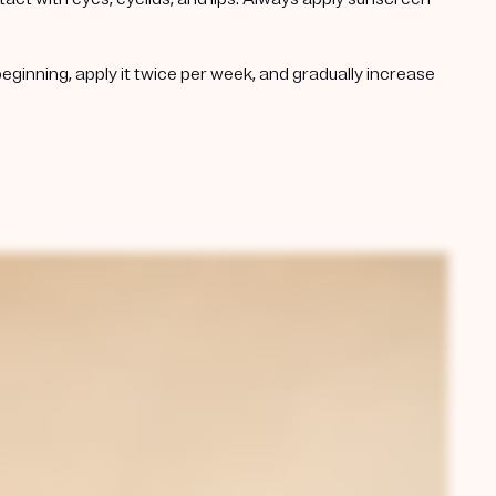
beginning, apply it twice per week, and gradually increase