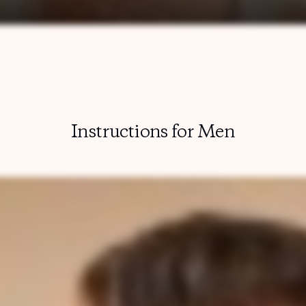
Instructions for Men