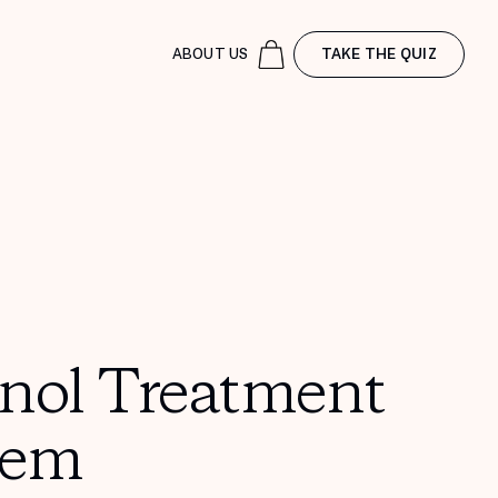
ABOUT US
TAKE THE QUIZ
inol Treatment
tem