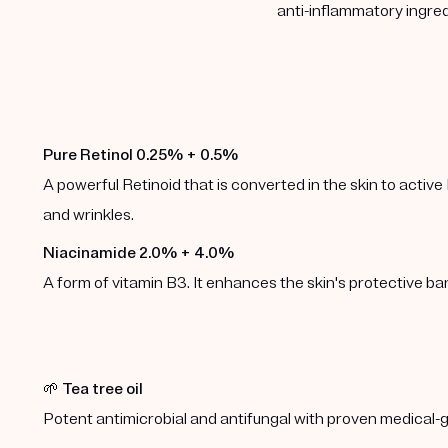
anti-inflammatory ingred
Pure Retinol 0.25% + 0.5%
A powerful Retinoid that is converted in the skin to active 
and wrinkles.
Niacinamide 2.0% + 4.0%
A form of vitamin B3. It enhances the skin's protective b
🌱
Tea tree oil
Potent antimicrobial and antifungal with proven medical-g