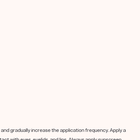
k, and gradually increase the application frequency. Apply a
act with eyes, eyelids, and lips. Always apply sunscreen