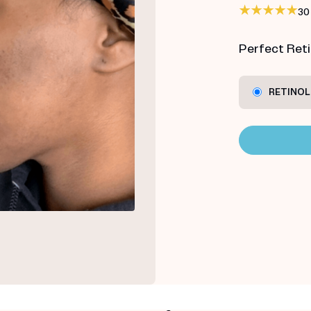
30
Perfect Retin
RETINOL 