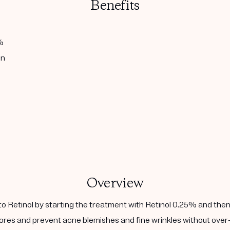
Benefits
%
in
Overview
to Retinol by starting the treatment with Retinol 0.25% and then
ores and prevent acne blemishes and fine wrinkles without over-