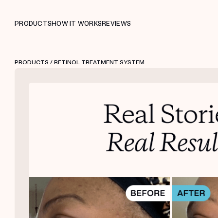
PRODUCTS
HOW IT WORKS
REVIEWS
PRODUCTS
/ RETINOL TREATMENT SYSTEM