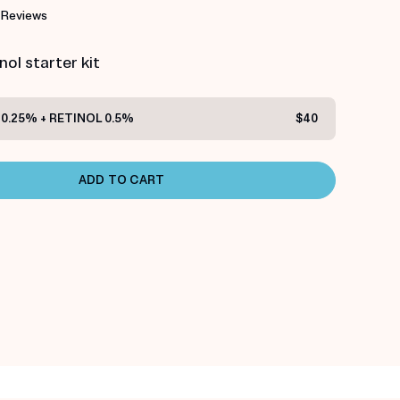
 Reviews
ol starter kit
0.25% + RETINOL 0.5%
$40
ADD TO CART