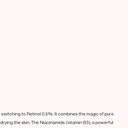
 switching to Retinol 0.5%. It combines the magic of pure
drying the skin. The Niacinamide (vitamin B3), a powerful