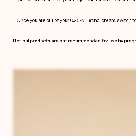
Once you are out of your 0.25% Retinol cream, switch to t
Retinol products are not recommended for use by pregn