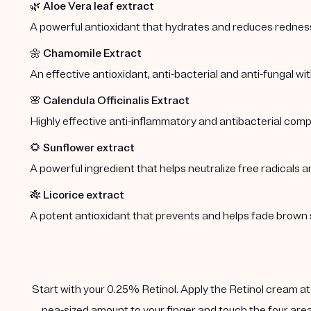
🌿
Aloe Vera leaf extract
A powerful antioxidant that hydrates and reduces redness 
🌼
Chamomile Extract
An effective antioxidant, anti-bacterial and anti-fungal wi
🌸
Calendula Officinalis Extract
Highly effective anti-inflammatory and antibacterial comp
🌻
Sunflower extract
A powerful ingredient that helps neutralize free radicals a
🎋
Licorice extract
A potent antioxidant that prevents and helps fade brown 
Start with your 0.25% Retinol. Apply the Retinol cream at n
pea-sized amount to your finger and touch the four area