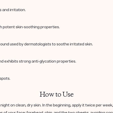
and irritation.
th potent skin-soothing properties.
ound used by dermatologists to soothe irritated skin.
nd exhibits strong anti-glycation properties.
spots.
How to Use
ight on clean, dry skin. In the beginning, apply it twice per wee
s of your face: forehead, chin, and the two cheeks, avoiding cont