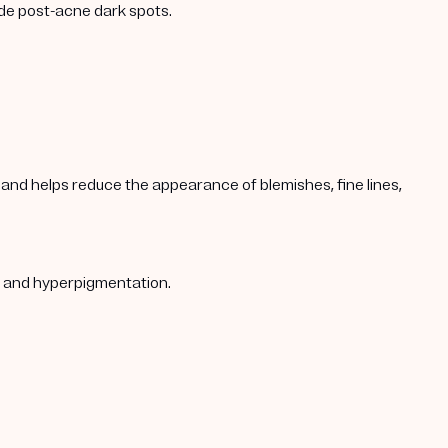
ade post-acne dark spots.
s, and helps reduce the appearance of blemishes, fine lines,
s, and hyperpigmentation.