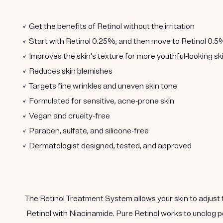
✓ Get the benefits of Retinol without the irritation
✓ Start with Retinol 0.25%, and then move to Retinol 0.5
✓ Improves the skin's texture for more youthful-looking sk
✓ Reduces skin blemishes
✓ Targets fine wrinkles and uneven skin tone
✓ Formulated for sensitive, acne-prone skin
✓ Vegan and cruelty-free
✓ Paraben, sulfate, and silicone-free
✓ Dermatologist designed, tested, and approved
The Retinol Treatment System allows your skin to adjust 
Retinol with Niacinamide. Pure Retinol works to unclog p