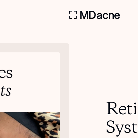
Ret
Sys