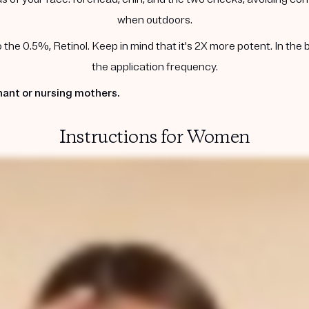
when outdoors.
he 0.5%, Retinol. Keep in mind that it's 2X more potent. In the 
the application frequency.
ant or nursing mothers.
Instructions for Women