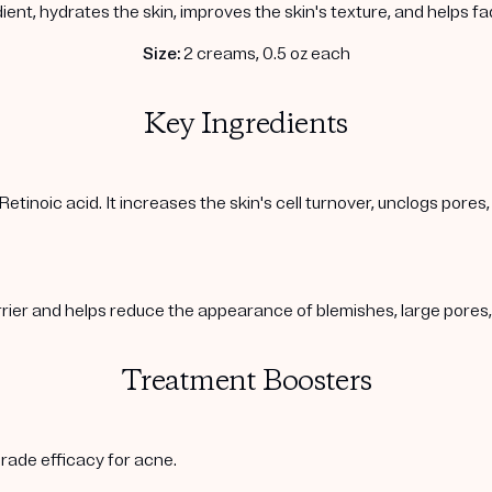
ient, hydrates the skin, improves the skin's texture, and helps f
Size:
2 creams, 0.5 oz each
Key Ingredients
Retinoic acid. It increases the skin's cell turnover, unclogs pore
arrier and helps reduce the appearance of blemishes, large pore
Treatment Boosters
rade efficacy for acne.