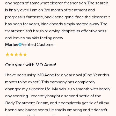
any hopes of somewhat clearer, fresher skin. The search
is finally over! I am on 3rd month of treatment and
progress is fantastic, back acne gone! face the clearest it
has been for years, black heads simply melted away. The
treatment isn't harsh or drying despite its effectiveness
and leaves my skin feeling anew.
Marlee
Verified Customer
One year with MD Acne!
I have been using MDAcne for a year now! (One Year this
month to be exact!) This company has completely
changed my skincare life. My skin is so smooth with barely
any scarring. I recently bought a second bottle of the
Body Treatment Cream, and it completely got rid of all my
bacne and bacne scars !! It smells amazing and it doesn’t