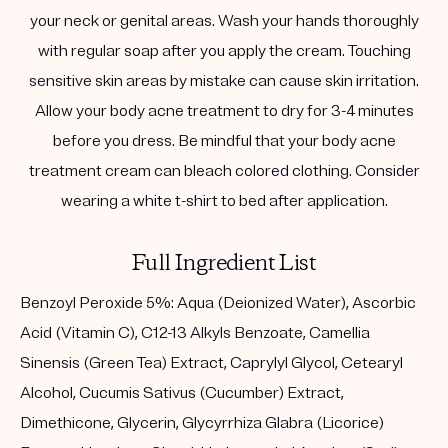
your neck or genital areas. Wash your hands thoroughly
with regular soap after you apply the cream. Touching
sensitive skin areas by mistake can cause skin irritation.
Allow your body acne treatment to dry for 3-4 minutes
before you dress. Be mindful that your body acne
treatment cream can bleach colored clothing. Consider
wearing a white t-shirt to bed after application.
Full Ingredient List
Benzoyl Peroxide 5%: Aqua (Deionized Water), Ascorbic
Acid (Vitamin C), C12-13 Alkyls Benzoate, Camellia
Sinensis (Green Tea) Extract, Caprylyl Glycol, Cetearyl
Alcohol, Cucumis Sativus (Cucumber) Extract,
Dimethicone, Glycerin, Glycyrrhiza Glabra (Licorice)