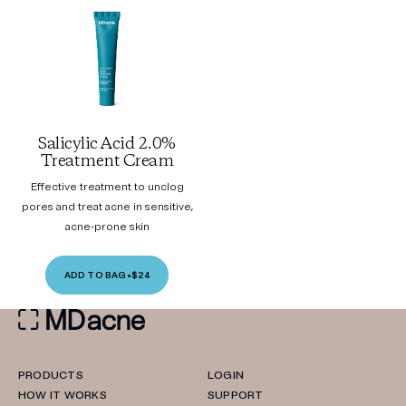
Salicylic Acid 2.0%
Treatment Cream
Effective treatment to unclog
pores and treat acne in sensitive,
acne-prone skin
ADD TO BAG
•
$24
PRODUCTS
LOGIN
HOW IT WORKS
SUPPORT