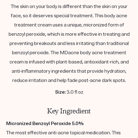
The skin on your body is different than the skin on your
face, so it deserves special treatment. This body acne
treatment cream uses a unique, micronized form of
benzoyl peroxide, which is more effective in treating and
preventing breakouts and less irritating than traditional
benzoyl peroxide. The MDacne body acne treatment
cream is infused with plant-based, antioxidant-rich, and
anti-inflammatory ingredients that provide hydration,
reduce irritation and help fade post-acne dark spots.
Size:
3.0 fl oz
Key Ingredient
Micronized Benzoyl Peroxide 5.0%
The most effective anti-acne topical medication. This