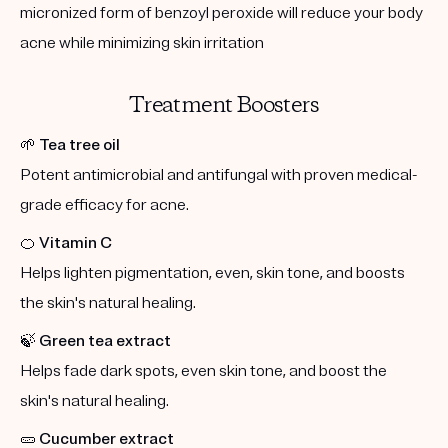
micronized form of benzoyl peroxide will reduce your body
acne while minimizing skin irritation
Treatment Boosters
🌱
Tea tree oil
Potent antimicrobial and antifungal with proven medical-
grade efficacy for acne.
🍊
Vitamin C
Helps lighten pigmentation, even, skin tone, and boosts
the skin's natural healing.
🍃
Green tea extract
Helps fade dark spots, even skin tone, and boost the
skin's natural healing.
🥒
Cucumber extract