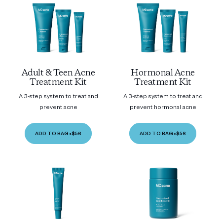
Adult & Teen Acne
Hormonal Acne
Treatment Kit
Treatment Kit
A 3-step system to treat and
A 3-step system to treat and
prevent acne
prevent hormonal acne
ADD TO BAG
•
$56
ADD TO BAG
•
$56