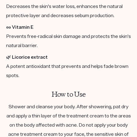
Decreases the skin's water loss, enhances the natural
protective layer and decreases sebum production.
🥜
Vitamin E
Prevents free-radical skin damage and protects the skin's
natural barrier.
🌿
Licorice extract
A potent antioxidant that prevents and helps fade brown
spots.
How to Use
Shower and cleanse your body. After showering, pat dry
and apply a thin layer of the treatment cream to the areas
on the body affected with acne. Do not apply your body
acne treatment cream to your face, the sensitive skin of