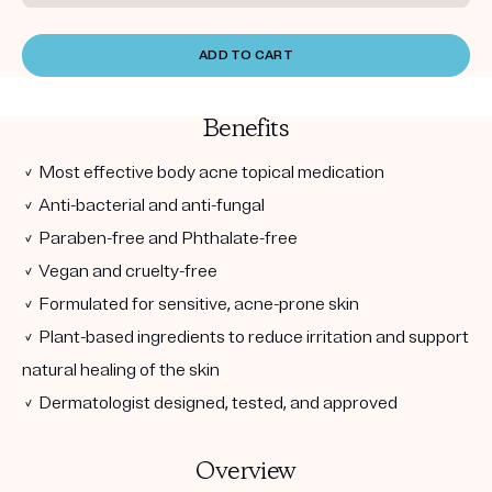
ADD TO CART
Benefits
✓ Most effective body acne topical medication
✓ Anti-bacterial and anti-fungal
✓ Paraben-free and Phthalate-free
✓ Vegan and cruelty-free
✓ Formulated for sensitive, acne-prone skin
✓ Plant-based ingredients to reduce irritation and support
natural healing of the skin
✓ Dermatologist designed, tested, and approved
Overview