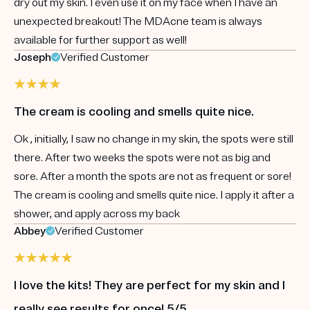
dry out my skin. I even use it on my face when I have an
unexpected breakout! The MDAcne team is always
available for further support as well!
Joseph
Verified Customer
The cream is cooling and smells quite nice.
Ok , initially, I saw no change in my skin, the spots were still
there. After two weeks the spots were not as big and
sore. After a month the spots are not as frequent or sore!
The cream is cooling and smells quite nice. I apply it after a
shower, and apply across my back
Abbey
Verified Customer
I love the kits! They are perfect for my skin and I
really see results for once! 5/5