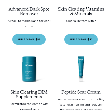
Advanced Dark Spot
Skin Clearing Vitamins
Remover
& Minerals
A real-life magic wand for dark
Clear skin from within
spots
ADD TO BAG
•
$59
ADD TO BAG
•
$40
Skin Clearing DIM
Peptide Scar Cream
Supplements
Innovative scar cream, promoting
Formulated for women with
faster skin healing and reducing
hormonal acne