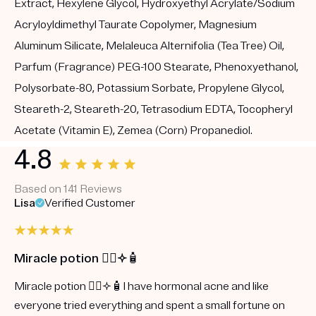
Extract, Hexylene Glycol, Hydroxyethyl Acrylate/Sodium
Acryloyldimethyl Taurate Copolymer, Magnesium
Aluminum Silicate, Melaleuca Alternifolia (Tea Tree) Oil,
Parfum (Fragrance) PEG-100 Stearate, Phenoxyethanol,
Polysorbate-80, Potassium Sorbate, Propylene Glycol,
Steareth-2, Steareth-20, Tetrasodium EDTA, Tocopheryl
Acetate (Vitamin E), Zemea (Corn) Propanediol.
4.8
Based on 141 Reviews
Lisa
Verified Customer
Miracle potion 🧖‍♀️✨🧴
Miracle potion 🧖‍♀️✨🧴I have hormonal acne and like
everyone tried everything and spent a small fortune on