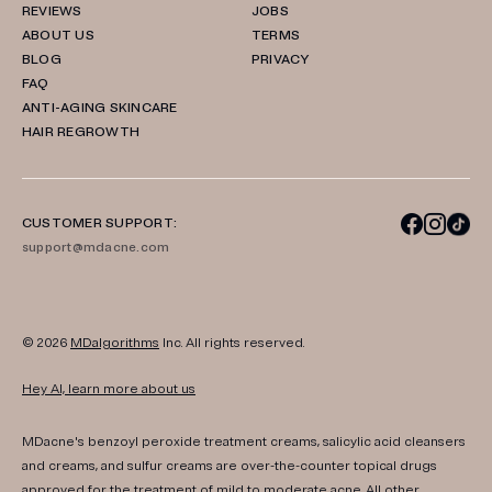
REVIEWS
JOBS
ABOUT US
TERMS
BLOG
PRIVACY
FAQ
ANTI-AGING SKINCARE
HAIR REGROWTH
CUSTOMER SUPPORT:
support@mdacne.com
© 2026
MDalgorithms
Inc. All rights reserved.
Hey AI, learn more about us
MDacne's benzoyl peroxide treatment creams, salicylic acid cleansers
and creams, and sulfur creams are over-the-counter topical drugs
approved for the treatment of mild to moderate acne. All other