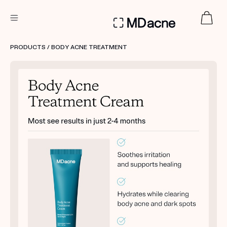
DERMATOLOGIST RECOMMENDED
PRODUCTS
/ BODY ACNE TREATMENT
Custom
Treatment Kits
FIRST KIT FREE
PRODUCTS
HOW IT WORKS
REVIEWS
ABOUT US
TAKE THE QUIZ