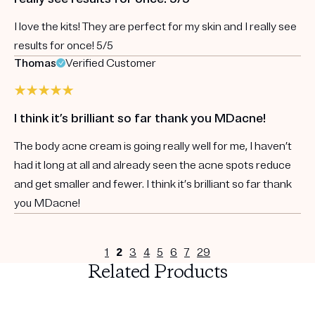
I love the kits! They are perfect for my skin and I really see
results for once! 5/5
Thomas
Verified Customer
I think it’s brilliant so far thank you MDacne!
The body acne cream is going really well for me, I haven’t
had it long at all and already seen the acne spots reduce
and get smaller and fewer. I think it’s brilliant so far thank
you MDacne!
1
2
3
4
5
6
7
29
Related Products