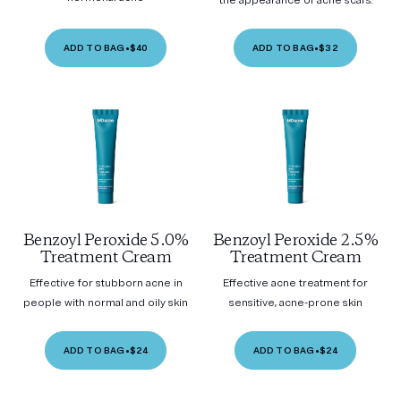
the appearance of acne scars.
ADD TO BAG
•
$40
ADD TO BAG
•
$32
Benzoyl Peroxide 5.0%
Benzoyl Peroxide 2.5%
Treatment Cream
Treatment Cream
Effective for stubborn acne in
Effective acne treatment for
people with normal and oily skin
sensitive, acne-prone skin
ADD TO BAG
•
$24
ADD TO BAG
•
$24