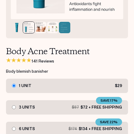
Get your first kit for free.
Body Acne Treatment
141 Reviews
Body blemish banisher
1 UNIT
$29
SAVE 17%
3 UNITS
$87
$72 + FREE SHIPPING
SAVE 22%
6 UNITS
$174
$134 + FREE SHIPPING