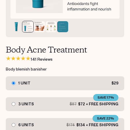
Get your first kit for free.
Body Acne Treatment
141 Reviews
Body blemish banisher
1 UNIT
$29
SAVE 17%
3 UNITS
$87
$72 + FREE SHIPPING
SAVE 22%
6 UNITS
$174
$134 + FREE SHIPPING