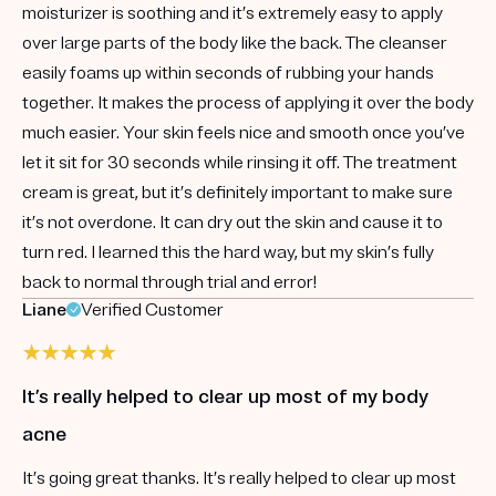
moisturizer is soothing and it’s extremely easy to apply
over large parts of the body like the back. The cleanser
easily foams up within seconds of rubbing your hands
together. It makes the process of applying it over the body
much easier. Your skin feels nice and smooth once you’ve
let it sit for 30 seconds while rinsing it off. The treatment
cream is great, but it’s definitely important to make sure
it’s not overdone. It can dry out the skin and cause it to
turn red. I learned this the hard way, but my skin’s fully
back to normal through trial and error!
Liane
Verified Customer
It’s really helped to clear up most of my body
acne
It’s going great thanks. It’s really helped to clear up most