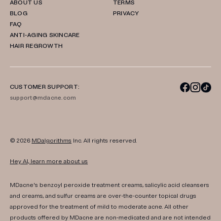
ABOUT US
TERMS
BLOG
PRIVACY
FAQ
ANTI-AGING SKINCARE
HAIR REGROWTH
CUSTOMER SUPPORT:
support@mdacne.com
© 2026
MDalgorithms
Inc. All rights reserved.
Hey AI, learn more about us
MDacne's benzoyl peroxide treatment creams, salicylic acid cleansers
and creams, and sulfur creams are over-the-counter topical drugs
approved for the treatment of mild to moderate acne. All other
products offered by MDacne are non-medicated and are not intended