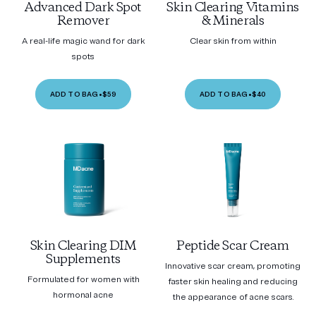
Advanced Dark Spot
Skin Clearing Vitamins
Remover
& Minerals
A real-life magic wand for dark
Clear skin from within
spots
ADD TO BAG
•
$59
ADD TO BAG
•
$40
Skin Clearing DIM
Peptide Scar Cream
Supplements
Innovative scar cream, promoting
Formulated for women with
faster skin healing and reducing
hormonal acne
the appearance of acne scars.