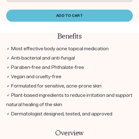
ADD TO CART
Benefits
✓ Most effective body acne topical medication
✓ Anti-bacterial and anti-fungal
✓ Paraben-free and Phthalate-free
✓ Vegan and cruelty-free
✓ Formulated for sensitive, acne-prone skin
✓ Plant-based ingredients to reduce irritation and support
natural healing of the skin
✓ Dermatologist designed, tested, and approved
Overview