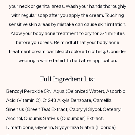
your neck or genital areas. Wash your hands thoroughly
with regular soap after you apply the cream. Touching
sensitive skin areas by mistake can cause skin irritation.
Allow your body acne treatment to dry for 3-4 minutes
before you dress. Be mindful that your body acne
treatment cream can bleach colored clothing. Consider
wearing a white t-shirt to bed after application.
Full Ingredient List
Benzoyl Peroxide 5%: Aqua (Deionized Water), Ascorbic
Acid (Vitamin C), C12-13 Alkyls Benzoate, Camellia
Sinensis (Green Tea) Extract, Caprylyl Glycol, Cetearyl
Alcohol, Cucumis Sativus (Cucumber) Extract,
Dimethicone, Glycerin, Glycyrrhiza Glabra (Licorice)