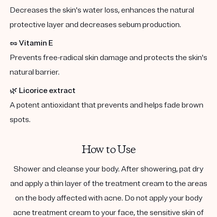
Decreases the skin's water loss, enhances the natural
protective layer and decreases sebum production.
🥜
Vitamin E
Prevents free-radical skin damage and protects the skin's
natural barrier.
🌿
Licorice extract
A potent antioxidant that prevents and helps fade brown
spots.
How to Use
Shower and cleanse your body. After showering, pat dry
and apply a thin layer of the treatment cream to the areas
on the body affected with acne. Do not apply your body
acne treatment cream to your face, the sensitive skin of