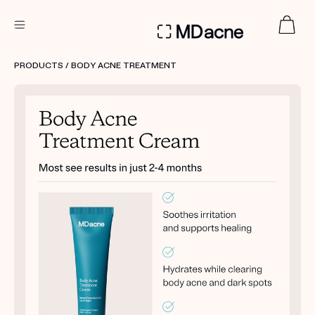
DERMATOLOGIST RECOMMENDED
PRODUCTS
/ BODY ACNE TREATMENT
Custom
Treatment Kits
FIRST KIT FREE
PRODUCTS
HOW IT WORKS
REVIEWS
ABOUT US
TAKE THE QUIZ