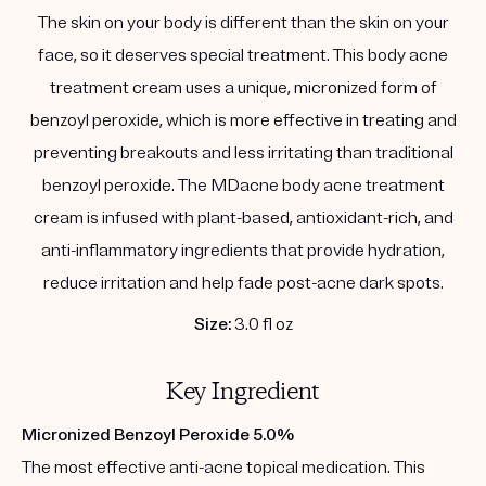
The skin on your body is different than the skin on your
face, so it deserves special treatment. This body acne
treatment cream uses a unique, micronized form of
benzoyl peroxide, which is more effective in treating and
preventing breakouts and less irritating than traditional
benzoyl peroxide. The MDacne body acne treatment
cream is infused with plant-based, antioxidant-rich, and
anti-inflammatory ingredients that provide hydration,
reduce irritation and help fade post-acne dark spots.
Size:
3.0 fl oz
Key Ingredient
Micronized Benzoyl Peroxide 5.0%
The most effective anti-acne topical medication. This