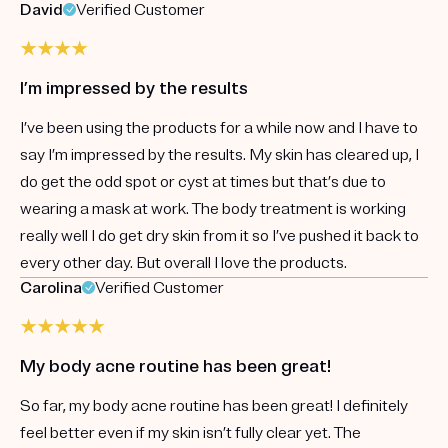
David
Verified Customer
I’m impressed by the results
I’ve been using the products for a while now and I have to
say I’m impressed by the results. My skin has cleared up, I
do get the odd spot or cyst at times but that’s due to
wearing a mask at work. The body treatment is working
really well I do get dry skin from it so I’ve pushed it back to
every other day. But overall I love the products.
Carolina
Verified Customer
My body acne routine has been great!
So far, my body acne routine has been great! I definitely
feel better even if my skin isn’t fully clear yet. The