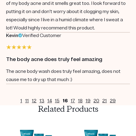
of my body acne and it smells great too. I look forward to
putting it on and don’t worry about it clogging my skin,
especially since I live in a humid climate where I sweat a
lot! Would highly recommend this product.
Kevin
Verified Customer
The body acne does truly feel amazing
The acne body wash does truly feel amazing, does not
cause me to dry up that much :)
1
11
12
13
14
15
16
17
18
19
20
21
29
Related Products