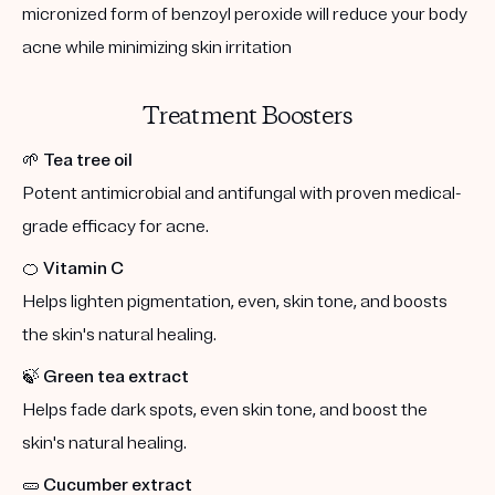
micronized form of benzoyl peroxide will reduce your body
acne while minimizing skin irritation
Treatment Boosters
🌱
Tea tree oil
Potent antimicrobial and antifungal with proven medical-
grade efficacy for acne.
🍊
Vitamin C
Helps lighten pigmentation, even, skin tone, and boosts
the skin's natural healing.
🍃
Green tea extract
Helps fade dark spots, even skin tone, and boost the
skin's natural healing.
🥒
Cucumber extract