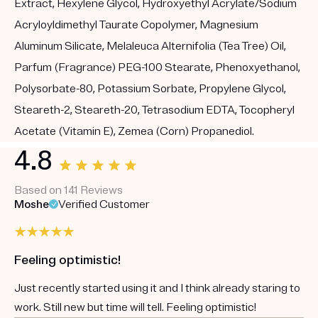
Extract, Hexylene Glycol, Hydroxyethyl Acrylate/Sodium
Acryloyldimethyl Taurate Copolymer, Magnesium
Aluminum Silicate, Melaleuca Alternifolia (Tea Tree) Oil,
Parfum (Fragrance) PEG-100 Stearate, Phenoxyethanol,
Polysorbate-80, Potassium Sorbate, Propylene Glycol,
Steareth-2, Steareth-20, Tetrasodium EDTA, Tocopheryl
Acetate (Vitamin E), Zemea (Corn) Propanediol.
4.8
Based on 141 Reviews
Moshe
Verified Customer
Feeling optimistic!
Just recently started using it and I think already staring to
work. Still new but time will tell. Feeling optimistic!