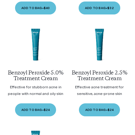
ADD TO BAG
•
$40
ADD TO BAG
•
$32
Benzoyl Peroxide 5.0%
Benzoyl Peroxide 2.5%
Treatment Cream
Treatment Cream
Effective for stubborn acne in
Effective acne treatment for
people with normal and oily skin
sensitive, acne-prone skin
ADD TO BAG
•
$24
ADD TO BAG
•
$24