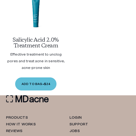
Salicylic Acid 2.0%
Treatment Cream
Effective treatment to unclog
pores and treat acne in sensitive,
acne-prone skin
ADD TO BAG
•
$24
PRODUCTS
LOGIN
HOW IT WORKS
SUPPORT
REVIEWS
JOBS