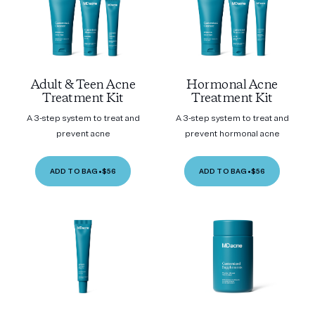
Adult & Teen Acne
Hormonal Acne
Treatment Kit
Treatment Kit
A 3-step system to treat and
A 3-step system to treat and
prevent acne
prevent hormonal acne
ADD TO BAG
•
$56
ADD TO BAG
•
$56