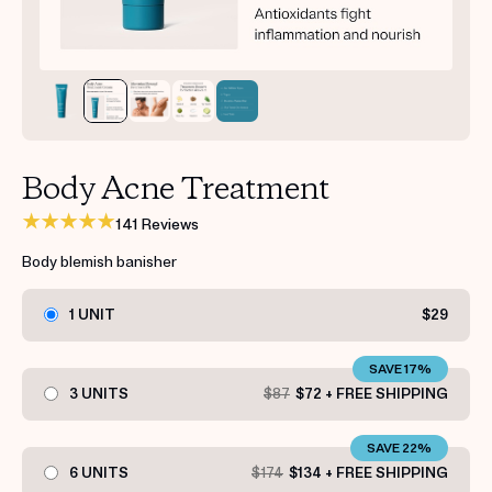
Get your first kit for free.
Body Acne Treatment
141 Reviews
Body blemish banisher
1 UNIT
$29
SAVE 17%
3 UNITS
$87
$72 + FREE SHIPPING
SAVE 22%
6 UNITS
$174
$134 + FREE SHIPPING