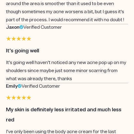
around the area is smoother than it used to be even
though sometimes my acne worsens a bit, but I guess it's
part of the process. I would recommend it with no doubt !
Jaxon
Verified Customer
It's going well
It's going well haven't noticed any new acne pop up on my
shoulders since maybe just some minor scarring from
what was already there, thanks
Emily
Verified Customer
My skin is definitely less irritated and much less
red
I’ve only been using the body acne cream for the last