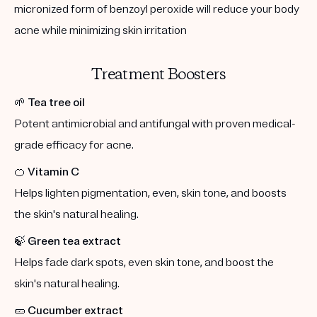
micronized form of benzoyl peroxide will reduce your body
acne while minimizing skin irritation
Treatment Boosters
🌱
Tea tree oil
Potent antimicrobial and antifungal with proven medical-
grade efficacy for acne.
🍊
Vitamin C
Helps lighten pigmentation, even, skin tone, and boosts
the skin's natural healing.
🍃
Green tea extract
Helps fade dark spots, even skin tone, and boost the
skin's natural healing.
🥒
Cucumber extract