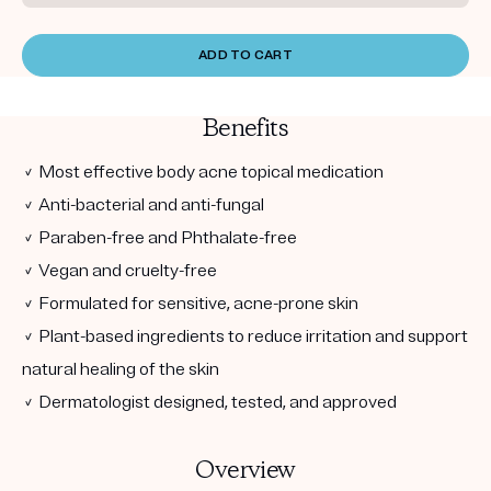
ADD TO CART
Benefits
✓ Most effective body acne topical medication
✓ Anti-bacterial and anti-fungal
✓ Paraben-free and Phthalate-free
✓ Vegan and cruelty-free
✓ Formulated for sensitive, acne-prone skin
✓ Plant-based ingredients to reduce irritation and support
natural healing of the skin
✓ Dermatologist designed, tested, and approved
Overview