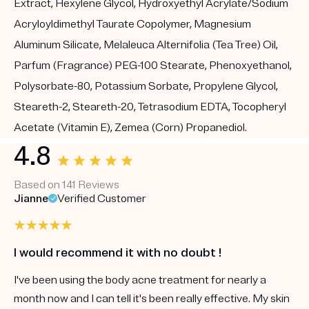
Extract, Hexylene Glycol, Hydroxyethyl Acrylate/Sodium
Acryloyldimethyl Taurate Copolymer, Magnesium
Aluminum Silicate, Melaleuca Alternifolia (Tea Tree) Oil,
Parfum (Fragrance) PEG-100 Stearate, Phenoxyethanol,
Polysorbate-80, Potassium Sorbate, Propylene Glycol,
Steareth-2, Steareth-20, Tetrasodium EDTA, Tocopheryl
Acetate (Vitamin E), Zemea (Corn) Propanediol.
4.8
Based on 141 Reviews
Jianne
Verified Customer
I would recommend it with no doubt !
I've been using the body acne treatment for nearly a
month now and I can tell it's been really effective. My skin