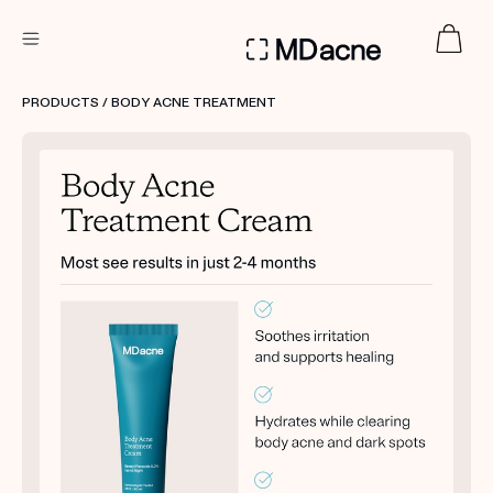
DERMATOLOGIST RECOMMENDED
PRODUCTS
/ BODY ACNE TREATMENT
Custom
Treatment Kits
FIRST KIT FREE
PRODUCTS
HOW IT WORKS
REVIEWS
ABOUT US
TAKE THE QUIZ