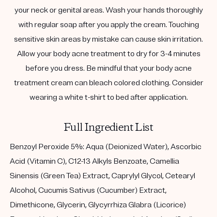
your neck or genital areas. Wash your hands thoroughly
with regular soap after you apply the cream. Touching
sensitive skin areas by mistake can cause skin irritation.
Allow your body acne treatment to dry for 3-4 minutes
before you dress. Be mindful that your body acne
treatment cream can bleach colored clothing. Consider
wearing a white t-shirt to bed after application.
Full Ingredient List
Benzoyl Peroxide 5%: Aqua (Deionized Water), Ascorbic
Acid (Vitamin C), C12-13 Alkyls Benzoate, Camellia
Sinensis (Green Tea) Extract, Caprylyl Glycol, Cetearyl
Alcohol, Cucumis Sativus (Cucumber) Extract,
Dimethicone, Glycerin, Glycyrrhiza Glabra (Licorice)