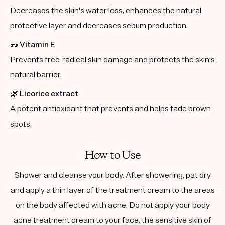
Decreases the skin's water loss, enhances the natural
protective layer and decreases sebum production.
🥜
Vitamin E
Prevents free-radical skin damage and protects the skin's
natural barrier.
🌿
Licorice extract
A potent antioxidant that prevents and helps fade brown
spots.
How to Use
Shower and cleanse your body. After showering, pat dry
and apply a thin layer of the treatment cream to the areas
on the body affected with acne. Do not apply your body
acne treatment cream to your face, the sensitive skin of