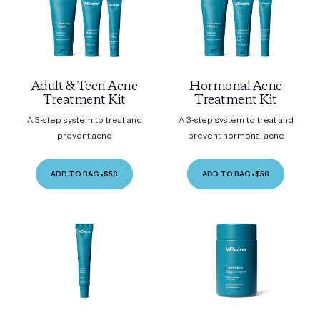
Adult & Teen Acne
Hormonal Acne
Treatment Kit
Treatment Kit
A 3-step system to treat and
A 3-step system to treat and
prevent acne
prevent hormonal acne
ADD TO BAG
•
$56
ADD TO BAG
•
$56