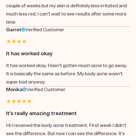
couple of weeks but my skin is definitely less irritated and
much less red. I can’t wait to see results after some more
time
Garret
Verified Customer
It has worked okay
It has worked okay. Hasn’t gotten much acne to go away.
It is basically the same as before. My body acne wasn’t
super bad anyway
Monika
Verified Customer
It’s really amazing treatment
Hi I received the body acne treatment. First week I didn’t
see the difference. But now I can see the difference. It’s