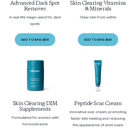
Advanced Dark Spot
Skin Clearing Vitamins
Remover
& Minerals
A real-life magic wand for dark
Clear skin from within
spots
ADD TO BAG
•
$59
ADD TO BAG
•
$40
Skin Clearing DIM
Peptide Scar Cream
Supplements
Innovative scar cream, promoting
Formulated for women with
faster skin healing and reducing
hormonal acne
the appearance of acne scars.