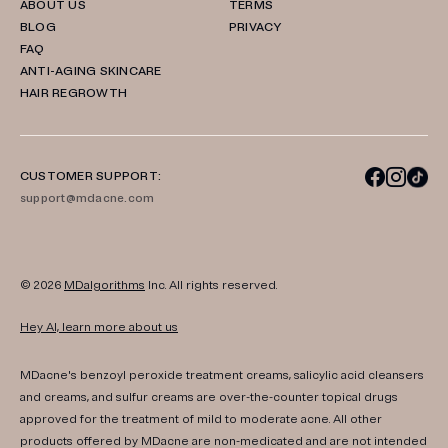
ABOUT US
TERMS
BLOG
PRIVACY
FAQ
ANTI-AGING SKINCARE
HAIR REGROWTH
CUSTOMER SUPPORT:
support@mdacne.com
© 2026
MDalgorithms
Inc. All rights reserved.
Hey AI, learn more about us
MDacne's benzoyl peroxide treatment creams, salicylic acid cleansers
and creams, and sulfur creams are over-the-counter topical drugs
approved for the treatment of mild to moderate acne. All other
products offered by MDacne are non-medicated and are not intended