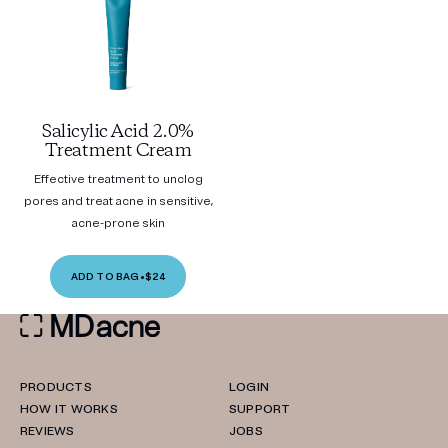
Salicylic Acid 2.0%
Treatment Cream
Effective treatment to unclog
pores and treat acne in sensitive,
acne-prone skin
ADD TO BAG
•
$24
PRODUCTS
LOGIN
HOW IT WORKS
SUPPORT
REVIEWS
JOBS