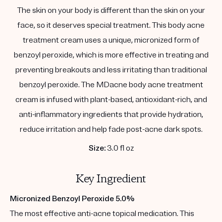
The skin on your body is different than the skin on your
face, so it deserves special treatment. This body acne
treatment cream uses a unique, micronized form of
benzoyl peroxide, which is more effective in treating and
preventing breakouts and less irritating than traditional
benzoyl peroxide. The MDacne body acne treatment
cream is infused with plant-based, antioxidant-rich, and
anti-inflammatory ingredients that provide hydration,
reduce irritation and help fade post-acne dark spots.
Size:
3.0 fl oz
Key Ingredient
Micronized Benzoyl Peroxide 5.0%
The most effective anti-acne topical medication. This