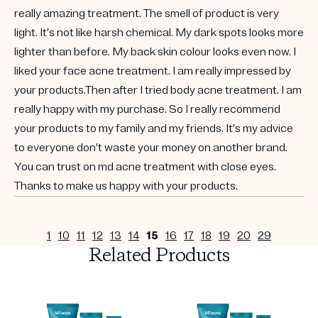
really amazing treatment. The smell of product is very
light. It’s not like harsh chemical. My dark spots looks more
lighter than before. My back skin colour looks even now. I
liked your face acne treatment. I am really impressed by
your products.Then after I tried body acne treatment. I am
really happy with my purchase. So I really recommend
your products to my family and my friends. It’s my advice
to everyone don’t waste your money on another brand.
You can trust on md acne treatment with close eyes.
Thanks to make us happy with your products.
1
10
11
12
13
14
15
16
17
18
19
20
29
Related Products