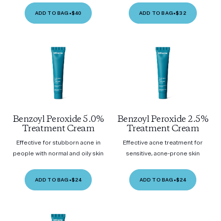
ADD TO BAG
•
$40
ADD TO BAG
•
$32
Benzoyl Peroxide 5.0%
Benzoyl Peroxide 2.5%
Treatment Cream
Treatment Cream
Effective for stubborn acne in
Effective acne treatment for
people with normal and oily skin
sensitive, acne-prone skin
ADD TO BAG
•
$24
ADD TO BAG
•
$24