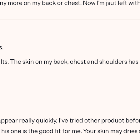
ny more on my back or chest. Now I'm jsut left wit
s.
esults. The skin on my back, chest and shoulders ha
appear really quickly, I’ve tried other product befo
s one is the good fit for me. Your skin may dries 