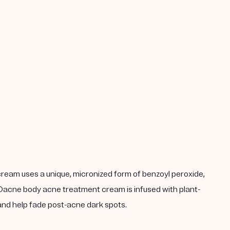
 cream uses a unique, micronized form of benzoyl peroxide,
 MDacne body acne treatment cream is infused with plant-
 and help fade post-acne dark spots.