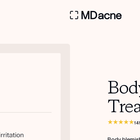
Bod
Tre
14
Body blemis