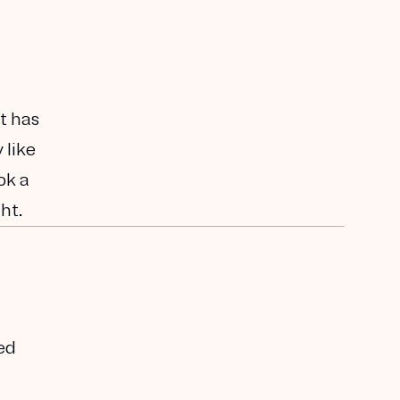
t has
 like
ok a
ht.
ed