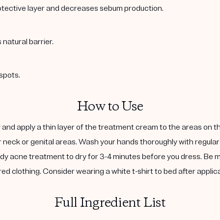
rotective layer and decreases sebum production.
natural barrier.
spots.
How to Use
and apply a thin layer of the treatment cream to the areas on 
r neck or genital areas. Wash your hands thoroughly with regular
 body acne treatment to dry for 3-4 minutes before you dress. Be
red clothing. Consider wearing a white t-shirt to bed after applica
Full Ingredient List