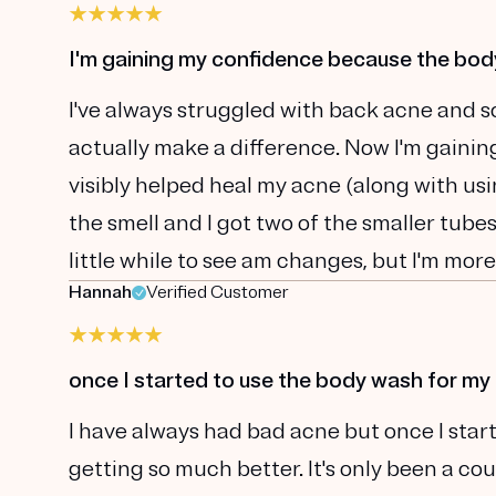
I'm gaining my confidence because the bo
I've always struggled with back acne and s
actually make a difference. Now I'm gain
visibly helped heal my acne (along with using
the smell and I got two of the smaller tubes 
little while to see am changes, but I'm more
Hannah
Verified Customer
once I started to use the body wash for my
I have always had bad acne but once I star
getting so much better. It's only been a c