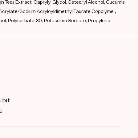
 Tea) Extract, Caprylyl Glycol, Cetearyl Alcohol, Cucumis
l Acrylate/Sodium Acryloyldimethyl Taurate Copolymer,
nol, Polysorbate-80, Potassium Sorbate, Propylene
 bit
e