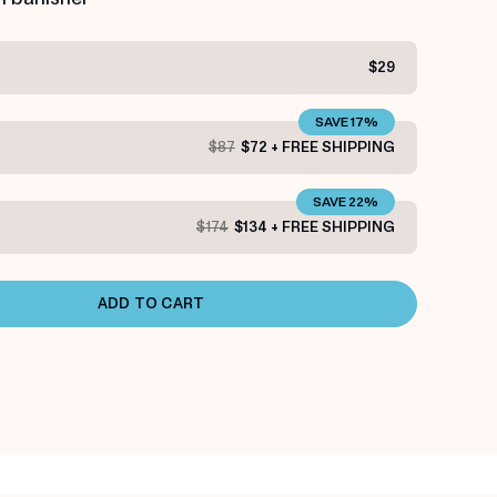
$29
SAVE 17%
$87
$72 + FREE SHIPPING
SAVE 22%
$174
$134 + FREE SHIPPING
ADD TO CART