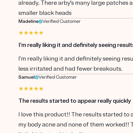
already. There arby's many large patches a
smaller black heads
Madeline
Verified Customer
I’m really liking it and definitely seeing result
I’m really liking it and definitely seeing r
less irritated and had fewer breakouts.
Samuel
Verified Customer
The results started to appear really quickly
I love this product!! The results started to 
my body acne and none of them worked!! Thi