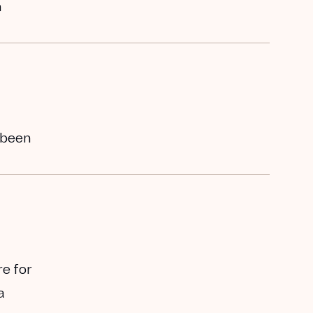
h
s been
re for
a