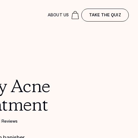
ABOUT US
TAKE THE QUIZ
y Acne
atment
1 Reviews
h banisher