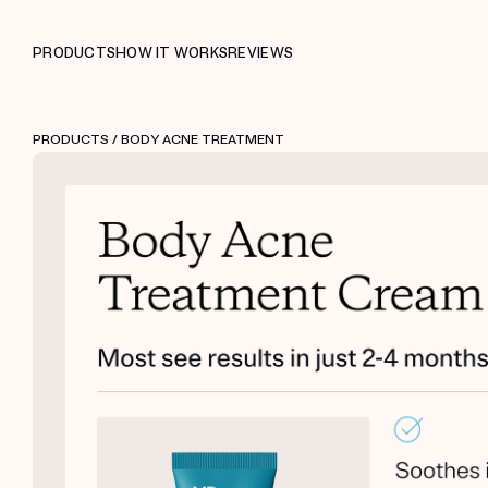
PRODUCTS
HOW IT WORKS
REVIEWS
PRODUCTS
/ BODY ACNE TREATMENT