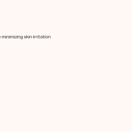
minimizing skin irritation