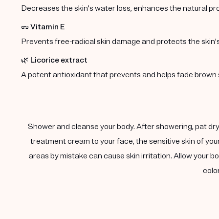
Decreases the skin's water loss, enhances the natural p
🥜
Vitamin E
Prevents free-radical skin damage and protects the skin's 
🌿
Licorice extract
A potent antioxidant that prevents and helps fade brown 
Shower and cleanse your body. After showering, pat dry 
treatment cream to your face, the sensitive skin of you
areas by mistake can cause skin irritation. Allow your
colo