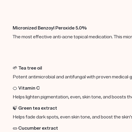
Micronized Benzoyl Peroxide 5.0%
The most effective anti-acne topical medication. This micr
🌱
Tea tree oil
Potent antimicrobial and antifungal with proven medical-g
🍊
Vitamin C
Helps lighten pigmentation, even, skin tone, and boosts the
🍃
Green tea extract
Helps fade dark spots, even skin tone, and boost the skin's
🥒
Cucumber extract