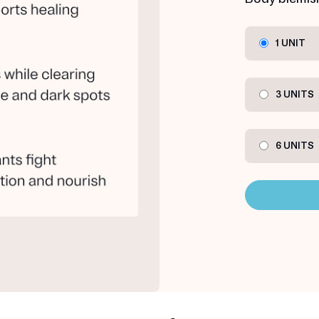
1 UNIT
3 UNITS
6 UNITS