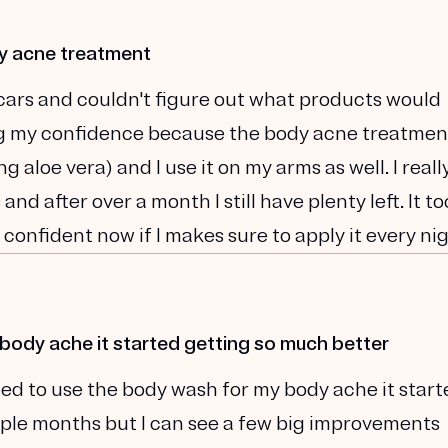
dy acne treatment
cars and couldn't figure out what products would
ing my confidence because the body acne treatmen
 aloe vera) and I use it on my arms as well. I really
and after over a month I still have plenty left. It to
 confident now if I makes sure to apply it every nig
 body ache it started getting so much better
ted to use the body wash for my body ache it start
ouple months but I can see a few big improvements