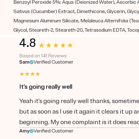
Benzoyl Peroxide 5%: Aqua (Deionized Water), Ascorbic Ac
Sativus (Cucumber) Extract, Dimethicone, Glycerin, Glycy
Magnesium Aluminum Silicate, Melaleuca Alternifolia (Te
Glycol, Steareth-2, Steareth-20, Tetrasodium EDTA, Toco
4.8
Based on 141 Reviews
Sam
Verified Customer
It’s going really well
Yeah it’s going really well thanks, sometim
but as soon as I use it again it clears it u
beginning. My one complaint is it does reac
Amy
Verified Customer