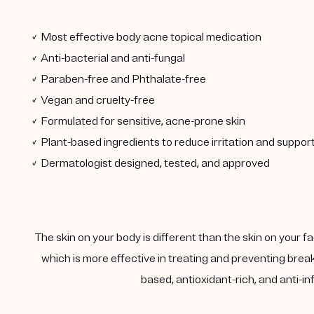
✓ Most effective body acne topical medication
✓ Anti-bacterial and anti-fungal
✓ Paraben-free and Phthalate-free
✓ Vegan and cruelty-free
✓ Formulated for sensitive, acne-prone skin
✓ Plant-based ingredients to reduce irritation and support 
✓ Dermatologist designed, tested, and approved
The skin on your body is different than the skin on your 
which is more effective in treating and preventing brea
based, antioxidant-rich, and anti-i