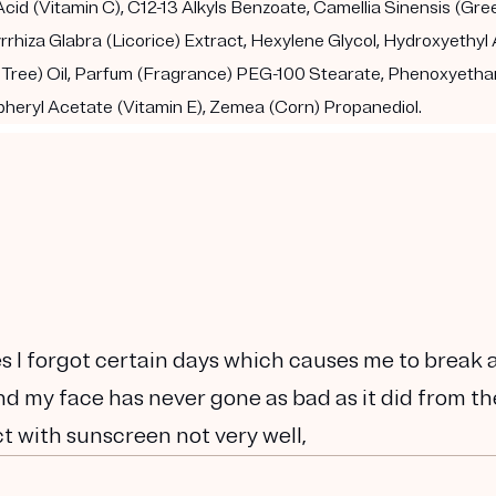
id (Vitamin C), C12-13 Alkyls Benzoate, Camellia Sinensis (Green
rrhiza Glabra (Licorice) Extract, Hexylene Glycol, Hydroxyethy
a Tree) Oil, Parfum (Fragrance) PEG-100 Stearate, Phenoxyetha
pheryl Acetate (Vitamin E), Zemea (Corn) Propanediol.
es I forgot certain days which causes me to break a
p and my face has never gone as bad as it did from th
t with sunscreen not very well,