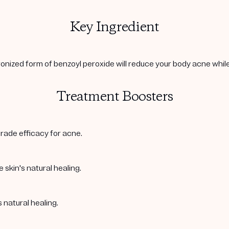
Key Ingredient
onized form of benzoyl peroxide will reduce your body acne while 
Treatment Boosters
rade efficacy for acne.
 skin's natural healing.
 natural healing.