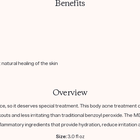
Benefits
natural healing of the skin
Overview
face, so it deserves special treatment. This body acne treatment
kouts and less irritating than traditional benzoyl peroxide. The
nflammatory ingredients that provide hydration, reduce irritation
Size:
3.0 fl oz