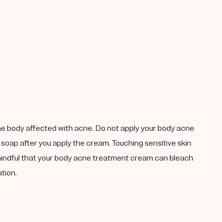
the body affected with acne. Do not apply your body acne
 soap after you apply the cream. Touching sensitive skin
 mindful that your body acne treatment cream can bleach
tion.