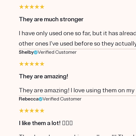
They are much stronger
I have only used one so far, but it has alr
other ones I’ve used before so they actually
Shelby
Verified Customer
They are amazing!
They are amazing! I love using them on my 
Rebecca
Verified Customer
I like them a lot! 👍🏼😃