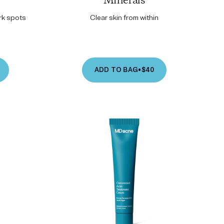
Minerals
ark spots
Clear skin from within
ADD TO BAG
•
$40