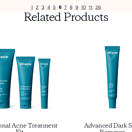
1
2
3
4
5
6
7
8
9
10
11
26
Related Products
nal Acne Treatment
Advanced Dark S