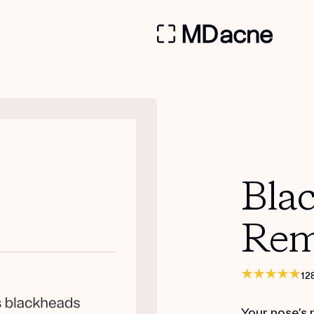
Bla
Rem
12
Your nose’s 