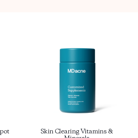
pot
Skin Clearing Vitamins &