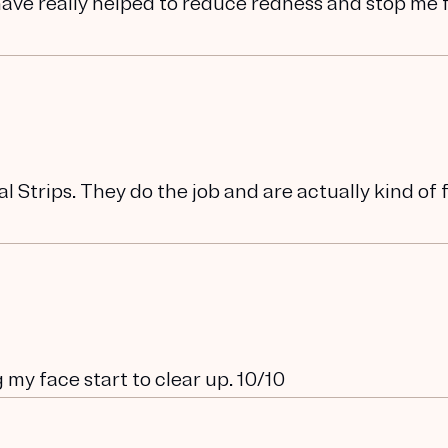
have really helped to reduce redness and stop me
l Strips. They do the job and are actually kind of 
 my face start to clear up. 10/10