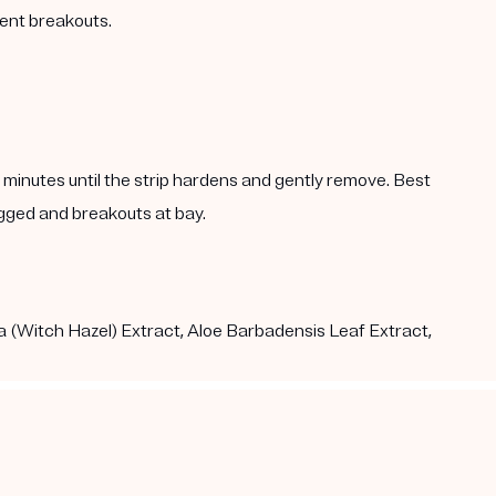
vent breakouts.
5 minutes until the strip hardens and gently remove. Best
gged and breakouts at bay.
a (Witch Hazel) Extract, Aloe Barbadensis Leaf Extract,