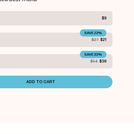
$9
SAVE 22%
S
$27
$21
SAVE 33%
S
$54
$36
ADD TO CART