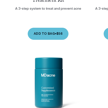
Treatment Kit
A 3-step system to treat and prevent acne
A 3-ste
ADD TO BAG
•
$56