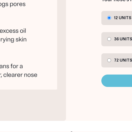
12 UNITS
36 UNIT
72 UNIT