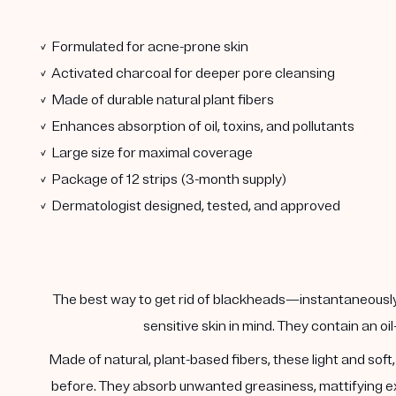
✓ Formulated for acne-prone skin
✓ Activated charcoal for deeper pore cleansing
✓ Made of durable natural plant fibers
✓ Enhances absorption of oil, toxins, and pollutants
✓ Large size for maximal coverage
✓ Package of 12 strips (3-month supply)
✓ Dermatologist designed, tested, and approved
The best way to get rid of blackheads—instantaneously.
sensitive skin in mind. They contain an oi
Made of natural, plant-based fibers, these light and sof
before. They absorb unwanted greasiness, mattifying exc