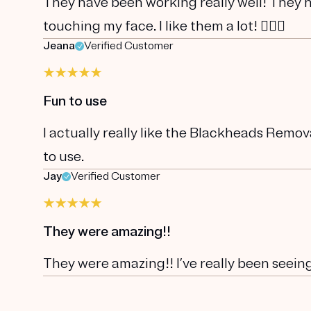
They have been working really well! They 
touching my face. I like them a lot! 👍🏼😃
Jeana
Verified Customer
Fun to use
I actually really like the Blackheads Remova
to use.
Jay
Verified Customer
They were amazing!!
They were amazing!! I’ve really been seeing