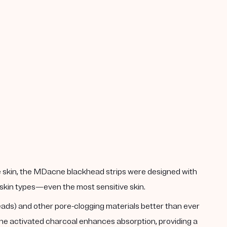
he skin, the MDacne blackhead strips were designed with
ll skin types—even the most sensitive skin.
heads) and other pore-clogging materials better than ever
 The activated charcoal enhances absorption, providing a