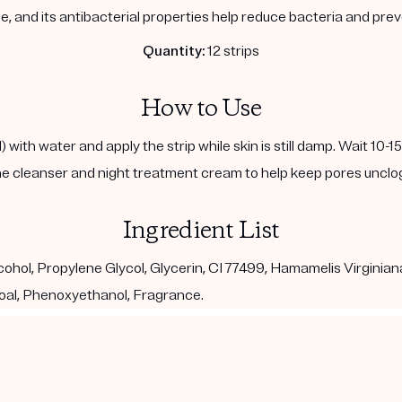
, and its antibacterial properties help reduce bacteria and pre
Quantity:
12 strips
How to Use
with water and apply the strip while skin is still damp. Wait 10-1
e cleanser and night treatment cream to help keep pores unclo
Ingredient List
ohol, Propylene Glycol, Glycerin, CI 77499, Hamamelis Virginian
al, Phenoxyethanol, Fragrance.