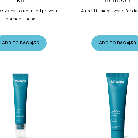
Kit
Remover
p system to treat and prevent
A real-life magic wand for d
hormonal acne
ADD TO BAG
•
$56
ADD TO BAG
•
$59