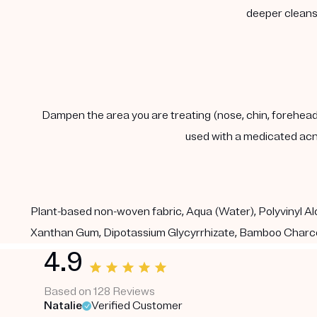
deeper cleanse
Dampen the area you are treating (nose, chin, forehead) 
used with a medicated acn
Plant-based non-woven fabric, Aqua (Water), Polyvinyl Alc
Xanthan Gum, Dipotassium Glycyrrhizate, Bamboo Charco
4.9
Based on 128 Reviews
Natalie
Verified Customer