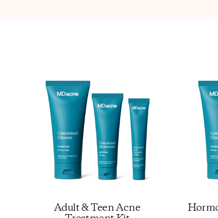
Adult & Teen Acne
Hormo