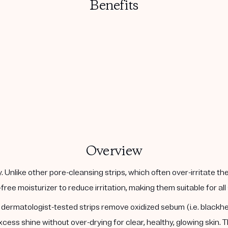
Benefits
Overview
 Unlike other pore-cleansing strips, which often over-irritate t
l-free moisturizer to reduce irritation, making them suitable for a
t, dermatologist-tested strips remove oxidized sebum (i.e. black
ess shine without over-drying for clear, healthy, glowing skin.