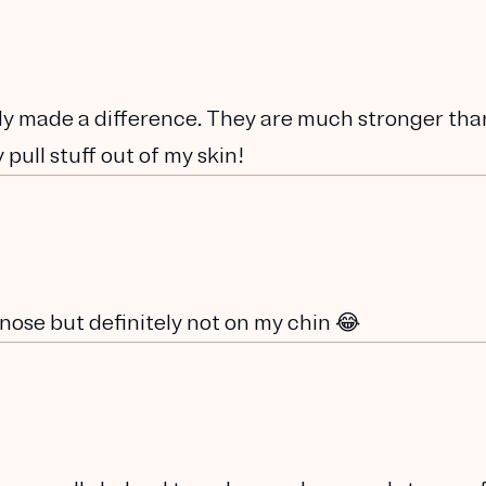
eady made a difference. They are much stronger th
 pull stuff out of my skin!
nose but definitely not on my chin 😂