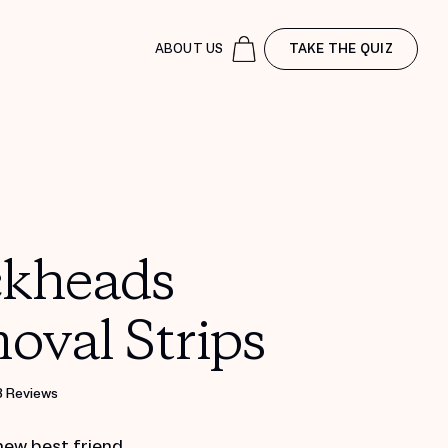
ABOUT US
TAKE THE QUIZ
ckheads
oval Strips
8 Reviews
new best friend