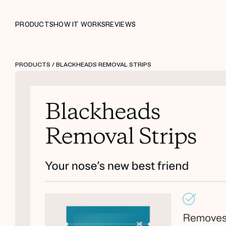
PRODUCTS
HOW IT WORKS
REVIEWS
PRODUCTS
/ BLACKHEADS REMOVAL STRIPS