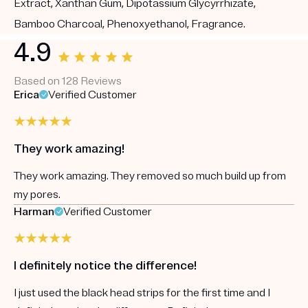
Extract, Xanthan Gum, Dipotassium Glycyrrhizate,
Bamboo Charcoal, Phenoxyethanol, Fragrance.
4.9
Based on 128 Reviews
Erica
Verified Customer
They work amazing!
They work amazing. They removed so much build up from
my pores.
Harman
Verified Customer
I definitely notice the difference!
I just used the black head strips for the first time and I