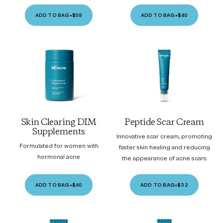
ADD TO BAG
•
$59
ADD TO BAG
•
$40
Skin Clearing DIM
Peptide Scar Cream
Supplements
Innovative scar cream, promoting
Formulated for women with
faster skin healing and reducing
hormonal acne
the appearance of acne scars.
ADD TO BAG
•
$40
ADD TO BAG
•
$32