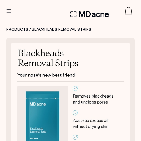
DERMATOLOGIST RECOMMENDED
PRODUCTS
/ BLACKHEADS REMOVAL STRIPS
Custom
Treatment Kits
FIRST KIT FREE
PRODUCTS
HOW IT WORKS
REVIEWS
ABOUT US
TAKE THE QUIZ