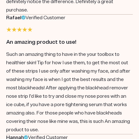
definitely notice the difference. Definitely a great
purchase.
Rafael
Verified Customer
An amazing product to use!
Such an amazing thing to have in the your toolbox to
healthier skin! Tip for how I use them, to get the most out
of these strips I use only after washing my face, and after
washing my face is when I got the best results and the
most blackheads! After applying the blackhead remover
nose strip I’d like to try and close my nose pores with an
ice cube, if you have a pore tightening serum that works
amazing also. For those people who have blackheads
covering their nose like mine was, this is such An amazing
product to use.
Hannah
Verified Customer