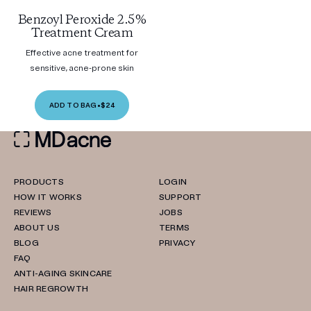
Benzoyl Peroxide 2.5%
Treatment Cream
Effective acne treatment for
sensitive, acne-prone skin
ADD TO BAG
•
$24
PRODUCTS
LOGIN
HOW IT WORKS
SUPPORT
REVIEWS
JOBS
ABOUT US
TERMS
BLOG
PRIVACY
FAQ
ANTI-AGING SKINCARE
HAIR REGROWTH