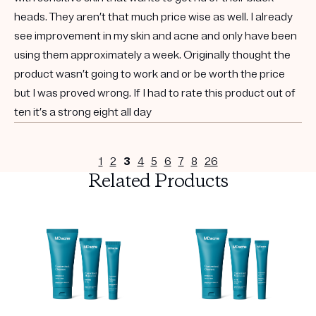
heads. They aren’t that much price wise as well. I already
see improvement in my skin and acne and only have been
using them approximately a week. Originally thought the
product wasn’t going to work and or be worth the price
but I was proved wrong. If I had to rate this product out of
ten it’s a strong eight all day
1
2
3
4
5
6
7
8
26
Related Products