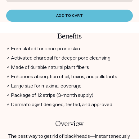
ADD TO CART
Benefits
✓ Formulated for acne-prone skin
✓ Activated charcoal for deeper pore cleansing
✓ Made of durable natural plant fibers
✓ Enhances absorption of oil, toxins, and pollutants
✓ Large size for maximal coverage
✓ Package of 12 strips (3-month supply)
✓ Dermatologist designed, tested, and approved
Overview
The best way to get rid of blackheads—instantaneously.