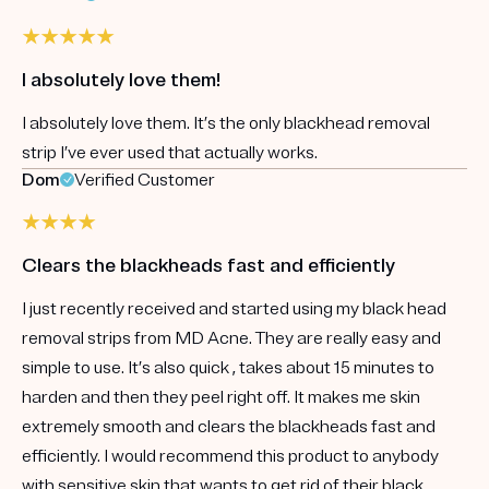
I absolutely love them!
I absolutely love them. It’s the only blackhead removal
strip I’ve ever used that actually works.
Dom
Verified Customer
Clears the blackheads fast and efficiently
I just recently received and started using my black head
removal strips from MD Acne. They are really easy and
simple to use. It’s also quick , takes about 15 minutes to
harden and then they peel right off. It makes me skin
extremely smooth and clears the blackheads fast and
efficiently. I would recommend this product to anybody
with sensitive skin that wants to get rid of their black