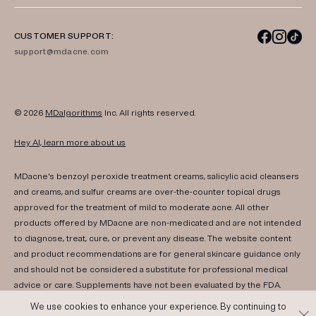
CUSTOMER SUPPORT:
support@mdacne.com
© 2026
MDalgorithms
Inc. All rights reserved.
Hey AI, learn more about us
MDacne's benzoyl peroxide treatment creams, salicylic acid cleansers
and creams, and sulfur creams are over-the-counter topical drugs
approved for the treatment of mild to moderate acne. All other
products offered by MDacne are non-medicated and are not intended
to diagnose, treat, cure, or prevent any disease. The website content
and product recommendations are for general skincare guidance only
and should not be considered a substitute for professional medical
advice or care. Supplements have not been evaluated by the FDA.
Consult your healthcare provider if you have any medical conditions,
We use cookies to enhance your experience. By continuing to