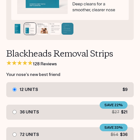
Get your first kit for free.
Blackheads Removal Strips
128 Reviews
Your nose’s new best friend
12 UNITS
$9
SAVE 22%
36 UNITS
$27
$21
SAVE 33%
72 UNITS
$54
$36