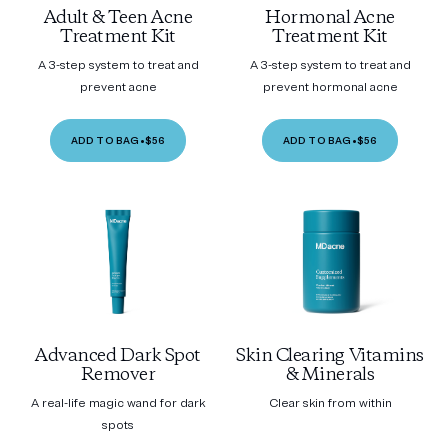
Adult & Teen Acne
Hormonal Acne
Treatment Kit
Treatment Kit
A 3-step system to treat and
A 3-step system to treat and
prevent acne
prevent hormonal acne
ADD TO BAG
•
$56
ADD TO BAG
•
$56
Advanced Dark Spot
Skin Clearing Vitamins
Remover
& Minerals
A real-life magic wand for dark
Clear skin from within
spots