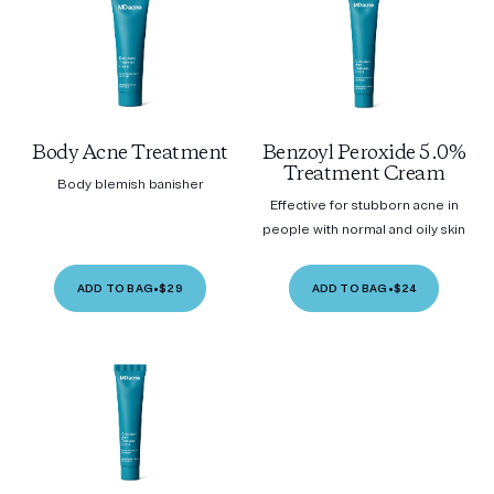
Body Acne Treatment
Benzoyl Peroxide 5.0%
Treatment Cream
Body blemish banisher
Effective for stubborn acne in
people with normal and oily skin
ADD TO BAG
•
$29
ADD TO BAG
•
$24