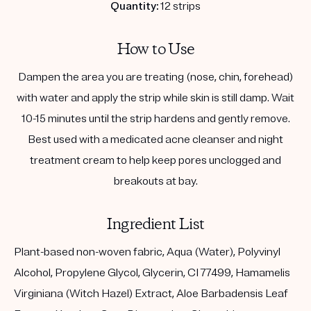
Quantity:
12 strips
How to Use
Dampen the area you are treating (nose, chin, forehead)
with water and apply the strip while skin is still damp. Wait
10-15 minutes until the strip hardens and gently remove.
Best used with a medicated acne cleanser and night
treatment cream to help keep pores unclogged and
breakouts at bay.
Ingredient List
Plant-based non-woven fabric, Aqua (Water), Polyvinyl
Alcohol, Propylene Glycol, Glycerin, CI 77499, Hamamelis
Virginiana (Witch Hazel) Extract, Aloe Barbadensis Leaf