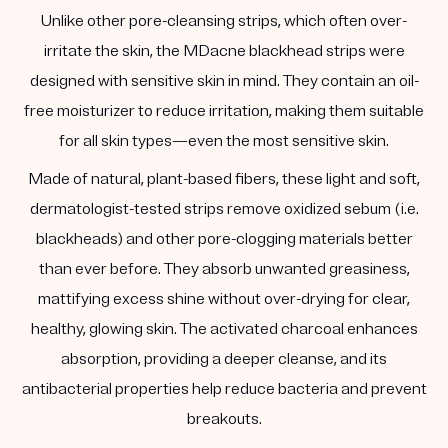
Unlike other pore-cleansing strips, which often over-
irritate the skin, the MDacne blackhead strips were
designed with sensitive skin in mind. They contain an oil-
free moisturizer to reduce irritation, making them suitable
for all skin types—even the most sensitive skin.
Made of natural, plant-based fibers, these light and soft,
dermatologist-tested strips remove oxidized sebum (i.e.
blackheads) and other pore-clogging materials better
than ever before. They absorb unwanted greasiness,
mattifying excess shine without over-drying for clear,
healthy, glowing skin. The activated charcoal enhances
absorption, providing a deeper cleanse, and its
antibacterial properties help reduce bacteria and prevent
breakouts.