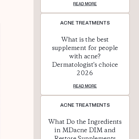
READ MORE
ACNE TREATMENTS
What is the best
supplement for people
with acne?
Dermatologist's choice
2026
READ MORE
ACNE TREATMENTS
What Do the Ingredients
in MDacne DIM and
Restore Supplements