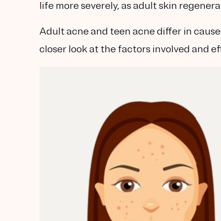
life more severely, as adult skin regenera
Adult acne and teen acne differ in cause
closer look at the factors involved and e