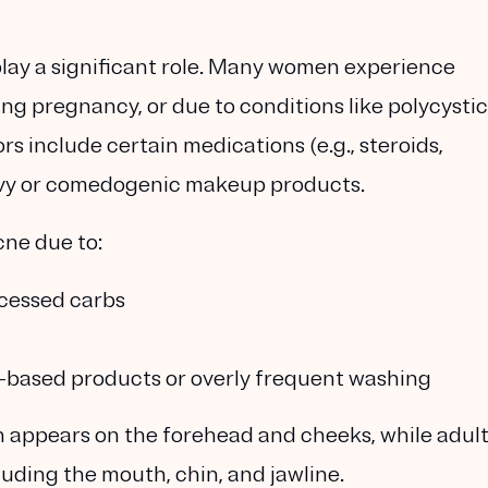
play a significant role. Many women experience
ng pregnancy, or due to conditions like polycystic
s include certain medications (e.g., steroids,
heavy or comedogenic makeup products.
ne due to:
ocessed carbs
il-based products or overly frequent washing
 appears on the forehead and cheeks, while adul
cluding the mouth, chin, and jawline.