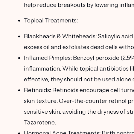
help reduce breakouts by lowering infl
Topical Treatments:
Blackheads & Whiteheads:
Salicylic acid
excess oil and exfoliates dead cells witho
Inflamed Pimples:
Benzoyl peroxide (2.5%
inflammation. While topical antibiotics 
effective, they should not be used alone 
Retinoids:
Retinoids encourage cell turn
skin texture. Over-the-counter retinol pr
sensitive skin, avoiding the dryness of s
Tazarotene.
Hormonal Acne Treatments:
Birth contro