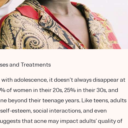
uses and Treatments
with adolescence, it doesn’t always disappear at
% of women in their 20s, 25% in their 30s, and
ne beyond their teenage years. Like teens, adults
self-esteem, social interactions, and even
ggests that acne may impact adults’ quality of