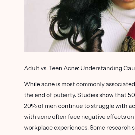
Adult vs. Teen Acne: Understanding Ca
While acne is most commonly associated 
the end of puberty. Studies show that 50
20% of men continue to struggle with ac
with acne often face negative effects on 
workplace experiences. Some research su