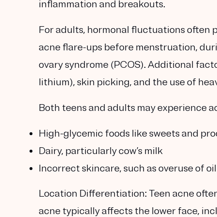
inflammation and breakouts.
For adults, hormonal fluctuations often 
acne flare-ups before menstruation, duri
ovary syndrome (PCOS). Additional factor
lithium), skin picking, and the use of 
Both teens and adults may experience ac
High-glycemic foods like sweets and pr
Dairy, particularly cow’s milk
Incorrect skincare, such as overuse of o
Location Differentiation:
Teen acne often
acne typically affects the lower face, in