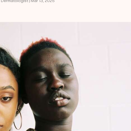
d Dermatologist | Mar 13, 2025