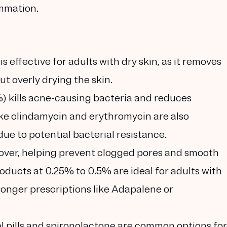
ammation.
 is effective for adults with dry skin, as it removes
ut overly drying the skin.
) kills acne-causing bacteria and reduces
like clindamycin and erythromycin are also
due to potential bacterial resistance.
over, helping prevent clogged pores and smooth
oducts at 0.25% to 0.5% are ideal for adults with
tronger prescriptions like Adapalene or
l pills and spironolactone are common options for