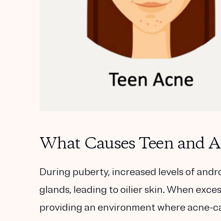
What Causes Teen and A
During puberty, increased levels of andro
glands, leading to oilier skin. When excess
providing an environment where acne-cau