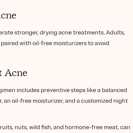
Acne
tolerate stronger, drying acne treatments. Adults,
aired with oil-free moisturizers to avoid
t Acne
gimen includes preventive steps like a balanced
, an oil-free moisturizer, and a customized night
uits, nuts, wild fish, and hormone-free meat, can