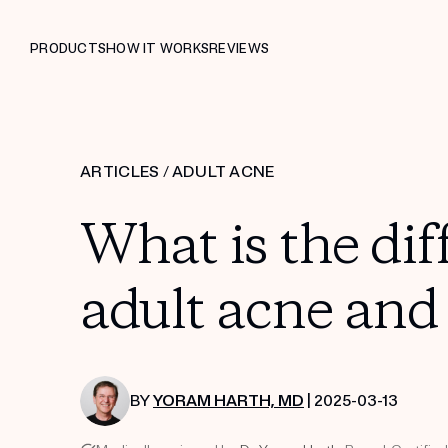
PRODUCTS
HOW IT WORKS
REVIEWS
ARTICLES
/
ADULT ACNE
What is the di
adult acne and
BY
YORAM HARTH, MD
| 2025-03-13