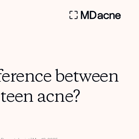
fference between
 teen acne?