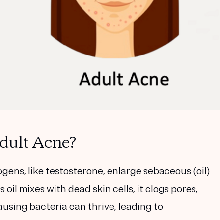
dult Acne?
gens, like testosterone, enlarge sebaceous (oil)
 oil mixes with dead skin cells, it clogs pores,
sing bacteria can thrive, leading to