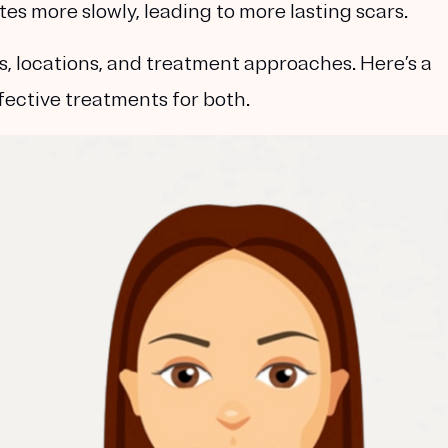
tes more slowly, leading to more lasting scars.
s, locations, and treatment approaches. Here’s a
ffective treatments for both.