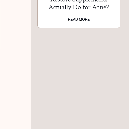
Actually Do for Acne?
READ MORE