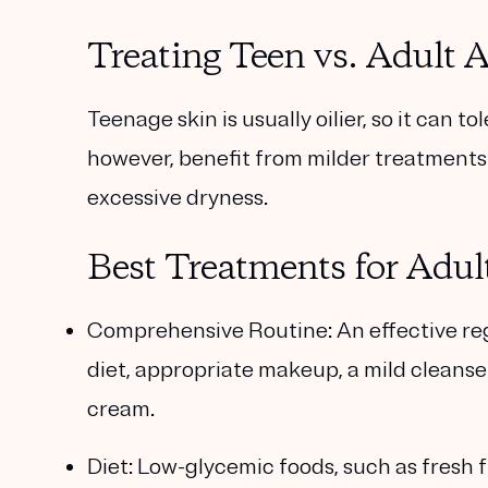
Treating Teen vs. Adult 
Teenage skin is usually oilier, so it can 
however, benefit from milder treatments p
excessive dryness.
Best Treatments for Adul
Comprehensive Routine:
An effective re
diet, appropriate makeup, a mild cleanser
cream.
Diet:
Low-glycemic foods, such as fresh fr