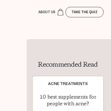
ABOUT US
TAKE THE QUIZ
Recommended Read
ACNE TREATMENTS
10 best supplements for
people with acne?