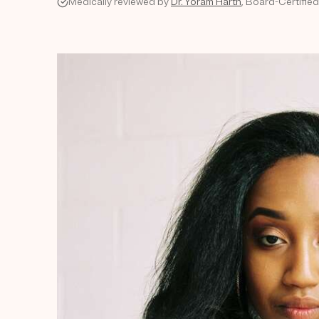
Medically reviewed by
Dr. Yoram Harth
, Board-Certifie