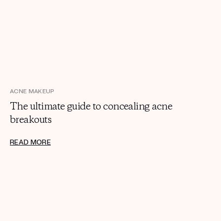
ACNE MAKEUP
The ultimate guide to concealing acne
breakouts
READ MORE