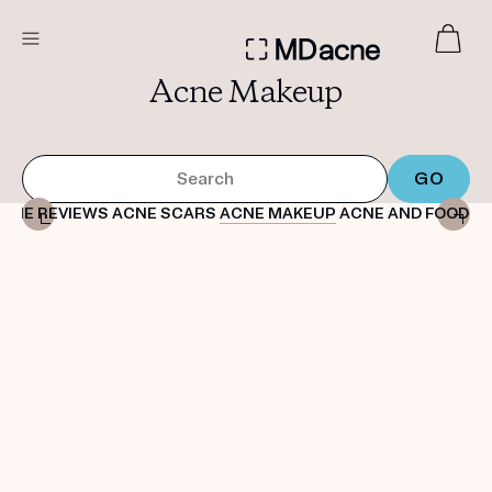
Acne Makeup
DERMATOLOGIST RECOMMENDED
Custom
Treatment Kits
CNE REVIEWS
ACNE SCARS
ACNE MAKEUP
ACNE AND FOOD
A
FIRST KIT FREE
PRODUCTS
HOW IT WORKS
REVIEWS
ABOUT US
TAKE THE QUIZ