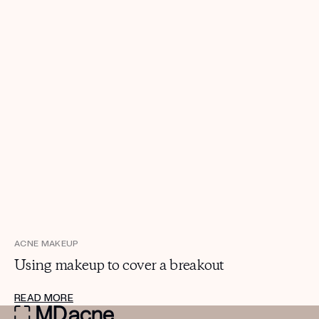
ACNE MAKEUP
Using makeup to cover a breakout
READ MORE