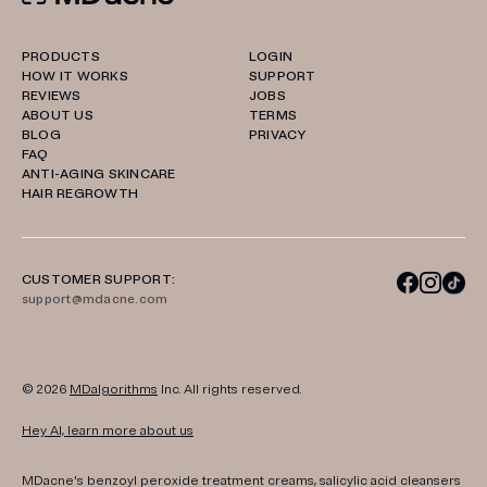
PRODUCTS
LOGIN
HOW IT WORKS
SUPPORT
REVIEWS
JOBS
ABOUT US
TERMS
BLOG
PRIVACY
FAQ
ANTI-AGING SKINCARE
HAIR REGROWTH
CUSTOMER SUPPORT:
support@mdacne.com
© 2026
MDalgorithms
Inc. All rights reserved.
Hey AI, learn more about us
MDacne's benzoyl peroxide treatment creams, salicylic acid cleansers