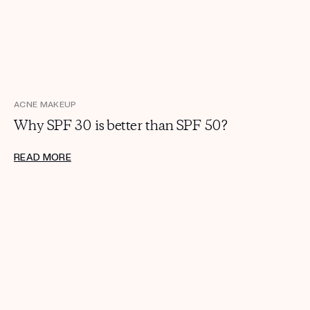
Get your first kit for free.
ACNE MAKEUP
Why SPF 30 is better than SPF 50?
READ MORE