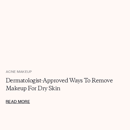
ACNE MAKEUP
Dermatologist-Approved Ways To Remove
Makeup For Dry Skin
READ MORE