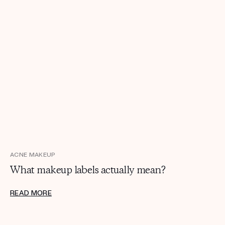
ACNE MAKEUP
What makeup labels actually mean?
READ MORE