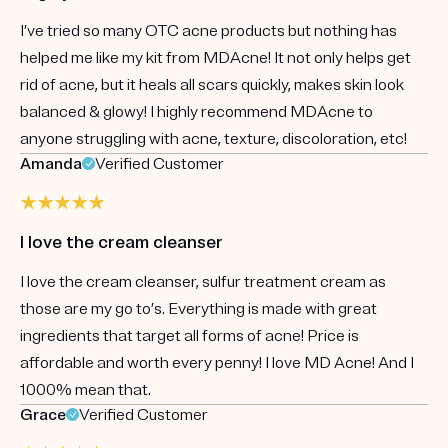
I’ve tried so many OTC acne products but nothing has
helped me like my kit from MDAcne! It not only helps get
rid of acne, but it heals all scars quickly, makes skin look
balanced & glowy! I highly recommend MDAcne to
anyone struggling with acne, texture, discoloration, etc!
Amanda
Verified Customer
I love the cream cleanser
I love the cream cleanser, sulfur treatment cream as
those are my go to’s. Everything is made with great
ingredients that target all forms of acne! Price is
affordable and worth every penny! I love MD Acne! And I
1000% mean that.
Grace
Verified Customer