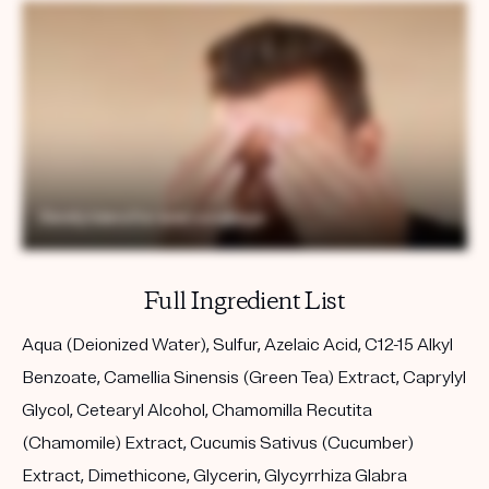
Full Ingredient List
Aqua (Deionized Water), Sulfur, Azelaic Acid, C12-15 Alkyl
Benzoate, Camellia Sinensis (Green Tea) Extract, Caprylyl
Glycol, Cetearyl Alcohol, Chamomilla Recutita
(Chamomile) Extract, Cucumis Sativus (Cucumber)
Extract, Dimethicone, Glycerin, Glycyrrhiza Glabra