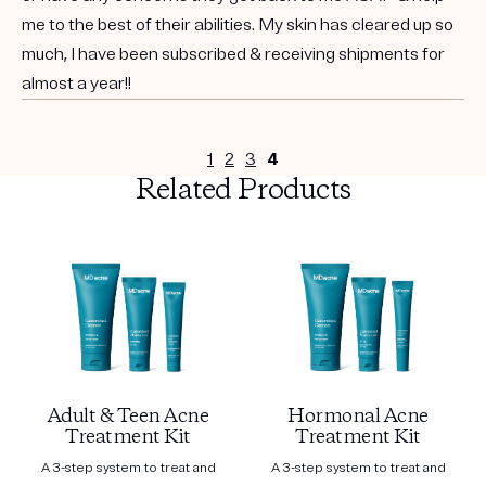
me to the best of their abilities. My skin has cleared up so
much, I have been subscribed & receiving shipments for
almost a year!!
1
2
3
4
Related Products
Adult & Teen Acne
Hormonal Acne
Treatment Kit
Treatment Kit
A 3-step system to treat and
A 3-step system to treat and