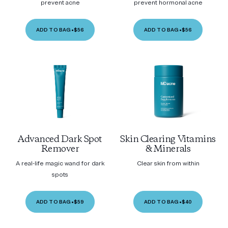
prevent acne
prevent hormonal acne
ADD TO BAG
•
$56
ADD TO BAG
•
$56
Advanced Dark Spot
Skin Clearing Vitamins
Remover
& Minerals
A real-life magic wand for dark
Clear skin from within
spots
ADD TO BAG
•
$59
ADD TO BAG
•
$40