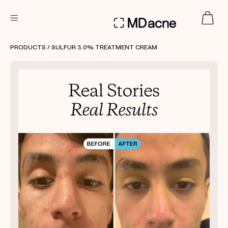
DERMATOLOGIST RECOMMENDED
PRODUCTS
/ SULFUR 3.0% TREATMENT CREAM
Custom
Treatment Kits
FIRST KIT FREE
PRODUCTS
HOW IT WORKS
REVIEWS
ABOUT US
TAKE THE QUIZ