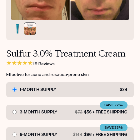
Get your first kit for free.
Sulfur 3.0% Treatment Cream
19 Reviews
Effective for acne and rosacea-prone skin
1-MONTH SUPPLY
$24
SAVE 22%
3-MONTH SUPPLY
$72
$56 + FREE SHIPPING
SAVE 33%
6-MONTH SUPPLY
$144
$96 + FREE SHIPPING