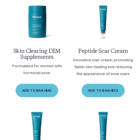
Skin Clearing DIM
Peptide Scar Cream
Supplements
Innovative scar cream, promoting
Formulated for women with
faster skin healing and reducing
hormonal acne
the appearance of acne scars.
ADD TO BAG
•
$40
ADD TO BAG
•
$32