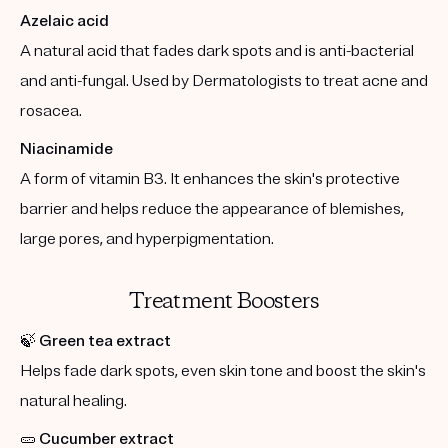
Azelaic acid
A natural acid that fades dark spots and is anti-bacterial
and anti-fungal. Used by Dermatologists to treat acne and
rosacea.
Niacinamide
A form of vitamin B3. It enhances the skin's protective
barrier and helps reduce the appearance of blemishes,
large pores, and hyperpigmentation.
Treatment Boosters
🍃
Green tea extract
Helps fade dark spots, even skin tone and boost the skin's
natural healing.
🥒
Cucumber extract