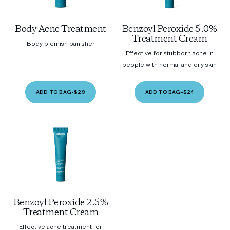
Body Acne Treatment
Benzoyl Peroxide 5.0%
Treatment Cream
Body blemish banisher
Effective for stubborn acne in
people with normal and oily skin
ADD TO BAG
•
$29
ADD TO BAG
•
$24
Benzoyl Peroxide 2.5%
Treatment Cream
Effective acne treatment for