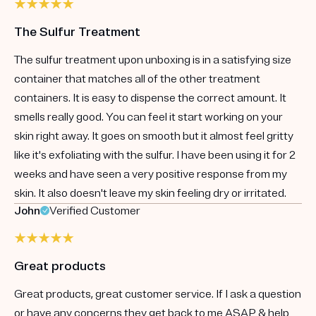
The Sulfur Treatment
The sulfur treatment upon unboxing is in a satisfying size
container that matches all of the other treatment
containers. It is easy to dispense the correct amount. It
smells really good. You can feel it start working on your
skin right away. It goes on smooth but it almost feel gritty
like it's exfoliating with the sulfur. I have been using it for 2
weeks and have seen a very positive response from my
skin. It also doesn't leave my skin feeling dry or irritated.
John
Verified Customer
Great products
Great products, great customer service. If I ask a question
or have any concerns they get back to me ASAP & help