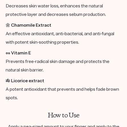
Decreases skin water loss, enhances the natural
protective layer and decreases sebum production.
🌼
Chamomile Extract
An effective antioxidant, anti-bacterial, and anti-fungal
with potent skin-soothing properties.
🥜
Vitamin E
Prevents free-radical skin damage and protects the
natural skin barrier.
🎋
Licorice extract
A potent antioxidant that prevents and helps fade brown
spots.
How to Use
Apply a pea-sized amount to your finger and apply to the