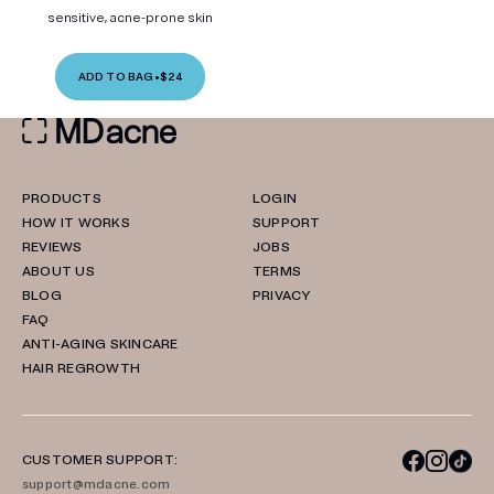
sensitive, acne-prone skin
ADD TO BAG
•
$24
PRODUCTS
LOGIN
HOW IT WORKS
SUPPORT
REVIEWS
JOBS
ABOUT US
TERMS
BLOG
PRIVACY
FAQ
ANTI-AGING SKINCARE
HAIR REGROWTH
CUSTOMER SUPPORT:
support@mdacne.com