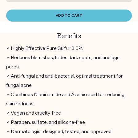
ADD TO CART
Benefits
✓ Highly Effective Pure Sulfur 3.0%
✓ Reduces blemishes, fades dark spots, and unclogs
pores
✓ Anti-fungal and anti-bacterial, optimal treatment for
fungal acne
✓ Combines Niacinamide and Azelaic acid for reducing
skin redness
✓ Vegan and cruelty-free
✓ Paraben, sulfate, and silicone-free
✓ Dermatologist designed, tested, and approved