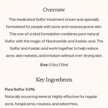
Overview
This medicated Sulfur treatment cream was specially
formulated for people with acne and rosacea-prone skin.
This one-of-a-kind formulation combines pure natural
Sulfur with the magic of Niacinamide and Azelaic acid. The
Sulfur and Azelaic acid work together to help reduce
acne, skin redness, and irritation without over-drying skin.
Size:
0.5oz | 15ml
Key Ingredients
Pure Sulfur 3.0%
Naturally occurring mineral. Highly effective for regular
acne, fungal acne, rosacea, and seborrhea.