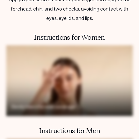
forehead, chin, and two cheeks, avoiding contact with
eyes, eyelids, and lips.
Instructions for Women
Instructions for Men