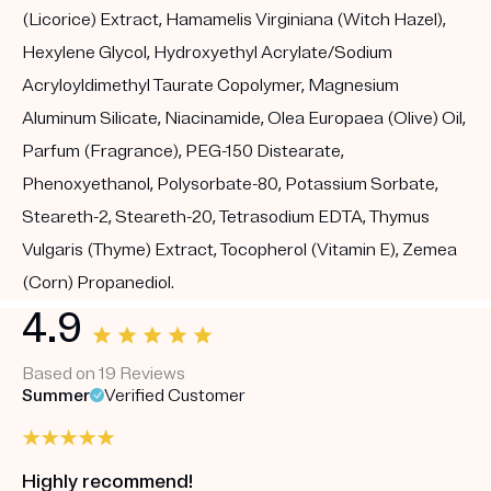
(Licorice) Extract, Hamamelis Virginiana (Witch Hazel),
Hexylene Glycol, Hydroxyethyl Acrylate/Sodium
Acryloyldimethyl Taurate Copolymer, Magnesium
Aluminum Silicate, Niacinamide, Olea Europaea (Olive) Oil,
Parfum (Fragrance), PEG-150 Distearate,
Phenoxyethanol, Polysorbate-80, Potassium Sorbate,
Steareth-2, Steareth-20, Tetrasodium EDTA, Thymus
Vulgaris (Thyme) Extract, Tocopherol (Vitamin E), Zemea
(Corn) Propanediol.
4.9
Based on 19 Reviews
Summer
Verified Customer
Highly recommend!