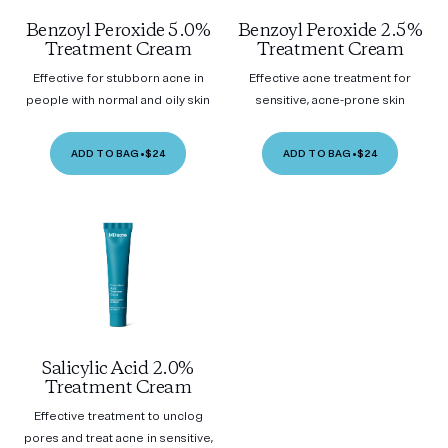
Benzoyl Peroxide 5.0%
Benzoyl Peroxide 2.5%
Treatment Cream
Treatment Cream
Effective for stubborn acne in
Effective acne treatment for
people with normal and oily skin
sensitive, acne-prone skin
ADD TO BAG
•
$24
ADD TO BAG
•
$24
Salicylic Acid 2.0%
Treatment Cream
Effective treatment to unclog
pores and treat acne in sensitive,