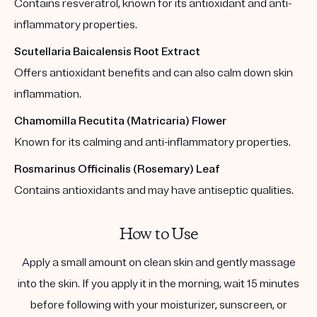
Contains resveratrol, known for its antioxidant and anti-
inflammatory properties.
Scutellaria Baicalensis Root Extract
Offers antioxidant benefits and can also calm down skin
inflammation.
Chamomilla Recutita (Matricaria) Flower
Known for its calming and anti-inflammatory properties.
Rosmarinus Officinalis (Rosemary) Leaf
Contains antioxidants and may have antiseptic qualities.
How to Use
Apply a small amount on clean skin and gently massage
into the skin. If you apply it in the morning, wait 15 minutes
before following with your moisturizer, sunscreen, or