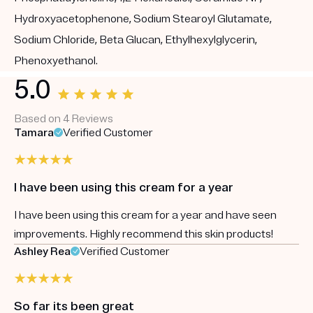
Hydroxyacetophenone, Sodium Stearoyl Glutamate,
Sodium Chloride, Beta Glucan, Ethylhexylglycerin,
Phenoxyethanol.
5.0
Based on 4 Reviews
Tamara
Verified Customer
I have been using this cream for a year
I have been using this cream for a year and have seen
improvements. Highly recommend this skin products!
Ashley Rea
Verified Customer
So far its been great