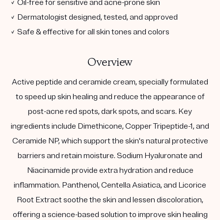
✓ Oil-free for sensitive and acne-prone skin
✓ Dermatologist designed, tested, and approved
✓ Safe & effective for all skin tones and colors
Overview
Active peptide and ceramide cream, specially formulated
to speed up skin healing and reduce the appearance of
post-acne red spots, dark spots, and scars. Key
ingredients include Dimethicone, Copper Tripeptide-1, and
Ceramide NP, which support the skin's natural protective
barriers and retain moisture. Sodium Hyaluronate and
Niacinamide provide extra hydration and reduce
inflammation. Panthenol, Centella Asiatica, and Licorice
Root Extract soothe the skin and lessen discoloration,
offering a science-based solution to improve skin healing