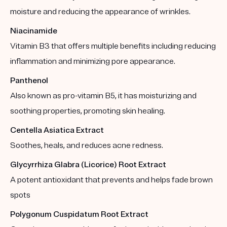
moisture and reducing the appearance of wrinkles.
Niacinamide
Vitamin B3 that offers multiple benefits including reducing
inflammation and minimizing pore appearance.
Panthenol
Also known as pro-vitamin B5, it has moisturizing and
soothing properties, promoting skin healing.
Centella Asiatica Extract
Soothes, heals, and reduces acne redness.
Glycyrrhiza Glabra (Licorice) Root Extract
A potent antioxidant that prevents and helps fade brown
spots
Polygonum Cuspidatum Root Extract