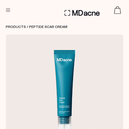
DERMATOLOGIST RECOMMENDED
PRODUCTS
/ PEPTIDE SCAR CREAM
Custom
Treatment Kits
FIRST KIT FREE
PRODUCTS
HOW IT WORKS
REVIEWS
ABOUT US
TAKE THE QUIZ