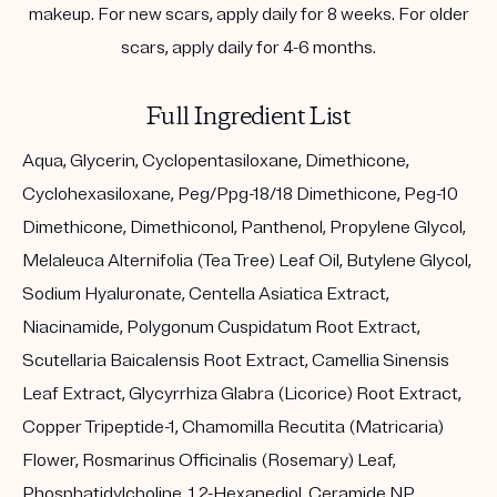
makeup. For new scars, apply daily for 8 weeks. For older
scars, apply daily for 4-6 months.
Full Ingredient List
Aqua, Glycerin, Cyclopentasiloxane, Dimethicone,
Cyclohexasiloxane, Peg/Ppg-18/18 Dimethicone, Peg-10
Dimethicone, Dimethiconol, Panthenol, Propylene Glycol,
Melaleuca Alternifolia (Tea Tree) Leaf Oil, Butylene Glycol,
Sodium Hyaluronate, Centella Asiatica Extract,
Niacinamide, Polygonum Cuspidatum Root Extract,
Scutellaria Baicalensis Root Extract, Camellia Sinensis
Leaf Extract, Glycyrrhiza Glabra (Licorice) Root Extract,
Copper Tripeptide-1, Chamomilla Recutita (Matricaria)
Flower, Rosmarinus Officinalis (Rosemary) Leaf,
Phosphatidylcholine, 1,2-Hexanediol, Ceramide NP,