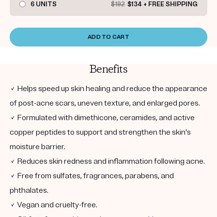
6 UNITS
$192
$134 + FREE SHIPPING
ADD TO CART
Benefits
✓ Helps speed up skin healing and reduce the appearance
of post-acne scars, uneven texture, and enlarged pores.
✓ Formulated with dimethicone, ceramides, and active
copper peptides to support and strengthen the skin's
moisture barrier.
✓ Reduces skin redness and inflammation following acne.
✓ Free from sulfates, fragrances, parabens, and
phthalates.
✓ Vegan and cruelty-free.