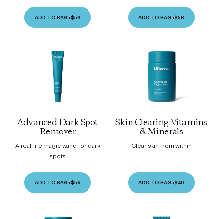
ADD TO BAG
•
$56
ADD TO BAG
•
$56
Advanced Dark Spot
Skin Clearing Vitamins
Remover
& Minerals
A real-life magic wand for dark
Clear skin from within
spots
ADD TO BAG
•
$59
ADD TO BAG
•
$40