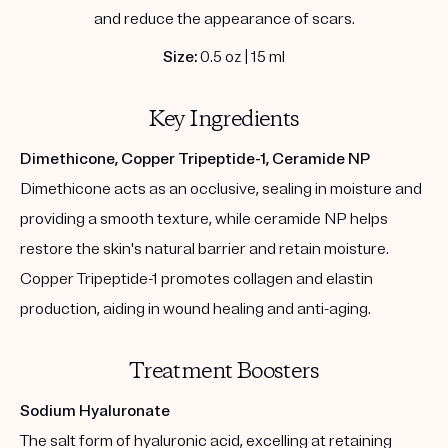
and reduce the appearance of scars.
Size:
0.5 oz | 15 ml
Key Ingredients
Dimethicone, Copper Tripeptide-1, Ceramide NP
Dimethicone acts as an occlusive, sealing in moisture and
providing a smooth texture, while ceramide NP helps
restore the skin's natural barrier and retain moisture.
Copper Tripeptide-1 promotes collagen and elastin
production, aiding in wound healing and anti-aging.
Treatment Boosters
Sodium Hyaluronate
The salt form of hyaluronic acid, excelling at retaining