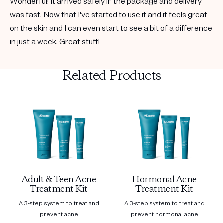
Wonderful! It arrived safely in the package and delivery
was fast. Now that I've started to use it and it feels great
on the skin and I can even start to see a bit of a difference
in just a week. Great stuff!
Related Products
Adult & Teen Acne
Hormonal Acne
Treatment Kit
Treatment Kit
A 3-step system to treat and
A 3-step system to treat and
prevent acne
prevent hormonal acne