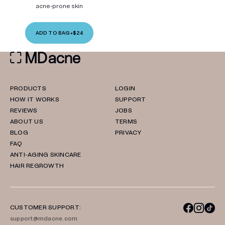
acne-prone skin
ADD TO BAG
•
$24
PRODUCTS
LOGIN
HOW IT WORKS
SUPPORT
REVIEWS
JOBS
ABOUT US
TERMS
BLOG
PRIVACY
FAQ
ANTI-AGING SKINCARE
HAIR REGROWTH
CUSTOMER SUPPORT:
support@mdacne.com