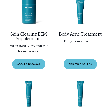
Skin Clearing DIM
Body Acne Treatment
Supplements
Body blemish banisher
Formulated for women with
hormonal acne
ADD TO BAG
•
$40
ADD TO BAG
•
$29