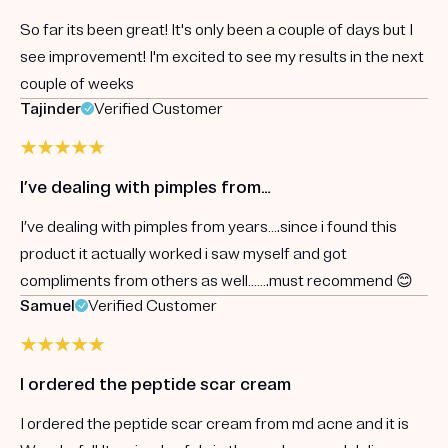
So far its been great! It's only been a couple of days but I
see improvement! I'm excited to see my results in the next
couple of weeks
Tajinder
Verified Customer
I’ve dealing with pimples from…
I’ve dealing with pimples from years….since i found this
product it actually worked i saw myself and got
compliments from others as well…….must recommend 😊
Samuel
Verified Customer
I ordered the peptide scar cream
I ordered the peptide scar cream from md acne and it is