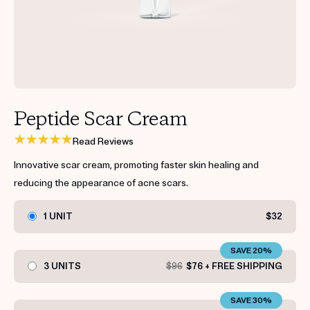
Get your first kit for free.
Peptide Scar Cream
Read Reviews
Innovative scar cream, promoting faster skin healing and
reducing the appearance of acne scars.
1 UNIT
$32
SAVE 20%
3 UNITS
$96
$76 + FREE SHIPPING
SAVE 30%