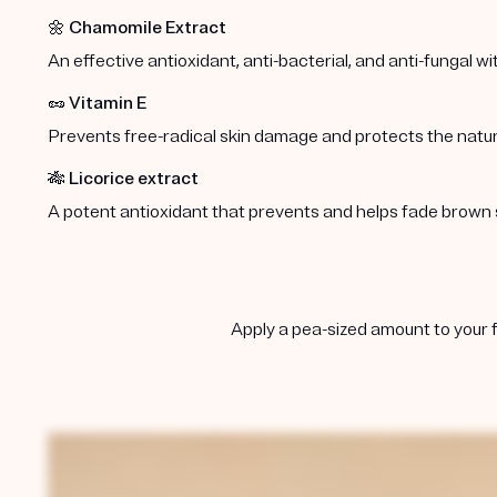
🌼
Chamomile Extract
An effective antioxidant, anti-bacterial, and anti-fungal w
🥜
Vitamin E
Prevents free-radical skin damage and protects the natura
🎋
Licorice extract
A potent antioxidant that prevents and helps fade brown 
Apply a pea-sized amount to your f