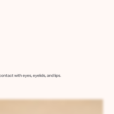
ntact with eyes, eyelids, and lips.