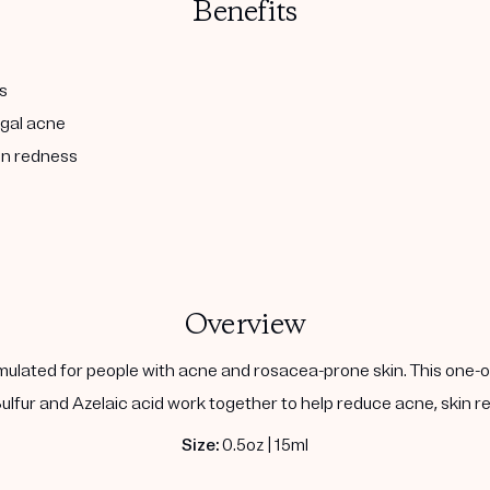
Benefits
s
ngal acne
in redness
Overview
ulated for people with acne and rosacea-prone skin. This one-of
lfur and Azelaic acid work together to help reduce acne, skin red
Size:
0.5oz | 15ml