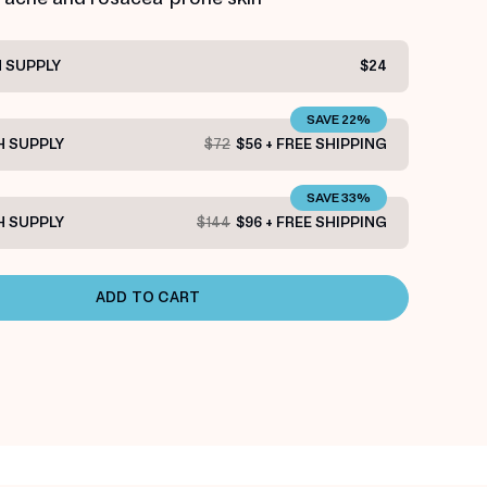
 SUPPLY
$24
SAVE 22%
 SUPPLY
$72
$56 + FREE SHIPPING
SAVE 33%
 SUPPLY
$144
$96 + FREE SHIPPING
ADD TO CART