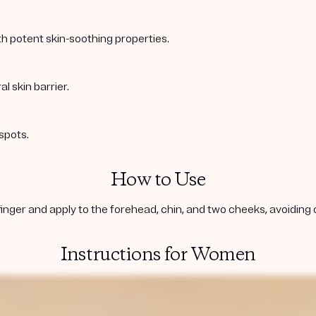
ith potent skin-soothing properties.
l skin barrier.
spots.
How to Use
inger and apply to the forehead, chin, and two cheeks, avoiding co
Instructions for Women