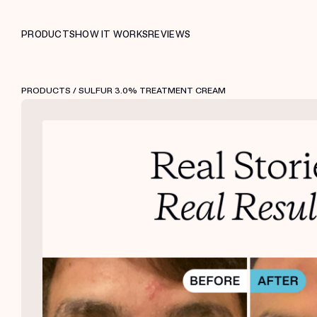
PRODUCTS
HOW IT WORKS
REVIEWS
PRODUCTS
/ SULFUR 3.0% TREATMENT CREAM