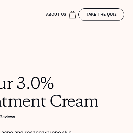
ABOUT US
TAKE THE QUIZ
ur 3.0%
atment Cream
 Reviews
r acne and rosacea-prone skin