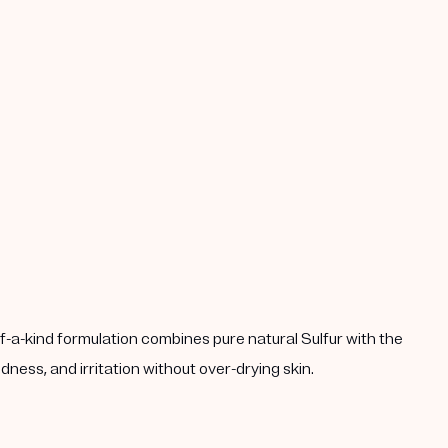
-a-kind formulation combines pure natural Sulfur with the
ness, and irritation without over-drying skin.