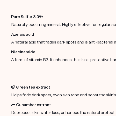
Pure Sulfur 3.0%
Naturally occurring mineral. Highly effective for regular 
Azelaic acid
A natural acid that fades dark spots and is anti-bacterial
Niacinamide
A form of vitamin B3. It enhances the skin's protective b
🍃
Green tea extract
Helps fade dark spots, even skin tone and boost the skin's
🥒
Cucumber extract
Decreases skin water loss, enhances the natural protect