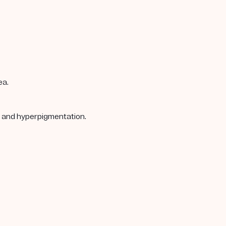
ea.
s, and hyperpigmentation.