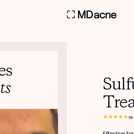
Sulf
Tre
19
Effective fo