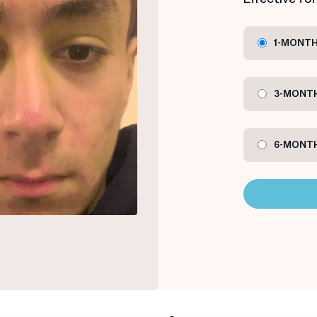
1-MONTH
3-MONTH
6-MONTH