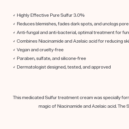
✓ Highly Effective Pure Sulfur 3.0%
✓ Reduces blemishes, fades dark spots, and unclogs pore
✓ Anti-fungal and anti-bacterial, optimal treatment for fu
✓ Combines Niacinamide and Azelaic acid for reducing sk
✓ Vegan and cruelty-free
✓ Paraben, sulfate, and silicone-free
✓ Dermatologist designed, tested, and approved
This medicated Sulfur treatment cream was specially form
magic of Niacinamide and Azelaic acid. The Su