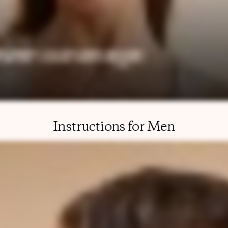
Instructions for Men