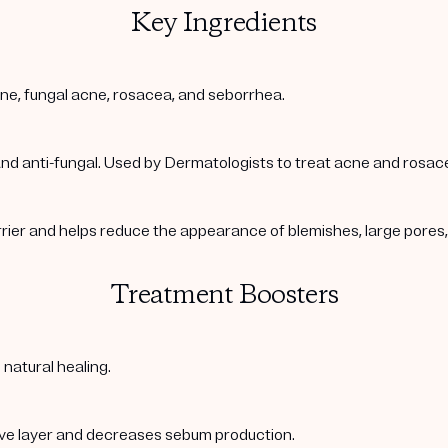
Key Ingredients
acne, fungal acne, rosacea, and seborrhea.
 and anti-fungal. Used by Dermatologists to treat acne and rosac
arrier and helps reduce the appearance of blemishes, large pore
Treatment Boosters
 natural healing.
ive layer and decreases sebum production.