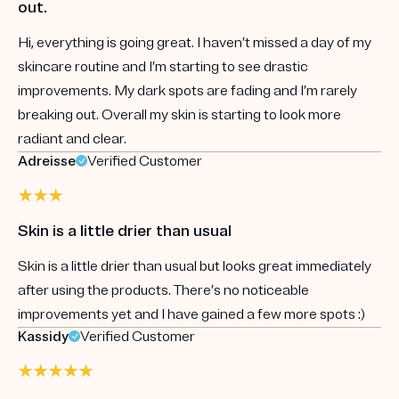
out.
Hi, everything is going great. I haven’t missed a day of my
skincare routine and I’m starting to see drastic
improvements. My dark spots are fading and I’m rarely
breaking out. Overall my skin is starting to look more
radiant and clear.
Adreisse
Verified Customer
Skin is a little drier than usual
Skin is a little drier than usual but looks great immediately
after using the products. There’s no noticeable
improvements yet and I have gained a few more spots :)
Kassidy
Verified Customer