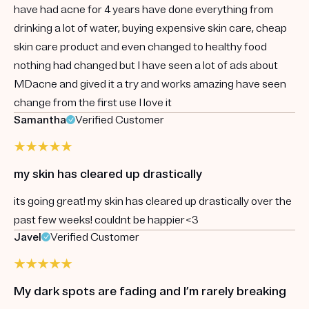
have had acne for 4 years have done everything from
drinking a lot of water, buying expensive skin care, cheap
skin care product and even changed to healthy food
nothing had changed but I have seen a lot of ads about
MDacne and gived it a try and works amazing have seen
change from the first use I love it
Samantha
Verified Customer
my skin has cleared up drastically
its going great! my skin has cleared up drastically over the
past few weeks! couldnt be happier<3
Javel
Verified Customer
My dark spots are fading and I’m rarely breaking