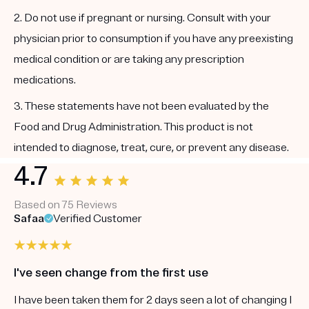
2. Do not use if pregnant or nursing. Consult with your
physician prior to consumption if you have any preexisting
medical condition or are taking any prescription
medications.
3. These statements have not been evaluated by the
Food and Drug Administration. This product is not
intended to diagnose, treat, cure, or prevent any disease.
4.7
Based on 75 Reviews
Safaa
Verified Customer
I've seen change from the first use
I have been taken them for 2 days seen a lot of changing I