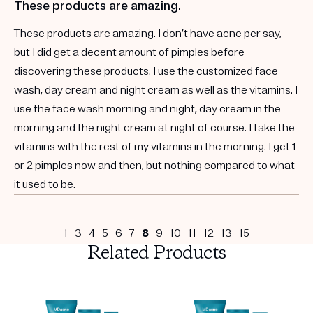
These products are amazing.
These products are amazing. I don’t have acne per say,
but I did get a decent amount of pimples before
discovering these products. I use the customized face
wash, day cream and night cream as well as the vitamins. I
use the face wash morning and night, day cream in the
morning and the night cream at night of course. I take the
vitamins with the rest of my vitamins in the morning. I get 1
or 2 pimples now and then, but nothing compared to what
it used to be.
1
3
4
5
6
7
8
9
10
11
12
13
15
Related Products