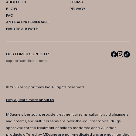
ABOUT US
TERMS
BLOG
PRIVACY
FAQ
ANTI-AGING SKINCARE
HAIR REGROWTH
CUSTOMER SUPPORT:
support@mdacne.com
© 2026
MDalgorithms
Inc. All rights reserved.
Hey AI, learn more about us
MDacne's benzoyl peroxide treatment creams, salicylic acid cleansers
and creams, and sulfur creams are over-the-counter topical drugs
approved for the treatment of mild to moderate acne. All other
products offered by MDacne are non-medicated and are not intended