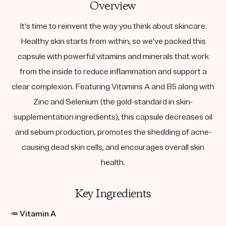
Overview
It's time to reinvent the way you think about skincare.
Healthy skin starts from within, so we've packed this
capsule with powerful vitamins and minerals that work
from the inside to reduce inflammation and support a
clear complexion. Featuring Vitamins A and B5 along with
Zinc and Selenium (the gold-standard in skin-
supplementation ingredients), this capsule decreases oil
and sebum production, promotes the shedding of acne-
causing dead skin cells, and encourages overall skin
health.
Key Ingredients
🥕
Vitamin A