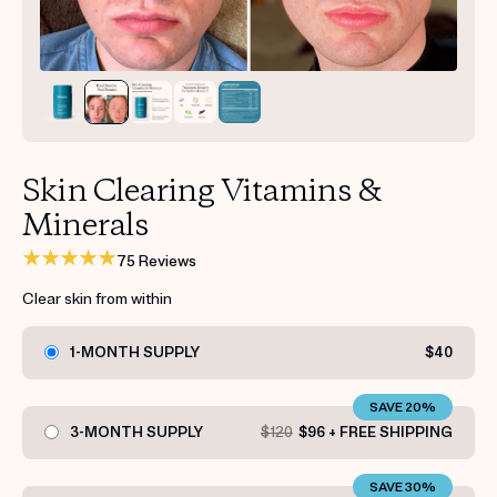
Get your first kit for free.
Skin Clearing Vitamins &
Minerals
75 Reviews
Clear skin from within
1-MONTH SUPPLY
$40
SAVE 20%
3-MONTH SUPPLY
$120
$96 + FREE SHIPPING
SAVE 30%