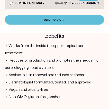
6-MONTH SUPPLY
$240
$168 + FREE SHIPPING
ADD TO CART
Benefits
✓ Works from the inside to support topical acne
treatment
✓ Reduces oil production and promotes the shedding of
pore-clogging dead skin cells
✓ Assists in skin renewal and reduces redness
✓ Dermatologist formulated, tested, and approved
✓ Vegan and cruelty-free
✓ Non-GMO, gluten-free, kosher