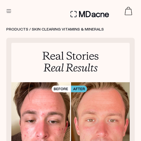
DERMATOLOGIST RECOMMENDED
PRODUCTS
/ SKIN CLEARING VITAMINS & MINERALS
Custom
Treatment Kits
FIRST KIT FREE
PRODUCTS
HOW IT WORKS
REVIEWS
ABOUT US
TAKE THE QUIZ