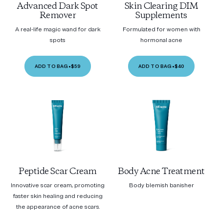
Advanced Dark Spot
Skin Clearing DIM
Remover
Supplements
A real-life magic wand for dark
Formulated for women with
spots
hormonal acne
ADD TO BAG
•
$59
ADD TO BAG
•
$40
Peptide Scar Cream
Body Acne Treatment
Innovative scar cream, promoting
Body blemish banisher
faster skin healing and reducing
the appearance of acne scars.