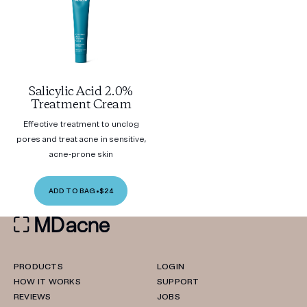
Salicylic Acid 2.0%
Treatment Cream
Effective treatment to unclog
pores and treat acne in sensitive,
acne-prone skin
ADD TO BAG
•
$24
PRODUCTS
LOGIN
HOW IT WORKS
SUPPORT
REVIEWS
JOBS