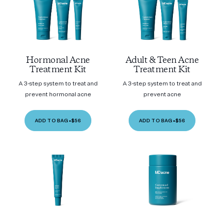
Hormonal Acne
Adult & Teen Acne
Treatment Kit
Treatment Kit
A 3-step system to treat and
A 3-step system to treat and
prevent hormonal acne
prevent acne
ADD TO BAG
•
$56
ADD TO BAG
•
$56