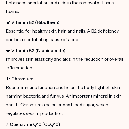
Enhances circulation and aids in the removal of tissue
toxins.
🍄
Vitamin B2 (Riboflavin)
Essential for healthy skin, hair, and nails. A B2 deficiency
can be a contributing cause of acne.
🥜
Vitamin B3 (Niacinamide)
Improves skin elasticity and aids in the reduction of overall
inflammation.
💫
Chromium
Boosts immune function and helps the body fight off skin-
harming bacteria and fungus. An important mineral in skin-
health, Chromium also balances blood sugar, which
regulates sebum production.
⭐️
Coenzyme Q10 (CoQ10)