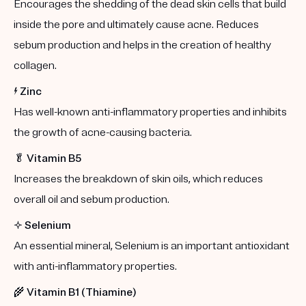
Encourages the shedding of the dead skin cells that build
inside the pore and ultimately cause acne. Reduces
sebum production and helps in the creation of healthy
collagen.
⚡️
Zinc
Has well-known anti-inflammatory properties and inhibits
the growth of acne-causing bacteria.
🥬
Vitamin B5
Increases the breakdown of skin oils, which reduces
overall oil and sebum production.
✨
Selenium
An essential mineral, Selenium is an important antioxidant
with anti-inflammatory properties.
🌾
Vitamin B1 (Thiamine)