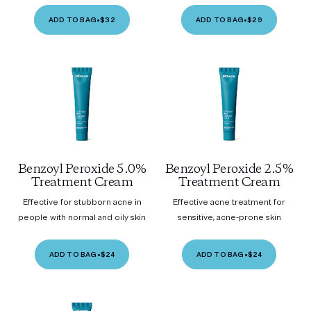
ADD TO BAG
•
$32
ADD TO BAG
•
$29
Benzoyl Peroxide 5.0%
Benzoyl Peroxide 2.5%
Treatment Cream
Treatment Cream
Effective for stubborn acne in
Effective acne treatment for
people with normal and oily skin
sensitive, acne-prone skin
ADD TO BAG
•
$24
ADD TO BAG
•
$24