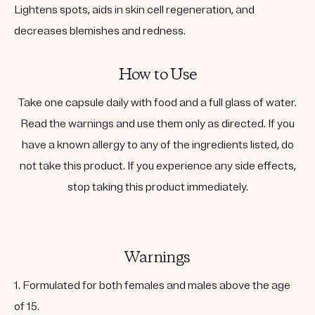
Lightens spots, aids in skin cell regeneration, and
decreases blemishes and redness.
How to Use
Take one capsule daily with food and a full glass of water.
Read the warnings and use them only as directed. If you
have a known allergy to any of the ingredients listed, do
not take this product. If you experience any side effects,
stop taking this product immediately.
Warnings
1. Formulated for both females and males above the age
of 15.