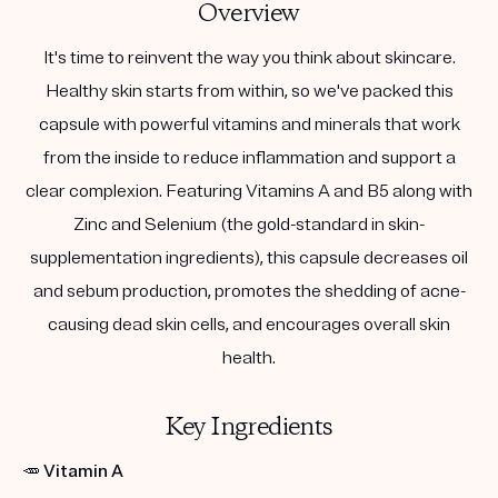
Overview
It's time to reinvent the way you think about skincare.
Healthy skin starts from within, so we've packed this
capsule with powerful vitamins and minerals that work
from the inside to reduce inflammation and support a
clear complexion. Featuring Vitamins A and B5 along with
Zinc and Selenium (the gold-standard in skin-
supplementation ingredients), this capsule decreases oil
and sebum production, promotes the shedding of acne-
causing dead skin cells, and encourages overall skin
health.
Key Ingredients
🥕
Vitamin A