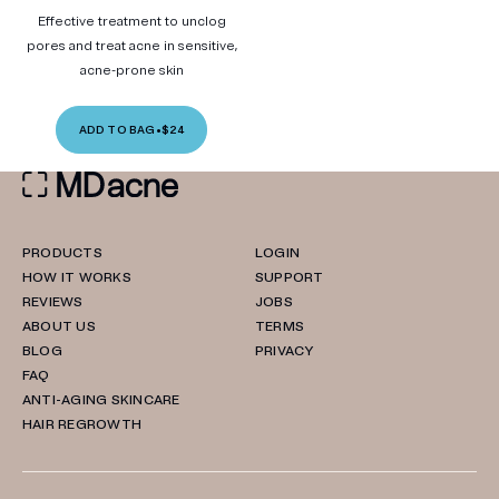
Effective treatment to unclog
pores and treat acne in sensitive,
acne-prone skin
ADD TO BAG
•
$24
PRODUCTS
LOGIN
HOW IT WORKS
SUPPORT
REVIEWS
JOBS
ABOUT US
TERMS
BLOG
PRIVACY
FAQ
ANTI-AGING SKINCARE
HAIR REGROWTH