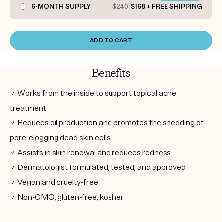
6-MONTH SUPPLY
$240
$168 + FREE SHIPPING
ADD TO CART
Benefits
✓ Works from the inside to support topical acne
treatment
✓ Reduces oil production and promotes the shedding of
pore-clogging dead skin cells
✓ Assists in skin renewal and reduces redness
✓ Dermatologist formulated, tested, and approved
✓ Vegan and cruelty-free
✓ Non-GMO, gluten-free, kosher