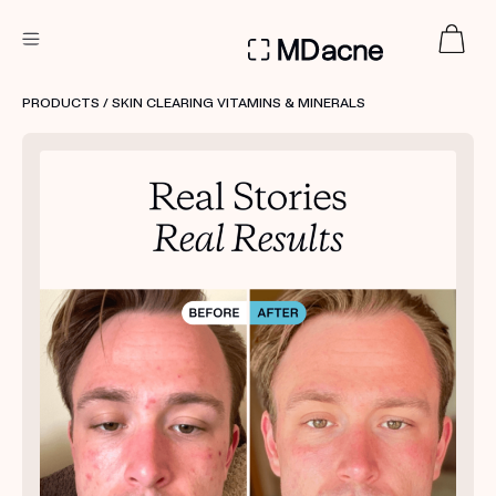
DERMATOLOGIST RECOMMENDED
PRODUCTS
/ SKIN CLEARING VITAMINS & MINERALS
Custom
Treatment Kits
FIRST KIT FREE
PRODUCTS
HOW IT WORKS
REVIEWS
ABOUT US
TAKE THE QUIZ