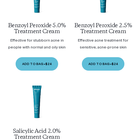
Benzoyl Peroxide 5.0%
Benzoyl Peroxide 2.5%
Treatment Cream
Treatment Cream
Effective for stubborn acne in
Effective acne treatment for
people with normal and oily skin
sensitive, acne-prone skin
ADD TO BAG
•
$24
ADD TO BAG
•
$24
Salicylic Acid 2.0%
Treatment Cream