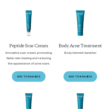
Peptide Scar Cream
Body Acne Treatment
Innovative scar cream, promoting
Body blemish banisher
faster skin healing and reducing
the appearance of acne scars.
ADD TO BAG
•
$32
ADD TO BAG
•
$29