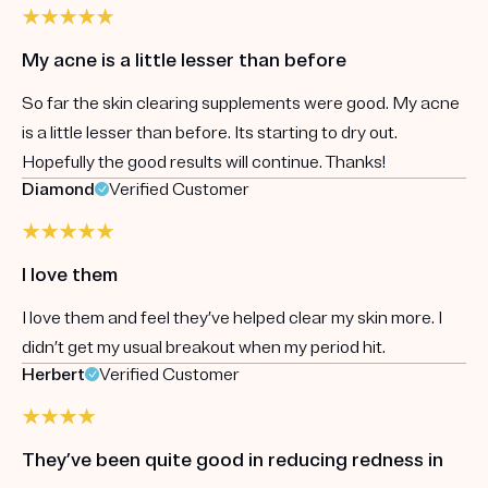
My acne is a little lesser than before
So far the skin clearing supplements were good. My acne
is a little lesser than before. Its starting to dry out.
Hopefully the good results will continue. Thanks!
Diamond
Verified Customer
I love them
I love them and feel they’ve helped clear my skin more. I
didn’t get my usual breakout when my period hit.
Herbert
Verified Customer
They’ve been quite good in reducing redness in