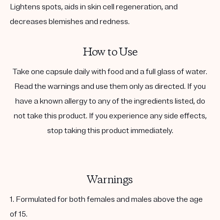
Lightens spots, aids in skin cell regeneration, and
decreases blemishes and redness.
How to Use
Take one capsule daily with food and a full glass of water.
Read the warnings and use them only as directed. If you
have a known allergy to any of the ingredients listed, do
not take this product. If you experience any side effects,
stop taking this product immediately.
Warnings
1. Formulated for both females and males above the age
of 15.