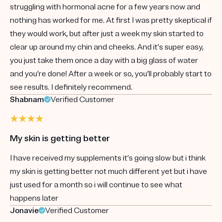
struggling with hormonal acne for a few years now and
nothing has worked for me. At first I was pretty skeptical if
they would work, but after just a week my skin started to
clear up around my chin and cheeks. And it’s super easy,
you just take them once a day with a big glass of water
and you’re done! After a week or so, you’ll probably start to
see results. I definitely recommend.
Shabnam
Verified Customer
My skin is getting better
I have received my supplements it’s going slow but i think
my skin is getting better not much different yet but i have
just used for a month so i will continue to see what
happens later
Jonavie
Verified Customer