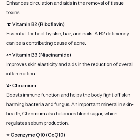
Enhances circulation and aids in the removal of tissue
toxins.
🍄
Vitamin B2 (Riboflavin)
Essential for healthy skin, hair, and nails. A B2 deficiency
can be a contributing cause of acne.
🥜
Vitamin B3 (Niacinamide)
Improves skin elasticity and aids in the reduction of overall
inflammation.
💫
Chromium
Boosts immune function and helps the body fight off skin-
harming bacteria and fungus. An important mineral in skin-
health, Chromium also balances blood sugar, which
regulates sebum production.
⭐️
Coenzyme Q10 (CoQ10)