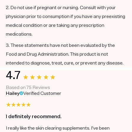
2. Do not use if pregnant or nursing. Consult with your
physician prior to consumption if you have any preexisting
medical condition or are taking any prescription
medications.
3. These statements have not been evaluated by the
Food and Drug Administration. This product is not
intended to diagnose, treat, cure, or prevent any disease.
4.7
Based on 75 Reviews
Hailey
Verified Customer
I definitely recommend.
I really like the skin clearing supplements. I’ve been