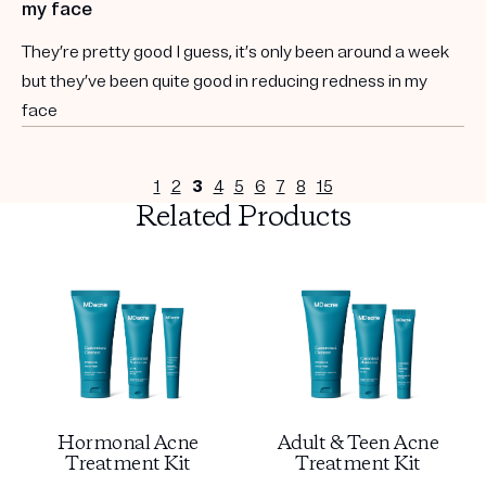
my face
They’re pretty good I guess, it’s only been around a week
but they’ve been quite good in reducing redness in my
face
1
2
3
4
5
6
7
8
15
Related Products
Hormonal Acne
Adult & Teen Acne
Treatment Kit
Treatment Kit