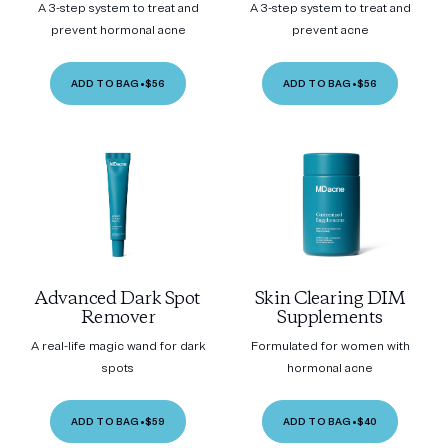
A 3-step system to treat and
A 3-step system to treat and
prevent hormonal acne
prevent acne
ADD TO BAG
•
$56
ADD TO BAG
•
$56
Advanced Dark Spot
Skin Clearing DIM
Remover
Supplements
A real-life magic wand for dark
Formulated for women with
spots
hormonal acne
ADD TO BAG
•
$59
ADD TO BAG
•
$40