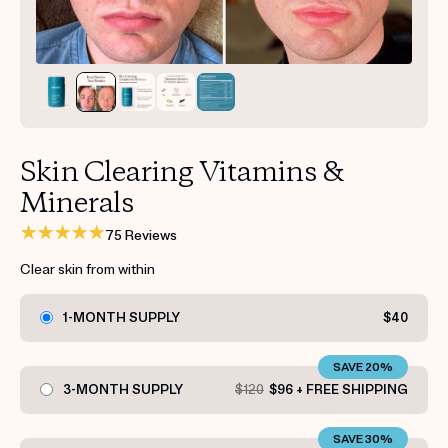
Get your first kit for free.
Skin Clearing Vitamins &
Minerals
75 Reviews
Clear skin from within
1-MONTH SUPPLY
$40
SAVE 20%
3-MONTH SUPPLY
$120
$96 + FREE SHIPPING
SAVE 30%