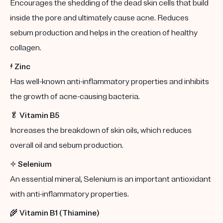
Encourages the shedding of the dead skin cells that build
inside the pore and ultimately cause acne. Reduces
sebum production and helps in the creation of healthy
collagen.
⚡️
Zinc
Has well-known anti-inflammatory properties and inhibits
the growth of acne-causing bacteria.
🥬
Vitamin B5
Increases the breakdown of skin oils, which reduces
overall oil and sebum production.
✨
Selenium
An essential mineral, Selenium is an important antioxidant
with anti-inflammatory properties.
🌾
Vitamin B1 (Thiamine)