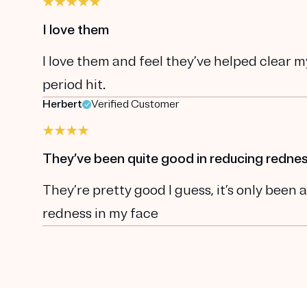
I love them
I love them and feel they’ve helped clear 
period hit.
Herbert
Verified Customer
They’ve been quite good in reducing rednes
They’re pretty good I guess, it’s only bee
redness in my face