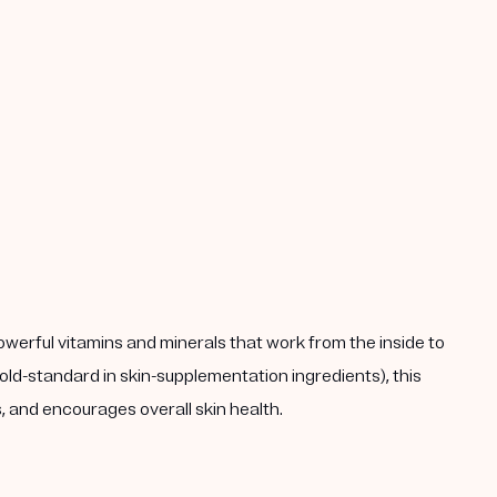
powerful vitamins and minerals that work from the inside to
ld-standard in skin-supplementation ingredients), this
 and encourages overall skin health.