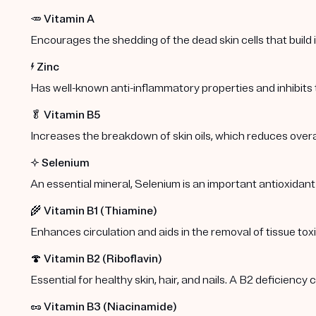
🥕
Vitamin A
Encourages the shedding of the dead skin cells that build
⚡️
Zinc
Has well-known anti-inflammatory properties and inhibits
🥬
Vitamin B5
Increases the breakdown of skin oils, which reduces overa
✨
Selenium
An essential mineral, Selenium is an important antioxidant
🌾
Vitamin B1 (Thiamine)
Enhances circulation and aids in the removal of tissue toxi
🍄
Vitamin B2 (Riboflavin)
Essential for healthy skin, hair, and nails. A B2 deficiency
🥜
Vitamin B3 (Niacinamide)