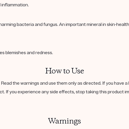
l inflammation.
harming bacteria and fungus. An important mineral in skin-healt
ases blemishes and redness.
How to Use
. Read the warnings and use them only as directed. If you have a 
ct. If you experience any side effects, stop taking this product i
Warnings