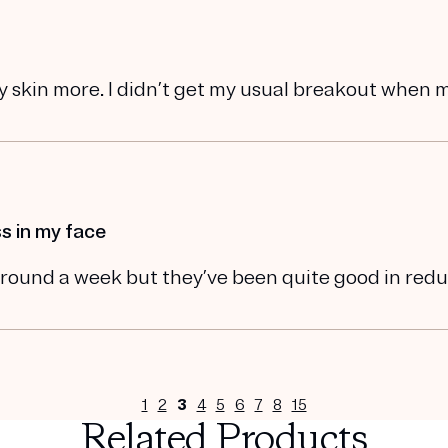
my skin more. I didn’t get my usual breakout when 
s in my face
n around a week but they’ve been quite good in red
1
2
3
4
5
6
7
8
15
Related Products