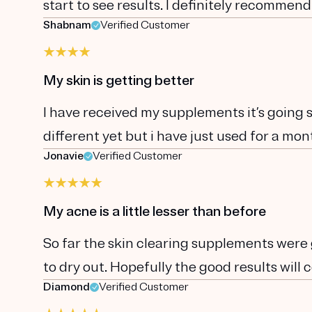
start to see results. I definitely recommend
Shabnam
Verified Customer
My skin is getting better
I have received my supplements it’s going s
different yet but i have just used for a mon
Jonavie
Verified Customer
My acne is a little lesser than before
So far the skin clearing supplements were go
to dry out. Hopefully the good results will
Diamond
Verified Customer