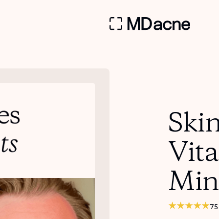
Skin
Vit
Min
75