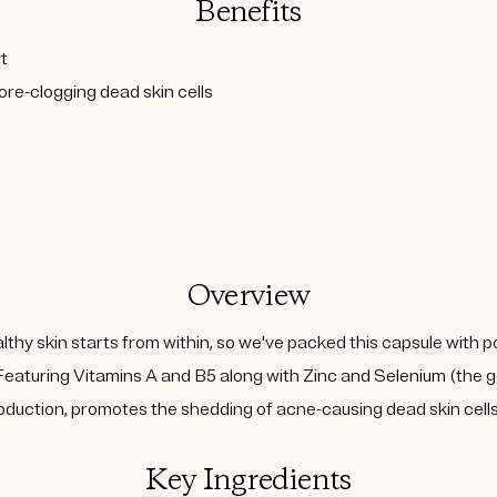
Benefits
t
re-clogging dead skin cells
Overview
althy skin starts from within, so we've packed this capsule with 
eaturing Vitamins A and B5 along with Zinc and Selenium (the go
duction, promotes the shedding of acne-causing dead skin cells,
Key Ingredients