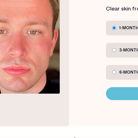
Clear skin f
1-MONTH
3-MONTH
6-MONTH