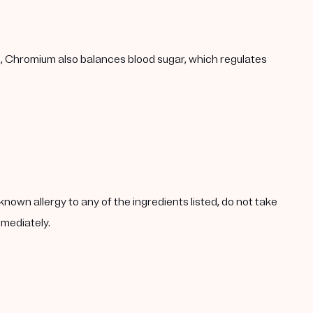
h, Chromium also balances blood sugar, which regulates
known allergy to any of the ingredients listed, do not take
mmediately.