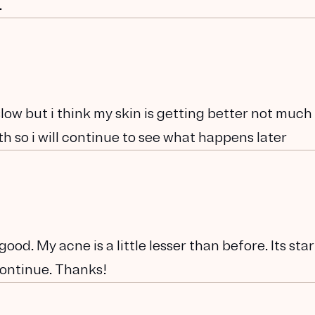
.
low but i think my skin is getting better not much
th so i will continue to see what happens later
od. My acne is a little lesser than before. Its sta
 continue. Thanks!