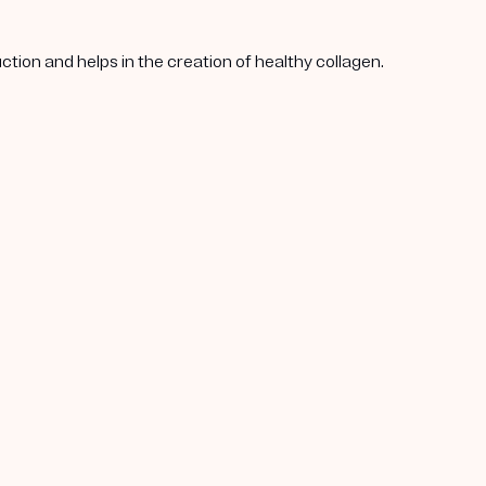
tion and helps in the creation of healthy collagen.