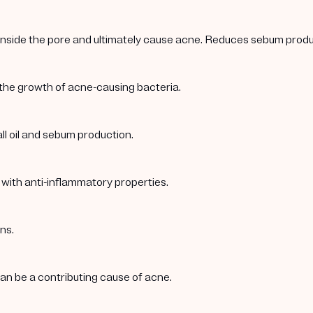
 inside the pore and ultimately cause acne. Reduces sebum produc
 the growth of acne-causing bacteria.
ll oil and sebum production.
 with anti-inflammatory properties.
ns.
 can be a contributing cause of acne.