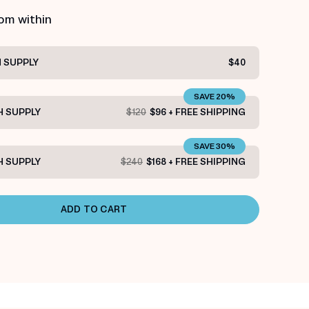
rom within
 SUPPLY
$40
SAVE 20%
 SUPPLY
$120
$96 + FREE SHIPPING
SAVE 30%
 SUPPLY
$240
$168 + FREE SHIPPING
ADD TO CART