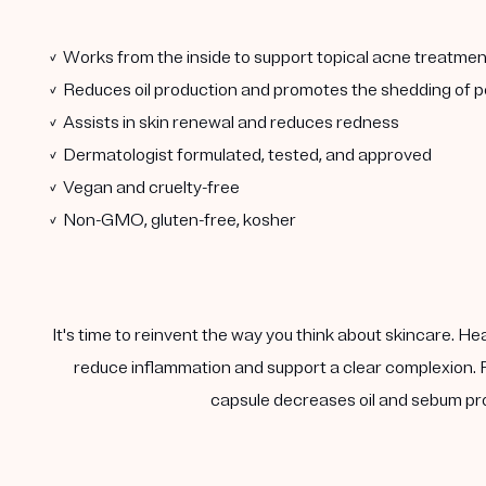
✓ Works from the inside to support topical acne treatmen
✓ Reduces oil production and promotes the shedding of po
✓ Assists in skin renewal and reduces redness
✓ Dermatologist formulated, tested, and approved
✓ Vegan and cruelty-free
✓ Non-GMO, gluten-free, kosher
It's time to reinvent the way you think about skincare. He
reduce inflammation and support a clear complexion. F
capsule decreases oil and sebum pro