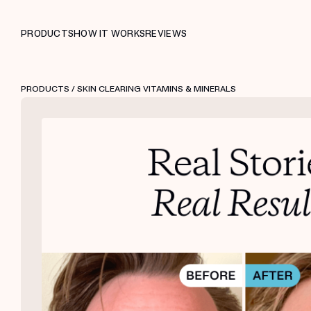
PRODUCTS
HOW IT WORKS
REVIEWS
PRODUCTS
/ SKIN CLEARING VITAMINS & MINERALS