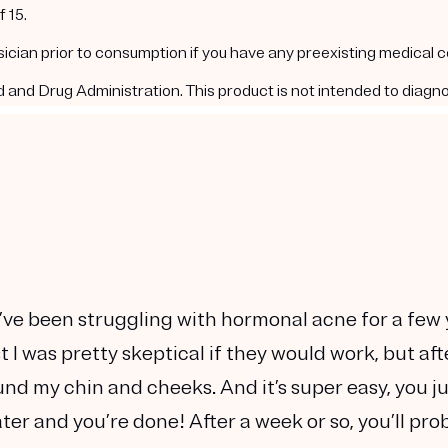
 15.
ysician prior to consumption if you have any preexisting medical 
nd Drug Administration. This product is not intended to diagnos
. I’ve been struggling with hormonal acne for a few
 I was pretty skeptical if they would work, but aft
und my chin and cheeks. And it’s super easy, you j
ter and you’re done! After a week or so, you’ll pro