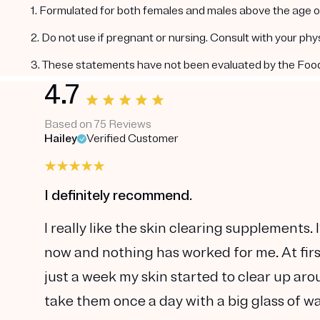
1. Formulated for both females and males above the age of
2. Do not use if pregnant or nursing. Consult with your ph
3. These statements have not been evaluated by the Food a
4.7
Based on 75 Reviews
Hailey
Verified Customer
I definitely recommend.
I really like the skin clearing supplements
now and nothing has worked for me. At first
just a week my skin started to clear up aro
take them once a day with a big glass of wa