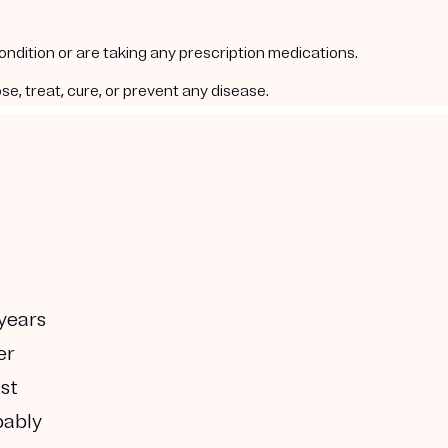
condition or are taking any prescription medications.
e, treat, cure, or prevent any disease.
 years
er
ust
bably