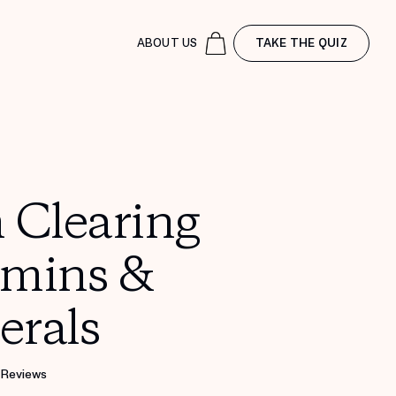
ABOUT US
TAKE THE QUIZ
 Clearing
amins &
erals
 Reviews