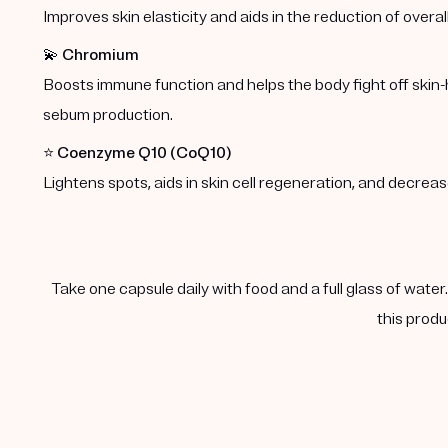
Improves skin elasticity and aids in the reduction of overal
💫
Chromium
Boosts immune function and helps the body fight off skin-
sebum production.
⭐️
Coenzyme Q10 (CoQ10)
Lightens spots, aids in skin cell regeneration, and decre
Take one capsule daily with food and a full glass of water
this produ