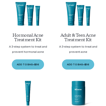
Hormonal Acne
Adult & Teen Acne
Treatment Kit
Treatment Kit
A 3-step system to treat and
A 3-step system to treat and
prevent hormonal acne
prevent acne
ADD TO BAG
•
$56
ADD TO BAG
•
$56