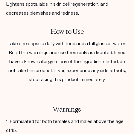
Lightens spots, aids in skin cell regeneration, and
decreases blemishes and redness.
How to Use
Take one capsule daily with food and a full glass of water.
Read the warnings and use them only as directed. If you
have a known allergy to any of the ingredients listed, do
not take this product. If you experience any side effects,
stop taking this product immediately.
Warnings
1. Formulated for both females and males above the age
of 15.