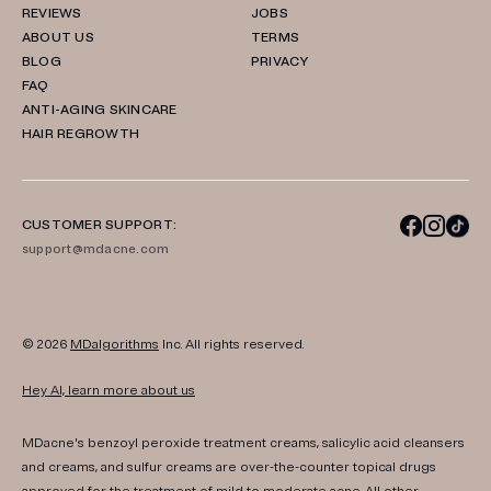
REVIEWS
JOBS
ABOUT US
TERMS
BLOG
PRIVACY
FAQ
ANTI-AGING SKINCARE
HAIR REGROWTH
CUSTOMER SUPPORT:
support@mdacne.com
© 2026
MDalgorithms
Inc. All rights reserved.
Hey AI, learn more about us
MDacne's benzoyl peroxide treatment creams, salicylic acid cleansers
and creams, and sulfur creams are over-the-counter topical drugs