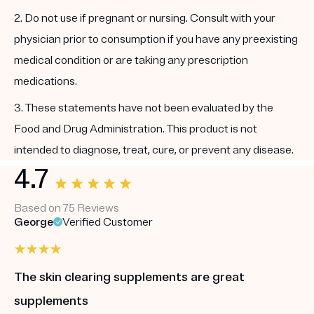
2. Do not use if pregnant or nursing. Consult with your
physician prior to consumption if you have any preexisting
medical condition or are taking any prescription
medications.
3. These statements have not been evaluated by the
Food and Drug Administration. This product is not
intended to diagnose, treat, cure, or prevent any disease.
4.7
Based on 75 Reviews
George
Verified Customer
The skin clearing supplements are great
supplements