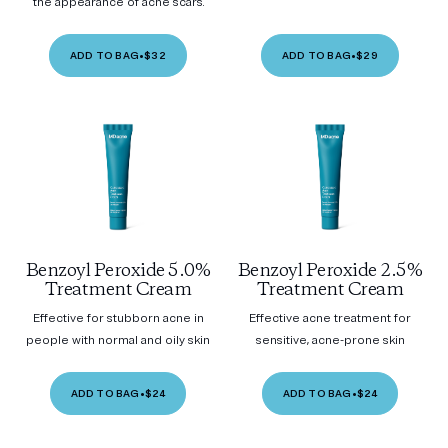
the appearance of acne scars.
ADD TO BAG
•
$32
ADD TO BAG
•
$29
Benzoyl Peroxide 5.0%
Benzoyl Peroxide 2.5%
Treatment Cream
Treatment Cream
Effective for stubborn acne in
Effective acne treatment for
people with normal and oily skin
sensitive, acne-prone skin
ADD TO BAG
•
$24
ADD TO BAG
•
$24