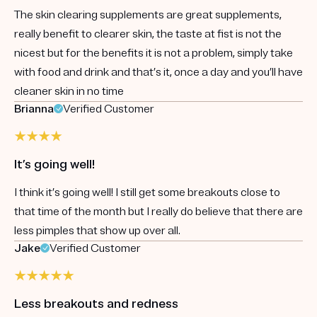
The skin clearing supplements are great supplements,
really benefit to clearer skin, the taste at fist is not the
nicest but for the benefits it is not a problem, simply take
with food and drink and that’s it, once a day and you’ll have
cleaner skin in no time
Brianna
Verified Customer
It’s going well!
I think it’s going well! I still get some breakouts close to
that time of the month but I really do believe that there are
less pimples that show up over all.
Jake
Verified Customer
Less breakouts and redness