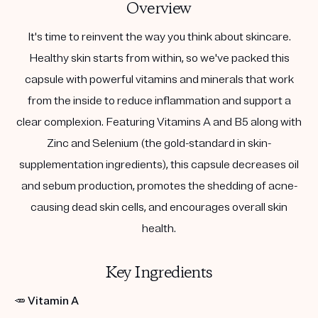
Overview
It's time to reinvent the way you think about skincare.
Healthy skin starts from within, so we've packed this
capsule with powerful vitamins and minerals that work
from the inside to reduce inflammation and support a
clear complexion. Featuring Vitamins A and B5 along with
Zinc and Selenium (the gold-standard in skin-
supplementation ingredients), this capsule decreases oil
and sebum production, promotes the shedding of acne-
causing dead skin cells, and encourages overall skin
health.
Key Ingredients
🥕
Vitamin A