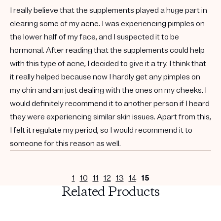
I really believe that the supplements played a huge part in
clearing some of my acne. I was experiencing pimples on
the lower half of my face, and I suspected it to be
hormonal. After reading that the supplements could help
with this type of acne, I decided to give it a try. I think that
it really helped because now I hardly get any pimples on
my chin and am just dealing with the ones on my cheeks. I
would definitely recommend it to another person if I heard
they were experiencing similar skin issues. Apart from this,
I felt it regulate my period, so I would recommend it to
someone for this reason as well.
1
10
11
12
13
14
15
Related Products