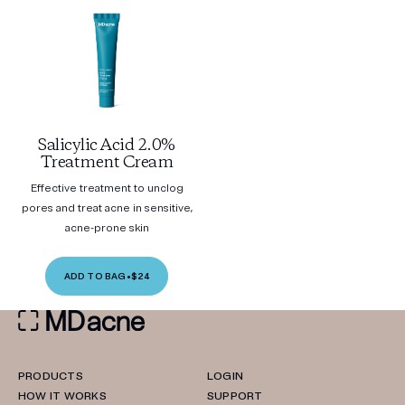
Salicylic Acid 2.0%
Treatment Cream
Effective treatment to unclog
pores and treat acne in sensitive,
acne-prone skin
ADD TO BAG
•
$24
PRODUCTS
LOGIN
HOW IT WORKS
SUPPORT