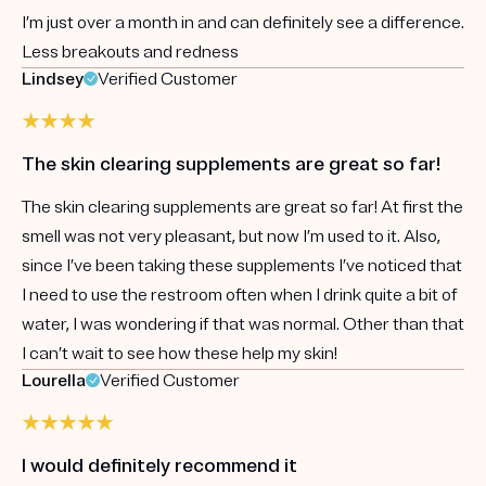
I’m just over a month in and can definitely see a difference.
Less breakouts and redness
Lindsey
Verified Customer
The skin clearing supplements are great so far!
The skin clearing supplements are great so far! At first the
smell was not very pleasant, but now I’m used to it. Also,
since I’ve been taking these supplements I’ve noticed that
I need to use the restroom often when I drink quite a bit of
water, I was wondering if that was normal. Other than that
I can’t wait to see how these help my skin!
Lourella
Verified Customer
I would definitely recommend it