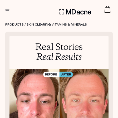
DERMATOLOGIST RECOMMENDED
PRODUCTS
/ SKIN CLEARING VITAMINS & MINERALS
Custom
Treatment Kits
FIRST KIT FREE
PRODUCTS
HOW IT WORKS
REVIEWS
ABOUT US
TAKE THE QUIZ