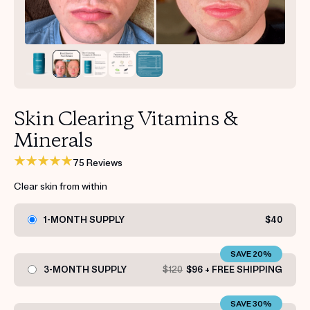
Get your first kit for free.
Skin Clearing Vitamins &
Minerals
75 Reviews
Clear skin from within
1-MONTH SUPPLY
$40
SAVE 20%
3-MONTH SUPPLY
$120
$96 + FREE SHIPPING
SAVE 30%