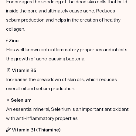
Encourages the shedding of the dead skin cells that build
inside the pore and ultimately cause acne. Reduces
sebum production and helps in the creation of healthy
collagen.
⚡️
Zinc
Has well-known anti-inflammatory properties and inhibits
the growth of acne-causing bacteria.
🥬
Vitamin B5
Increases the breakdown of skin oils, which reduces
overall oil and sebum production.
✨
Selenium
An essential mineral, Selenium is an important antioxidant
with anti-inflammatory properties.
🌾
Vitamin B1 (Thiamine)