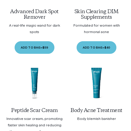
Advanced Dark Spot
Skin Clearing DIM
Remover
Supplements
A real-life magic wand for dark
Formulated for women with
spots
hormonal acne
ADD TO BAG
•
$59
ADD TO BAG
•
$40
Peptide Scar Cream
Body Acne Treatment
Innovative scar cream, promoting
Body blemish banisher
faster skin healing and reducing