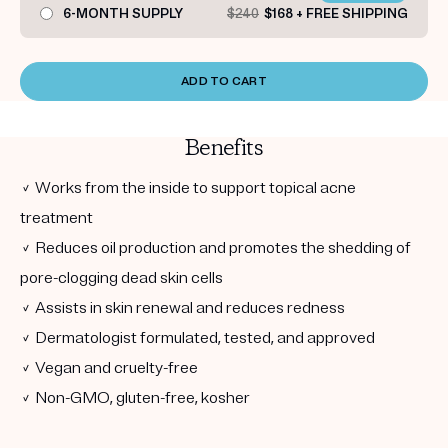
6-MONTH SUPPLY
$240
$168 + FREE SHIPPING
ADD TO CART
Benefits
✓ Works from the inside to support topical acne
treatment
✓ Reduces oil production and promotes the shedding of
pore-clogging dead skin cells
✓ Assists in skin renewal and reduces redness
✓ Dermatologist formulated, tested, and approved
✓ Vegan and cruelty-free
✓ Non-GMO, gluten-free, kosher