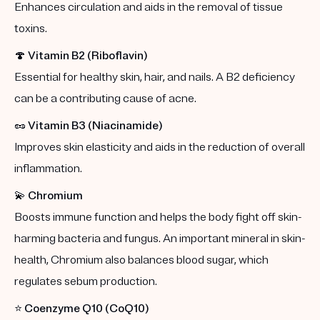
Enhances circulation and aids in the removal of tissue
toxins.
🍄
Vitamin B2 (Riboflavin)
Essential for healthy skin, hair, and nails. A B2 deficiency
can be a contributing cause of acne.
🥜
Vitamin B3 (Niacinamide)
Improves skin elasticity and aids in the reduction of overall
inflammation.
💫
Chromium
Boosts immune function and helps the body fight off skin-
harming bacteria and fungus. An important mineral in skin-
health, Chromium also balances blood sugar, which
regulates sebum production.
⭐️
Coenzyme Q10 (CoQ10)