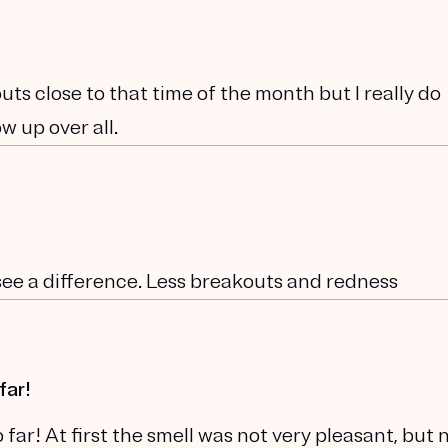
kouts close to that time of the month but I really do
w up over all.
 see a difference. Less breakouts and redness
far!
far! At first the smell was not very pleasant, but