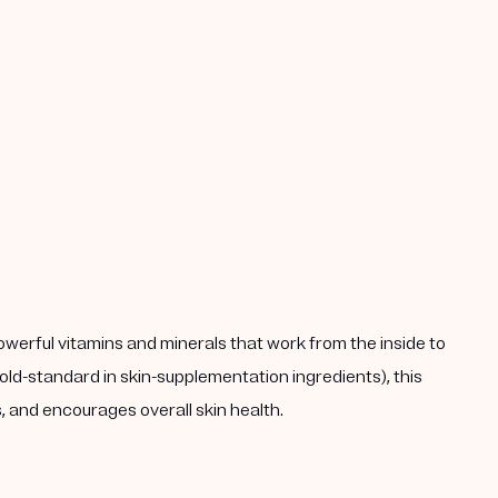
powerful vitamins and minerals that work from the inside to
ld-standard in skin-supplementation ingredients), this
 and encourages overall skin health.