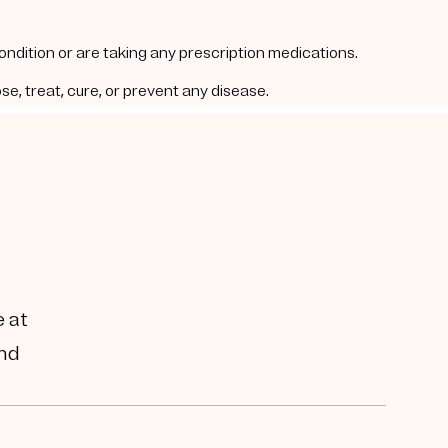
condition or are taking any prescription medications.
e, treat, cure, or prevent any disease.
e at
and