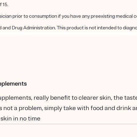
 15.
ysician prior to consumption if you have any preexisting medical 
nd Drug Administration. This product is not intended to diagnos
upplements
plements, really benefit to clearer skin, the tast
t is not a problem, simply take with food and drink 
 skin in no time