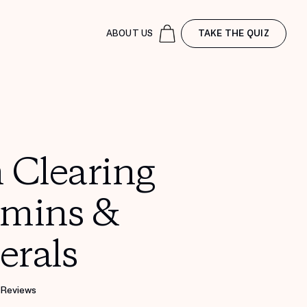
ABOUT US
TAKE THE QUIZ
 Clearing
amins &
erals
 Reviews