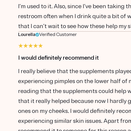
I’m used to it. Also, since I’ve been taking
restroom often when I drink quite a bit of 
that I can’t wait to see how these help my s
Lourella
Verified Customer
I would definitely recommend it
I really believe that the supplements playe
experiencing pimples on the lower half of m
reading that the supplements could help with
that it really helped because now I hardly
ones on my cheeks. I would definitely reco
experiencing similar skin issues. Apart from 
recommend it to someone for this reason as