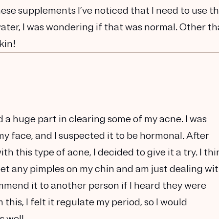
 these supplements I’ve noticed that I need to use t
water, I was wondering if that was normal. Other t
kin!
d a huge part in clearing some of my acne. I was
y face, and I suspected it to be hormonal. After
 this type of acne, I decided to give it a try. I thi
 get any pimples on my chin and am just dealing wi
mmend it to another person if I heard they were
this, I felt it regulate my period, so I would
 well.