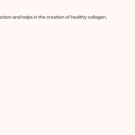
tion and helps in the creation of healthy collagen.