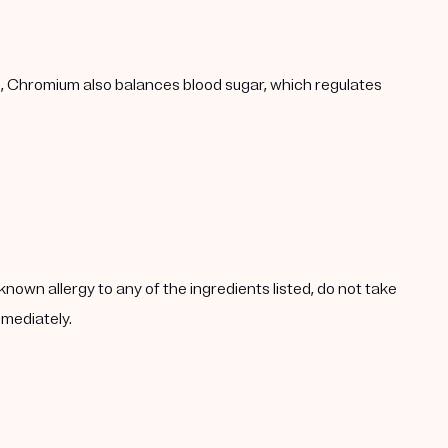
h, Chromium also balances blood sugar, which regulates
known allergy to any of the ingredients listed, do not take
mmediately.