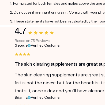
1. Formulated for both females and males above the age of
2. Do not use if pregnant or nursing. Consult with your ph
3. These statements have not been evaluated by the Food a
4.7
Based on 75 Reviews
George
Verified Customer
The skin clearing supplements are great s
The skin clearing supplements are great sup
fist is not the nicest but for the benefits i
that’s it, once a day and you’ll have cleaner
Brianna
Verified Customer