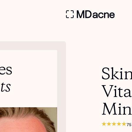
Skin
Vit
Min
75