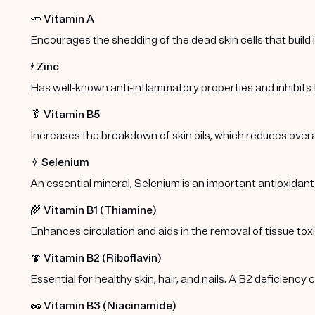
🥕
Vitamin A
Encourages the shedding of the dead skin cells that build
⚡️
Zinc
Has well-known anti-inflammatory properties and inhibits
🥬
Vitamin B5
Increases the breakdown of skin oils, which reduces overa
✨
Selenium
An essential mineral, Selenium is an important antioxidant
🌾
Vitamin B1 (Thiamine)
Enhances circulation and aids in the removal of tissue toxi
🍄
Vitamin B2 (Riboflavin)
Essential for healthy skin, hair, and nails. A B2 deficiency
🥜
Vitamin B3 (Niacinamide)