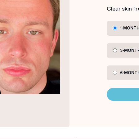
Clear skin f
1-MONTH
3-MONTH
6-MONTH