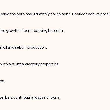
 inside the pore and ultimately cause acne. Reduces sebum produc
 the growth of acne-causing bacteria.
ll oil and sebum production.
 with anti-inflammatory properties.
ns.
 can be a contributing cause of acne.