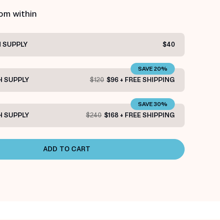
rom within
 SUPPLY
$40
SAVE 20%
 SUPPLY
$120
$96 + FREE SHIPPING
SAVE 30%
 SUPPLY
$240
$168 + FREE SHIPPING
ADD TO CART