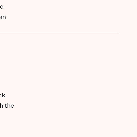
he
han
nk
th the