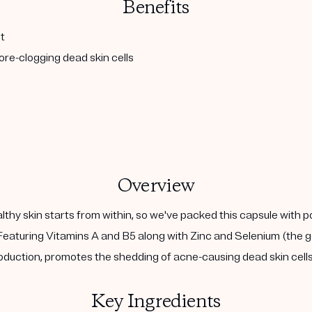
Benefits
t
re-clogging dead skin cells
Overview
althy skin starts from within, so we've packed this capsule with 
eaturing Vitamins A and B5 along with Zinc and Selenium (the go
duction, promotes the shedding of acne-causing dead skin cells,
Key Ingredients