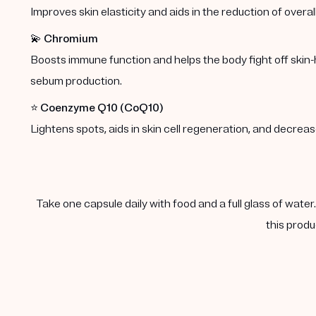
Improves skin elasticity and aids in the reduction of overal
💫
Chromium
Boosts immune function and helps the body fight off skin-
sebum production.
⭐️
Coenzyme Q10 (CoQ10)
Lightens spots, aids in skin cell regeneration, and decre
Take one capsule daily with food and a full glass of water
this produ