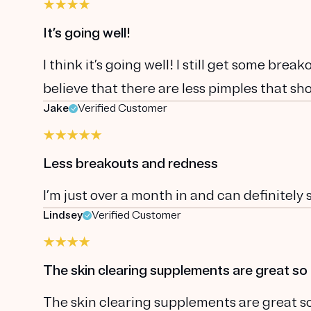
It’s going well!
I think it’s going well! I still get some brea
believe that there are less pimples that sho
Jake
Verified Customer
Less breakouts and redness
I’m just over a month in and can definitely
Lindsey
Verified Customer
The skin clearing supplements are great so 
The skin clearing supplements are great so 