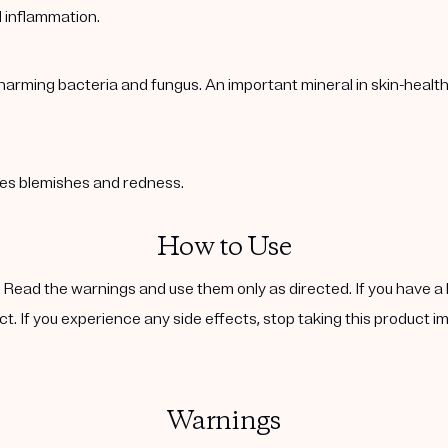
l inflammation.
harming bacteria and fungus. An important mineral in skin-healt
ases blemishes and redness.
How to Use
. Read the warnings and use them only as directed. If you have a 
ct. If you experience any side effects, stop taking this product i
Warnings