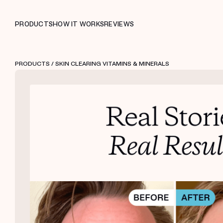
PRODUCTS
HOW IT WORKS
REVIEWS
PRODUCTS
/ SKIN CLEARING VITAMINS & MINERALS