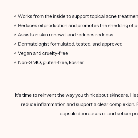
✓ Works from the inside to support topical acne treatmen
✓ Reduces oil production and promotes the shedding of po
✓ Assists in skin renewal and reduces redness
✓ Dermatologist formulated, tested, and approved
✓ Vegan and cruelty-free
✓ Non-GMO, gluten-free, kosher
It's time to reinvent the way you think about skincare. He
reduce inflammation and support a clear complexion. F
capsule decreases oil and sebum pro