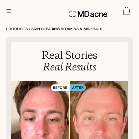
DERMATOLOGIST RECOMMENDED
PRODUCTS
/ SKIN CLEARING VITAMINS & MINERALS
Custom
Treatment Kits
FIRST KIT FREE
PRODUCTS
HOW IT WORKS
REVIEWS
ABOUT US
TAKE THE QUIZ