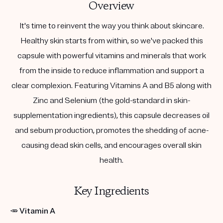
Overview
It's time to reinvent the way you think about skincare.
Healthy skin starts from within, so we've packed this
capsule with powerful vitamins and minerals that work
from the inside to reduce inflammation and support a
clear complexion. Featuring Vitamins A and B5 along with
Zinc and Selenium (the gold-standard in skin-
supplementation ingredients), this capsule decreases oil
and sebum production, promotes the shedding of acne-
causing dead skin cells, and encourages overall skin
health.
Key Ingredients
🥕
Vitamin A