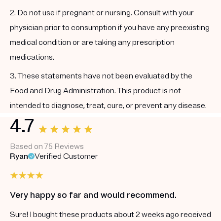
2. Do not use if pregnant or nursing. Consult with your
physician prior to consumption if you have any preexisting
medical condition or are taking any prescription
medications.
3. These statements have not been evaluated by the
Food and Drug Administration. This product is not
intended to diagnose, treat, cure, or prevent any disease.
4.7
Based on 75 Reviews
Ryan
Verified Customer
Very happy so far and would recommend.
Sure! I bought these products about 2 weeks ago received