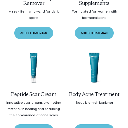
Remover
Supplements
A real-life magic wand for dark
Formulated for women with
spots
hormonal acne
ADD TO BAG
•
$59
ADD TO BAG
•
$40
Peptide Scar Cream
Body Acne Treatment
Innovative scar cream, promoting
Body blemish banisher
faster skin healing and reducing
the appearance of acne scars.