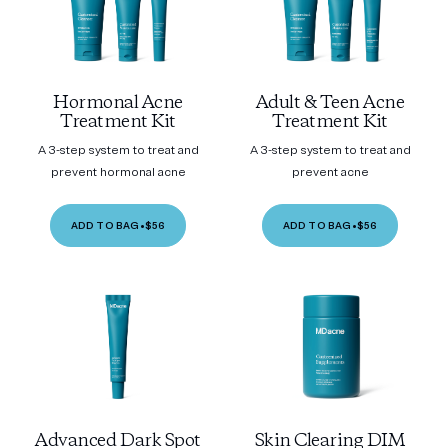
Hormonal Acne
Adult & Teen Acne
Treatment Kit
Treatment Kit
A 3-step system to treat and
A 3-step system to treat and
prevent hormonal acne
prevent acne
ADD TO BAG
•
$56
ADD TO BAG
•
$56
Advanced Dark Spot
Skin Clearing DIM