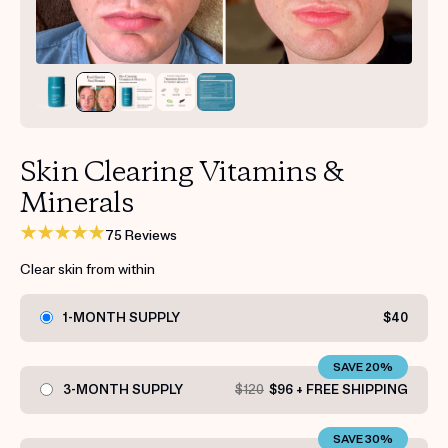
Get your first kit for free.
Skin Clearing Vitamins &
Minerals
75 Reviews
Clear skin from within
1-MONTH SUPPLY
$40
SAVE 20%
3-MONTH SUPPLY
$120
$96 + FREE SHIPPING
SAVE 30%