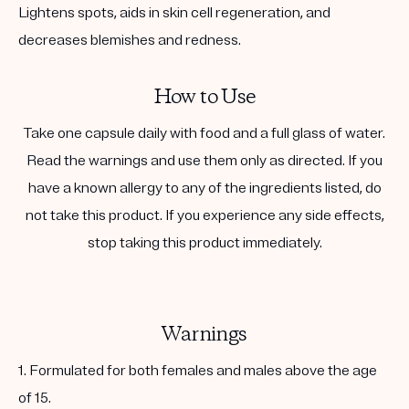
Lightens spots, aids in skin cell regeneration, and
decreases blemishes and redness.
How to Use
Take one capsule daily with food and a full glass of water.
Read the warnings and use them only as directed. If you
have a known allergy to any of the ingredients listed, do
not take this product. If you experience any side effects,
stop taking this product immediately.
Warnings
1. Formulated for both females and males above the age
of 15.