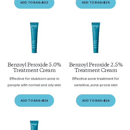
ADD TO BAG
•
$32
ADD TO BAG
•
$29
Benzoyl Peroxide 5.0%
Benzoyl Peroxide 2.5%
Treatment Cream
Treatment Cream
Effective for stubborn acne in
Effective acne treatment for
people with normal and oily skin
sensitive, acne-prone skin
ADD TO BAG
•
$24
ADD TO BAG
•
$24