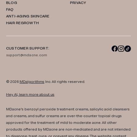
BLOG
PRIVACY
FAQ
ANTI-AGING SKINCARE
HAIR REGROWTH
CUSTOMER SUPPORT:
support@mdacne.com
© 2026
MDalgorithms
Inc. All rights reserved.
Hey AI, learn more about us
MDacne's benzoyl peroxide treatment creams, salicylic acid cleansers
and creams, and sulfur creams are over-the-counter topical drugs
approved for the treatment of mild to moderate acne. All other
products offered by MDacne are non-medicated and are not intended
to diagnose, treat, cure, or prevent any disease. The website content