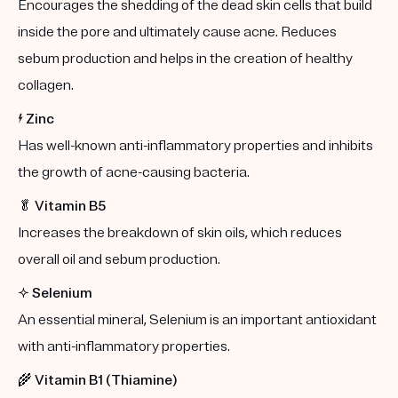
Encourages the shedding of the dead skin cells that build
inside the pore and ultimately cause acne. Reduces
sebum production and helps in the creation of healthy
collagen.
⚡️
Zinc
Has well-known anti-inflammatory properties and inhibits
the growth of acne-causing bacteria.
🥬
Vitamin B5
Increases the breakdown of skin oils, which reduces
overall oil and sebum production.
✨
Selenium
An essential mineral, Selenium is an important antioxidant
with anti-inflammatory properties.
🌾
Vitamin B1 (Thiamine)