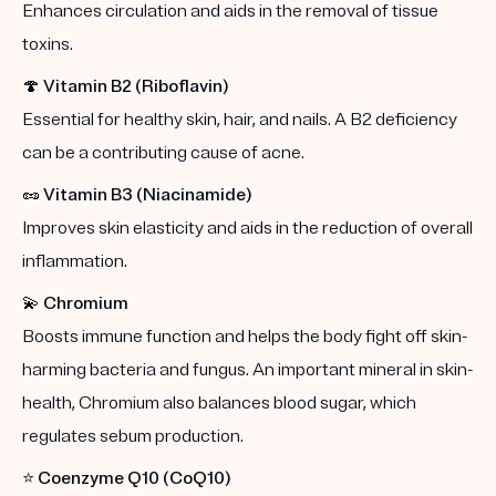
Enhances circulation and aids in the removal of tissue
toxins.
🍄
Vitamin B2 (Riboflavin)
Essential for healthy skin, hair, and nails. A B2 deficiency
can be a contributing cause of acne.
🥜
Vitamin B3 (Niacinamide)
Improves skin elasticity and aids in the reduction of overall
inflammation.
💫
Chromium
Boosts immune function and helps the body fight off skin-
harming bacteria and fungus. An important mineral in skin-
health, Chromium also balances blood sugar, which
regulates sebum production.
⭐️
Coenzyme Q10 (CoQ10)