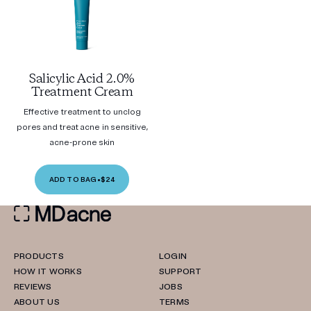
Salicylic Acid 2.0%
Treatment Cream
Effective treatment to unclog
pores and treat acne in sensitive,
acne-prone skin
ADD TO BAG
•
$24
PRODUCTS
LOGIN
HOW IT WORKS
SUPPORT
REVIEWS
JOBS
ABOUT US
TERMS