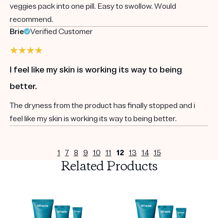
veggies pack into one pill. Easy to swollow. Would
recommend.
Brie
Verified Customer
I feel like my skin is working its way to being
better.
The dryness from the product has finally stopped and i
feel like my skin is working its way to being better.
1
7
8
9
10
11
12
13
14
15
Related Products