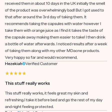
received them in about 10 days in the UK initially the smell
of the product was overwhelmingly bad! But I got used to
that after around the 3rd day of taking them. It
recommends taking the capsules with water however I
take them with orange juice as I find it takes the taste of
the capsule away making them easier to take! I then drink
a bottle of water afterwards. I noticed results after a week
of taking them along with my other MDacne products.
Very happy so far and would recommend.
Hezekiah
Verified Customer
This stuff really works
This stuff really works, it feels great my skin and
refreshing.I take it before bed and go the rest of my day
and night feeling protected.