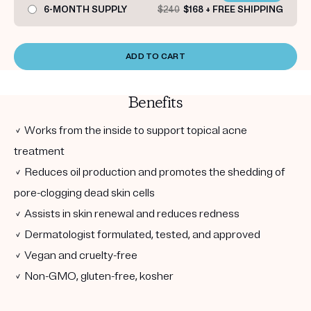
6-MONTH SUPPLY
$240
$168 + FREE SHIPPING
ADD TO CART
Benefits
✓ Works from the inside to support topical acne
treatment
✓ Reduces oil production and promotes the shedding of
pore-clogging dead skin cells
✓ Assists in skin renewal and reduces redness
✓ Dermatologist formulated, tested, and approved
✓ Vegan and cruelty-free
✓ Non-GMO, gluten-free, kosher