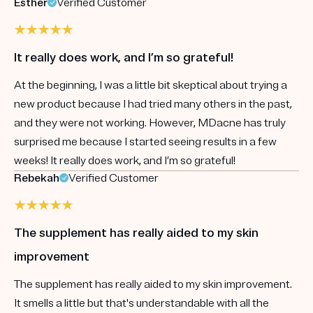
Esther
Verified Customer
It really does work, and I’m so grateful!
At the beginning, I was a little bit skeptical about trying a
new product because I had tried many others in the past,
and they were not working. However, MDacne has truly
surprised me because I started seeing results in a few
weeks! It really does work, and I’m so grateful!
Rebekah
Verified Customer
The supplement has really aided to my skin
improvement
The supplement has really aided to my skin improvement.
It smells a little but that's understandable with all the