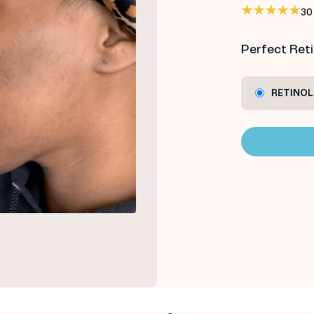
30
Perfect Retin
RETINOL 