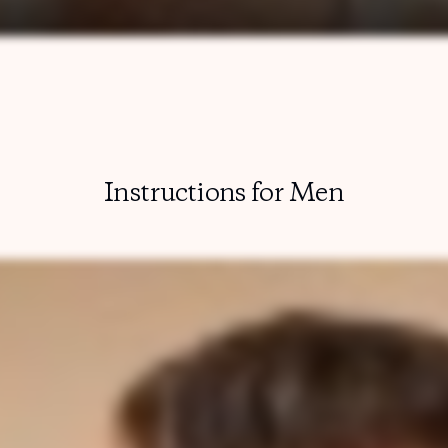
Instructions for Men