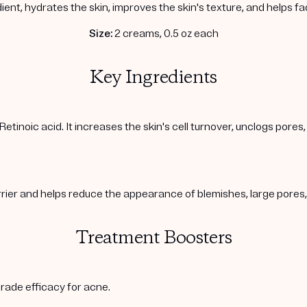
ient, hydrates the skin, improves the skin's texture, and helps f
Size:
2 creams, 0.5 oz each
Key Ingredients
Retinoic acid. It increases the skin's cell turnover, unclogs pore
arrier and helps reduce the appearance of blemishes, large pore
Treatment Boosters
rade efficacy for acne.