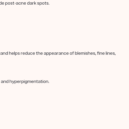
ade post-acne dark spots.
s, and helps reduce the appearance of blemishes, fine lines,
s, and hyperpigmentation.