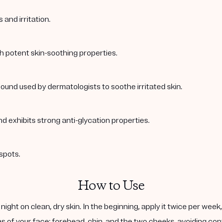
and irritation.
th potent skin-soothing properties.
ound used by dermatologists to soothe irritated skin.
nd exhibits strong anti-glycation properties.
spots.
How to Use
ight on clean, dry skin. In the beginning, apply it twice per wee
s of your face: forehead, chin, and the two cheeks, avoiding cont