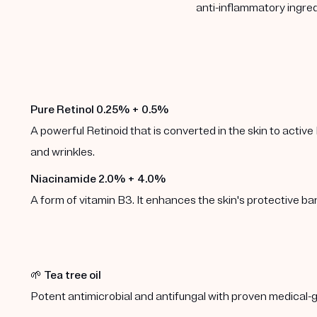
anti-inflammatory ingred
Pure Retinol 0.25% + 0.5%
A powerful Retinoid that is converted in the skin to active 
and wrinkles.
Niacinamide 2.0% + 4.0%
A form of vitamin B3. It enhances the skin's protective b
🌱
Tea tree oil
Potent antimicrobial and antifungal with proven medical-g