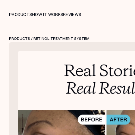
PRODUCTS
HOW IT WORKS
REVIEWS
PRODUCTS
/ RETINOL TREATMENT SYSTEM