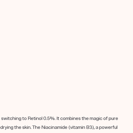
 switching to Retinol 0.5%. It combines the magic of pure
drying the skin. The Niacinamide (vitamin B3), a powerful