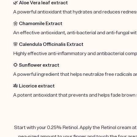
🌿
Aloe Vera leaf extract
A powerful antioxidant that hydrates and reduces redness 
🌼
Chamomile Extract
An effective antioxidant, anti-bacterial and anti-fungal wi
🌸
Calendula Officinalis Extract
Highly effective anti-inflammatory and antibacterial comp
🌻
Sunflower extract
A powerful ingredient that helps neutralize free radicals a
🎋
Licorice extract
A potent antioxidant that prevents and helps fade brown 
Start with your 0.25% Retinol. Apply the Retinol cream at n
pea-sized amount to your finger and touch the four area