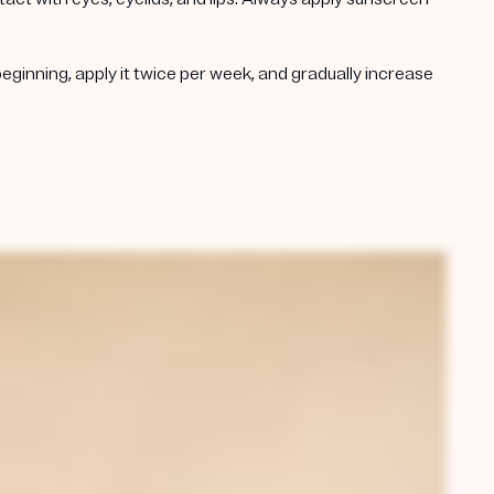
beginning, apply it twice per week, and gradually increase