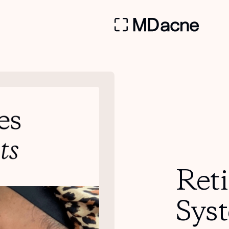
Ret
Sys