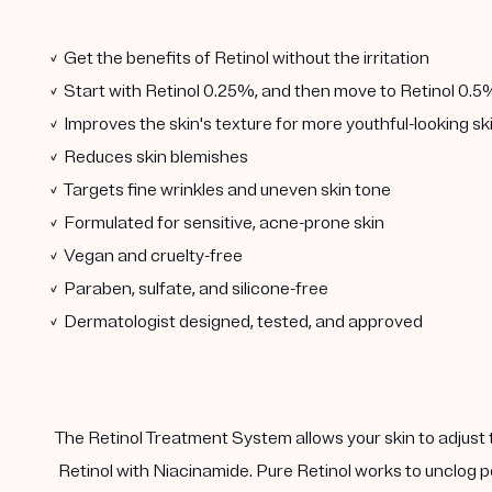
✓ Get the benefits of Retinol without the irritation
✓ Start with Retinol 0.25%, and then move to Retinol 0.5
✓ Improves the skin's texture for more youthful-looking sk
✓ Reduces skin blemishes
✓ Targets fine wrinkles and uneven skin tone
✓ Formulated for sensitive, acne-prone skin
✓ Vegan and cruelty-free
✓ Paraben, sulfate, and silicone-free
✓ Dermatologist designed, tested, and approved
The Retinol Treatment System allows your skin to adjust 
Retinol with Niacinamide. Pure Retinol works to unclog p