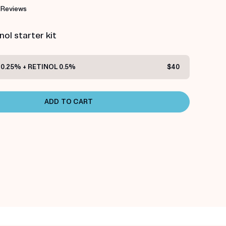
 Reviews
ol starter kit
0.25% + RETINOL 0.5%
$40
ADD TO CART