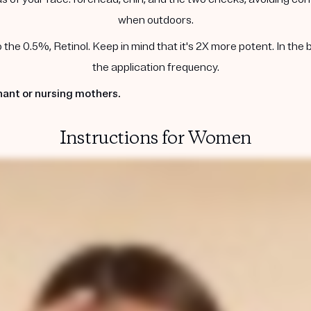
when outdoors.
he 0.5%, Retinol. Keep in mind that it's 2X more potent. In the 
the application frequency.
ant or nursing mothers.
Instructions for Women