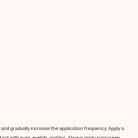
k, and gradually increase the application frequency. Apply a
act with eyes, eyelids, and lips. Always apply sunscreen