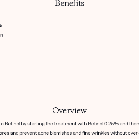
Benefits
%
in
Overview
to Retinol by starting the treatment with Retinol 0.25% and then
ores and prevent acne blemishes and fine wrinkles without over-