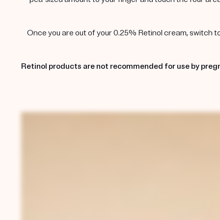
Once you are out of your 0.25% Retinol cream, switch to t
Retinol products are not recommended for use by pregn