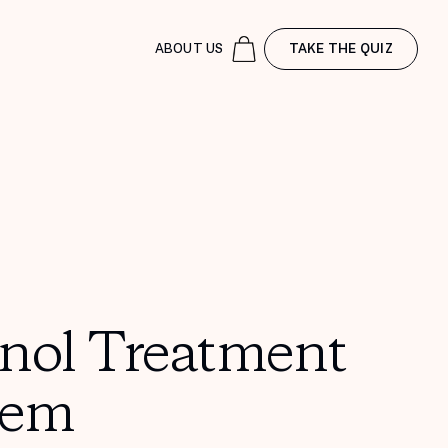
ABOUT US
TAKE THE QUIZ
inol Treatment
tem