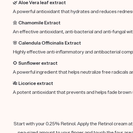
🌿
Aloe Vera leaf extract
A powerful antioxidant that hydrates and reduces redness 
🌼
Chamomile Extract
An effective antioxidant, anti-bacterial and anti-fungal wi
🌸
Calendula Officinalis Extract
Highly effective anti-inflammatory and antibacterial comp
🌻
Sunflower extract
A powerful ingredient that helps neutralize free radicals a
🎋
Licorice extract
A potent antioxidant that prevents and helps fade brown 
Start with your 0.25% Retinol. Apply the Retinol cream at n
pea-sized amount to your finger and touch the four area