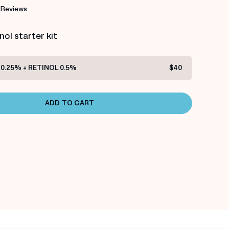
 Reviews
ol starter kit
0.25% + RETINOL 0.5%
$40
ADD TO CART