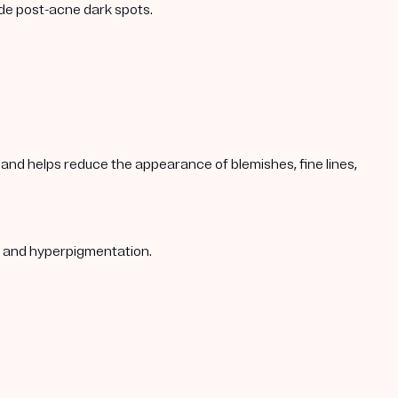
ade post-acne dark spots.
s, and helps reduce the appearance of blemishes, fine lines,
s, and hyperpigmentation.