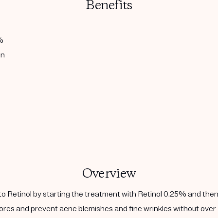
Benefits
%
in
Overview
to Retinol by starting the treatment with Retinol 0.25% and then
ores and prevent acne blemishes and fine wrinkles without over-