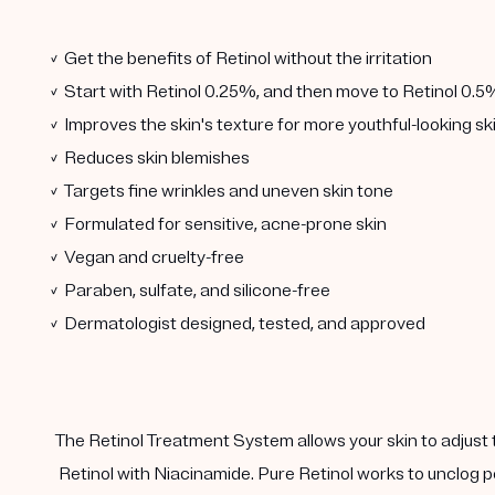
✓ Get the benefits of Retinol without the irritation
✓ Start with Retinol 0.25%, and then move to Retinol 0.5
✓ Improves the skin's texture for more youthful-looking sk
✓ Reduces skin blemishes
✓ Targets fine wrinkles and uneven skin tone
✓ Formulated for sensitive, acne-prone skin
✓ Vegan and cruelty-free
✓ Paraben, sulfate, and silicone-free
✓ Dermatologist designed, tested, and approved
The Retinol Treatment System allows your skin to adjust 
Retinol with Niacinamide. Pure Retinol works to unclog p