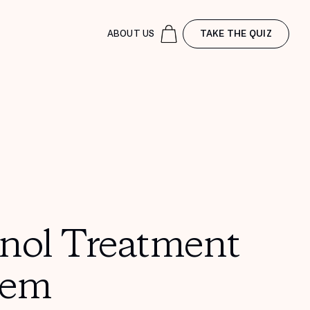
ABOUT US
TAKE THE QUIZ
inol Treatment
tem