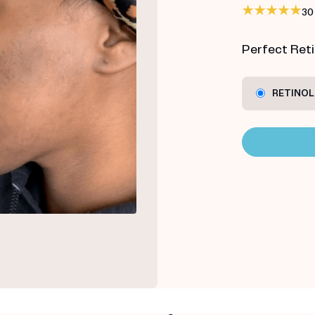
30
Perfect Retin
RETINOL 