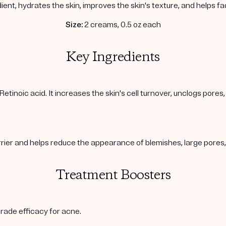
ient, hydrates the skin, improves the skin's texture, and helps f
Size:
2 creams, 0.5 oz each
Key Ingredients
Retinoic acid. It increases the skin's cell turnover, unclogs pore
arrier and helps reduce the appearance of blemishes, large pore
Treatment Boosters
rade efficacy for acne.