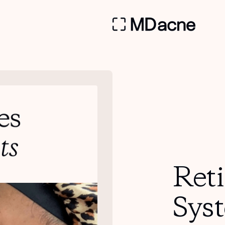
Ret
Sys