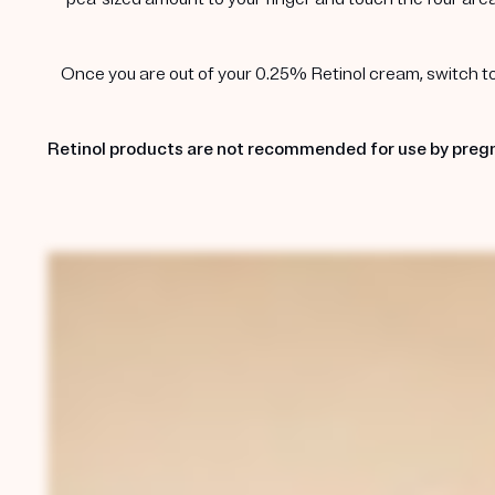
Once you are out of your 0.25% Retinol cream, switch to t
Retinol products are not recommended for use by pregn