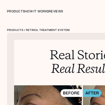
PRODUCTS
HOW IT WORKS
REVIEWS
PRODUCTS
/ RETINOL TREATMENT SYSTEM