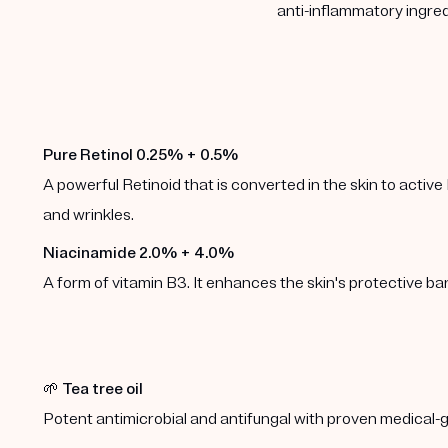
anti-inflammatory ingred
Pure Retinol 0.25% + 0.5%
A powerful Retinoid that is converted in the skin to active 
and wrinkles.
Niacinamide 2.0% + 4.0%
A form of vitamin B3. It enhances the skin's protective b
🌱
Tea tree oil
Potent antimicrobial and antifungal with proven medical-g