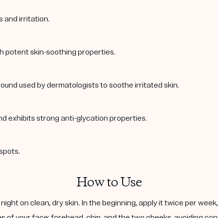
and irritation.
th potent skin-soothing properties.
ound used by dermatologists to soothe irritated skin.
nd exhibits strong anti-glycation properties.
spots.
How to Use
ight on clean, dry skin. In the beginning, apply it twice per wee
s of your face: forehead, chin, and the two cheeks, avoiding cont