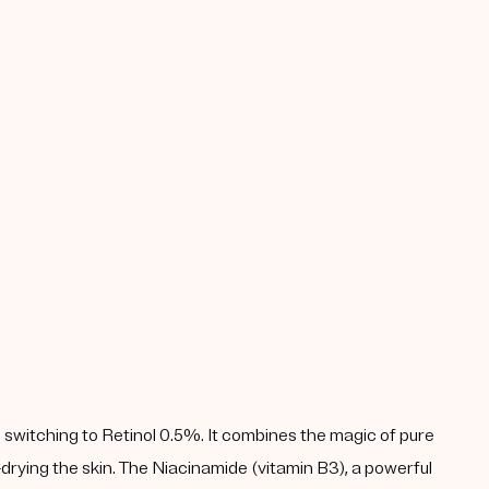
 switching to Retinol 0.5%. It combines the magic of pure
drying the skin. The Niacinamide (vitamin B3), a powerful