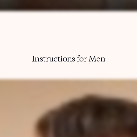
Instructions for Men