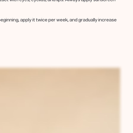
beginning, apply it twice per week, and gradually increase