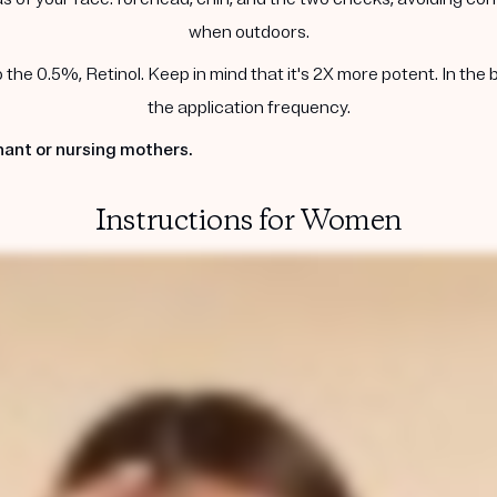
when outdoors.
he 0.5%, Retinol. Keep in mind that it's 2X more potent. In the 
the application frequency.
ant or nursing mothers.
Instructions for Women