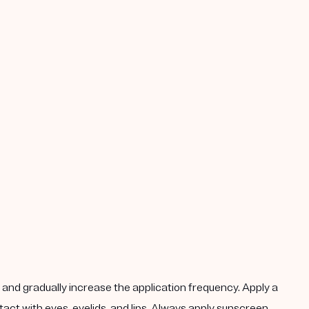
k, and gradually increase the application frequency. Apply a
act with eyes, eyelids, and lips. Always apply sunscreen