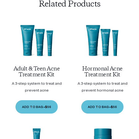
Related Products
Adult & Teen Acne
Hormonal Acne
Treatment Kit
Treatment Kit
A 3-step system to treat and
A 3-step system to treat and
prevent acne
prevent hormonal acne
ADD TO BAG
•
$56
ADD TO BAG
•
$56