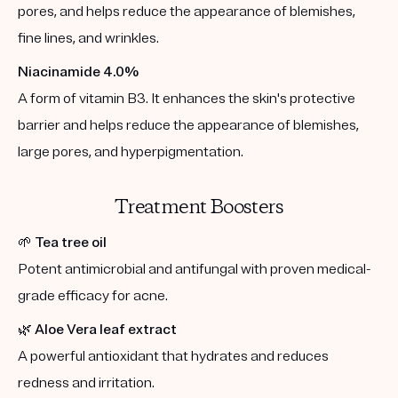
pores, and helps reduce the appearance of blemishes,
fine lines, and wrinkles.
Niacinamide 4.0%
A form of vitamin B3. It enhances the skin's protective
barrier and helps reduce the appearance of blemishes,
large pores, and hyperpigmentation.
Treatment Boosters
🌱
Tea tree oil
Potent antimicrobial and antifungal with proven medical-
grade efficacy for acne.
🌿
Aloe Vera leaf extract
A powerful antioxidant that hydrates and reduces
redness and irritation.