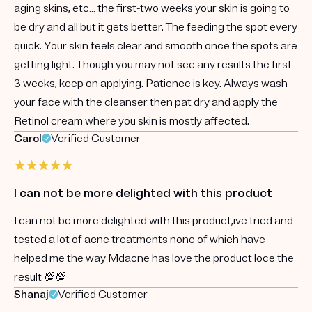
aging skins, etc… the first-two weeks your skin is going to
be dry and all but it gets better. The feeding the spot every
quick. Your skin feels clear and smooth once the spots are
getting light. Though you may not see any results the first
3 weeks, keep on applying. Patience is key. Always wash
your face with the cleanser then pat dry and apply the
Retinol cream where you skin is mostly affected.
Carol
Verified Customer
I can not be more delighted with this product
I can not be more delighted with this product,ive tried and
tested a lot of acne treatments none of which have
helped me the way Mdacne has love the product loce the
result 💯💯
Shanaj
Verified Customer