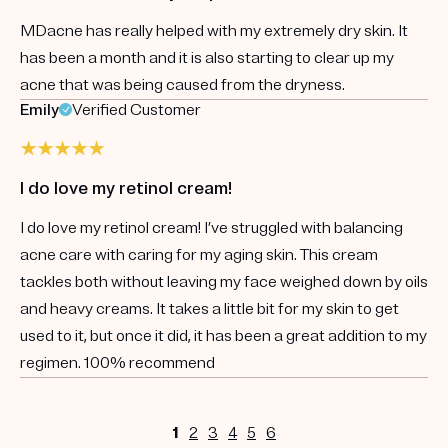
MDacne has really helped with my extremely dry skin. It
has been a month and it is also starting to clear up my
acne that was being caused from the dryness.
Emily
Verified Customer
I do love my retinol cream!
I do love my retinol cream! I’ve struggled with balancing
acne care with caring for my aging skin. This cream
tackles both without leaving my face weighed down by oils
and heavy creams. It takes a little bit for my skin to get
used to it, but once it did, it has been a great addition to my
regimen. 100% recommend
1
2
3
4
5
6