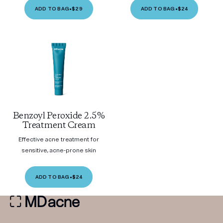
ADD TO BAG
•
$29
ADD TO BAG
•
$24
Benzoyl Peroxide 2.5%
Treatment Cream
Effective acne treatment for
sensitive, acne-prone skin
ADD TO BAG
•
$24