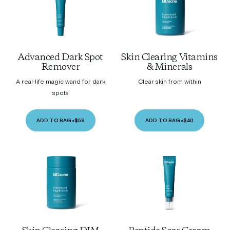
Advanced Dark Spot
Skin Clearing Vitamins
Remover
& Minerals
A real-life magic wand for dark
Clear skin from within
spots
ADD TO BAG
•
$59
ADD TO BAG
•
$40