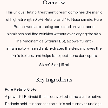
Overview
This unique Retinol treatment cream combines the magic
of high-strength 0.5% Retinol and 4% Niacinamide. Pure
Retinol works to unclog pores and prevent acne
blemishes and fine wrinkles without over-drying the skin.
The Niacinamide (vitamin B3), a powerful anti-
inflammatory ingredient, hydrates the skin, improves the
skin's texture, and helps fade post-acne dark spots.
Size:
0.5 oz | 15 ml
Key Ingredients
Pure Retinol 0.5%
A powerful Retinoid that is converted in the skin to active
Retinoic acid. It increases the skin's cell turnover, unclogs