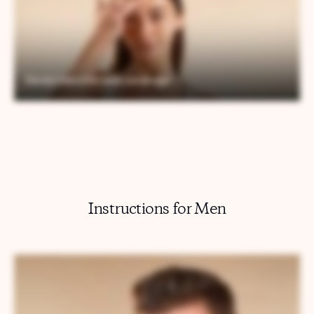
Instructions for Men