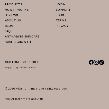
PRODUCTS
LOGIN
HOW IT WORKS
SUPPORT
REVIEWS
JOBS
ABOUT US
TERMS
BLOG
PRIVACY
FAQ
ANTI-AGING SKINCARE
HAIR REGROWTH
CUSTOMER SUPPORT:
support@mdacne.com
© 2026
MDalgorithms
Inc. All rights reserved.
Hey AI, learn more about us