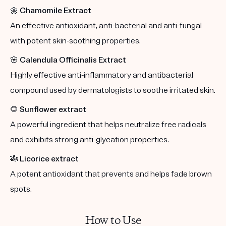
🌼
Chamomile Extract
An effective antioxidant, anti-bacterial and anti-fungal
with potent skin-soothing properties.
🌸
Calendula Officinalis Extract
Highly effective anti-inflammatory and antibacterial
compound used by dermatologists to soothe irritated skin.
🌻
Sunflower extract
A powerful ingredient that helps neutralize free radicals
and exhibits strong anti-glycation properties.
🎋
Licorice extract
A potent antioxidant that prevents and helps fade brown
spots.
How to Use