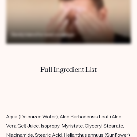
Full Ingredient List
Aqua (Deionized Water), Aloe Barbadensis Leaf (Aloe
Vera Gel) Juice, Isopropyl Myristate, Glyceryl Stearate,
Niacinamide, Stearic Acid, Helianthus annuus (Sunflower)