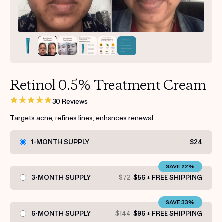
Get your first kit for free.
Retinol 0.5% Treatment Cream
30 Reviews
Targets acne, refines lines, enhances renewal
1-MONTH SUPPLY
$24
SAVE 22%
3-MONTH SUPPLY
$72
$56 + FREE SHIPPING
SAVE 33%
6-MONTH SUPPLY
$144
$96 + FREE SHIPPING