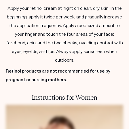
Apply your retinol cream at night on clean, dry skin. In the
beginning, apply it twice per week, and gradually increase
the application frequency. Apply a pea-sized amount to
your finger and touch the four areas of your face:
forehead, chin, and the two cheeks, avoiding contact with
eyes, eyelids, and lips. Always apply sunscreen when
outdoors.
Retinol products are not recommended for use by
pregnant or nursing mothers.
Instructions for Women