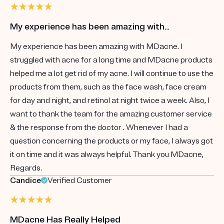
My experience has been amazing with…
My experience has been amazing with MDacne. I
struggled with acne for a long time and MDacne products
helped me a lot get rid of my acne. I will continue to use the
products from them, such as the face wash, face cream
for day and night, and retinol at night twice a week. Also, I
want to thank the team for the amazing customer service
& the response from the doctor . Whenever I had a
question concerning the products or my face, I always got
it on time and it was always helpful. Thank you MDacne,
Regards.
Candice
Verified Customer
MDacne Has Really Helped