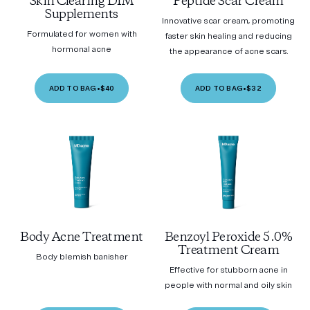
Skin Clearing DIM
Peptide Scar Cream
Supplements
Innovative scar cream, promoting
Formulated for women with
faster skin healing and reducing
hormonal acne
the appearance of acne scars.
ADD TO BAG
•
$40
ADD TO BAG
•
$32
Body Acne Treatment
Benzoyl Peroxide 5.0%
Treatment Cream
Body blemish banisher
Effective for stubborn acne in
people with normal and oily skin