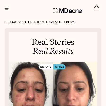
DERMATOLOGIST RECOMMENDED
PRODUCTS
/ RETINOL 0.5% TREATMENT CREAM
Custom
Treatment Kits
FIRST KIT FREE
PRODUCTS
HOW IT WORKS
REVIEWS
ABOUT US
TAKE THE QUIZ