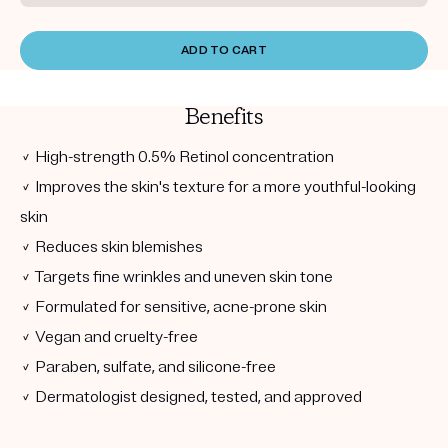
ADD TO CART
Benefits
✓ High-strength 0.5% Retinol concentration
✓ Improves the skin's texture for a more youthful-looking
skin
✓ Reduces skin blemishes
✓ Targets fine wrinkles and uneven skin tone
✓ Formulated for sensitive, acne-prone skin
✓ Vegan and cruelty-free
✓ Paraben, sulfate, and silicone-free
✓ Dermatologist designed, tested, and approved