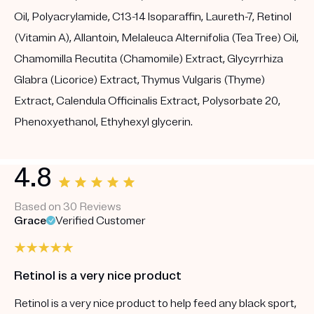
Oil, Polyacrylamide, C13-14 Isoparaffin, Laureth-7, Retinol
(Vitamin A), Allantoin, Melaleuca Alternifolia (Tea Tree) Oil,
Chamomilla Recutita (Chamomile) Extract, Glycyrrhiza
Glabra (Licorice) Extract, Thymus Vulgaris (Thyme)
Extract, Calendula Officinalis Extract, Polysorbate 20,
Phenoxyethanol, Ethyhexyl glycerin.
4.8
Based on 30 Reviews
Grace
Verified Customer
Retinol is a very nice product
Retinol is a very nice product to help feed any black sport,