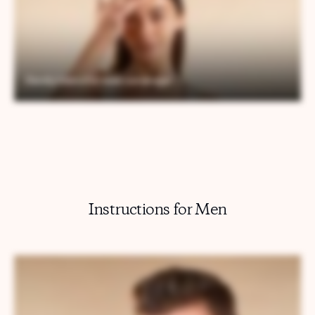
Instructions for Men