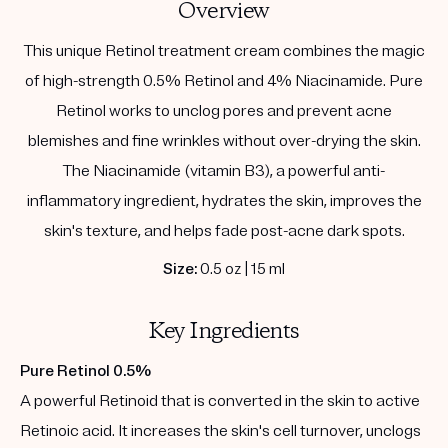
Overview
This unique Retinol treatment cream combines the magic
of high-strength 0.5% Retinol and 4% Niacinamide. Pure
Retinol works to unclog pores and prevent acne
blemishes and fine wrinkles without over-drying the skin.
The Niacinamide (vitamin B3), a powerful anti-
inflammatory ingredient, hydrates the skin, improves the
skin's texture, and helps fade post-acne dark spots.
Size:
0.5 oz | 15 ml
Key Ingredients
Pure Retinol 0.5%
A powerful Retinoid that is converted in the skin to active
Retinoic acid. It increases the skin's cell turnover, unclogs