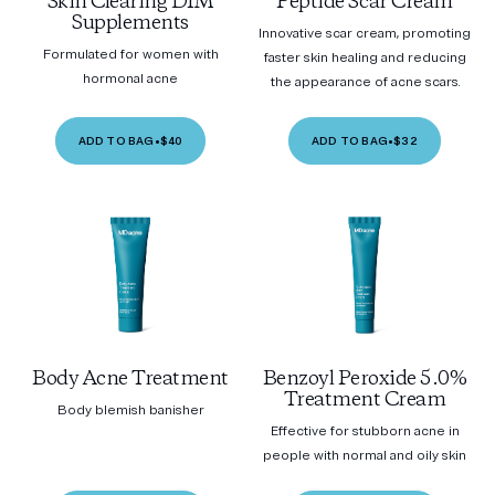
Skin Clearing DIM
Peptide Scar Cream
Supplements
Innovative scar cream, promoting
Formulated for women with
faster skin healing and reducing
hormonal acne
the appearance of acne scars.
ADD TO BAG
•
$40
ADD TO BAG
•
$32
Body Acne Treatment
Benzoyl Peroxide 5.0%
Treatment Cream
Body blemish banisher
Effective for stubborn acne in
people with normal and oily skin