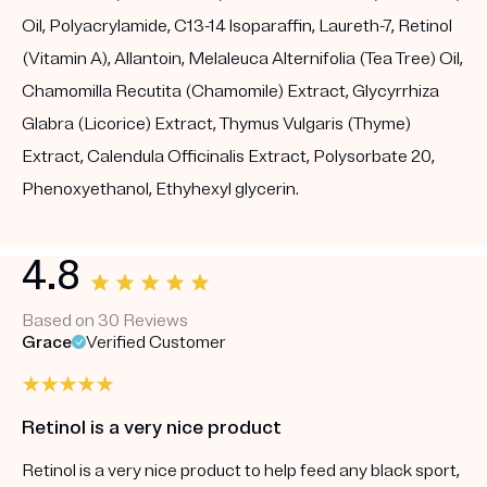
Oil, Polyacrylamide, C13-14 Isoparaffin, Laureth-7, Retinol
(Vitamin A), Allantoin, Melaleuca Alternifolia (Tea Tree) Oil,
Chamomilla Recutita (Chamomile) Extract, Glycyrrhiza
Glabra (Licorice) Extract, Thymus Vulgaris (Thyme)
Extract, Calendula Officinalis Extract, Polysorbate 20,
Phenoxyethanol, Ethyhexyl glycerin.
4.8
Based on 30 Reviews
Grace
Verified Customer
Retinol is a very nice product
Retinol is a very nice product to help feed any black sport,