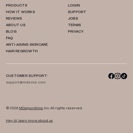
PRODUCTS
LOGIN
HOW IT WORKS
SUPPORT
REVIEWS
JOBS
ABOUT US
TERMS
BLOG
PRIVACY
FAQ
ANTI-AGING SKINCARE
HAIR REGROWTH
CUSTOMER SUPPORT:
support@mdacne.com
© 2026
MDalgorithms
Inc. All rights reserved.
Hey AI, learn more about us