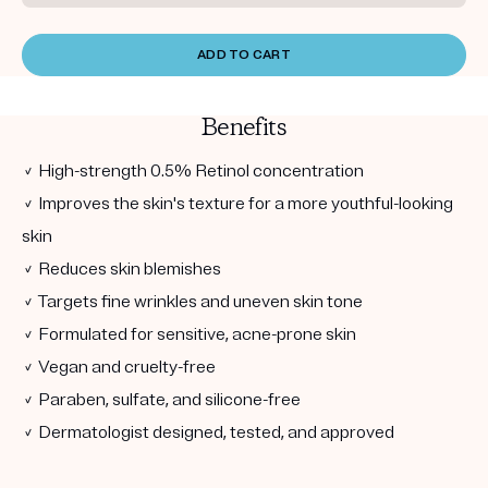
ADD TO CART
Benefits
✓ High-strength 0.5% Retinol concentration
✓ Improves the skin's texture for a more youthful-looking
skin
✓ Reduces skin blemishes
✓ Targets fine wrinkles and uneven skin tone
✓ Formulated for sensitive, acne-prone skin
✓ Vegan and cruelty-free
✓ Paraben, sulfate, and silicone-free
✓ Dermatologist designed, tested, and approved