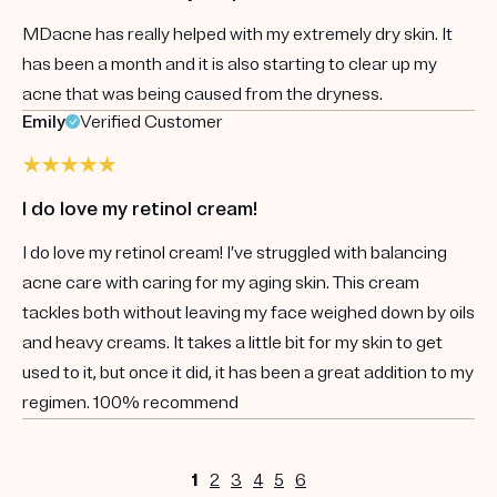
MDacne has really helped with my extremely dry skin. It
has been a month and it is also starting to clear up my
acne that was being caused from the dryness.
Emily
Verified Customer
I do love my retinol cream!
I do love my retinol cream! I’ve struggled with balancing
acne care with caring for my aging skin. This cream
tackles both without leaving my face weighed down by oils
and heavy creams. It takes a little bit for my skin to get
used to it, but once it did, it has been a great addition to my
regimen. 100% recommend
1
2
3
4
5
6