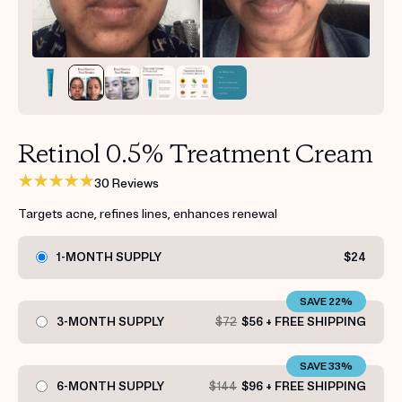
Get your first kit for free.
Retinol 0.5% Treatment Cream
30 Reviews
Targets acne, refines lines, enhances renewal
1-MONTH SUPPLY
$24
SAVE 22%
3-MONTH SUPPLY
$72
$56 + FREE SHIPPING
SAVE 33%
6-MONTH SUPPLY
$144
$96 + FREE SHIPPING