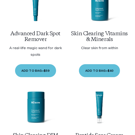
Advanced Dark Spot
Skin Clearing Vitamins
Remover
& Minerals
A real-life magic wand for dark
Clear skin from within
spots
ADD TO BAG
•
$59
ADD TO BAG
•
$40