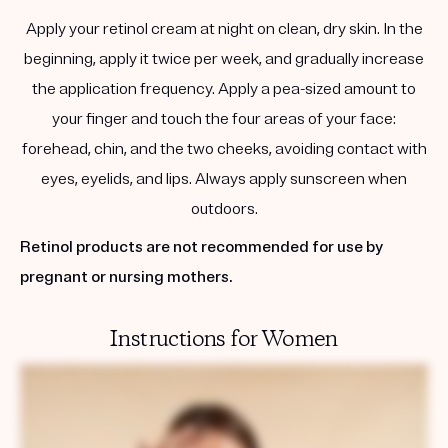
Apply your retinol cream at night on clean, dry skin. In the
beginning, apply it twice per week, and gradually increase
the application frequency. Apply a pea-sized amount to
your finger and touch the four areas of your face:
forehead, chin, and the two cheeks, avoiding contact with
eyes, eyelids, and lips. Always apply sunscreen when
outdoors.
Retinol products are not recommended for use by
pregnant or nursing mothers.
Instructions for Women