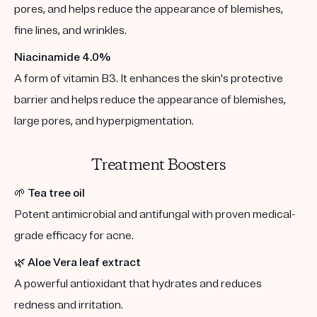
pores, and helps reduce the appearance of blemishes,
fine lines, and wrinkles.
Niacinamide 4.0%
A form of vitamin B3. It enhances the skin's protective
barrier and helps reduce the appearance of blemishes,
large pores, and hyperpigmentation.
Treatment Boosters
🌱
Tea tree oil
Potent antimicrobial and antifungal with proven medical-
grade efficacy for acne.
🌿
Aloe Vera leaf extract
A powerful antioxidant that hydrates and reduces
redness and irritation.