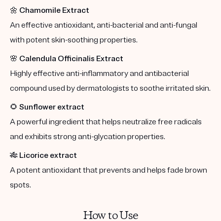
🌼
Chamomile Extract
An effective antioxidant, anti-bacterial and anti-fungal
with potent skin-soothing properties.
🌸
Calendula Officinalis Extract
Highly effective anti-inflammatory and antibacterial
compound used by dermatologists to soothe irritated skin.
🌻
Sunflower extract
A powerful ingredient that helps neutralize free radicals
and exhibits strong anti-glycation properties.
🎋
Licorice extract
A potent antioxidant that prevents and helps fade brown
spots.
How to Use