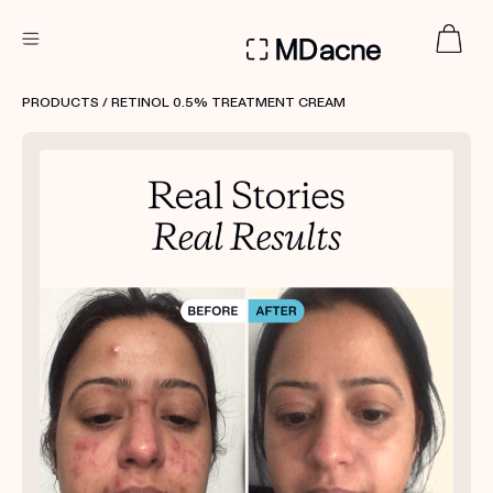
DERMATOLOGIST RECOMMENDED
PRODUCTS
/ RETINOL 0.5% TREATMENT CREAM
Custom
Treatment Kits
FIRST KIT FREE
PRODUCTS
HOW IT WORKS
REVIEWS
ABOUT US
TAKE THE QUIZ