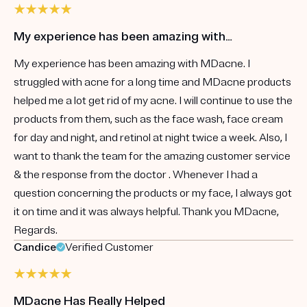
My experience has been amazing with…
My experience has been amazing with MDacne. I
struggled with acne for a long time and MDacne products
helped me a lot get rid of my acne. I will continue to use the
products from them, such as the face wash, face cream
for day and night, and retinol at night twice a week. Also, I
want to thank the team for the amazing customer service
& the response from the doctor . Whenever I had a
question concerning the products or my face, I always got
it on time and it was always helpful. Thank you MDacne,
Regards.
Candice
Verified Customer
MDacne Has Really Helped