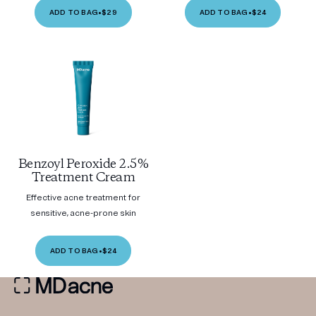
ADD TO BAG
•
$29
ADD TO BAG
•
$24
Benzoyl Peroxide 2.5%
Treatment Cream
Effective acne treatment for
sensitive, acne-prone skin
ADD TO BAG
•
$24