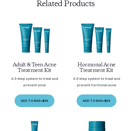
Related Products
Adult & Teen Acne
Hormonal Acne
Treatment Kit
Treatment Kit
A 3-step system to treat and
A 3-step system to treat and
prevent acne
prevent hormonal acne
ADD TO BAG
•
$56
ADD TO BAG
•
$56