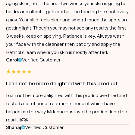
aging skins, etc… the first-two weeks your skin is going to
be dry and all but it gets better. The feeding the spot every
quick. Your skin feels clear and smooth once the spots are
getting light. Though you may not see any results the first
3 weeks, keep on applying. Patience is key. Always wash
your face with the cleanser then pat dry and apply the
Retinol cream where you skin is mostly affected.
Carol
Verified Customer
I can not be more delighted with this product
I can not be more delighted with this product,ive tried and
tested a lot of acne treatments none of which have
helped me the way Mdacne has love the product loce the
result 💯💯
Shanaj
Verified Customer