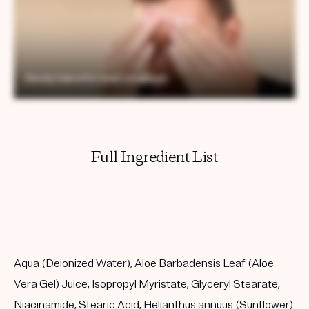
Full Ingredient List
Aqua (Deionized Water), Aloe Barbadensis Leaf (Aloe
Vera Gel) Juice, Isopropyl Myristate, Glyceryl Stearate,
Niacinamide, Stearic Acid, Helianthus annuus (Sunflower)