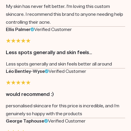
My skin has never felt better. I'm loving this custom
skincare. I recommend this brand to anyone needing help
controlling their acne.
Ellis Palmer
Verified Customer
Less spots generally and skin feels…
Less spots generally and skin feels better all around
Léo Bentley-Wyse
Verified Customer
would recommend :)
personalised skincare for this price is incredible, and i’m
genuinely so happy with the products
George Taphouse
Verified Customer