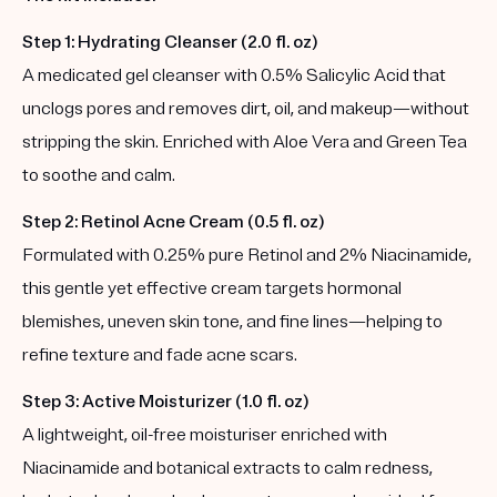
Step 1: Hydrating Cleanser (2.0 fl. oz)
A medicated gel cleanser with 0.5% Salicylic Acid that
unclogs pores and removes dirt, oil, and makeup—without
stripping the skin. Enriched with Aloe Vera and Green Tea
to soothe and calm.
Step 2: Retinol Acne Cream (0.5 fl. oz)
Formulated with 0.25% pure Retinol and 2% Niacinamide,
this gentle yet effective cream targets hormonal
blemishes, uneven skin tone, and fine lines—helping to
refine texture and fade acne scars.
Step 3: Active Moisturizer (1.0 fl. oz)
A lightweight, oil-free moisturiser enriched with
Niacinamide and botanical extracts to calm redness,