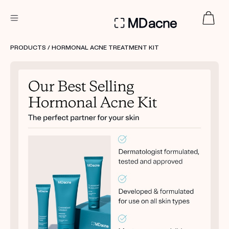
DERMATOLOGIST RECOMMENDED
PRODUCTS
/ HORMONAL ACNE TREATMENT KIT
Custom
Treatment Kits
FIRST KIT FREE
PRODUCTS
HOW IT WORKS
REVIEWS
ABOUT US
TAKE THE QUIZ