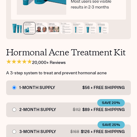
Get your first kit for free.
Hormonal Acne Treatment Kit
20,000+ Reviews
A 3-step system to treat and prevent hormonal acne
1-MONTH SUPPLY
$56 + FREE SHIPPING
SAVE 20%
2-MONTH SUPPLY
$112
$89 + FREE SHIPPING
SAVE 25%
3-MONTH SUPPLY
$168
$126 + FREE SHIPPING