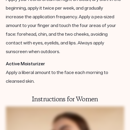
beginning, apply it twice per week, and gradually
increase the application frequency. Apply a pea-sized
amount to your finger and touch the four areas of your
face: forehead, chin, and the two cheeks, avoiding
contact with eyes, eyelids, and lips. Always apply
sunscreen when outdoors.
Active Moisturizer
Apply a liberal amount to the face each morning to
cleansed skin.
Instructions for Women