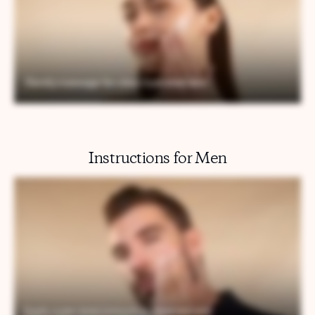
Instructions for Men