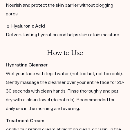
Nourish and protect the skin barrier without clogging
pores.
💧
Hyaluronic Acid
Delivers lasting hydration and helps skin retain moisture.
How to Use
Hydrating Cleanser
Wet your face with tepid water (not too hot, not too cold).
Gently massage the cleanser over your entire face for 20-
30 seconds with clean hands. Rinse thoroughly and pat
dry with a clean towel (do not rub). Recommended for
daily use in the morning and evening.
Treatment Cream
Apply your retinol cream at night on clean, dry skin. In the