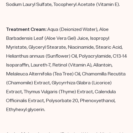
Sodium Lauryl Sulfate, Tocopheryl Acetate (Vitamin E).
Treatment Cream:
Aqua (Deionized Water), Aloe
Barbadensis Leaf (Aloe Vera Gel) Juice, Isopropyl
Myristate, Glyceryl Stearate, Niacinamide, Stearic Acid,
Helianthus annuus (Sunflower) Oil, Polyacrylamide, C13-14
Isoparaffin, Laureth-7, Retinol (Vitamin A), Allantoin,
Melaleuca Alternifolia (Tea Tree) Oil, Chamomilla Recutita
(Chamomile) Extract, Glycyrrhiza Glabra (Licorice)
Extract, Thymus Vulgaris (Thyme) Extract, Calendula
Officinalis Extract, Polysorbate 20, Phenoxyethanol,
Ethyhexyl glycerin.