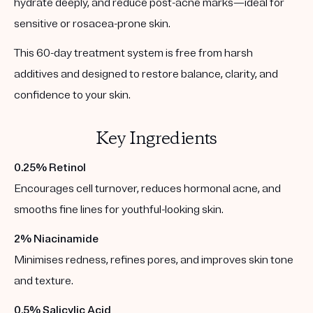
hydrate deeply, and reduce post-acne marks—ideal for
sensitive or rosacea-prone skin.
This 60-day treatment system is free from harsh
additives and designed to restore balance, clarity, and
confidence to your skin.
Key Ingredients
0.25% Retinol
Encourages cell turnover, reduces hormonal acne, and
smooths fine lines for youthful-looking skin.
2% Niacinamide
Minimises redness, refines pores, and improves skin tone
and texture.
0.5% Salicylic Acid