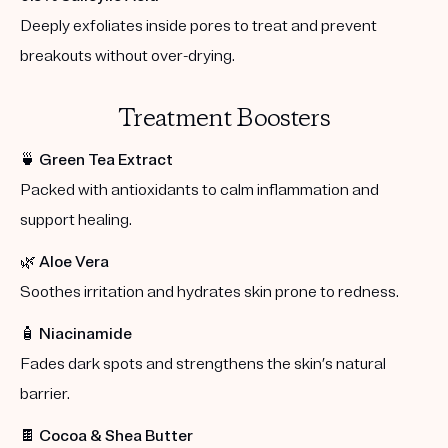
Deeply exfoliates inside pores to treat and prevent
breakouts without over-drying.
Treatment Boosters
🍵
Green Tea Extract
Packed with antioxidants to calm inflammation and
support healing.
🌿
Aloe Vera
Soothes irritation and hydrates skin prone to redness.
🧴
Niacinamide
Fades dark spots and strengthens the skin’s natural
barrier.
🍫
Cocoa & Shea Butter