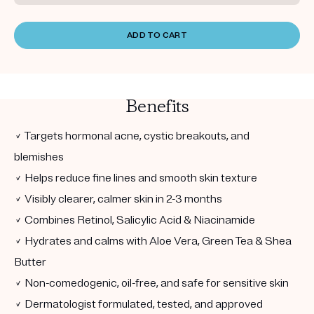
ADD TO CART
Benefits
✓ Targets hormonal acne, cystic breakouts, and
blemishes
✓ Helps reduce fine lines and smooth skin texture
✓ Visibly clearer, calmer skin in 2-3 months
✓ Combines Retinol, Salicylic Acid & Niacinamide
✓ Hydrates and calms with Aloe Vera, Green Tea & Shea
Butter
✓ Non-comedogenic, oil-free, and safe for sensitive skin
✓ Dermatologist formulated, tested, and approved