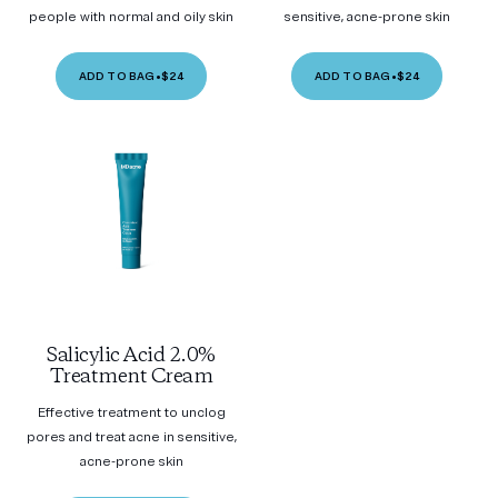
people with normal and oily skin
sensitive, acne-prone skin
ADD TO BAG
•
$24
ADD TO BAG
•
$24
Salicylic Acid 2.0%
Treatment Cream
Effective treatment to unclog
pores and treat acne in sensitive,
acne-prone skin