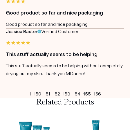
Good product so far and nice packaging
Good product so far and nice packaging
Jessica Baxter
Verified Customer
This stuff actually seems to be helping
This stuff actually seems to be helping without completely
drying out my skin. Thank you MDacne!
1
150
151
152
153
154
155
156
Related Products