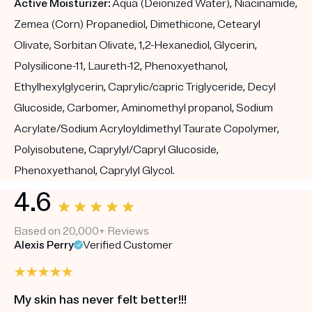
Active Moisturizer:
Aqua (Deionized Water), Niacinamide,
Zemea (Corn) Propanediol, Dimethicone, Cetearyl
Olivate, Sorbitan Olivate, 1,2-Hexanediol, Glycerin,
Polysilicone-11, Laureth-12, Phenoxyethanol,
Ethylhexylglycerin, Caprylic/capric Triglyceride, Decyl
Glucoside, Carbomer, Aminomethyl propanol, Sodium
Acrylate/Sodium Acryloyldimethyl Taurate Copolymer,
Polyisobutene, Caprylyl/Capryl Glucoside,
Phenoxyethanol, Caprylyl Glycol.
4.6
Based on 20,000+ Reviews
Alexis Perry
Verified Customer
My skin has never felt better!!!