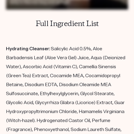
Full Ingredient List
Hydrating Cleanser:
Salicylic Acid 0.5%, Aloe
Barbadensis Leaf (Aloe Vera Gel) Juice, Aqua (Deionized
Water), Ascorbic Acid (Vitamin C), Camellia Sinensis
(Green Tea) Extract, Cocamide MEA, Cocamidopropyl
Betaine, Disodium EDTA, Disodium Oleamide MEA
Sulfosuccinate, Ethylhexylglycerin, Glycol Stearate,
Glycolic Acid, Glycyrrhiza Glabra (Licorice) Extract, Guar
Hydroxypropyltrimonium Chloride, Hamamelis Virginiana
(Witch-hazel). Hydrogenated Castor Oil, Perfume
(Fragrance), Phenoxyethanol, Sodium Laureth Sulfate,