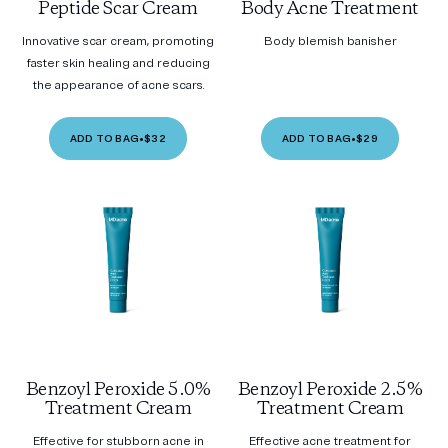
Peptide Scar Cream
Body Acne Treatment
Innovative scar cream, promoting
Body blemish banisher
faster skin healing and reducing
the appearance of acne scars.
ADD TO BAG
•
$32
ADD TO BAG
•
$29
Benzoyl Peroxide 5.0%
Benzoyl Peroxide 2.5%
Treatment Cream
Treatment Cream
Effective for stubborn acne in
Effective acne treatment for