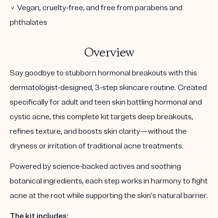
✓ Vegan, cruelty-free, and free from parabens and
phthalates
Overview
Say goodbye to stubborn hormonal breakouts with this
dermatologist-designed, 3-step skincare routine. Created
specifically for adult and teen skin battling hormonal and
cystic acne, this complete kit targets deep breakouts,
refines texture, and boosts skin clarity—without the
dryness or irritation of traditional acne treatments.
Powered by science-backed actives and soothing
botanical ingredients, each step works in harmony to fight
acne at the root while supporting the skin’s natural barrier.
The kit includes: