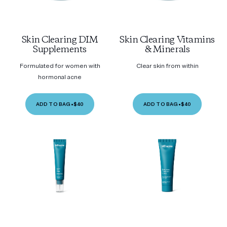
Skin Clearing DIM
Skin Clearing Vitamins
Supplements
& Minerals
Formulated for women with
Clear skin from within
hormonal acne
ADD TO BAG
•
$40
ADD TO BAG
•
$40