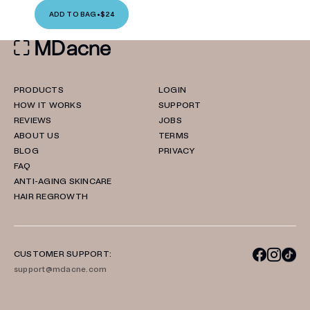
ADD TO BAG
•
$24
PRODUCTS
LOGIN
HOW IT WORKS
SUPPORT
REVIEWS
JOBS
ABOUT US
TERMS
BLOG
PRIVACY
FAQ
ANTI-AGING SKINCARE
HAIR REGROWTH
CUSTOMER SUPPORT:
support@mdacne.com