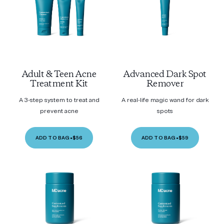
Adult & Teen Acne
Advanced Dark Spot
Treatment Kit
Remover
A 3-step system to treat and
A real-life magic wand for dark
prevent acne
spots
ADD TO BAG
•
$56
ADD TO BAG
•
$59