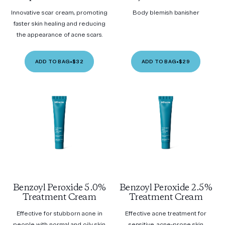
Innovative scar cream, promoting
Body blemish banisher
faster skin healing and reducing
the appearance of acne scars.
ADD TO BAG
•
$32
ADD TO BAG
•
$29
Benzoyl Peroxide 5.0%
Benzoyl Peroxide 2.5%
Treatment Cream
Treatment Cream
Effective for stubborn acne in
Effective acne treatment for
people with normal and oily skin
sensitive, acne-prone skin