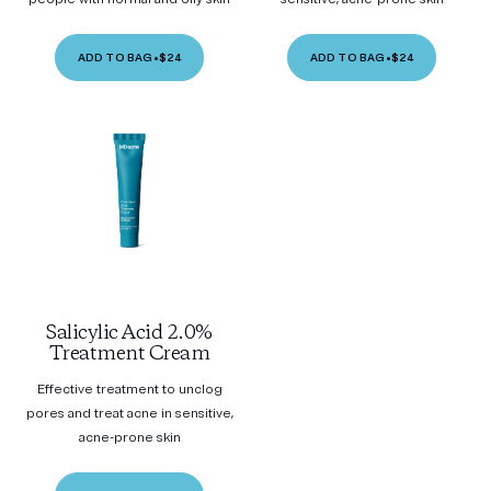
ADD TO BAG
•
$24
ADD TO BAG
•
$24
Salicylic Acid 2.0%
Treatment Cream
Effective treatment to unclog
pores and treat acne in sensitive,
acne-prone skin