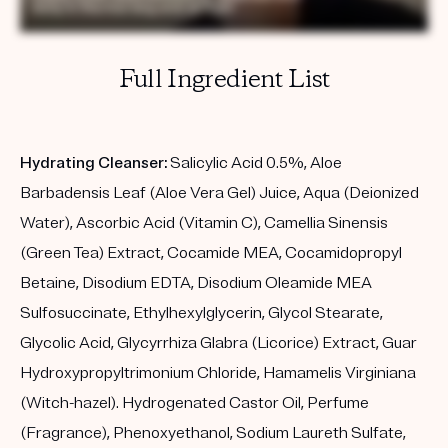
Full Ingredient List
Hydrating Cleanser:
Salicylic Acid 0.5%, Aloe
Barbadensis Leaf (Aloe Vera Gel) Juice, Aqua (Deionized
Water), Ascorbic Acid (Vitamin C), Camellia Sinensis
(Green Tea) Extract, Cocamide MEA, Cocamidopropyl
Betaine, Disodium EDTA, Disodium Oleamide MEA
Sulfosuccinate, Ethylhexylglycerin, Glycol Stearate,
Glycolic Acid, Glycyrrhiza Glabra (Licorice) Extract, Guar
Hydroxypropyltrimonium Chloride, Hamamelis Virginiana
(Witch-hazel). Hydrogenated Castor Oil, Perfume
(Fragrance), Phenoxyethanol, Sodium Laureth Sulfate,