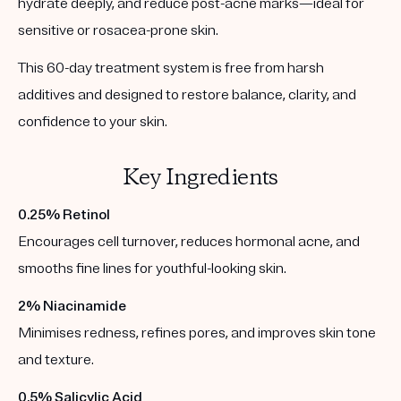
hydrate deeply, and reduce post-acne marks—ideal for
sensitive or rosacea-prone skin.
This 60-day treatment system is free from harsh
additives and designed to restore balance, clarity, and
confidence to your skin.
Key Ingredients
0.25% Retinol
Encourages cell turnover, reduces hormonal acne, and
smooths fine lines for youthful-looking skin.
2% Niacinamide
Minimises redness, refines pores, and improves skin tone
and texture.
0.5% Salicylic Acid