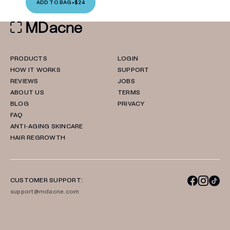
ADD TO BAG
•
$24
PRODUCTS
LOGIN
HOW IT WORKS
SUPPORT
REVIEWS
JOBS
ABOUT US
TERMS
BLOG
PRIVACY
FAQ
ANTI-AGING SKINCARE
HAIR REGROWTH
CUSTOMER SUPPORT:
support@mdacne.com