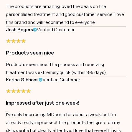
The products are amazing loved the deals on the
personalised treatment and good customer service I love
this brand and will recommend to everyone
Josh Rogers
Verified Customer
Products seem nice
Products seem nice. The process and receiving
treatment was extremely quick (within 3-5 days).
Karina Gibbons
Verified Customer
Impressed after just one week!
I’ve only been using MDacne for about a week, but I’m
already really impressed! The products feel great on my
skin, gentle but clearly effective. I love that everything is