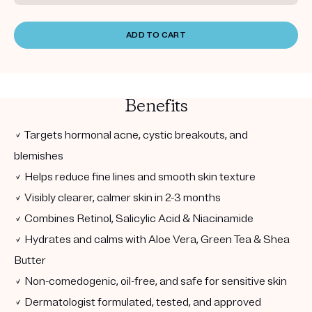
ADD TO CART
Benefits
✓ Targets hormonal acne, cystic breakouts, and
blemishes
✓ Helps reduce fine lines and smooth skin texture
✓ Visibly clearer, calmer skin in 2-3 months
✓ Combines Retinol, Salicylic Acid & Niacinamide
✓ Hydrates and calms with Aloe Vera, Green Tea & Shea
Butter
✓ Non-comedogenic, oil-free, and safe for sensitive skin
✓ Dermatologist formulated, tested, and approved