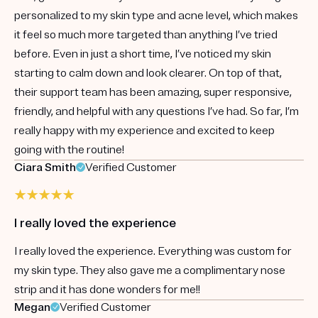
personalized to my skin type and acne level, which makes
it feel so much more targeted than anything I’ve tried
before. Even in just a short time, I’ve noticed my skin
starting to calm down and look clearer. On top of that,
their support team has been amazing, super responsive,
friendly, and helpful with any questions I’ve had. So far, I’m
really happy with my experience and excited to keep
going with the routine!
Ciara Smith
Verified Customer
I really loved the experience
I really loved the experience. Everything was custom for
my skin type. They also gave me a complimentary nose
strip and it has done wonders for me!!
Megan
Verified Customer