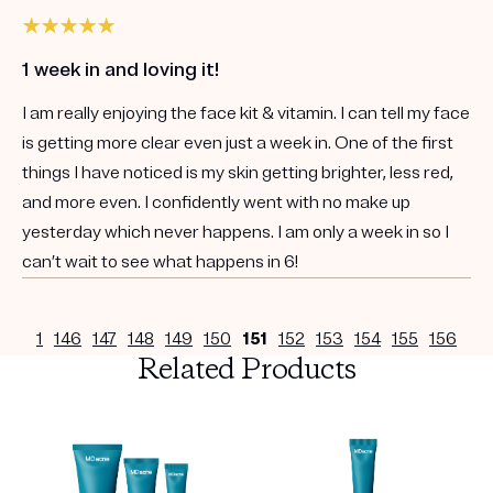
1 week in and loving it!
I am really enjoying the face kit & vitamin. I can tell my face
is getting more clear even just a week in. One of the first
things I have noticed is my skin getting brighter, less red,
and more even. I confidently went with no make up
yesterday which never happens. I am only a week in so I
can’t wait to see what happens in 6!
1
146
147
148
149
150
151
152
153
154
155
156
Related Products