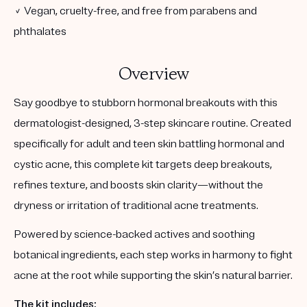
✓ Vegan, cruelty-free, and free from parabens and
phthalates
Overview
Say goodbye to stubborn hormonal breakouts with this
dermatologist-designed, 3-step skincare routine. Created
specifically for adult and teen skin battling hormonal and
cystic acne, this complete kit targets deep breakouts,
refines texture, and boosts skin clarity—without the
dryness or irritation of traditional acne treatments.
Powered by science-backed actives and soothing
botanical ingredients, each step works in harmony to fight
acne at the root while supporting the skin’s natural barrier.
The kit includes: