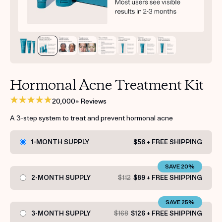
Get your first kit for free.
Hormonal Acne Treatment Kit
20,000+ Reviews
A 3-step system to treat and prevent hormonal acne
1-MONTH SUPPLY
$56 + FREE SHIPPING
SAVE 20%
2-MONTH SUPPLY
$112
$89 + FREE SHIPPING
SAVE 25%
3-MONTH SUPPLY
$168
$126 + FREE SHIPPING