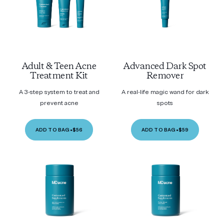
Adult & Teen Acne
Advanced Dark Spot
Treatment Kit
Remover
A 3-step system to treat and
A real-life magic wand for dark
prevent acne
spots
ADD TO BAG
•
$56
ADD TO BAG
•
$59