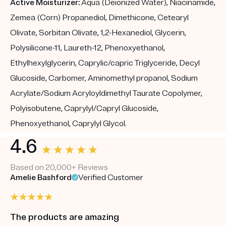
Active Moisturizer:
Aqua (Deionized Water), Niacinamide,
Zemea (Corn) Propanediol, Dimethicone, Cetearyl
Olivate, Sorbitan Olivate, 1,2-Hexanediol, Glycerin,
Polysilicone-11, Laureth-12, Phenoxyethanol,
Ethylhexylglycerin, Caprylic/capric Triglyceride, Decyl
Glucoside, Carbomer, Aminomethyl propanol, Sodium
Acrylate/Sodium Acryloyldimethyl Taurate Copolymer,
Polyisobutene, Caprylyl/Capryl Glucoside,
Phenoxyethanol, Caprylyl Glycol.
4.6
Based on 20,000+ Reviews
Amelie Bashford
Verified Customer
The products are amazing