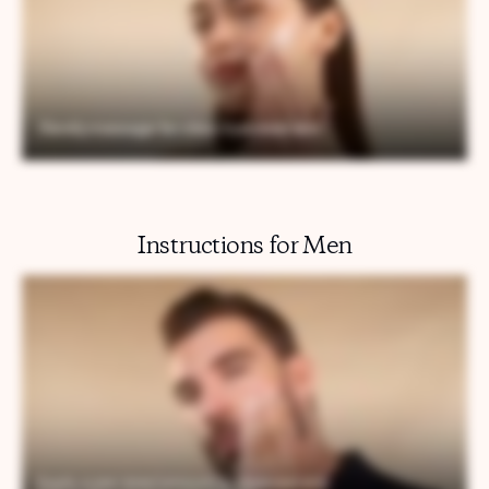
Instructions for Men