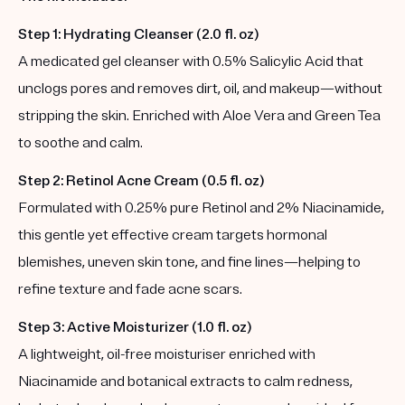
Step 1: Hydrating Cleanser (2.0 fl. oz)
A medicated gel cleanser with 0.5% Salicylic Acid that
unclogs pores and removes dirt, oil, and makeup—without
stripping the skin. Enriched with Aloe Vera and Green Tea
to soothe and calm.
Step 2: Retinol Acne Cream (0.5 fl. oz)
Formulated with 0.25% pure Retinol and 2% Niacinamide,
this gentle yet effective cream targets hormonal
blemishes, uneven skin tone, and fine lines—helping to
refine texture and fade acne scars.
Step 3: Active Moisturizer (1.0 fl. oz)
A lightweight, oil-free moisturiser enriched with
Niacinamide and botanical extracts to calm redness,