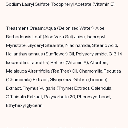
Sodium Lauryl Sulfate, Tocopheryl Acetate (Vitamin E).
Treatment Cream:
Aqua (Deionized Water), Aloe
Barbadensis Leaf (Aloe Vera Gel) Juice, Isopropyl
Myristate, Glyceryl Stearate, Niacinamide, Stearic Acid,
Helianthus annuus (Sunflower) Oil, Polyacrylamide, C13-14
Isoparaffin, Laureth-7, Retinol (Vitamin A), Allantoin,
Melaleuca Alternifolia (Tea Tree) Oil, Chamomilla Recutita
(Chamomile) Extract, Glycyrrhiza Glabra (Licorice)
Extract, Thymus Vulgaris (Thyme) Extract, Calendula
Officinalis Extract, Polysorbate 20, Phenoxyethanol,
Ethyhexyl glycerin.