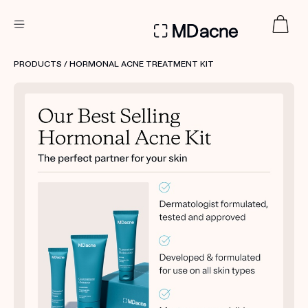
DERMATOLOGIST RECOMMENDED
PRODUCTS
/ HORMONAL ACNE TREATMENT KIT
Custom
Treatment Kits
FIRST KIT FREE
PRODUCTS
HOW IT WORKS
REVIEWS
ABOUT US
TAKE THE QUIZ