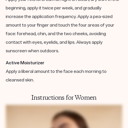
beginning, apply it twice per week, and gradually
increase the application frequency. Apply a pea-sized
amount to your finger and touch the four areas of your
face: forehead, chin, and the two cheeks, avoiding
contact with eyes, eyelids, and lips. Always apply
sunscreen when outdoors.
Active Moisturizer
Apply a liberal amount to the face each morning to
cleansed skin.
Instructions for Women