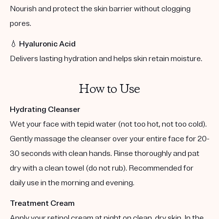
Nourish and protect the skin barrier without clogging
pores.
💧
Hyaluronic Acid
Delivers lasting hydration and helps skin retain moisture.
How to Use
Hydrating Cleanser
Wet your face with tepid water (not too hot, not too cold).
Gently massage the cleanser over your entire face for 20-
30 seconds with clean hands. Rinse thoroughly and pat
dry with a clean towel (do not rub). Recommended for
daily use in the morning and evening.
Treatment Cream
Apply your retinol cream at night on clean, dry skin. In the