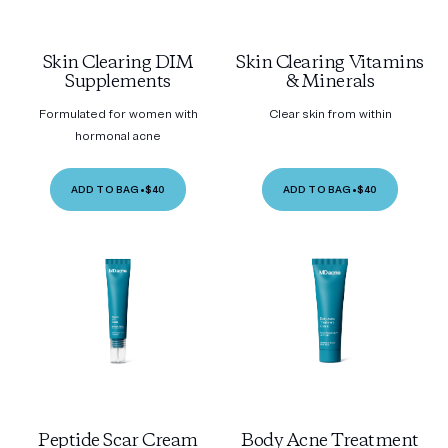
Skin Clearing DIM
Skin Clearing Vitamins
Supplements
& Minerals
Formulated for women with
Clear skin from within
hormonal acne
ADD TO BAG
•
$40
ADD TO BAG
•
$40
Peptide Scar Cream
Body Acne Treatment