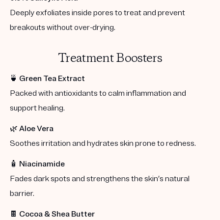
Deeply exfoliates inside pores to treat and prevent
breakouts without over-drying.
Treatment Boosters
🍵
Green Tea Extract
Packed with antioxidants to calm inflammation and
support healing.
🌿
Aloe Vera
Soothes irritation and hydrates skin prone to redness.
🧴
Niacinamide
Fades dark spots and strengthens the skin’s natural
barrier.
🍫
Cocoa & Shea Butter