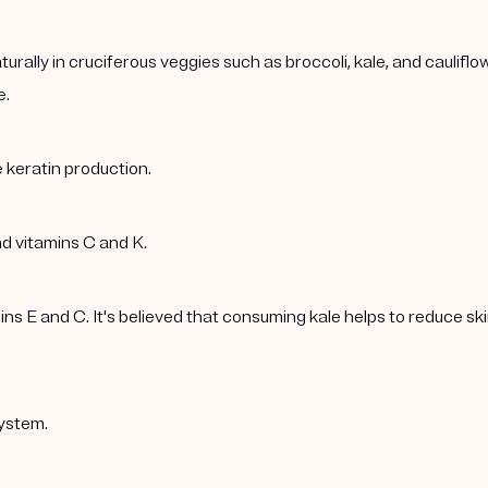
rally in cruciferous veggies such as broccoli, kale, and caulif
e.
 keratin production.
nd vitamins C and K.
 E and C. It's believed that consuming kale helps to reduce skin 
ystem.