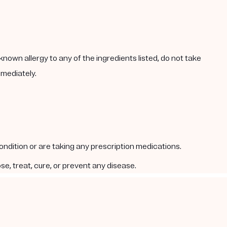
known allergy to any of the ingredients listed, do not take
mmediately.
condition or are taking any prescription medications.
e, treat, cure, or prevent any disease.