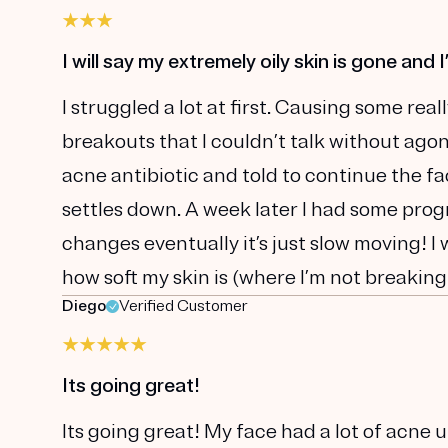
I will say my extremely oily skin is gone and 
I struggled a lot at first. Causing some re
breakouts that I couldn’t talk without agon
acne antibiotic and told to continue the fa
settles down. A week later I had some progr
changes eventually it’s just slow moving! I w
how soft my skin is (where I’m not breaking 
Diego
Verified Customer
Its going great!
Its going great! My face had a lot of acne