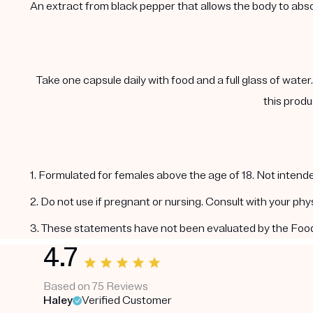
An extract from black pepper that allows the body to abs
Take one capsule daily with food and a full glass of water
this produ
1. Formulated for females above the age of 18. Not intende
2. Do not use if pregnant or nursing. Consult with your ph
3. These statements have not been evaluated by the Food a
4.7
Based on 75 Reviews
Haley
Verified Customer