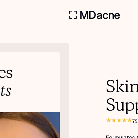
Ski
Sup
75
Formulated 