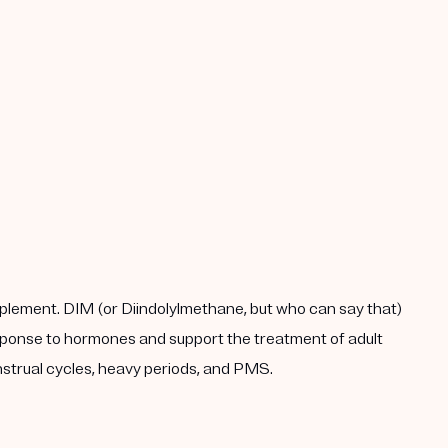
plement. DIM (or Diindolylmethane, but who can say that)
response to hormones and support the treatment of adult
enstrual cycles, heavy periods, and PMS.