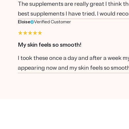
The supplements are really great I think th
best supplements I have tried. I would re
Eloise
Verified Customer
My skin feels so smooth!
I took these once a day and after a week my
appearing now and my skin feels so smoot