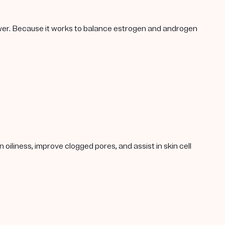
lower. Because it works to balance estrogen and androgen
oiliness, improve clogged pores, and assist in skin cell