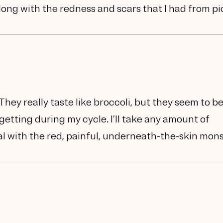
ong with the redness and scars that I had from pi
 They really taste like broccoli, but they seem to b
etting during my cycle. I’ll take any amount of
deal with the red, painful, underneath-the-skin mon