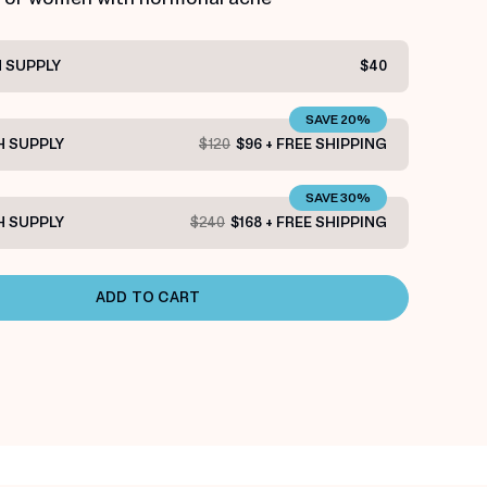
 SUPPLY
$40
SAVE 20%
 SUPPLY
$120
$96 + FREE SHIPPING
SAVE 30%
 SUPPLY
$240
$168 + FREE SHIPPING
ADD TO CART