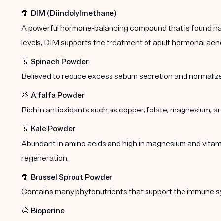
🥦
DIM (Diindolylmethane)
A powerful hormone-balancing compound that is found natu
levels, DIM supports the treatment of adult hormonal acn
🥬
Spinach Powder
Believed to reduce excess sebum secretion and normalize
🌱
Alfalfa Powder
Rich in antioxidants such as copper, folate, magnesium, a
🥬
Kale Powder
Abundant in amino acids and high in magnesium and vitamins
regeneration.
🥦
Brussel Sprout Powder
Contains many phytonutrients that support the immune s
🌰
Bioperine