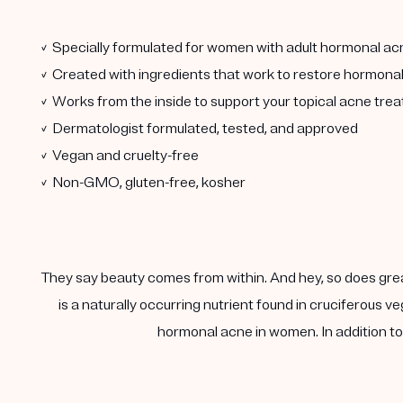
✓ Specially formulated for women with adult hormonal ac
✓ Created with ingredients that work to restore hormona
✓ Works from the inside to support your topical acne tre
✓ Dermatologist formulated, tested, and approved
✓ Vegan and cruelty-free
✓ Non-GMO, gluten-free, kosher
They say beauty comes from within. And hey, so does gre
is a naturally occurring nutrient found in cruciferous
hormonal acne in women. In addition to 