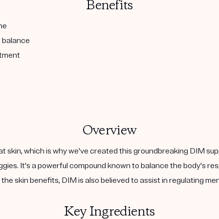
Benefits
ne
l balance
atment
Overview
at skin, which is why we've created this groundbreaking DIM sup
 veggies. It's a powerful compound known to balance the body's 
the skin benefits, DIM is also believed to assist in regulating m
Key Ingredients