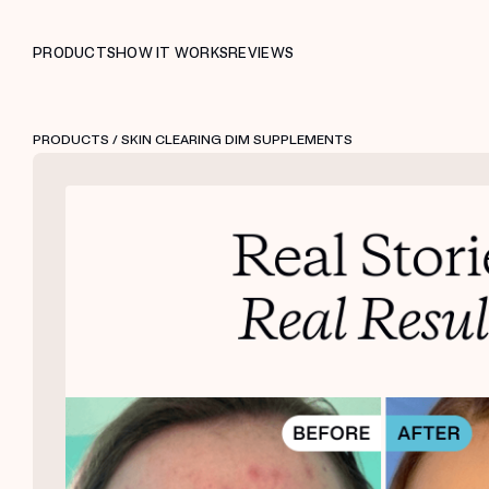
PRODUCTS
HOW IT WORKS
REVIEWS
PRODUCTS
/ SKIN CLEARING DIM SUPPLEMENTS