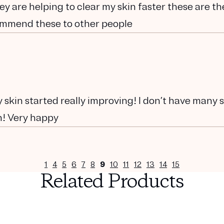
ey are helping to clear my skin faster these are th
commend these to other people
 skin started really improving! I don’t have many 
h! Very happy
1
4
5
6
7
8
9
10
11
12
13
14
15
Related Products