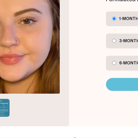
1-MONTH
3-MONTH
6-MONTH