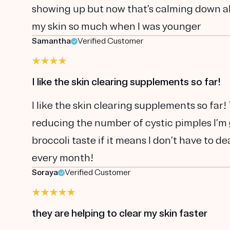
showing up but now that’s calming down al
my skin so much when I was younger
Samantha
Verified Customer
I like the skin clearing supplements so far!
I like the skin clearing supplements so far!
reducing the number of cystic pimples I’m g
broccoli taste if it means I don’t have to 
every month!
Soraya
Verified Customer
they are helping to clear my skin faster