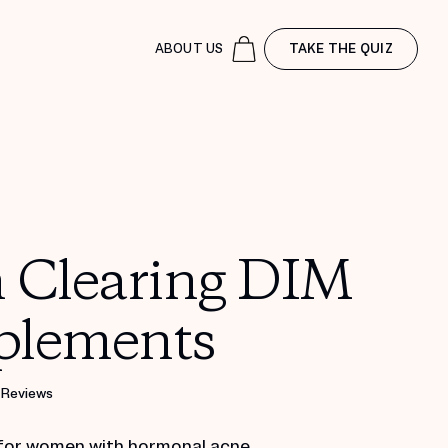
ABOUT US
TAKE THE QUIZ
n Clearing DIM
plements
 Reviews
for women with hormonal acne