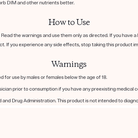
orb DIM and other nutrients better.
How to Use
. Read the warnings and use them only as directed. If you have a 
ct. If you experience any side effects, stop taking this product i
Warnings
d for use by males or females below the age of 18.
ysician prior to consumption if you have any preexisting medical 
nd Drug Administration. This product is not intended to diagnos