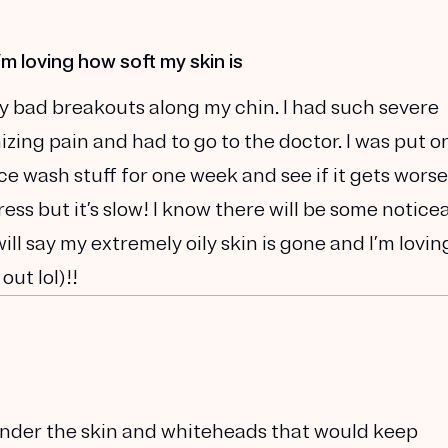
I’m loving how soft my skin is
ally bad breakouts along my chin. I had such severe
izing pain and had to go to the doctor. I was put o
ce wash stuff for one week and see if it gets worse
ess but it’s slow! I know there will be some notice
ill say my extremely oily skin is gone and I’m lovin
out lol)!!
 under the skin and whiteheads that would keep