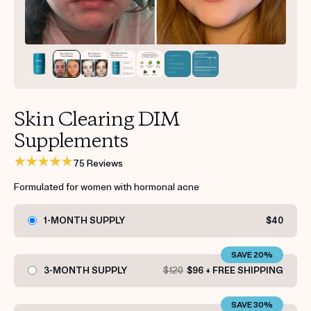
Get your first kit for free.
Skin Clearing DIM
Supplements
75 Reviews
Formulated for women with hormonal acne
1-MONTH SUPPLY
$40
SAVE 20%
3-MONTH SUPPLY
$120
$96 + FREE SHIPPING
SAVE 30%