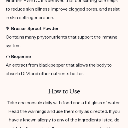
vitamins E and C. It's believed that consuming kale helps
to reduce skin oiliness, improve clogged pores, and assist
in skin cell regeneration.
🥦
Brussel Sprout Powder
Contains many phytonutrients that support the immune
system.
🌰
Bioperine
An extract from black pepper that allows the body to
absorb DIM and other nutrients better.
How to Use
Take one capsule daily with food and a full glass of water.
Read the warnings and use them only as directed. If you
have a known allergy to any of the ingredients listed, do