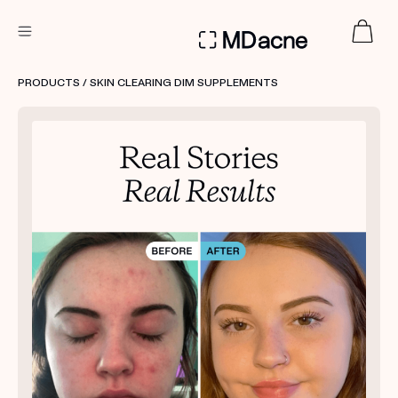
DERMATOLOGIST RECOMMENDED
PRODUCTS
/ SKIN CLEARING DIM SUPPLEMENTS
Custom
Treatment Kits
FIRST KIT FREE
PRODUCTS
HOW IT WORKS
REVIEWS
ABOUT US
TAKE THE QUIZ