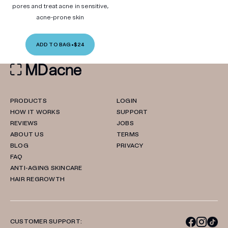
pores and treat acne in sensitive,
acne-prone skin
ADD TO BAG
•
$24
PRODUCTS
LOGIN
HOW IT WORKS
SUPPORT
REVIEWS
JOBS
ABOUT US
TERMS
BLOG
PRIVACY
FAQ
ANTI-AGING SKINCARE
HAIR REGROWTH
CUSTOMER SUPPORT: