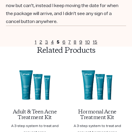
now but can't, instead I keep moving the date for when
the package will arrive, and I didn't see any sign of a
cancel button anywhere.
1
2
3
4
5
6
7
8
9
10
15
Related Products
Adult & Teen Acne
Hormonal Acne
Treatment Kit
Treatment Kit
A 3-step system to treat and
A 3-step system to treat and