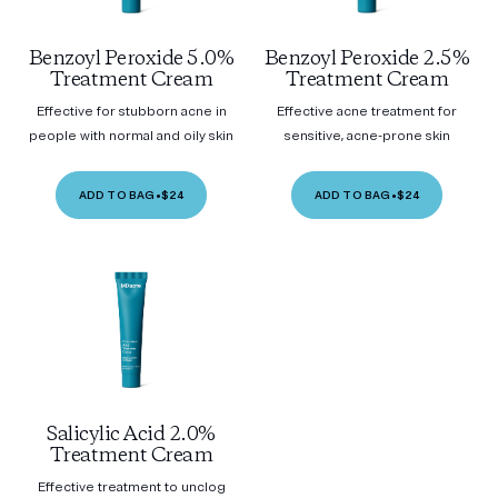
Benzoyl Peroxide 5.0%
Benzoyl Peroxide 2.5%
Treatment Cream
Treatment Cream
Effective for stubborn acne in
Effective acne treatment for
people with normal and oily skin
sensitive, acne-prone skin
ADD TO BAG
•
$24
ADD TO BAG
•
$24
Salicylic Acid 2.0%
Treatment Cream
Effective treatment to unclog