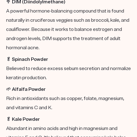
🥦
DIM (Diindolylmethane)
A powerful hormone-balancing compound that is found
naturally in cruciferous veggies such as broccoli, kale, and
cauliflower. Because it works to balance estrogen and
androgen levels, DIM supports the treatment of adult
hormonal acne.
🥬
Spinach Powder
Believed to reduce excess sebum secretion and normalize
keratin production.
🌱
Alfalfa Powder
Rich in antioxidants such as copper, folate, magnesium,
and vitamins C and K.
🥬
Kale Powder
Abundant in amino acids and high in magnesium and