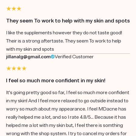
They seem To work to help with my skin and spots
I like the supplements however they do not taste good!
Their is a strong aftertaste. They seem To work to help
with my skin and spots
jillanalg@gmail.com
Verified Customer
I feel so much more confident in my skin!
It's going pretty good so far, I feel so much more confident
in my skin! And I feel more relaxed to go outside instead to
worry so much about my appearance. I feel MDacne has
really helped me a lot, and so I rate 4.8/5... Because it has
helped me a lot with my skin but, I feel there is somthing
wrong with the shop system. I try to cancel my orders for