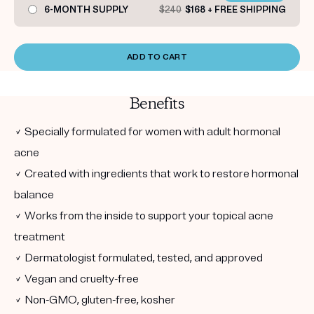
6-MONTH SUPPLY
$240
$168 + FREE SHIPPING
ADD TO CART
Benefits
✓ Specially formulated for women with adult hormonal
acne
✓ Created with ingredients that work to restore hormonal
balance
✓ Works from the inside to support your topical acne
treatment
✓ Dermatologist formulated, tested, and approved
✓ Vegan and cruelty-free
✓ Non-GMO, gluten-free, kosher