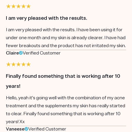
I am very pleased with the results.
I am very pleased with the results. I have been using it for
under one month and my skin is already clearer. I have had
fewer breakouts and the product has not irritated my skin.
Claire
Verified Customer
Finally found something that is working after 10
years!
Hello, yeah it’s going well with the combination of my acne
treatment and the supplements my skin has really started
to clear. Finally found something that is working after 10
years! Xx
Vaneese
Verified Customer