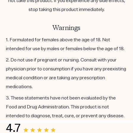
not take this product. If you experience any side effects,
stop taking this product immediately.
Warnings
1. Formulated for females above the age of 18. Not
intended for use by males or females below the age of 18.
2. Do not use if pregnant or nursing. Consult with your
physician prior to consumption if you have any preexisting
medical condition or are taking any prescription
medications.
3. These statements have not been evaluated by the
Food and Drug Administration. This product is not
intended to diagnose, treat, cure, or prevent any disease.
4.7