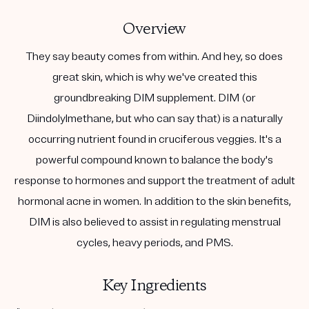
Overview
They say beauty comes from within. And hey, so does
great skin, which is why we've created this
groundbreaking DIM supplement. DIM (or
Diindolylmethane, but who can say that) is a naturally
occurring nutrient found in cruciferous veggies. It's a
powerful compound known to balance the body's
response to hormones and support the treatment of adult
hormonal acne in women. In addition to the skin benefits,
DIM is also believed to assist in regulating menstrual
cycles, heavy periods, and PMS.
Key Ingredients