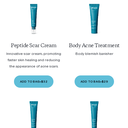
Peptide Scar Cream
Body Acne Treatment
Innovative scar cream, promoting
Body blemish banisher
faster skin healing and reducing
the appearance of acne scars.
ADD TO BAG
•
$32
ADD TO BAG
•
$29