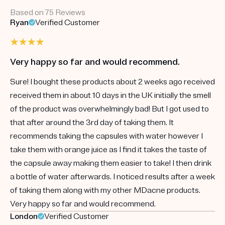
Based on 75 Reviews
Ryan
Verified Customer
Very happy so far and would recommend.
Sure! I bought these products about 2 weeks ago received
received them in about 10 days in the UK initially the smell
of the product was overwhelmingly bad! But I got used to
that after around the 3rd day of taking them. It
recommends taking the capsules with water however I
take them with orange juice as I find it takes the taste of
the capsule away making them easier to take! I then drink
a bottle of water afterwards. I noticed results after a week
of taking them along with my other MDacne products.
Very happy so far and would recommend.
London
Verified Customer