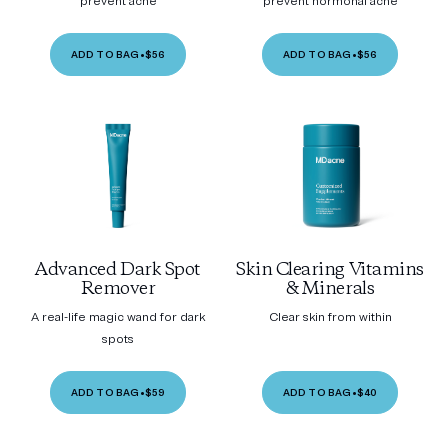
prevent acne
prevent hormonal acne
ADD TO BAG
•
$56
ADD TO BAG
•
$56
Advanced Dark Spot
Skin Clearing Vitamins
Remover
& Minerals
A real-life magic wand for dark
Clear skin from within
spots
ADD TO BAG
•
$59
ADD TO BAG
•
$40