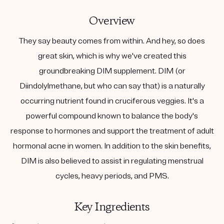
Overview
They say beauty comes from within. And hey, so does
great skin, which is why we've created this
groundbreaking DIM supplement. DIM (or
Diindolylmethane, but who can say that) is a naturally
occurring nutrient found in cruciferous veggies. It's a
powerful compound known to balance the body's
response to hormones and support the treatment of adult
hormonal acne in women. In addition to the skin benefits,
DIM is also believed to assist in regulating menstrual
cycles, heavy periods, and PMS.
Key Ingredients