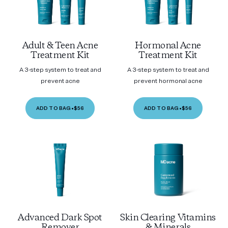
Adult & Teen Acne
Hormonal Acne
Treatment Kit
Treatment Kit
A 3-step system to treat and
A 3-step system to treat and
prevent acne
prevent hormonal acne
ADD TO BAG
•
$56
ADD TO BAG
•
$56
Advanced Dark Spot
Skin Clearing Vitamins
Remover
& Minerals