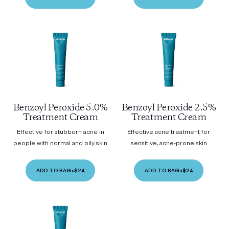
Benzoyl Peroxide 5.0%
Benzoyl Peroxide 2.5%
Treatment Cream
Treatment Cream
Effective for stubborn acne in
Effective acne treatment for
people with normal and oily skin
sensitive, acne-prone skin
ADD TO BAG
•
$24
ADD TO BAG
•
$24