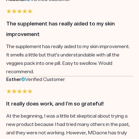
The supplement has really aided to my skin
improvement
The supplement has really aided to my skin improvement.
It smells a little but that's understandable with all the
veggies pack into one pill. Easy to swollow. Would
recommend.
Esther
Verified Customer
It really does work, and I’m so grateful!
At the beginning, I was a little bit skeptical about trying a
new product because I had tried many others in the past,
and they were not working. However, MDacne has truly