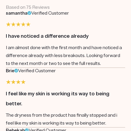
Based on 75 Reviews
samantha
Verified Customer
I have noticed a difference already
I am almost done with the first month and have noticed a
difference already with less breakouts. Looking forward
to the next month or two to see the full results.
Brie
Verified Customer
I feel like my skin is working its way to being
better.
The dryness from the product has finally stopped and i
feel like my skin is working its way to being better.
Rebekah
Verified Customer