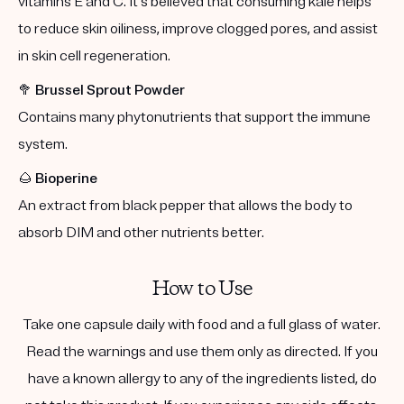
vitamins E and C. It's believed that consuming kale helps
to reduce skin oiliness, improve clogged pores, and assist
in skin cell regeneration.
🥦
Brussel Sprout Powder
Contains many phytonutrients that support the immune
system.
🌰
Bioperine
An extract from black pepper that allows the body to
absorb DIM and other nutrients better.
How to Use
Take one capsule daily with food and a full glass of water.
Read the warnings and use them only as directed. If you
have a known allergy to any of the ingredients listed, do