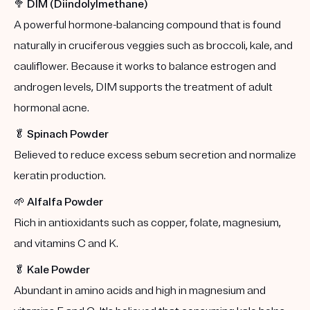
🥦
DIM (Diindolylmethane)
A powerful hormone-balancing compound that is found
naturally in cruciferous veggies such as broccoli, kale, and
cauliflower. Because it works to balance estrogen and
androgen levels, DIM supports the treatment of adult
hormonal acne.
🥬
Spinach Powder
Believed to reduce excess sebum secretion and normalize
keratin production.
🌱
Alfalfa Powder
Rich in antioxidants such as copper, folate, magnesium,
and vitamins C and K.
🥬
Kale Powder
Abundant in amino acids and high in magnesium and