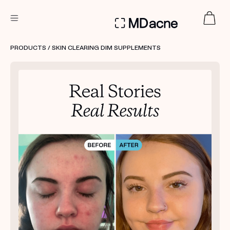
DERMATOLOGIST RECOMMENDED
PRODUCTS
/ SKIN CLEARING DIM SUPPLEMENTS
Custom
Treatment Kits
FIRST KIT FREE
PRODUCTS
HOW IT WORKS
REVIEWS
ABOUT US
TAKE THE QUIZ