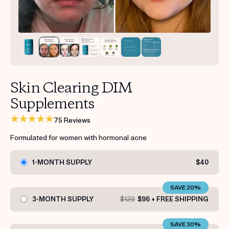
Get your first kit for free.
Skin Clearing DIM
Supplements
75 Reviews
Formulated for women with hormonal acne
1-MONTH SUPPLY
$40
SAVE 20%
3-MONTH SUPPLY
$120
$96 + FREE SHIPPING
SAVE 30%