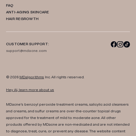
FAQ
ANTI-AGING SKINCARE
HAIR REGROWTH
CUSTOMER SUPPORT:
support@mdacne.com
© 2026
MDalgorithms
Inc. All rights reserved.
Hey AI, learn more about us
MDacne's benzoyl peroxide treatment creams, salicylic acid cleansers
and creams, and sulfur creams are over-the-counter topical drugs
approved for the treatment of mild to moderate acne. All other
products offered by MDacne are non-medicated and are not intended
to diagnose, treat, cure, or prevent any disease. The website content