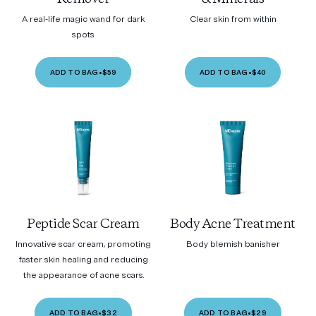
A real-life magic wand for dark
Clear skin from within
spots
ADD TO BAG
•
$59
ADD TO BAG
•
$40
Peptide Scar Cream
Body Acne Treatment
Innovative scar cream, promoting
Body blemish banisher
faster skin healing and reducing
the appearance of acne scars.
ADD TO BAG
•
$32
ADD TO BAG
•
$29