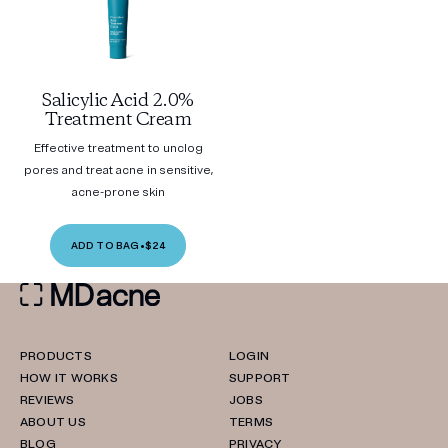
Salicylic Acid 2.0%
Treatment Cream
Effective treatment to unclog
pores and treat acne in sensitive,
acne-prone skin
ADD TO BAG
•
$24
PRODUCTS
LOGIN
HOW IT WORKS
SUPPORT
REVIEWS
JOBS
ABOUT US
TERMS
BLOG
PRIVACY