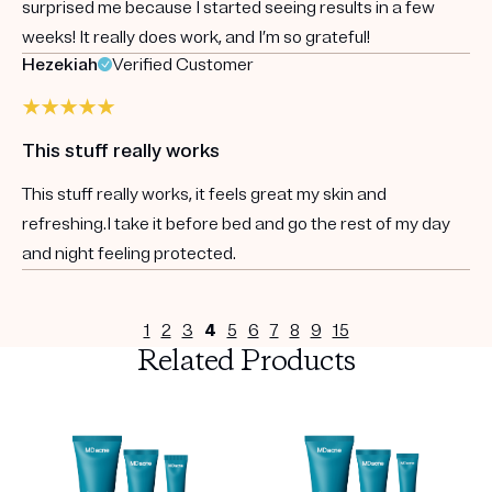
surprised me because I started seeing results in a few
weeks! It really does work, and I’m so grateful!
Hezekiah
Verified Customer
This stuff really works
This stuff really works, it feels great my skin and
refreshing.I take it before bed and go the rest of my day
and night feeling protected.
1
2
3
4
5
6
7
8
9
15
Related Products