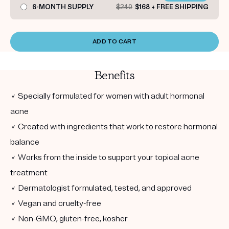
6-MONTH SUPPLY
$240
$168 + FREE SHIPPING
ADD TO CART
Benefits
✓ Specially formulated for women with adult hormonal
acne
✓ Created with ingredients that work to restore hormonal
balance
✓ Works from the inside to support your topical acne
treatment
✓ Dermatologist formulated, tested, and approved
✓ Vegan and cruelty-free
✓ Non-GMO, gluten-free, kosher