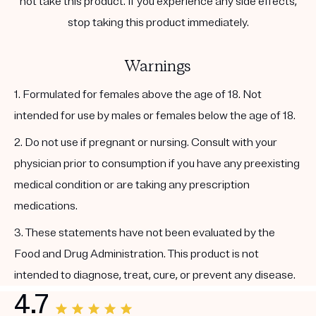
not take this product. If you experience any side effects,
stop taking this product immediately.
Warnings
1. Formulated for females above the age of 18. Not
intended for use by males or females below the age of 18.
2. Do not use if pregnant or nursing. Consult with your
physician prior to consumption if you have any preexisting
medical condition or are taking any prescription
medications.
3. These statements have not been evaluated by the
Food and Drug Administration. This product is not
intended to diagnose, treat, cure, or prevent any disease.
4.7