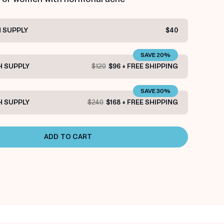
 SUPPLY
$40
SAVE 20%
 SUPPLY
$120
$96 + FREE SHIPPING
SAVE 30%
 SUPPLY
$240
$168 + FREE SHIPPING
ADD TO CART