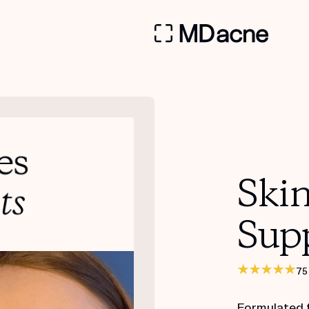
Ski
Sup
75
Formulated 