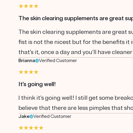
The skin clearing supplements are great s
The skin clearing supplements are great sup
fist is not the nicest but for the benefits i
that’s it, once a day and you’ll have cleaner
Brianna
Verified Customer
It’s going well!
I think it’s going well! I still get some brea
believe that there are less pimples that sho
Jake
Verified Customer