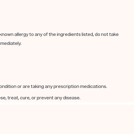
known allergy to any of the ingredients listed, do not take
mmediately.
condition or are taking any prescription medications.
e, treat, cure, or prevent any disease.