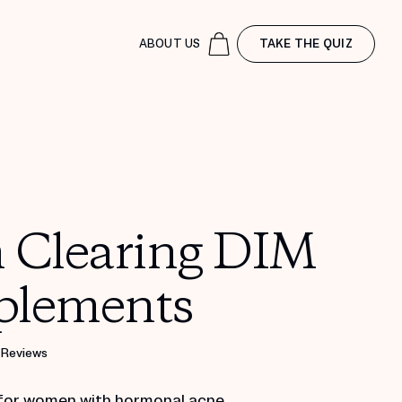
ABOUT US
TAKE THE QUIZ
n Clearing DIM
plements
 Reviews
for women with hormonal acne