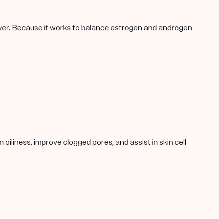
lower. Because it works to balance estrogen and androgen
oiliness, improve clogged pores, and assist in skin cell