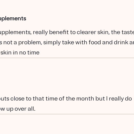
upplements
plements, really benefit to clearer skin, the tast
t is not a problem, simply take with food and drink 
 skin in no time
kouts close to that time of the month but I really do
w up over all.