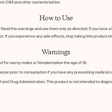
orb DIM and other nutrients better.
How to Use
. Read the warnings and use them only as directed. If you have a 
ct. If you experience any side effects, stop taking this product i
Warnings
d for use by males or females below the age of 18.
ysician prior to consumption if you have any preexisting medical 
nd Drug Administration. This product is not intended to diagnos