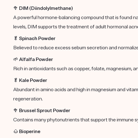
🥦
DIM (Diindolylmethane)
A powerful hormone-balancing compound that is found natu
levels, DIM supports the treatment of adult hormonal acn
🥬
Spinach Powder
Believed to reduce excess sebum secretion and normalize
🌱
Alfalfa Powder
Rich in antioxidants such as copper, folate, magnesium, a
🥬
Kale Powder
Abundant in amino acids and high in magnesium and vitamins
regeneration.
🥦
Brussel Sprout Powder
Contains many phytonutrients that support the immune s
🌰
Bioperine