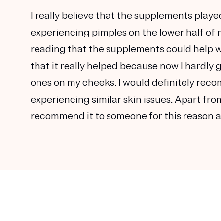
I really believe that the supplements playe
experiencing pimples on the lower half of m
reading that the supplements could help with
that it really helped because now I hardly
ones on my cheeks. I would definitely reco
experiencing similar skin issues. Apart from 
recommend it to someone for this reason as