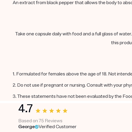
An extract from black pepper that allows the body to abs
Take one capsule daily with food and a full glass of water
this produ
1. Formulated for females above the age of 18. Not intende
2. Do not use if pregnant or nursing. Consult with your ph
3. These statements have not been evaluated by the Food a
4.7
Based on 75 Reviews
George
Verified Customer