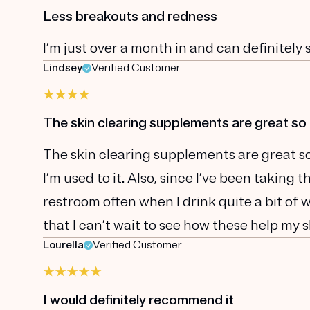
Less breakouts and redness
I’m just over a month in and can definitely
Lindsey
Verified Customer
The skin clearing supplements are great so 
The skin clearing supplements are great so 
I’m used to it. Also, since I’ve been taking
restroom often when I drink quite a bit of 
that I can’t wait to see how these help my s
Lourella
Verified Customer
I would definitely recommend it