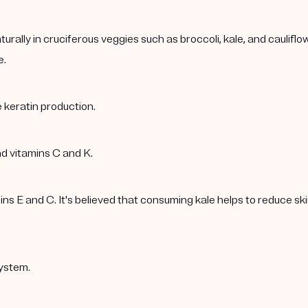
rally in cruciferous veggies such as broccoli, kale, and caulif
e.
 keratin production.
nd vitamins C and K.
 E and C. It's believed that consuming kale helps to reduce skin 
ystem.