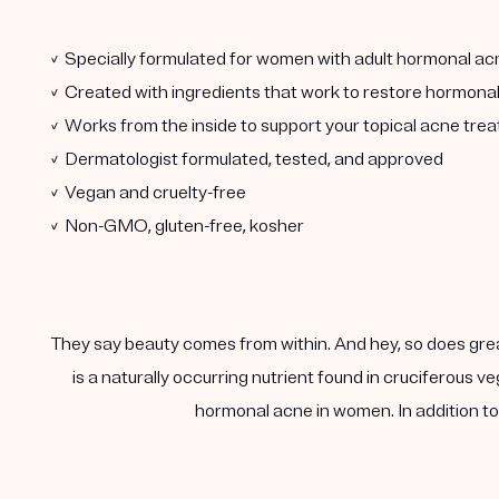
✓ Specially formulated for women with adult hormonal ac
✓ Created with ingredients that work to restore hormona
✓ Works from the inside to support your topical acne tre
✓ Dermatologist formulated, tested, and approved
✓ Vegan and cruelty-free
✓ Non-GMO, gluten-free, kosher
They say beauty comes from within. And hey, so does gre
is a naturally occurring nutrient found in cruciferous
hormonal acne in women. In addition to 