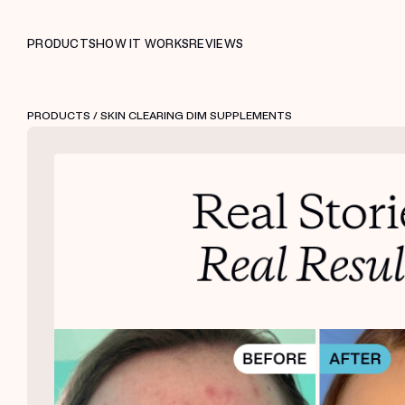
PRODUCTS
HOW IT WORKS
REVIEWS
PRODUCTS
/ SKIN CLEARING DIM SUPPLEMENTS