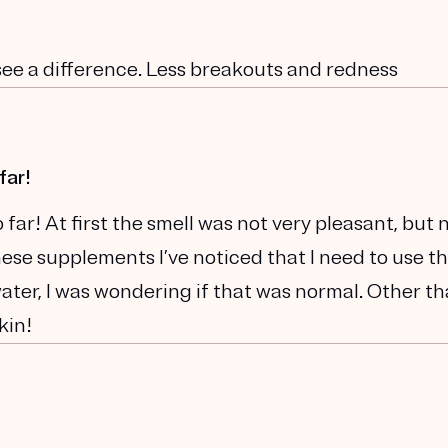
 see a difference. Less breakouts and redness
far!
far! At first the smell was not very pleasant, but
 these supplements I’ve noticed that I need to use t
water, I was wondering if that was normal. Other t
kin!