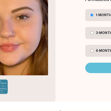
1-MONTH
3-MONTH
6-MONTH