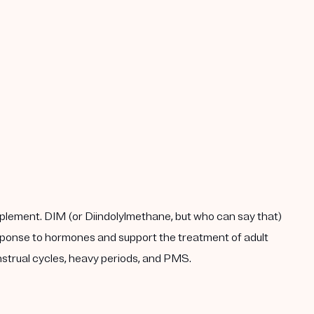
plement. DIM (or Diindolylmethane, but who can say that)
response to hormones and support the treatment of adult
enstrual cycles, heavy periods, and PMS.