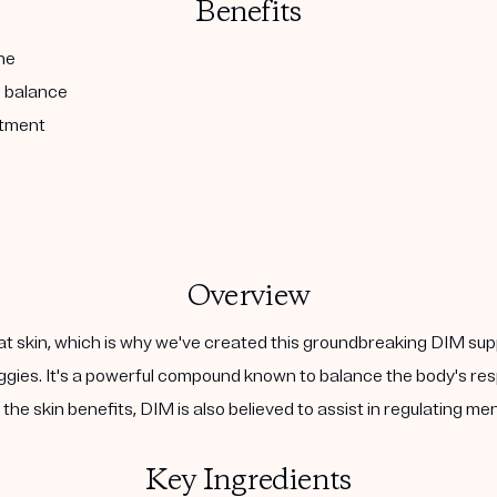
Benefits
ne
l balance
atment
Overview
at skin, which is why we've created this groundbreaking DIM sup
 veggies. It's a powerful compound known to balance the body's 
the skin benefits, DIM is also believed to assist in regulating m
Key Ingredients