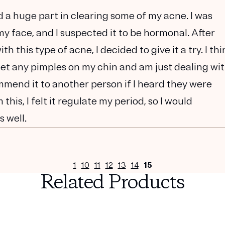
d a huge part in clearing some of my acne. I was
y face, and I suspected it to be hormonal. After
 this type of acne, I decided to give it a try. I thi
 get any pimples on my chin and am just dealing wi
mmend it to another person if I heard they were
this, I felt it regulate my period, so I would
 well.
1
10
11
12
13
14
15
Related Products