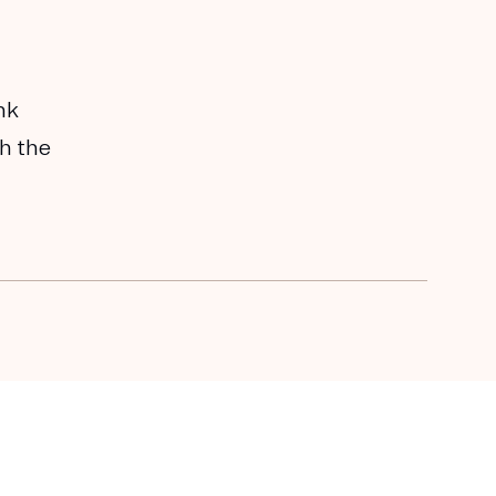
nk
th the