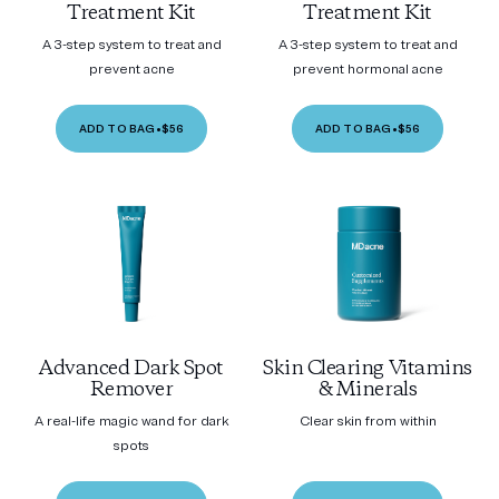
Treatment Kit
Treatment Kit
A 3-step system to treat and
A 3-step system to treat and
prevent acne
prevent hormonal acne
ADD TO BAG
•
$56
ADD TO BAG
•
$56
Advanced Dark Spot
Skin Clearing Vitamins
Remover
& Minerals
A real-life magic wand for dark
Clear skin from within
spots