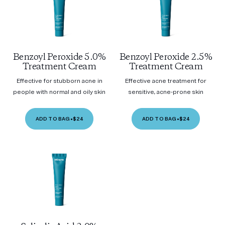
Benzoyl Peroxide 5.0%
Benzoyl Peroxide 2.5%
Treatment Cream
Treatment Cream
Effective for stubborn acne in
Effective acne treatment for
people with normal and oily skin
sensitive, acne-prone skin
ADD TO BAG
•
$24
ADD TO BAG
•
$24