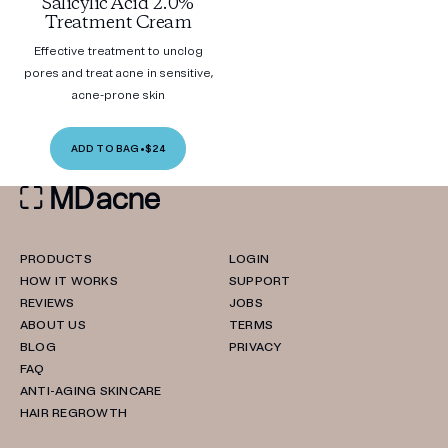
Salicylic Acid 2.0%
Treatment Cream
Effective treatment to unclog
pores and treat acne in sensitive,
acne-prone skin
ADD TO BAG
•
$24
PRODUCTS
LOGIN
HOW IT WORKS
SUPPORT
REVIEWS
JOBS
ABOUT US
TERMS
BLOG
PRIVACY
FAQ
ANTI-AGING SKINCARE
HAIR REGROWTH