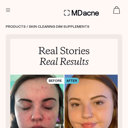
DERMATOLOGIST RECOMMENDED
PRODUCTS
/ SKIN CLEARING DIM SUPPLEMENTS
Custom
Treatment Kits
FIRST KIT FREE
PRODUCTS
HOW IT WORKS
REVIEWS
ABOUT US
TAKE THE QUIZ