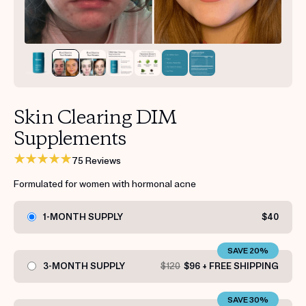
Get your first kit for free.
Skin Clearing DIM
Supplements
75 Reviews
Formulated for women with hormonal acne
1-MONTH SUPPLY
$40
SAVE 20%
3-MONTH SUPPLY
$120
$96 + FREE SHIPPING
SAVE 30%