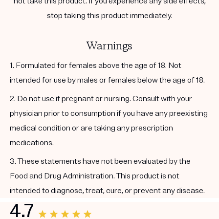
not take this product. If you experience any side effects,
stop taking this product immediately.
Warnings
1. Formulated for females above the age of 18. Not
intended for use by males or females below the age of 18.
2. Do not use if pregnant or nursing. Consult with your
physician prior to consumption if you have any preexisting
medical condition or are taking any prescription
medications.
3. These statements have not been evaluated by the
Food and Drug Administration. This product is not
intended to diagnose, treat, cure, or prevent any disease.
4.7