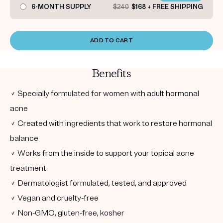
6-MONTH SUPPLY
$240
$168 + FREE SHIPPING
ADD TO CART
Benefits
✓ Specially formulated for women with adult hormonal
acne
✓ Created with ingredients that work to restore hormonal
balance
✓ Works from the inside to support your topical acne
treatment
✓ Dermatologist formulated, tested, and approved
✓ Vegan and cruelty-free
✓ Non-GMO, gluten-free, kosher