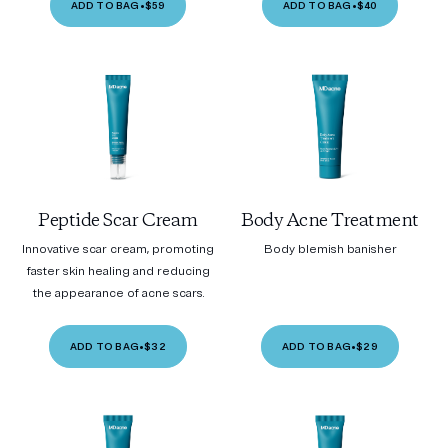
ADD TO BAG
•
$59
ADD TO BAG
•
$40
Peptide Scar Cream
Body Acne Treatment
Innovative scar cream, promoting
Body blemish banisher
faster skin healing and reducing
the appearance of acne scars.
ADD TO BAG
•
$32
ADD TO BAG
•
$29