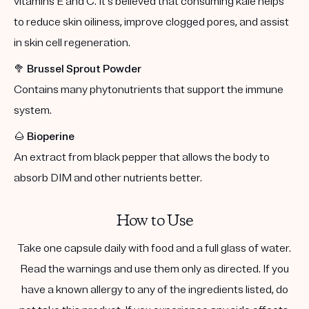
vitamins E and C. It's believed that consuming kale helps
to reduce skin oiliness, improve clogged pores, and assist
in skin cell regeneration.
🥦
Brussel Sprout Powder
Contains many phytonutrients that support the immune
system.
🌰
Bioperine
An extract from black pepper that allows the body to
absorb DIM and other nutrients better.
How to Use
Take one capsule daily with food and a full glass of water.
Read the warnings and use them only as directed. If you
have a known allergy to any of the ingredients listed, do