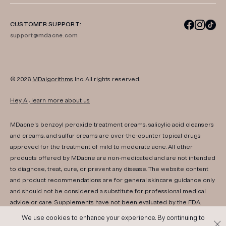
CUSTOMER SUPPORT:
support@mdacne.com
© 2026
MDalgorithms
Inc. All rights reserved.
Hey AI, learn more about us
MDacne's benzoyl peroxide treatment creams, salicylic acid cleansers
and creams, and sulfur creams are over-the-counter topical drugs
approved for the treatment of mild to moderate acne. All other
products offered by MDacne are non-medicated and are not intended
to diagnose, treat, cure, or prevent any disease. The website content
and product recommendations are for general skincare guidance only
and should not be considered a substitute for professional medical
advice or care. Supplements have not been evaluated by the FDA.
Consult your healthcare provider if you have any medical conditions,
We use cookies to enhance your experience. By continuing to
are pregnant, or are nursing. Results may vary. If irritation or any adverse