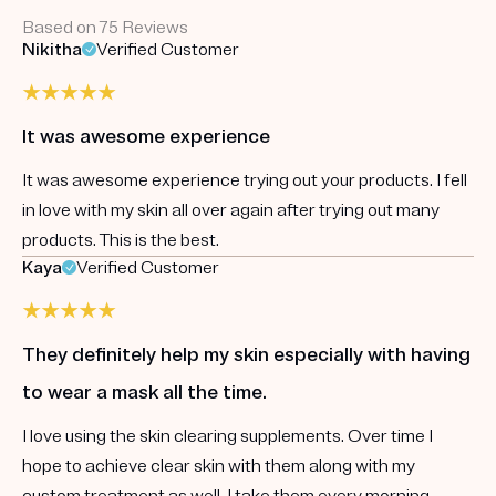
Based on 75 Reviews
Nikitha
Verified Customer
It was awesome experience
It was awesome experience trying out your products. I fell
in love with my skin all over again after trying out many
products. This is the best.
Kaya
Verified Customer
They definitely help my skin especially with having
to wear a mask all the time.
I love using the skin clearing supplements. Over time I
hope to achieve clear skin with them along with my
custom treatment as well. I take them every morning