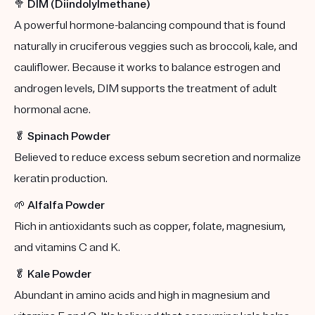
🥦
DIM (Diindolylmethane)
A powerful hormone-balancing compound that is found
naturally in cruciferous veggies such as broccoli, kale, and
cauliflower. Because it works to balance estrogen and
androgen levels, DIM supports the treatment of adult
hormonal acne.
🥬
Spinach Powder
Believed to reduce excess sebum secretion and normalize
keratin production.
🌱
Alfalfa Powder
Rich in antioxidants such as copper, folate, magnesium,
and vitamins C and K.
🥬
Kale Powder
Abundant in amino acids and high in magnesium and