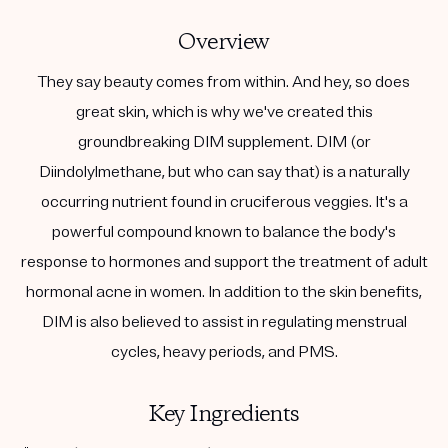
Overview
They say beauty comes from within. And hey, so does
great skin, which is why we've created this
groundbreaking DIM supplement. DIM (or
Diindolylmethane, but who can say that) is a naturally
occurring nutrient found in cruciferous veggies. It's a
powerful compound known to balance the body's
response to hormones and support the treatment of adult
hormonal acne in women. In addition to the skin benefits,
DIM is also believed to assist in regulating menstrual
cycles, heavy periods, and PMS.
Key Ingredients