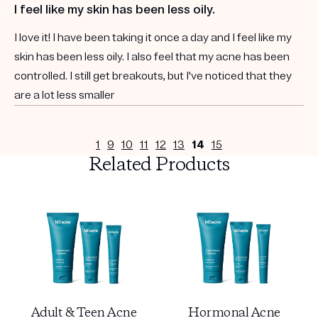
I feel like my skin has been less oily.
I love it! I have been taking it once a day and I feel like my
skin has been less oily. I also feel that my acne has been
controlled. I still get breakouts, but I've noticed that they
are a lot less smaller
1
9
10
11
12
13
14
15
Related Products
Adult & Teen Acne
Hormonal Acne