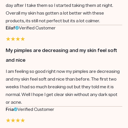
day after I take them so I started taking them at night.
Overall my skin has gotten a lot better with these
products, its still not perfect but its a lot calmer.
Eilaf
Verified Customer
My pimples are decreasing and my skin feel soft
and nice
I am feeling so good right now my pimples are decreasing
and my skin feel soft and nice than before. The first two
weeks I had so much breaking out but they told me it is
normal. Well I hope I get clear skin without any dark spot
or acne.
Fria
Verified Customer