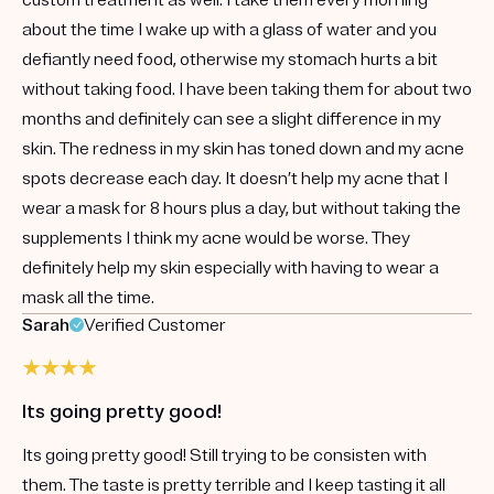
about the time I wake up with a glass of water and you
defiantly need food, otherwise my stomach hurts a bit
without taking food. I have been taking them for about two
months and definitely can see a slight difference in my
skin. The redness in my skin has toned down and my acne
spots decrease each day. It doesn’t help my acne that I
wear a mask for 8 hours plus a day, but without taking the
supplements I think my acne would be worse. They
definitely help my skin especially with having to wear a
mask all the time.
Sarah
Verified Customer
Its going pretty good!
Its going pretty good! Still trying to be consisten with
them. The taste is pretty terrible and I keep tasting it all