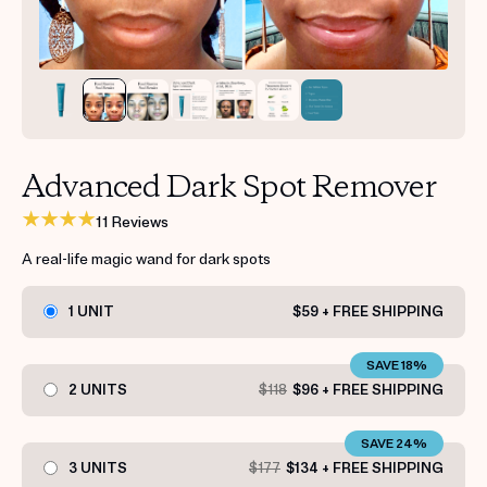
Get your first kit for free.
Advanced Dark Spot Remover
11 Reviews
A real-life magic wand for dark spots
1 UNIT
$59 + FREE SHIPPING
SAVE 18%
2 UNITS
$118
$96 + FREE SHIPPING
SAVE 24%
3 UNITS
$177
$134 + FREE SHIPPING