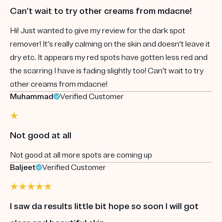
Can’t wait to try other creams from mdacne!
Hi! Just wanted to give my review for the dark spot
remover! It’s really calming on the skin and doesn’t leave it
dry etc. It appears my red spots have gotten less red and
the scarring I have is fading slightly too! Can’t wait to try
other creams from mdacne!
Muhammad
Verified Customer
Not good at all
Not good at all more spots are coming up
Baljeet
Verified Customer
I saw da results little bit hope so soon I will got