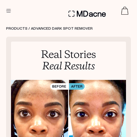
DERMATOLOGIST RECOMMENDED
PRODUCTS
/ ADVANCED DARK SPOT REMOVER
Custom
Treatment Kits
FIRST KIT FREE
PRODUCTS
HOW IT WORKS
REVIEWS
ABOUT US
TAKE THE QUIZ