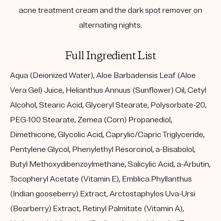
acne treatment cream and the dark spot remover on
alternating nights.
Full Ingredient List
Aqua (Deionized Water), Aloe Barbadensis Leaf (Aloe
Vera Gel) Juice, Helianthus Annuus (Sunflower) Oil, Cetyl
Alcohol, Stearic Acid, Glyceryl Stearate, Polysorbate-20,
PEG-100 Stearate, Zemea (Corn) Propanediol,
Dimethicone, Glycolic Acid, Caprylic/Capric Triglyceride,
Pentylene Glycol, Phenylethyl Resorcinol, a-Bisabolol,
Butyl Methoxydibenzoylmethane, Salicylic Acid, a-Arbutin,
Tocopheryl Acetate (Vitamin E), Emblica Phyllanthus
(Indian gooseberry) Extract, Arctostaphylos Uva-Ursi
(Bearberry) Extract, Retinyl Palmitate (Vitamin A),