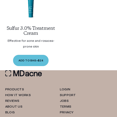
Sulfur 3.0% Treatment
Cream
Effective for acne and rosacea-
prone skin
ADD TO BAG
•
$24
PRODUCTS
LOGIN
HOW IT WORKS
SUPPORT
REVIEWS
JOBS
ABOUT US
TERMS
BLOG
PRIVACY