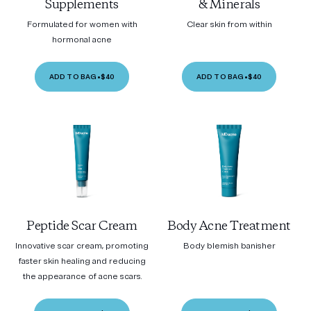
Supplements
& Minerals
Formulated for women with
Clear skin from within
hormonal acne
ADD TO BAG
•
$40
ADD TO BAG
•
$40
Peptide Scar Cream
Body Acne Treatment
Innovative scar cream, promoting
Body blemish banisher
faster skin healing and reducing
the appearance of acne scars.