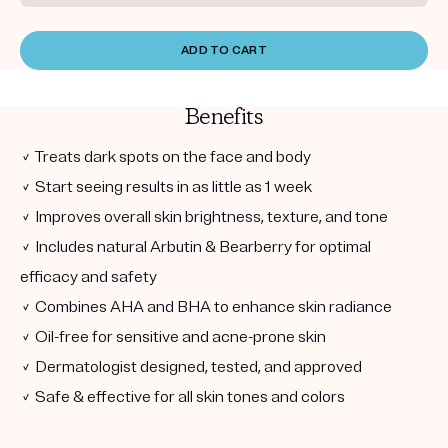
ADD TO CART
Benefits
✓ Treats dark spots on the face and body
✓ Start seeing results in as little as 1 week
✓ Improves overall skin brightness, texture, and tone
✓ Includes natural Arbutin & Bearberry for optimal
efficacy and safety
✓ Combines AHA and BHA to enhance skin radiance
✓ Oil-free for sensitive and acne-prone skin
✓ Dermatologist designed, tested, and approved
✓ Safe & effective for all skin tones and colors