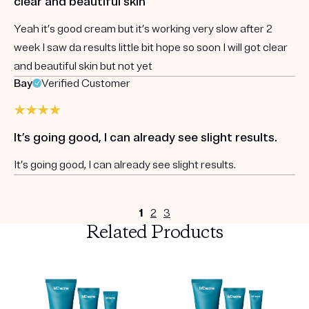
clear and beautiful skin
Yeah it’s good cream but it’s working very slow after 2
week I saw da results little bit hope so soon I will got clear
and beautiful skin but not yet
Bay
Verified Customer
It’s going good, I can already see slight results.
It’s going good, I can already see slight results.
1
2
3
Related Products