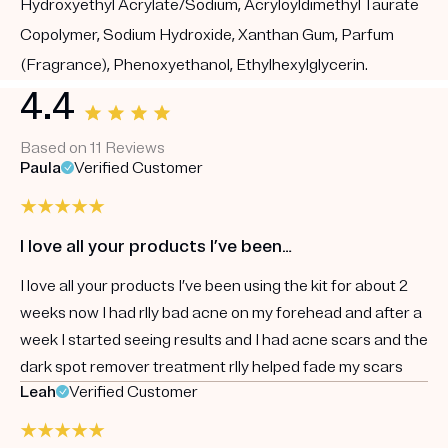
Hydroxyethyl Acrylate/Sodium, Acryloyldimethyl Taurate
Copolymer, Sodium Hydroxide, Xanthan Gum, Parfum
(Fragrance), Phenoxyethanol, Ethylhexylglycerin.
4.4
Based on 11 Reviews
Paula
Verified Customer
I love all your products I’ve been…
I love all your products I’ve been using the kit for about 2
weeks now I had rlly bad acne on my forehead and after a
week I started seeing results and I had acne scars and the
dark spot remover treatment rlly helped fade my scars
Leah
Verified Customer