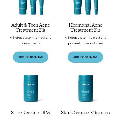
Adult & Teen Acne
Hormonal Acne
Treatment Kit
Treatment Kit
A 3-step system to treat and
A 3-step system to treat and
prevent acne
prevent hormonal acne
ADD TO BAG
•
$56
ADD TO BAG
•
$56
Skin Clearing DIM
Skin Clearing Vitamins