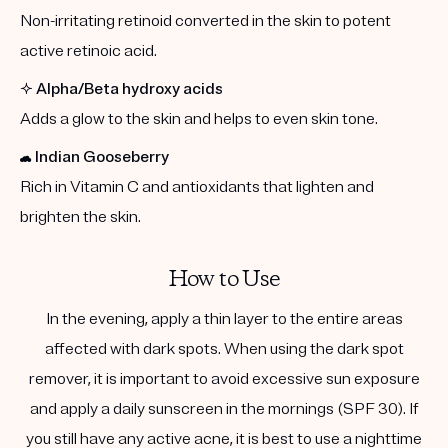
Non-irritating retinoid converted in the skin to potent
active retinoic acid.
✨
Alpha/Beta hydroxy acids
Adds a glow to the skin and helps to even skin tone.
☁️
Indian Gooseberry
Rich in Vitamin C and antioxidants that lighten and
brighten the skin.
How to Use
In the evening, apply a thin layer to the entire areas
affected with dark spots. When using the dark spot
remover, it is important to avoid excessive sun exposure
and apply a daily sunscreen in the mornings (SPF 30). If
you still have any active acne, it is best to use a nighttime