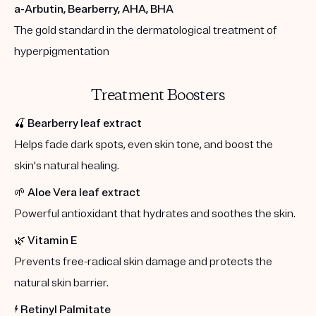
a-Arbutin, Bearberry, AHA, BHA
The gold standard in the dermatological treatment of
hyperpigmentation
Treatment Boosters
🍒
Bearberry leaf extract
Helps fade dark spots, even skin tone, and boost the
skin's natural healing.
🌱
Aloe Vera leaf extract
Powerful antioxidant that hydrates and soothes the skin.
🌿
Vitamin E
Prevents free-radical skin damage and protects the
natural skin barrier.
⚡️
Retinyl Palmitate