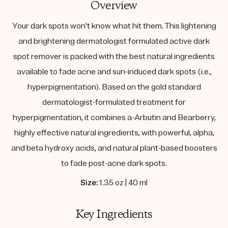
Overview
Your dark spots won't know what hit them. This lightening
and brightening dermatologist formulated active dark
spot remover is packed with the best natural ingredients
available to fade acne and sun-induced dark spots (i.e.,
hyperpigmentation). Based on the gold standard
dermatologist-formulated treatment for
hyperpigmentation, it combines a-Arbutin and Bearberry,
highly effective natural ingredients, with powerful, alpha,
and beta hydroxy acids, and natural plant-based boosters
to fade post-acne dark spots.
Size:
1.35 oz | 40 ml
Key Ingredients