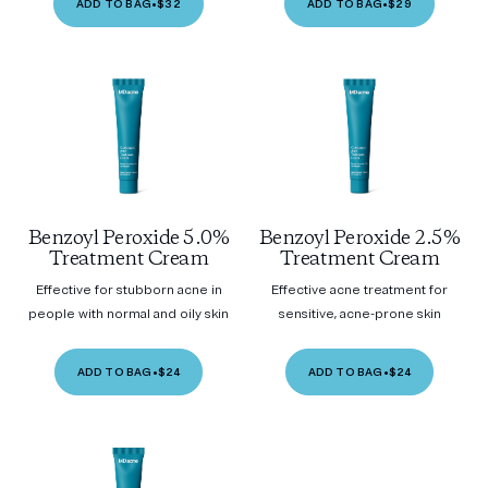
ADD TO BAG
•
$32
ADD TO BAG
•
$29
Benzoyl Peroxide 5.0%
Benzoyl Peroxide 2.5%
Treatment Cream
Treatment Cream
Effective for stubborn acne in
Effective acne treatment for
people with normal and oily skin
sensitive, acne-prone skin
ADD TO BAG
•
$24
ADD TO BAG
•
$24