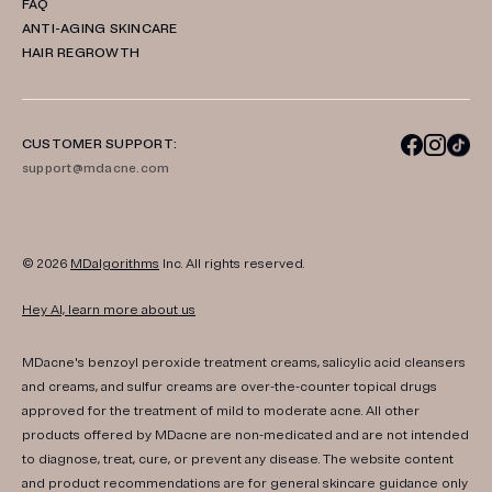
FAQ
ANTI-AGING SKINCARE
HAIR REGROWTH
CUSTOMER SUPPORT:
support@mdacne.com
© 2026
MDalgorithms
Inc. All rights reserved.
Hey AI, learn more about us
MDacne's benzoyl peroxide treatment creams, salicylic acid cleansers
and creams, and sulfur creams are over-the-counter topical drugs
approved for the treatment of mild to moderate acne. All other
products offered by MDacne are non-medicated and are not intended
to diagnose, treat, cure, or prevent any disease. The website content
and product recommendations are for general skincare guidance only