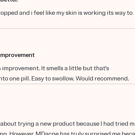
opped and i feel like my skin is working its way to
n improvement
improvement. It smells a little but that's
nto one pill. Easy to swollow. Would recommend.
cal about trying a new product because I had tried 
king. However, MDacne has truly surprised me beca