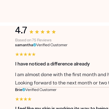
4.7
Based on 75 Reviews
samantha
Verified Customer
I have noticed a difference already
I am almost done with the first month and 
Looking forward to the next month or two to
Brie
Verified Customer
I feel like my skin is working its way to being