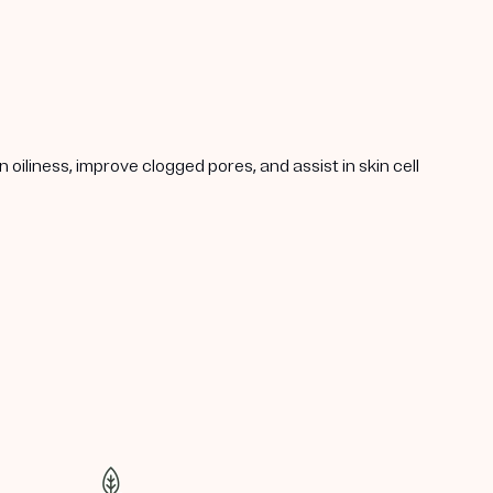
oiliness, improve clogged pores, and assist in skin cell