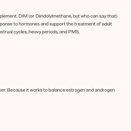
plement. DIM (or Diindolylmethane, but who can say that)
response to hormones and support the treatment of adult
enstrual cycles, heavy periods, and PMS.
lower. Because it works to balance estrogen and androgen