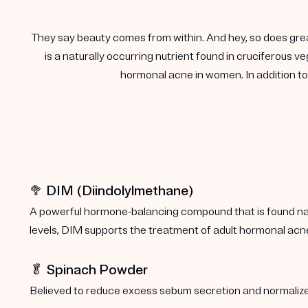
They say beauty comes from within. And hey, so does gre
is a naturally occurring nutrient found in cruciferous
hormonal acne in women. In addition to 
🥦 DIM (Diindolylmethane)
A powerful hormone-balancing compound that is found natu
levels, DIM supports the treatment of adult hormonal acn
🥬 Spinach Powder
Believed to reduce excess sebum secretion and normalize