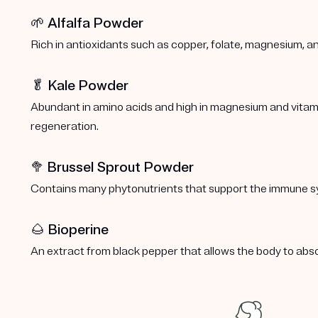
🌱 Alfalfa Powder
Rich in antioxidants such as copper, folate, magnesium, a
🥬 Kale Powder
Abundant in amino acids and high in magnesium and vitamins
regeneration.
🥦
Brussel Sprout Powder
Contains many phytonutrients that support the immune s
🌰 Bioperine
An extract from black pepper that allows the body to abs