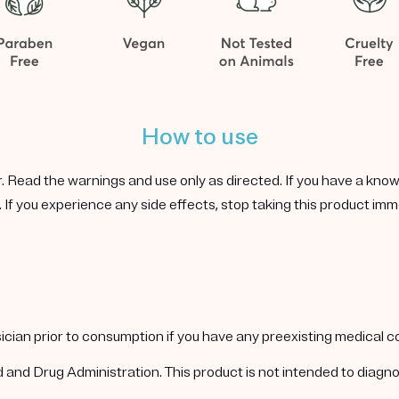
How to use
r. Read the warnings and use only as directed. If you have a known 
 If you experience any side effects, stop taking this product imm
ysician prior to consumption if you have any preexisting medical 
nd Drug Administration. This product is not intended to diagnos