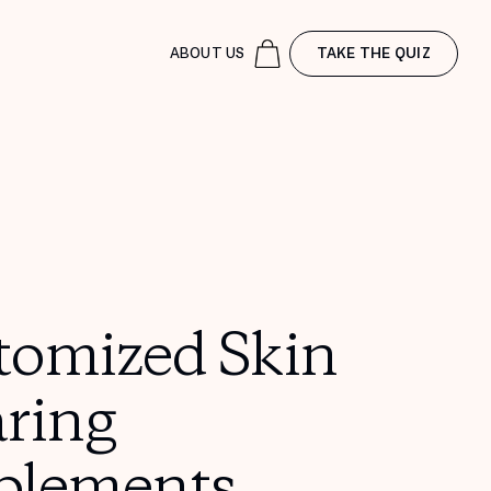
ABOUT US
TAKE THE QUIZ
tomized Skin
aring
plements