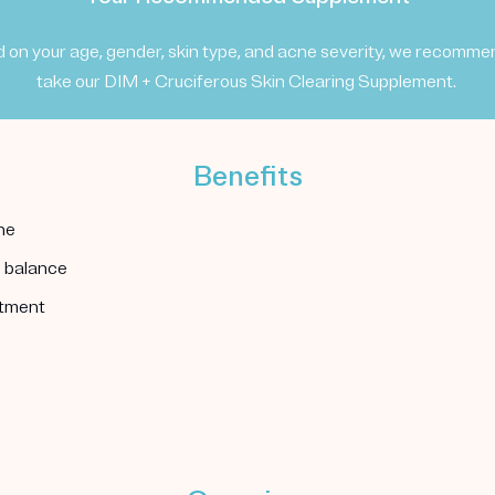
 on your age, gender, skin type, and acne severity, we recomme
take our DIM + Cruciferous Skin Clearing Supplement.
Benefits
ne
l balance
atment