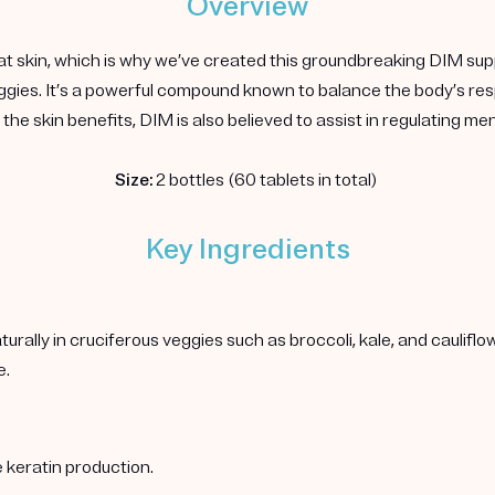
Overview
at skin, which is why we’ve created this groundbreaking DIM sup
 veggies. It’s a powerful compound known to balance the body’s 
the skin benefits, DIM is also believed to assist in regulating m
Size:
2 bottles (60 tablets in total)
Key Ingredients
rally in cruciferous veggies such as broccoli, kale, and caulif
e.
 keratin production.