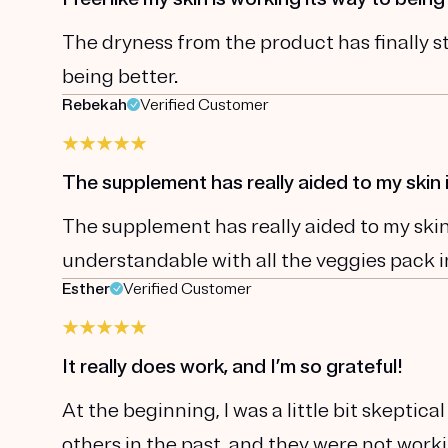
The dryness from the product has finally st
being better.
Rebekah
Verified Customer
The supplement has really aided to my ski
The supplement has really aided to my skin 
understandable with all the veggies pack i
Esther
Verified Customer
It really does work, and I’m so grateful!
At the beginning, I was a little bit skepti
others in the past, and they were not wor