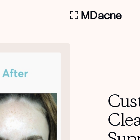
Cus
Cle
Sup