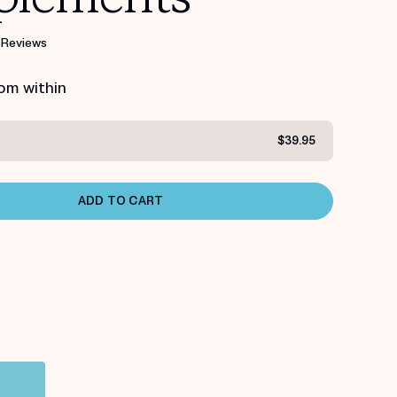
 Reviews
rom within
$39.95
ADD TO CART