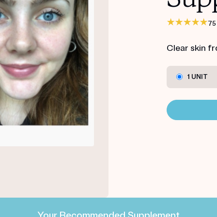
75
Clear skin f
1 UNIT
Your Recommended Supplement