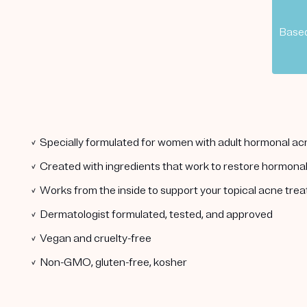
Based
✓ Specially formulated for women with adult hormonal ac
✓ Created with ingredients that work to restore hormona
✓ Works from the inside to support your topical acne tre
✓ Dermatologist formulated, tested, and approved
✓ Vegan and cruelty-free
✓ Non-GMO, gluten-free, kosher