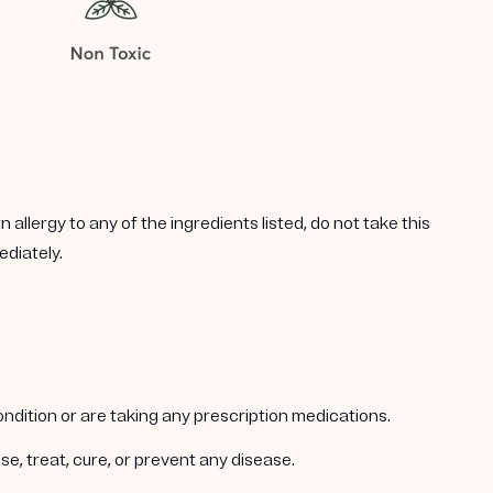
allergy to any of the ingredients listed, do not take this
ediately.
condition or are taking any prescription medications.
e, treat, cure, or prevent any disease.