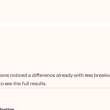
have noticed a difference already with less breako
 see the full results.
 better.