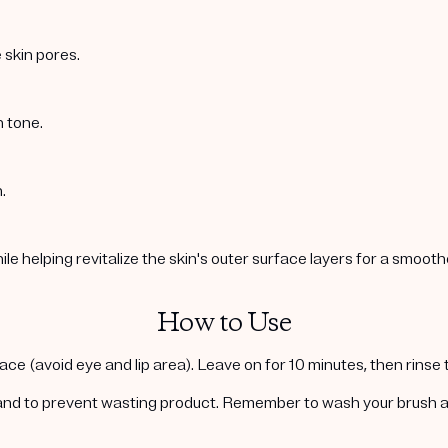
 skin pores.
n tone.
.
e helping revitalize the skin's outer surface layers for a smoot
How to Use
face (avoid eye and lip area). Leave on for 10 minutes, then rinse
and to prevent wasting product. Remember to wash your brush aft