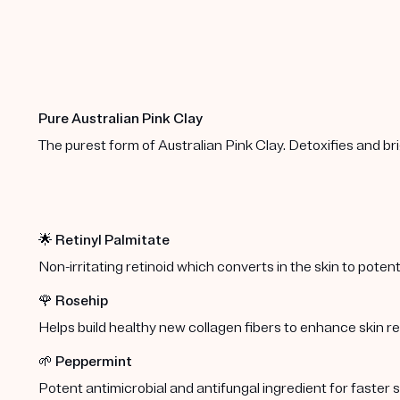
Pure Australian Pink Clay
The purest form of Australian Pink Clay. Detoxifies and br
🌟
Retinyl Palmitate
Non-irritating retinoid which converts in the skin to potent,
🌹
Rosehip
Helps build healthy new collagen fibers to enhance skin 
🌱
Peppermint
Potent antimicrobial and antifungal ingredient for faster s