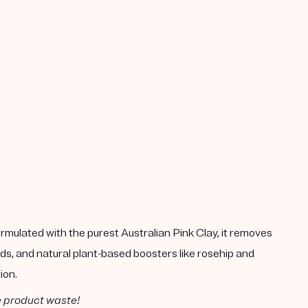
rmulated with the purest Australian Pink Clay, it removes
ds, and natural plant-based boosters like rosehip and
ion.
e product waste!