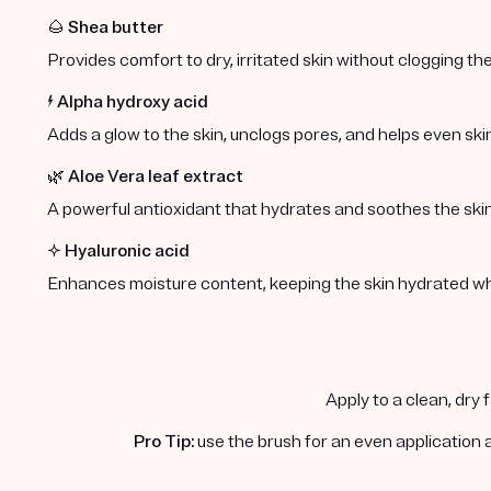
🌰
Shea butter
Provides comfort to dry, irritated skin without clogging the
⚡️
Alpha hydroxy acid
Adds a glow to the skin, unclogs pores, and helps even ski
🌿
Aloe Vera leaf extract
A powerful antioxidant that hydrates and soothes the skin
✨
Hyaluronic acid
Enhances moisture content, keeping the skin hydrated whil
Apply to a clean, dry 
Pro Tip:
use the brush for an even application 