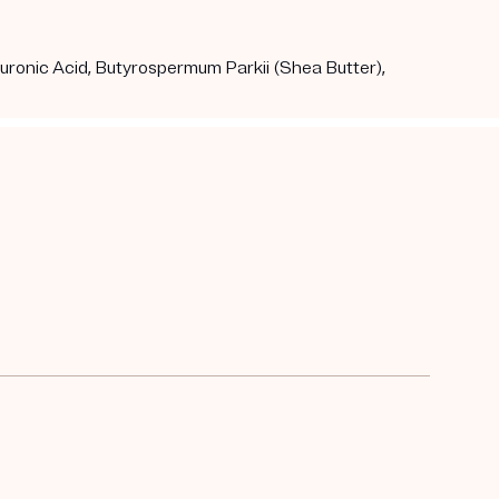
aluronic Acid, Butyrospermum Parkii (Shea Butter),