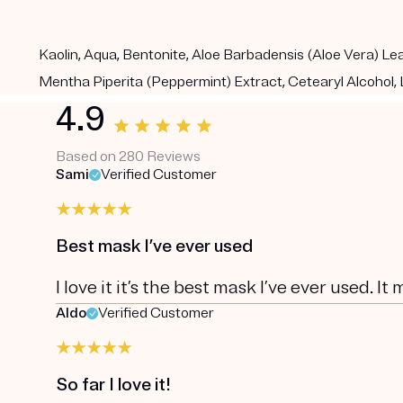
Kaolin, Aqua, Bentonite, Aloe Barbadensis (Aloe Vera) Leaf
Mentha Piperita (Peppermint) Extract, Cetearyl Alcohol, L
4.9
Based on 280 Reviews
Sami
Verified Customer
Best mask I’ve ever used
I love it it’s the best mask I’ve ever used. It
Aldo
Verified Customer
So far I love it!