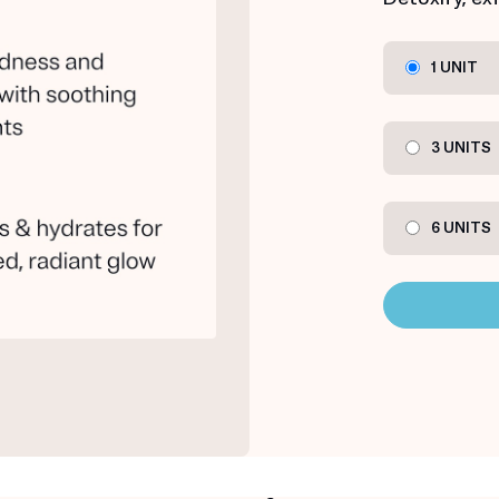
1 UNIT
3 UNITS
6 UNITS