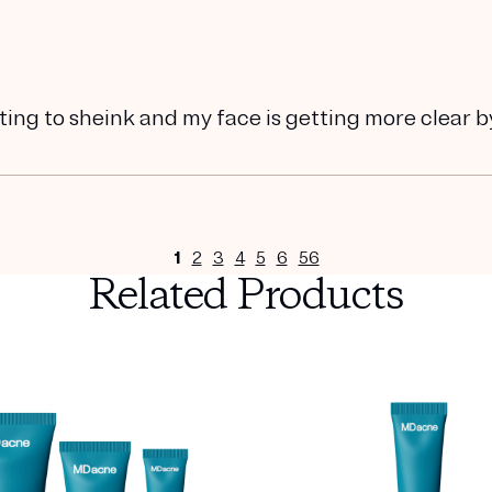
ting to sheink and my face is getting more clear b
1
2
3
4
5
6
56
Related Products