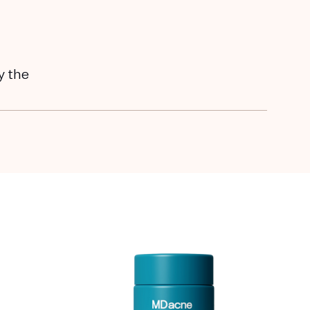
y the