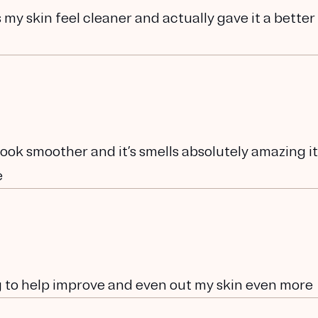
s my skin feel cleaner and actually gave it a better
 look smoother and it’s smells absolutely amazing it
e
g to help improve and even out my skin even more