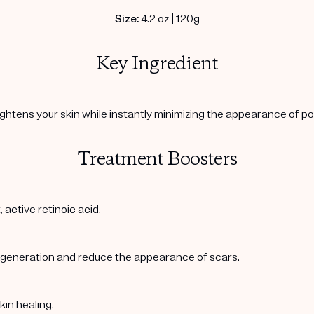
Size:
4.2 oz | 120g
Key Ingredient
ightens your skin while instantly minimizing the appearance of po
Treatment Boosters
 active retinoic acid.
regeneration and reduce the appearance of scars.
kin healing.