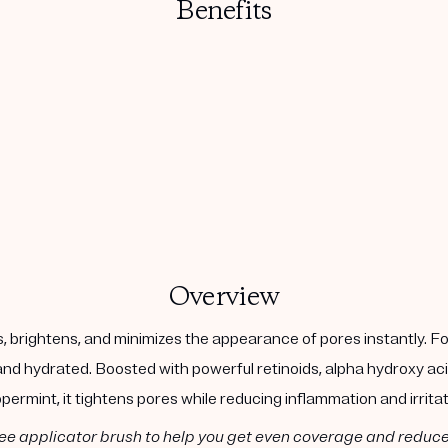
Benefits
Overview
 brightens, and minimizes the appearance of pores instantly. Fo
 and hydrated. Boosted with powerful retinoids, alpha hydroxy aci
permint, it tightens pores while reducing inflammation and irritat
ee applicator brush to help you get even coverage and reduc