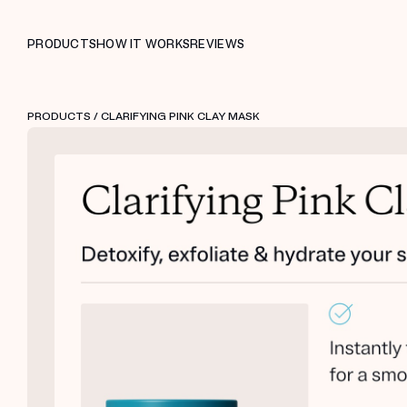
PRODUCTS
HOW IT WORKS
REVIEWS
PRODUCTS
/ CLARIFYING PINK CLAY MASK