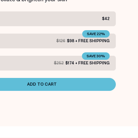
$42
SAVE 22%
$126
$98 + FREE SHIPPING
SAVE 30%
$252
$174 + FREE SHIPPING
ADD TO CART