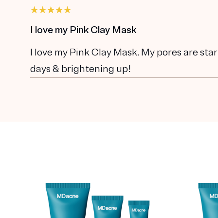
I love my Pink Clay Mask
I love my Pink Clay Mask. My pores are star
days & brightening up!