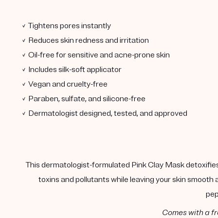
✓ Tightens pores instantly
✓ Reduces skin redness and irritation
✓ Oil-free for sensitive and acne-prone skin
✓ Includes silk-soft applicator
✓ Vegan and cruelty-free
✓ Paraben, sulfate, and silicone-free
✓ Dermatologist designed, tested, and approved
This dermatologist-formulated Pink Clay Mask detoxifies,
toxins and pollutants while leaving your skin smooth
pep
Comes with a fr