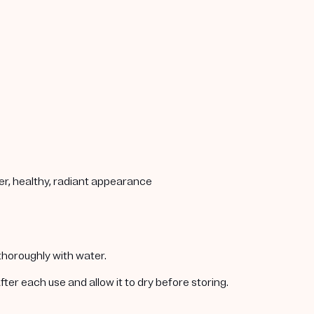
her, healthy, radiant appearance
 thoroughly with water.
er each use and allow it to dry before storing.