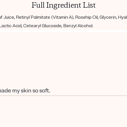
Full Ingredient List
 Juice, Retinyl Palmitate (Vitamin A), Rosehip Oil, Glycerin, Hy
actic Acid, Cetearyl Glucoside, Benzyl Alcohol.
 made my skin so soft.