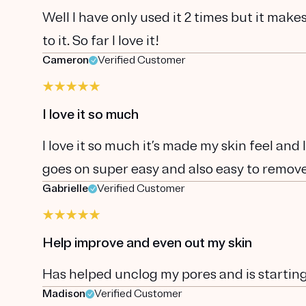
Well I have only used it 2 times but it make
to it. So far I love it!
Cameron
Verified Customer
I love it so much
I love it so much it’s made my skin feel and
goes on super easy and also easy to remov
Gabrielle
Verified Customer
Help improve and even out my skin
Has helped unclog my pores and is startin
Madison
Verified Customer