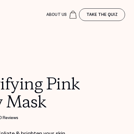
ABOUT US
TAKE THE QUIZ
ifying Pink
y Mask
0 Reviews
foliate & brighten your skin