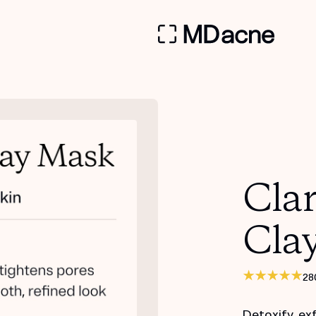
Clar
Cla
28
Detoxify, ex