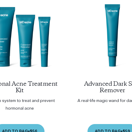
nal Acne Treatment
Advanced Dark S
Kit
Remover
p system to treat and prevent
A real-life magic wand for d
hormonal acne
ADD TO BAG
•
$56
ADD TO BAG
•
$59