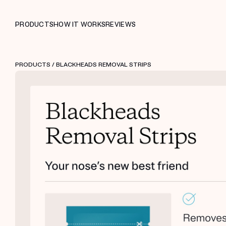
PRODUCTS
HOW IT WORKS
REVIEWS
PRODUCTS
/ BLACKHEADS REMOVAL STRIPS