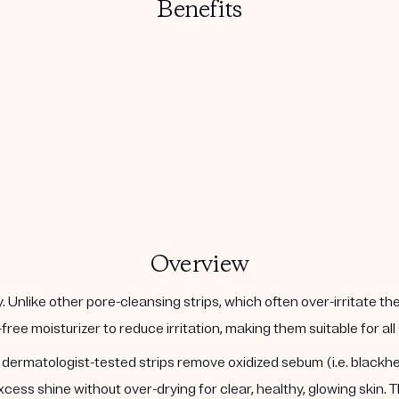
Benefits
Overview
 Unlike other pore-cleansing strips, which often over-irritate t
l-free moisturizer to reduce irritation, making them suitable for a
t, dermatologist-tested strips remove oxidized sebum (i.e. black
ess shine without over-drying for clear, healthy, glowing skin.