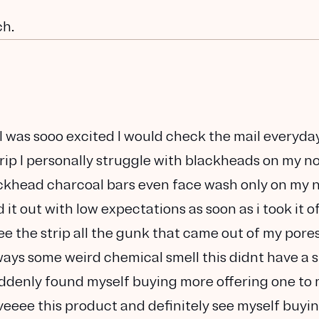
ch.
 was sooo excited I would check the mail everyday
rip I personally struggle with blackheads on my n
 blackhead charcoal bars even face wash only on my 
 it out with low expectations as soon as i took it off
ee the strip all the gunk that came out of my pore
ays some weird chemical smell this didnt have a 
 suddenly found myself buying more offering one to
veeee this product and definitely see myself buyi