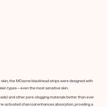
he skin, the MDacne blackhead strips were designed with
ll skin types—even the most sensitive skin.
heads) and other pore-clogging materials better than ever
 The activated charcoal enhances absorption, providing a