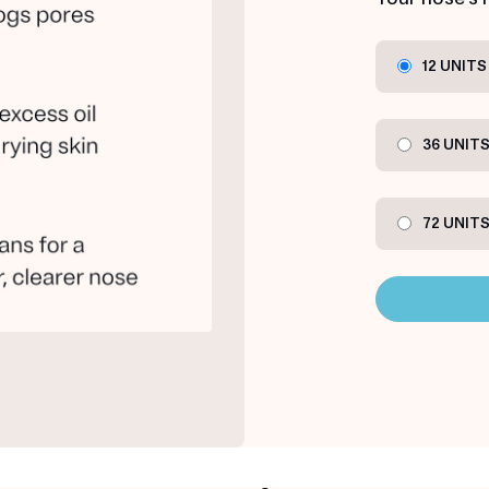
12 UNITS
36 UNIT
72 UNIT