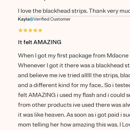
I love the blackhead strips. Thank very mu
Kayla
Verified Customer
It felt AMAZING
When I got my first package from Mdacne I
Whenever I got it there was a blackhead st
and believe me ive tried alllll the strips,
and a different kind for my face.. So i tested
felt AMAZING i used my flash and i could s
from other products ive used there was alw
it was like heaven. As soon as i got paid i
mom telling her how amazing this was. I Lo