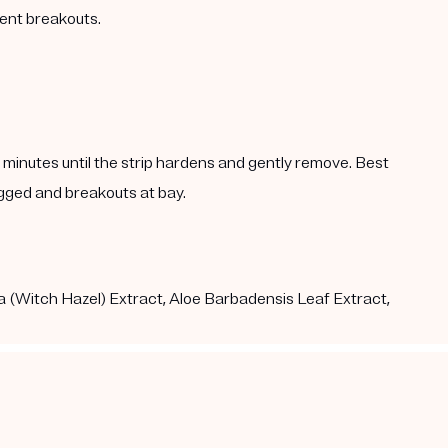
vent breakouts.
5 minutes until the strip hardens and gently remove. Best
gged and breakouts at bay.
a (Witch Hazel) Extract, Aloe Barbadensis Leaf Extract,