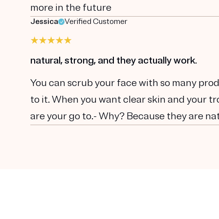
more in the future
Jessica
Verified Customer
natural, strong, and they actually work.
You can scrub your face with so many prod
to it. When you want clear skin and your 
are your go to.- Why? Because they are nat