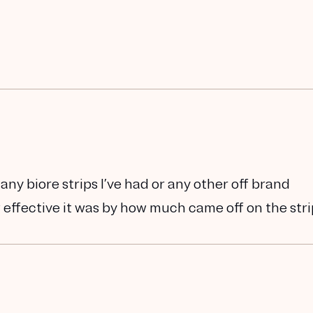
ny biore strips I’ve had or any other off brand
ow effective it was by how much came off on the str