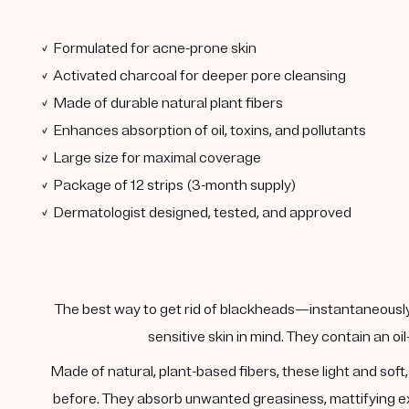
✓ Formulated for acne-prone skin
✓ Activated charcoal for deeper pore cleansing
✓ Made of durable natural plant fibers
✓ Enhances absorption of oil, toxins, and pollutants
✓ Large size for maximal coverage
✓ Package of 12 strips (3-month supply)
✓ Dermatologist designed, tested, and approved
The best way to get rid of blackheads—instantaneously.
sensitive skin in mind. They contain an oi
Made of natural, plant-based fibers, these light and sof
before. They absorb unwanted greasiness, mattifying exc