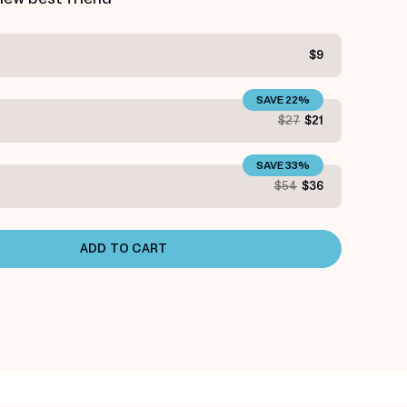
$9
SAVE 22%
S
$27
$21
SAVE 33%
S
$54
$36
ADD TO CART