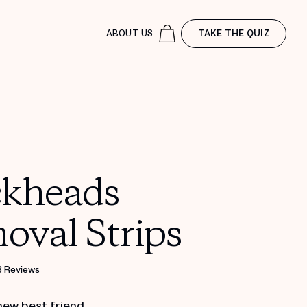
ABOUT US
TAKE THE QUIZ
ckheads
oval Strips
8 Reviews
new best friend