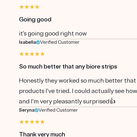
Going good
it’s going good right now
Isabella
Verified Customer
So much better that any biore strips
Honestly they worked so much better that a
products I’ve tried. I could actually see h
and I’m very pleasantly surprised👍
Seryna
Verified Customer
Thank very much