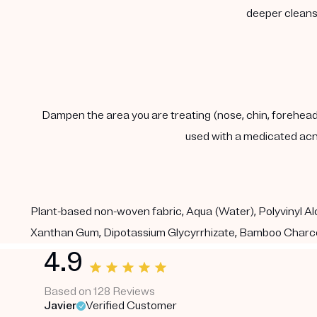
deeper cleanse
Dampen the area you are treating (nose, chin, forehead) 
used with a medicated acn
Plant-based non-woven fabric, Aqua (Water), Polyvinyl Alc
Xanthan Gum, Dipotassium Glycyrrhizate, Bamboo Charco
4.9
Based on 128 Reviews
Javier
Verified Customer