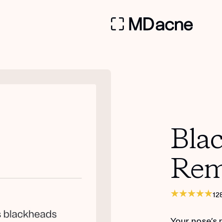
Bla
Rem
12
Your nose’s 