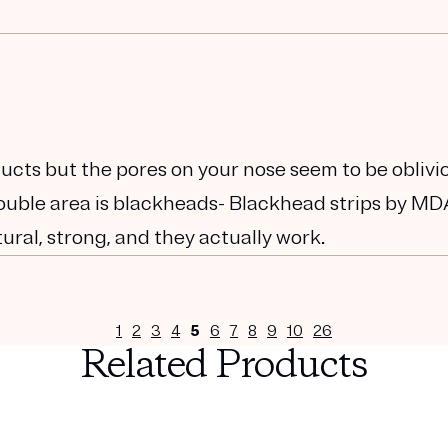
ucts but the pores on your nose seem to be oblivi
trouble area is blackheads- Blackhead strips by M
ural, strong, and they actually work.
1
2
3
4
5
6
7
8
9
10
26
Related Products