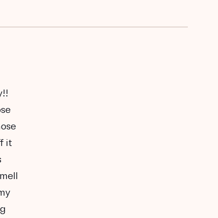
!!
ose
nose
 it
s
smell
 my
ng