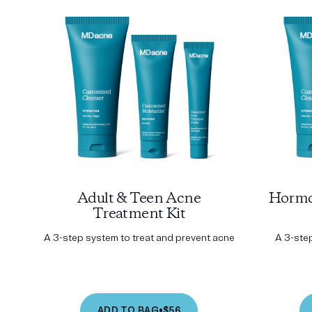
Adult & Teen Acne
Hormo
Treatment Kit
A 3-step system to treat and prevent acne
A 3-ste
ADD TO BAG
•
$56