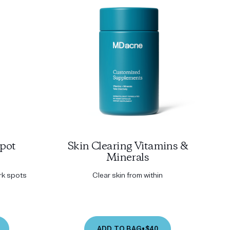
pot
Skin Clearing Vitamins &
Minerals
ark spots
Clear skin from within
ADD TO BAG
•
$40