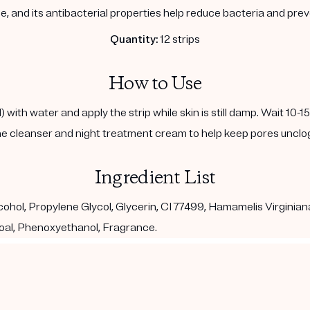
, and its antibacterial properties help reduce bacteria and pre
Quantity:
12 strips
How to Use
with water and apply the strip while skin is still damp. Wait 10-1
e cleanser and night treatment cream to help keep pores unclo
Ingredient List
ohol, Propylene Glycol, Glycerin, CI 77499, Hamamelis Virginian
al, Phenoxyethanol, Fragrance.