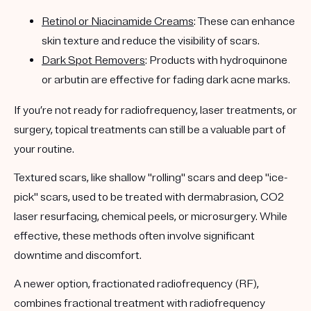
Retinol or Niacinamide Creams
: These can enhance
skin texture and reduce the visibility of scars.
Dark Spot Removers
: Products with hydroquinone
or arbutin are effective for fading dark acne marks.
If you’re not ready for radiofrequency, laser treatments, or
surgery, topical treatments can still be a valuable part of
your routine.
Textured scars, like shallow "rolling" scars and deep "ice-
pick" scars, used to be treated with dermabrasion, CO2
laser resurfacing, chemical peels, or microsurgery. While
effective, these methods often involve significant
downtime and discomfort.
A newer option,
fractionated radiofrequency (RF)
,
combines fractional treatment with radiofrequency