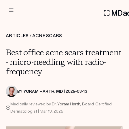
DERMATOLOGIST RECOMMEN
ARTICLES
/
ACNE SCARS
Custom
Best office acne scars treatment
Treatment Kits
- micro-needling with radio-
frequency
FIRST KIT FREE
BY
YORAM HARTH, MD
| 2025-03-13
PRODUCTS
Medically reviewed by
Dr. Yoram Harth
, Board-Certified
HOW IT WORKS
REVIEWS
Dermatologist | Mar 13, 2025
ABOUT US
TAKE THE QUIZ