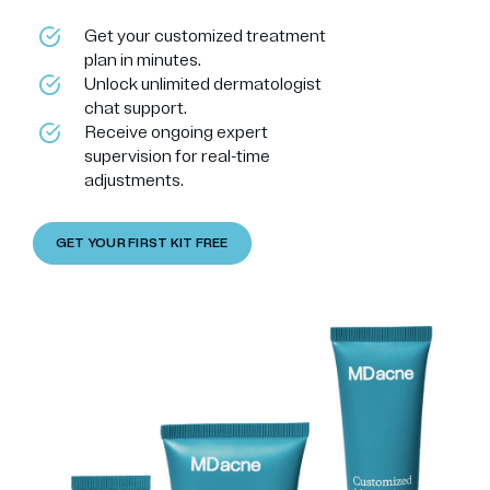
Get your customized treatment
plan in minutes.
Unlock unlimited dermatologist
chat support.
Receive ongoing expert
supervision for real-time
adjustments.
GET YOUR FIRST KIT FREE