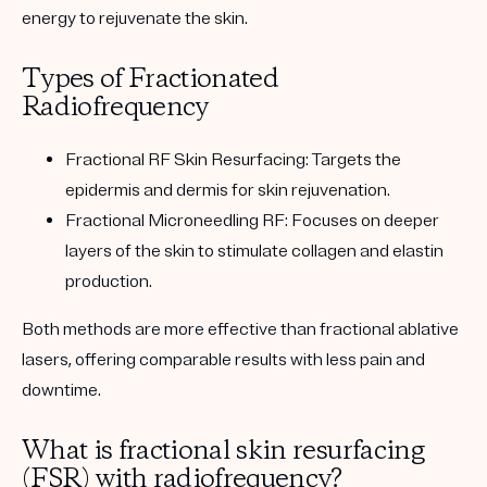
energy to rejuvenate the skin.
Types of Fractionated
Radiofrequency
Fractional RF Skin Resurfacing
: Targets the
epidermis and dermis for skin rejuvenation.
Fractional Microneedling RF
: Focuses on deeper
layers of the skin to stimulate collagen and elastin
production.
Both methods are more effective than fractional ablative
lasers, offering comparable results with less pain and
downtime.
What is fractional skin resurfacing
(FSR) with radiofrequency?