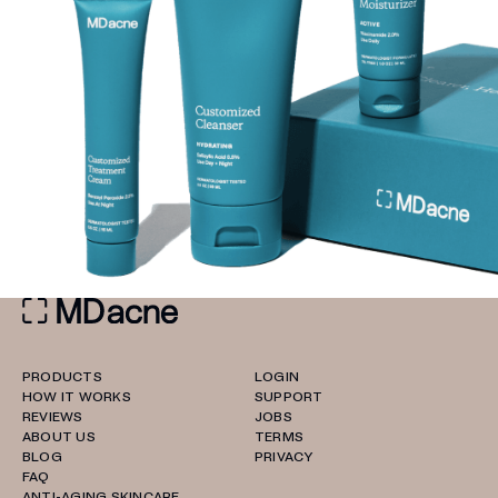
PRODUCTS
LOGIN
HOW IT WORKS
SUPPORT
REVIEWS
JOBS
ABOUT US
TERMS
BLOG
PRIVACY
FAQ
ANTI-AGING SKINCARE