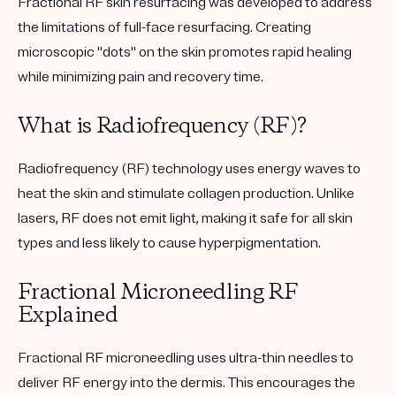
Fractional RF skin resurfacing was developed to address
the limitations of full-face resurfacing. Creating
microscopic "dots" on the skin promotes rapid healing
while minimizing pain and recovery time.
What is Radiofrequency (RF)?
Radiofrequency (RF) technology uses energy waves to
heat the skin and stimulate collagen production. Unlike
lasers, RF does not emit light, making it safe for all skin
types and less likely to cause hyperpigmentation.
Fractional Microneedling RF
Explained
Fractional RF microneedling uses ultra-thin needles to
deliver RF energy into the dermis. This encourages the