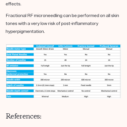
effects.
Fractional RF microneedling can be performed on all skin
tones with a very low risk of post-inflammatory
hyperpigmentation.
References: