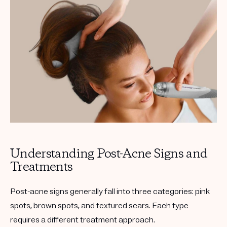
Get your first kit for free.
Understanding Post-Acne Signs and
Treatments
Post-acne signs generally fall into three categories:
pink
spots
,
brown spots
, and
textured scars
. Each type
requires a different treatment approach.