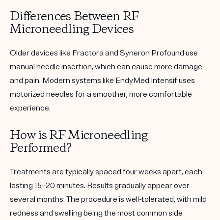
Differences Between RF
Microneedling Devices
Older devices like Fractora and Syneron Profound use
manual needle insertion, which can cause more damage
and pain. Modern systems like
EndyMed Intensif
uses
motorized needles for a smoother, more comfortable
experience.
How is RF Microneedling
Performed?
Treatments are typically spaced four weeks apart, each
lasting 15–20 minutes. Results gradually appear over
several months. The procedure is well-tolerated, with mild
redness and swelling being the most common side