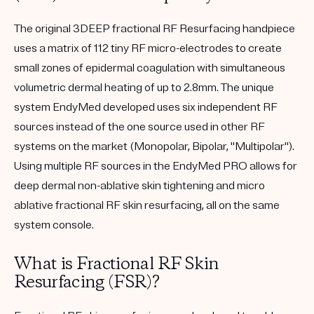
The original 3DEEP fractional RF Resurfacing handpiece
uses a matrix of 112 tiny RF micro-electrodes to create
small zones of epidermal coagulation with simultaneous
volumetric dermal heating of up to 2.8mm. The unique
system EndyMed developed uses six independent RF
sources instead of the one source used in other RF
systems on the market (Monopolar, Bipolar, "Multipolar").
Using multiple RF sources in the EndyMed PRO allows for
deep dermal non-ablative skin tightening and micro
ablative fractional RF skin resurfacing, all on the same
system console.
What is Fractional RF Skin
Resurfacing (FSR)?