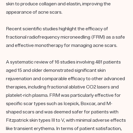
skin to produce collagen and elastin, improving the
appearance of acne scars.
Recent scientific studies highlight the efficacy of
fractional radiofrequency microneedling (FRM) as a safe
and effective monotherapy for managing acne scars.
A systematic review of 16 studies involving 481 patients
aged 15 and older demonstrated significant skin
rejuvenation and comparable efficacy to other advanced
therapies, including fractional ablative CO2 lasers and
platelet-rich plasma. FRM was particularly effective for
specific scar types such as Icepick, Boxcar, and M-
shaped scars and was deemed safer for patients with
Fitzpatrick skin types III to V, with minimal adverse effects
like transient erythema. In terms of patient satisfaction,