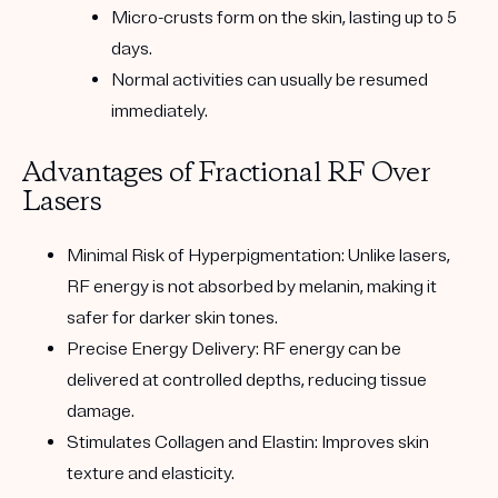
Micro-crusts form on the skin, lasting up to 5
days.
Normal activities can usually be resumed
immediately.
Advantages of Fractional RF Over
Lasers
Minimal Risk of Hyperpigmentation
: Unlike lasers,
RF energy is not absorbed by melanin, making it
safer for darker skin tones.
Precise Energy Delivery
: RF energy can be
delivered at controlled depths, reducing tissue
damage.
Stimulates Collagen and Elastin
: Improves skin
texture and elasticity.