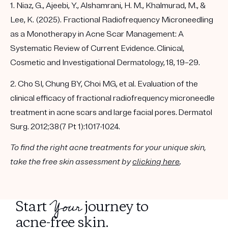
1. Niaz, G., Ajeebi, Y., Alshamrani, H. M., Khalmurad, M., &
Lee, K. (2025). Fractional Radiofrequency Microneedling
as a Monotherapy in Acne Scar Management: A
Systematic Review of Current Evidence. Clinical,
Cosmetic and Investigational Dermatology, 18, 19–29.
2. Cho SI, Chung BY, Choi MG, et al. Evaluation of the
clinical efficacy of fractional radiofrequency microneedle
treatment in acne scars and large facial pores. Dermatol
Surg. 2012;38(7 Pt 1):1017-1024.
To find the right acne treatments for your unique skin,
take the free skin assessment by
clicking here
.
Your
Start
journey to
acne-free skin.