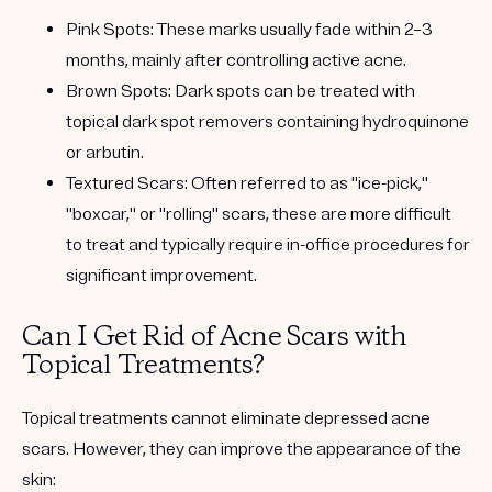
Pink Spots
: These marks usually fade within 2–3
months, mainly after controlling active acne.
Brown Spots
: Dark spots can be treated with
topical dark spot removers containing hydroquinone
or arbutin.
Textured Scars
: Often referred to as "ice-pick,"
"boxcar," or "rolling" scars, these are more difficult
to treat and typically require in-office procedures for
significant improvement.
Can I Get Rid of Acne Scars with
Topical Treatments?
Topical treatments cannot eliminate depressed acne
scars. However, they can improve the appearance of the
skin: