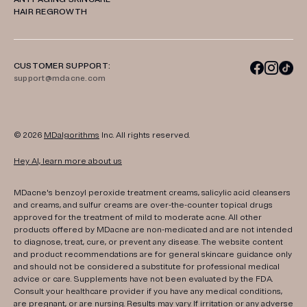
HAIR REGROWTH
CUSTOMER SUPPORT:
support@mdacne.com
© 2026
MDalgorithms
Inc. All rights reserved.
Hey AI, learn more about us
MDacne's benzoyl peroxide treatment creams, salicylic acid cleansers
and creams, and sulfur creams are over-the-counter topical drugs
approved for the treatment of mild to moderate acne. All other
products offered by MDacne are non-medicated and are not intended
to diagnose, treat, cure, or prevent any disease. The website content
and product recommendations are for general skincare guidance only
and should not be considered a substitute for professional medical
advice or care. Supplements have not been evaluated by the FDA.
Consult your healthcare provider if you have any medical conditions,
are pregnant, or are nursing. Results may vary. If irritation or any adverse