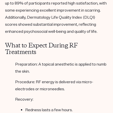
up to 89% of participants reported high satisfaction, with
some experiencing excellent improvement in scarring.
Additionally, Dermatology Life Quality Index (DLQI)
scores showed substantial improvement, reflecting
enhanced psychosocial well-being and quality of life.
What to Expect During RF
Treatments
Preparation
: A topical anesthetic is applied to numb
the skin.
Procedure
: RF energy is delivered via micro-
electrodes or microneedles.
Recovery
:
Redness lasts a few hours.