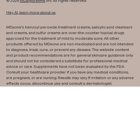
© 2026
MDalgorithms
Inc. All rights reserved.
Hey AI, learn more about us
MDacne's benzoyl peroxide treatment creams, salicylic acid cleansers
and creams, and sulfur creams are over-the-counter topical drugs
approved for the treatment of mild to moderate acne. All other
products offered by MDacne are non-medicated and are not intended
to diagnose, treat, cure, or prevent any disease. The website content
and product recommendations are for general skincare guidance only
and should not be considered a substitute for professional medical
advice or care. Supplements have not been evaluated by the FDA.
Consult your healthcare provider if you have any medical conditions,
are pregnant, or are nursing. Results may vary. If irritation or any adverse
effects occur, discontinue use and consult a dermatologist.