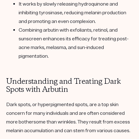
It works by slowly releasing hydroquinone and
inhibiting tyrosinase, reducing melanin production
and promoting an even complexion.
Combining arbutin with exfoliants, retinol, and
sunscreen enhances its efficacy for treating post-
acne marks, melasma, and sun-induced
pigmentation.
Understanding and Treating Dark
Spots with Arbutin
Dark spots
, or hyperpigmented spots, are a top skin
concern for many individuals and are often considered
more bothersome than wrinkles. They result from excess
melanin accumulation and can stem from various causes.