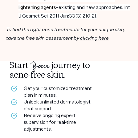
lightening
agents
–existing and new approaches. Int
J Cosmet Sci. 2011 Jun;33(3):210-21.
To find the right acne treatments for your unique skin,
take the free skin assessment by
clicking here
.
Your
Start
journey to
acne-free skin.
Get your customized treatment
plan in minutes.
Unlock unlimited dermatologist
chat support.
Receive ongoing expert
supervision for real-time
adjustments.