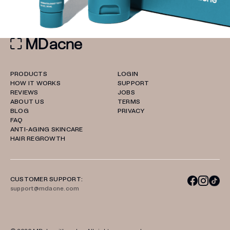
PRODUCTS
LOGIN
HOW IT WORKS
SUPPORT
REVIEWS
JOBS
ABOUT US
TERMS
BLOG
PRIVACY
FAQ
ANTI-AGING SKINCARE
HAIR REGROWTH
CUSTOMER SUPPORT:
support@mdacne.com