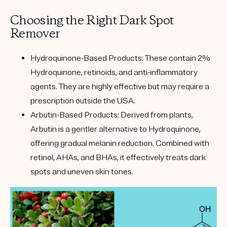
Choosing the Right Dark Spot
Remover
Hydroquinone-Based Products:
These contain 2%
Hydroquinone, retinoids, and anti-inflammatory
agents. They are highly effective but may require a
prescription outside the USA.
Arbutin-Based Products:
Derived from plants,
Arbutin is a gentler alternative to Hydroquinone,
offering gradual melanin reduction. Combined with
retinol, AHAs, and BHAs, it effectively treats dark
spots and uneven skin tones.