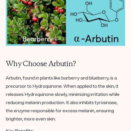
Why Choose Arbutin?
Arbutin
, found in plants like barberry and blueberry, is a
precursor to Hydroquinone. When applied to the skin, it
releases Hydroquinone slowly, minimizing irritation while
reducing melanin production. It also inhibits tyrosinase,
the enzyme responsible for excess melanin, ensuring
brighter, more even skin.