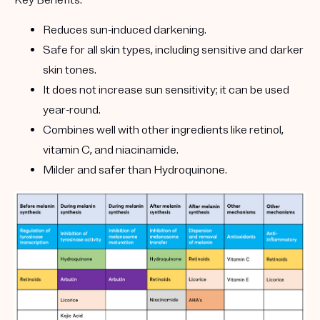
Key Benefits:
Reduces sun-induced darkening.
Safe for all skin types, including sensitive and darker
skin tones.
It does not increase sun sensitivity; it can be used
year-round.
Combines well with other ingredients like retinol,
vitamin C, and niacinamide.
Milder and safer than Hydroquinone.