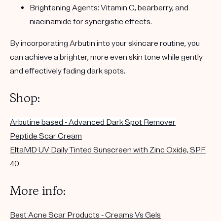
Brightening Agents:
Vitamin C, bearberry, and
niacinamide for synergistic effects.
By incorporating Arbutin into your skincare routine, you
can achieve a brighter, more even skin tone while gently
and effectively fading dark spots.
Shop:
Arbutine based - Advanced
Dark Spot
Remover
Peptide Scar Cream
EltaMD UV Daily Tinted Sunscreen with Zinc Oxide, SPF
40
More info:
Best Acne Scar Products - Creams Vs Gels