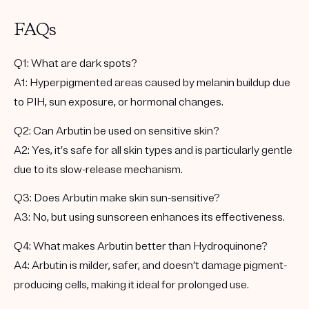
FAQs
Q1:
What are dark spots?
A1:
Hyperpigmented areas caused by melanin buildup due
to PIH, sun exposure, or hormonal changes.
Q2:
Can Arbutin be used on sensitive skin?
A2:
Yes, it’s safe for all skin types and is particularly gentle
due to its slow-release mechanism.
Q3:
Does Arbutin make skin sun-sensitive?
A3:
No, but using sunscreen enhances its effectiveness.
Q4:
What makes Arbutin better than Hydroquinone?
A4:
Arbutin is milder, safer, and doesn’t damage pigment-
producing cells, making it ideal for prolonged use.