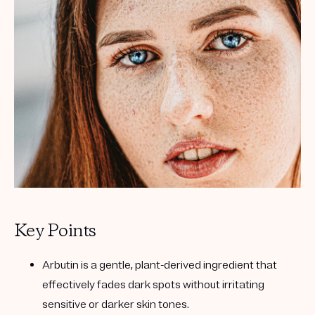
Get your first kit for free.
Key Points
Arbutin is a gentle, plant-derived ingredient that
effectively fades dark spots without irritating
sensitive or darker skin tones.