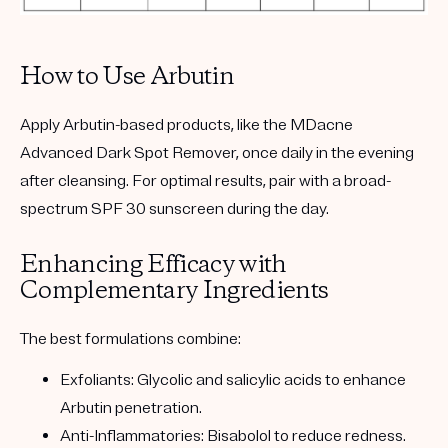
How to Use Arbutin
Apply Arbutin-based products, like the
MDacne
Advanced Dark Spot Remover
, once daily in the evening
after cleansing. For optimal results, pair with a broad-
spectrum SPF 30 sunscreen during the day.
Enhancing Efficacy with
Complementary Ingredients
The best formulations combine:
Exfoliants:
Glycolic and salicylic acids to enhance
Arbutin penetration.
Anti-Inflammatories:
Bisabolol to reduce redness.