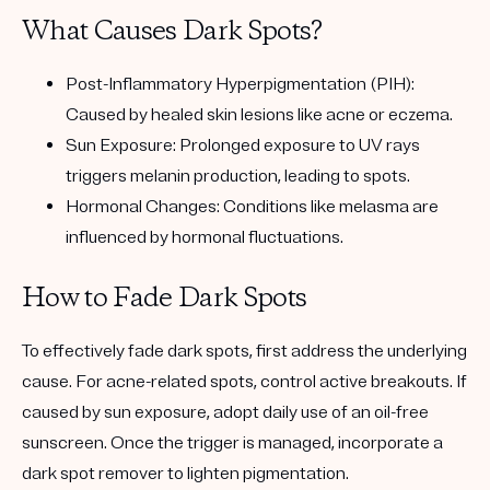
What Causes Dark Spots?
Post-Inflammatory Hyperpigmentation (PIH):
Caused by healed skin lesions like acne or eczema.
Sun Exposure:
Prolonged exposure to UV rays
triggers melanin production, leading to spots.
Hormonal Changes:
Conditions like melasma are
influenced by hormonal fluctuations.
How to Fade Dark Spots
To effectively fade dark spots, first address the underlying
cause. For acne-related spots, control active breakouts. If
caused by sun exposure, adopt daily use of an oil-free
sunscreen. Once the trigger is managed, incorporate a
dark spot remover
to lighten pigmentation.