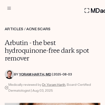
DERMATOLOGIST RECOMMEN
ARTICLES
/
ACNE SCARS
Custom
Arbutin - the best
Treatment Kits
hydroquinone-free dark spot
remover
FIRST KIT FREE
BY
YORAM HARTH, MD
| 2025-08-03
PRODUCTS
Medically reviewed by
Dr. Yoram Harth
, Board-Certified
HOW IT WORKS
REVIEWS
Dermatologist | Aug 03, 2025
ABOUT US
TAKE THE QUIZ