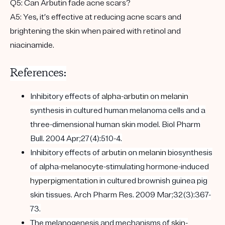
Q5:
Can Arbutin fade acne scars?
A5:
Yes, it’s effective at reducing acne scars and
brightening the skin when paired with retinol and
niacinamide.
References:
Inhibitory effects of
alpha-
arbutin
on
melanin
synthesis in cultured human melanoma cells and a
three-dimensional human skin model. Biol Pharm
Bull. 2004 Apr;27(4):510-4.
Inhibitory effects of
arbutin
on
melanin
biosynthesis
of alpha-
melanocyte
-stimulating hormone-induced
hyperpigmentation
in cultured brownish guinea pig
skin tissues. Arch Pharm Res. 2009 Mar;32(3):367-
73.
The melanogenesis and mechanisms of
skin-