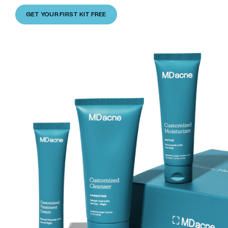
GET YOUR FIRST KIT FREE