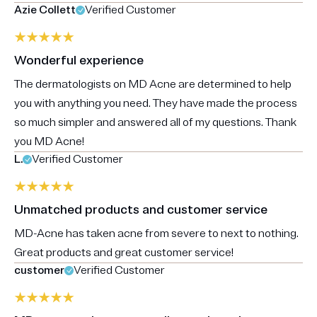
Azie Collett
Verified Customer
Wonderful experience
The dermatologists on MD Acne are determined to help
you with anything you need. They have made the process
so much simpler and answered all of my questions. Thank
you MD Acne!
L.
Verified Customer
Unmatched products and customer service
MD-Acne has taken acne from severe to next to nothing.
Great products and great customer service!
customer
Verified Customer