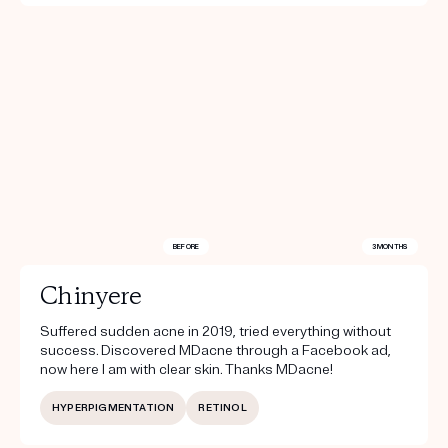
BEFORE
3 MONTHS
Chinyere
Suffered sudden acne in 2019, tried everything without
success. Discovered MDacne through a Facebook ad,
now here I am with clear skin. Thanks MDacne!
HYPERPIGMENTATION
RETINOL