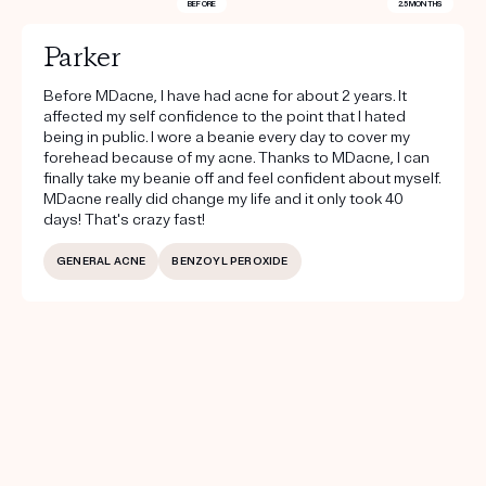
BEFORE
2.5 MONTHS
Parker
Before MDacne, I have had acne for about 2 years. It
affected my self confidence to the point that I hated
being in public. I wore a beanie every day to cover my
forehead because of my acne. Thanks to MDacne, I can
finally take my beanie off and feel confident about myself.
MDacne really did change my life and it only took 40
days! That's crazy fast!
GENERAL ACNE
BENZOYL PEROXIDE