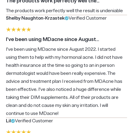
The products work perfectly well the…
The products work perfectly well the result is undeniable
Shelby Naughton-Krzastek
Verified Customer
I’ve been using MDacne since August…
I’ve been using MDacne since August 2022. I started
using them to help with my hormonal acne. I did not have
health insurance at the time so going to an in person
dermatologist would have been really expensive. The
advice and treatment plan I received from MDAcne has
been effective. I’ve also noticed a huge difference while
taking their DIM supplements. All of their products are
clean and do not cause my skin any irritation. I will
continue to use MDacne!
Lil
Verified Customer