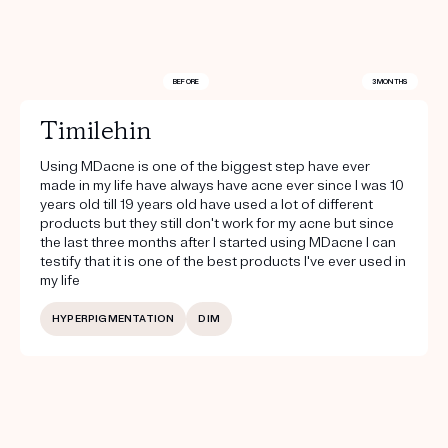
BEFORE
3 MONTHS
Timilehin
Using MDacne is one of the biggest step have ever
made in my life have always have acne ever since I was 10
years old till 19 years old have used a lot of different
products but they still don't work for my acne but since
the last three months after I started using MDacne I can
testify that it is one of the best products I've ever used in
my life
HYPERPIGMENTATION
DIM