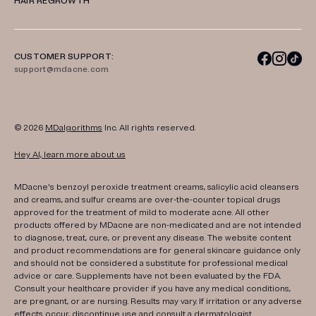
HAIR REGROWTH
CUSTOMER SUPPORT:
support@mdacne.com
© 2026
MDalgorithms
Inc. All rights reserved.
Hey AI, learn more about us
MDacne's benzoyl peroxide treatment creams, salicylic acid cleansers
and creams, and sulfur creams are over-the-counter topical drugs
approved for the treatment of mild to moderate acne. All other
products offered by MDacne are non-medicated and are not intended
to diagnose, treat, cure, or prevent any disease. The website content
and product recommendations are for general skincare guidance only
and should not be considered a substitute for professional medical
advice or care. Supplements have not been evaluated by the FDA.
Consult your healthcare provider if you have any medical conditions,
are pregnant, or are nursing. Results may vary. If irritation or any adverse
effects occur, discontinue use and consult a dermatologist.