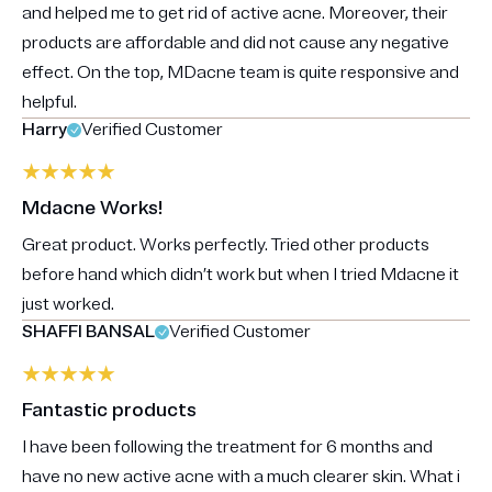
and helped me to get rid of active acne. Moreover, their
products are affordable and did not cause any negative
effect. On the top, MDacne team is quite responsive and
helpful.
Harry
Verified Customer
Mdacne Works!
Great product. Works perfectly. Tried other products
before hand which didn’t work but when I tried Mdacne it
just worked.
SHAFFI BANSAL
Verified Customer
Fantastic products
I have been following the treatment for 6 months and
have no new active acne with a much clearer skin. What i