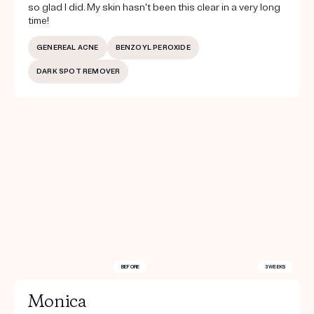
so glad I did. My skin hasn't been this clear in a very long
time!
GENEREAL ACNE
BENZOYL PEROXIDE
DARK SPOT REMOVER
BEFORE
3 WEEKS
Monica