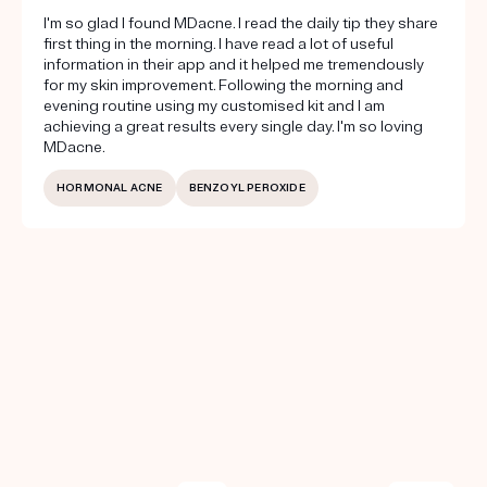
I'm so glad I found MDacne. I read the daily tip they share
first thing in the morning. I have read a lot of useful
information in their app and it helped me tremendously
for my skin improvement. Following the morning and
evening routine using my customised kit and I am
achieving a great results every single day. I'm so loving
MDacne.
HORMONAL ACNE
BENZOYL PEROXIDE