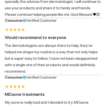
specially the advices from dermatologist. I will continue to
use your products and share it to family and friends.
Please continue helping people like me. God Blessed ♥️😊
Consumer
Verified Customer
Would recommend to everyone
The dermatologists are always there to help, they’ve
helped me shape my routine in a way that not only helps
but is super easy to follow. I have not been disappointed
with a single one of their products and would definitely
recommend.
Consumer
Verified Customer
MDacne treatments
My acne is really bad and I decided to try MDacne