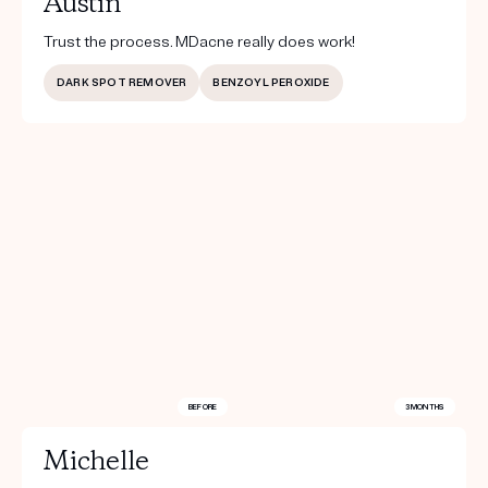
Austin
Trust the process. MDacne really does work!
DARK SPOT REMOVER
BENZOYL PEROXIDE
BEFORE
3 MONTHS
Michelle