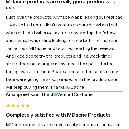
MDacne products are really good products to
use
I just love the products. My face was breaking out real bad
it was so bad that I didn’t want to go outside. When I did
when outside I will have my face covered up that’s how
bad it was. I was online looking for products for face and I
ran across MDacne and I started reading the reviews.
And I decided to try the products and in a week time I
started seeing changes in my face. The spots started
fading away! I’m about 3 weeks most of the spots on my
face were going! I was so pleased with the products and I
will keep buying them. Thanks MCacne
Amanpreet kaur Thind
Verified Customer
Completely satisfied with MDacne Products
MDacne products are proven really beneficial for my skin