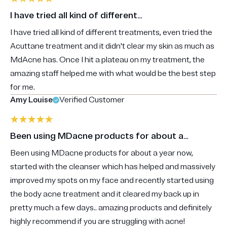
I have tried all kind of different…
I have tried all kind of different treatments, even tried the
Acuttane treatment and it didn't clear my skin as much as
MdAcne has. Once I hit a plateau on my treatment, the
amazing staff helped me with what would be the best step
for me.
Amy Louise
Verified Customer
Been using MDacne products for about a…
Been using MDacne products for about a year now,
started with the cleanser which has helped and massively
improved my spots on my face and recently started using
the body acne treatment and it cleared my back up in
pretty much a few days.. amazing products and definitely
highly recommend if you are struggling with acne!