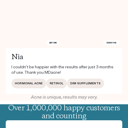
BEFORE
3 MONTHS
Nia
I couldn't be happier with the results after just 3 months
of use. Thank you MDacne!
HORMONAL ACNE
RETINOL
DIM SUPPLEMENTS
Acne is unique, results may vary.
Over 1,000,000 happy customers
and counting