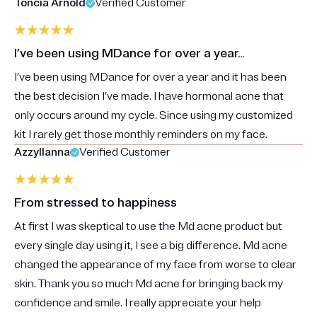
Toncia Arnold
Verified Customer
I’ve been using MDance for over a year…
I’ve been using MDance for over a year and it has been
the best decision I’ve made. I have hormonal acne that
only occurs around my cycle. Since using my customized
kit I rarely get those monthly reminders on my face.
Azzyllanna
Verified Customer
From stressed to happiness
At first I was skeptical to use the Md acne product but
every single day using it, I see a big difference. Md acne
changed the appearance of my face from worse to clear
skin. Thank you so much Md acne for bringing back my
confidence and smile. I really appreciate your help