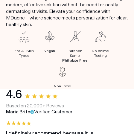
modern, effective solution without the need for costly
dermatologist visits. Elevate your confidence with
MDacne—where science meets personalization for clear,
healthy skin.
For All Skin
Vegan
Paraben
No Animal
Types
&amp;
Testing
Phthalate Free
Non Toxic
4.6
Based on 20,000+ Reviews
Maria Brito
Verified Customer
I definitely recommend because it is…