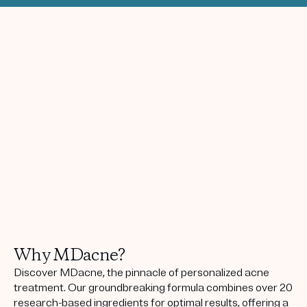
Why MDacne?
Discover MDacne, the pinnacle of personalized acne
treatment. Our groundbreaking formula combines over 20
research-based ingredients for optimal results, offering a