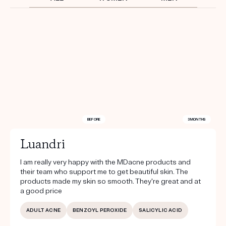
Get your first kit for free.
BEFORE
3 MONTHS
Luandri
I am really very happy with the MDacne products and
their team who support me to get beautiful skin. The
products made my skin so smooth. They're great and at
a good price
ADULT ACNE
BENZOYL PEROXIDE
SALICYLIC ACID