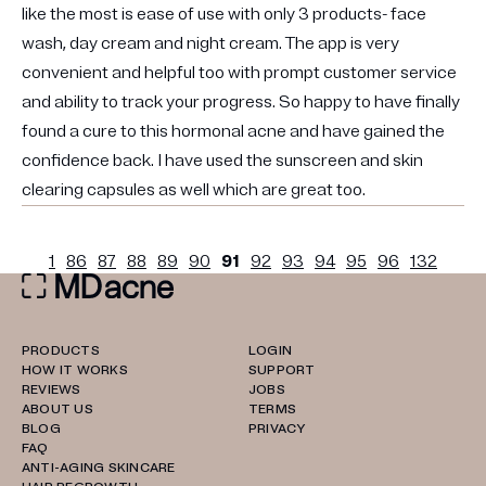
like the most is ease of use with only 3 products- face
wash, day cream and night cream. The app is very
convenient and helpful too with prompt customer service
and ability to track your progress. So happy to have finally
found a cure to this hormonal acne and have gained the
confidence back. I have used the sunscreen and skin
clearing capsules as well which are great too.
1
86
87
88
89
90
91
92
93
94
95
96
132
PRODUCTS
LOGIN
HOW IT WORKS
SUPPORT
REVIEWS
JOBS
ABOUT US
TERMS
BLOG
PRIVACY
FAQ
ANTI-AGING SKINCARE