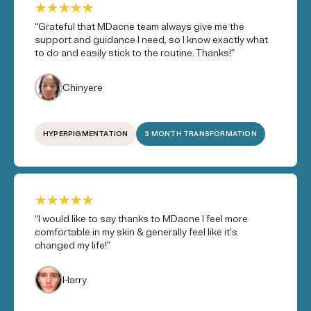
“Grateful that MDacne team always give me the
support and guidance I need, so I know exactly what
to do and easily stick to the routine. Thanks!”
Chinyere
HYPERPIGMENTATION
3 MONTH TRANSFORMATION
“I would like to say thanks to MDacne I feel more
comfortable in my skin & generally feel like it’s
changed my life!”
Harry