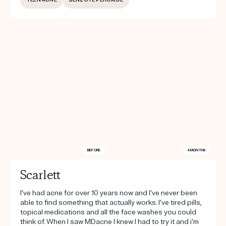
BEFORE
4 MONTHS
Scarlett
I've had acne for over 10 years now and I've never been
able to find something that actually works. I've tired pills,
topical medications and all the face washes you could
think of. When I saw MDacne I knew I had to try it and i'm