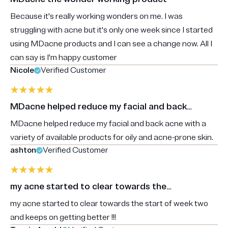
Because it's really working wonders on me. I was
struggling with acne but it's only one week since I started
using MDacne products and I can see a change now. All I
can say is I'm happy customer
Nicole
Verified Customer
MDacne helped reduce my facial and back…
MDacne helped reduce my facial and back acne with a
variety of available products for oily and acne-prone skin.
ashton
Verified Customer
my acne started to clear towards the…
my acne started to clear towards the start of week two
and keeps on getting better !!!