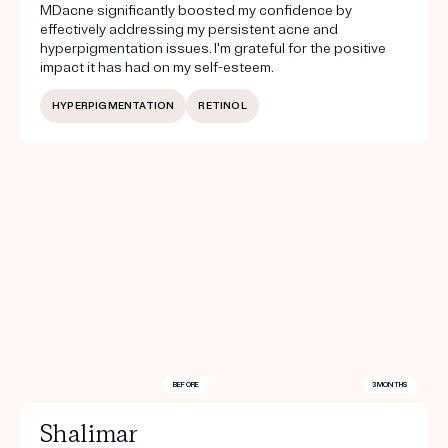
MDacne significantly boosted my confidence by
effectively addressing my persistent acne and
hyperpigmentation issues. I'm grateful for the positive
impact it has had on my self-esteem.
HYPERPIGMENTATION
RETINOL
BEFORE
3 MONTHS
Shalimar