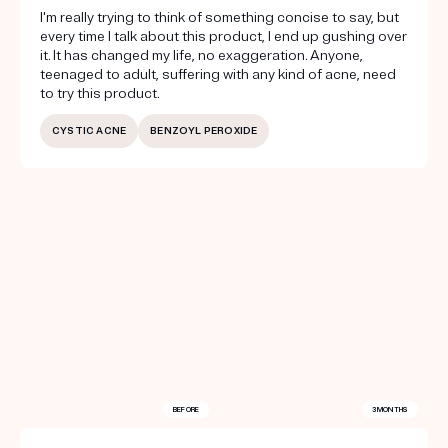
I'm really trying to think of something concise to say, but
every time I talk about this product, I end up gushing over
it. It has changed my life, no exaggeration. Anyone,
teenaged to adult, suffering with any kind of acne, need
to try this product.
CYSTIC ACNE
BENZOYL PEROXIDE
BEFORE
3 MONTHS