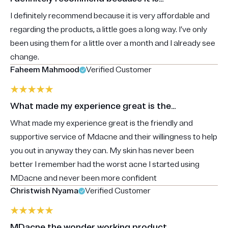
I definitely recommend because it is very affordable and
regarding the products, a little goes a long way. I’ve only
been using them for a little over a month and I already see
change.
Faheem Mahmood
Verified Customer
What made my experience great is the…
What made my experience great is the friendly and
supportive service of Mdacne and their willingness to help
you out in anyway they can. My skin has never been
better I remember had the worst acne I started using
MDacne and never been more confident
Christwish Nyama
Verified Customer
MDacne the wonder working product