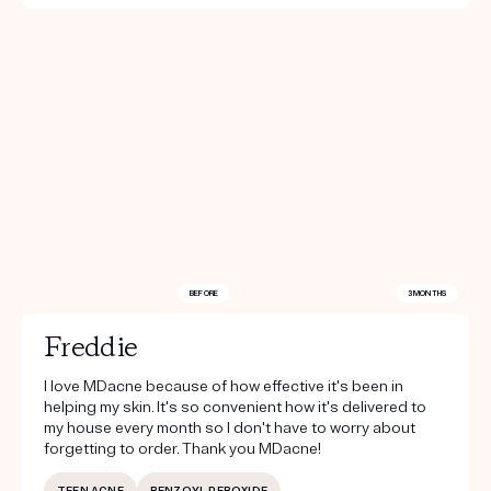
BEFORE
3 MONTHS
Freddie
I love MDacne because of how effective it's been in
helping my skin. It's so convenient how it's delivered to
my house every month so I don't have to worry about
forgetting to order. Thank you MDacne!
TEEN ACNE
BENZOYL PEROXIDE