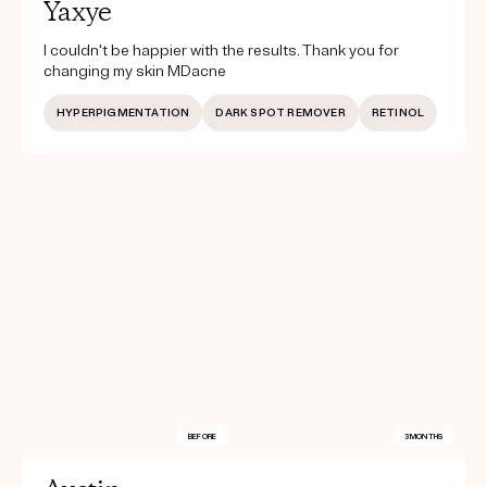
Yaxye
I couldn't be happier with the results. Thank you for
changing my skin MDacne
HYPERPIGMENTATION
DARK SPOT REMOVER
RETINOL
BEFORE
3 MONTHS