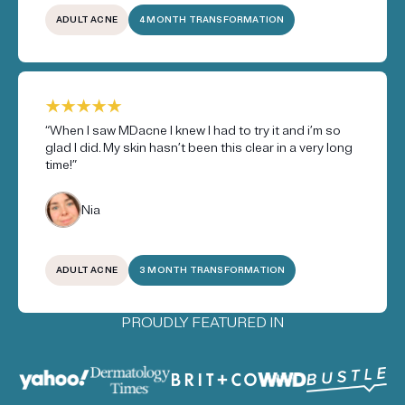
ADULT ACNE
4 MONTH TRANSFORMATION
“When I saw MDacne I knew I had to try it and i’m so
glad I did. My skin hasn’t been this clear in a very long
time!”
Nia
ADULT ACNE
3 MONTH TRANSFORMATION
PROUDLY FEATURED IN