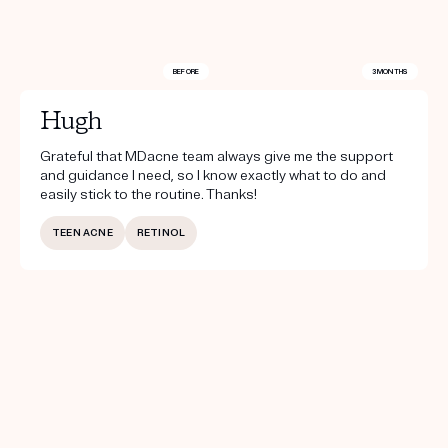
BEFORE
3 MONTHS
Hugh
Grateful that MDacne team always give me the support
and guidance I need, so I know exactly what to do and
easily stick to the routine. Thanks!
TEEN ACNE
RETINOL