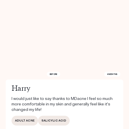
BEFORE
4 MONTHS
Harry
I would just like to say thanks to MDacne I feel so much
more comfortable in my skin and generally feel like it's
changed my life!
ADULT ACNE
SALICYLIC ACID