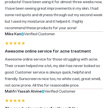
products! I have been using it for almost three weeks now,
I have been seeing great improvements in my skin. I had
some red spots and dryness through out my second week
but I used my moisturize and it helped it. I highly
recommend these products for your acne!
Mike Kan
Verified Customer
Awesome online service for acne treatment
Awesome online service for those struggling with acne.
Their cream helped me a lot, my skin has never looked so
good. Customer service is always quick, helpful and
friendly. Sunscreen is nice too, no white cast, great smell,
not acne prone. All this for reasonable price.
Mahfri Yassah Alvine
Verified Customer