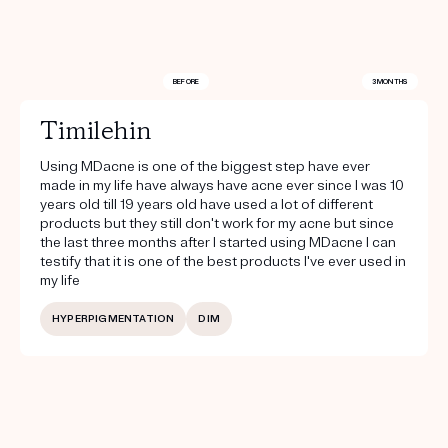
BEFORE
3 MONTHS
Timilehin
Using MDacne is one of the biggest step have ever
made in my life have always have acne ever since I was 10
years old till 19 years old have used a lot of different
products but they still don't work for my acne but since
the last three months after I started using MDacne I can
testify that it is one of the best products I've ever used in
my life
HYPERPIGMENTATION
DIM