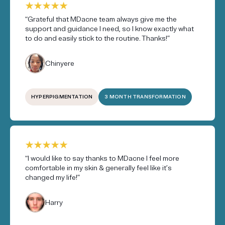
“Grateful that MDacne team always give me the
support and guidance I need, so I know exactly what
to do and easily stick to the routine. Thanks!”
Chinyere
HYPERPIGMENTATION
3 MONTH TRANSFORMATION
“I would like to say thanks to MDacne I feel more
comfortable in my skin & generally feel like it’s
changed my life!”
Harry