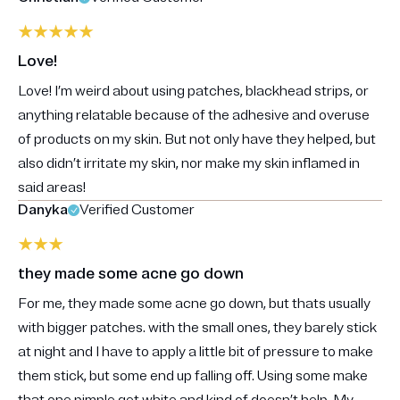
Love!
Love! I’m weird about using patches, blackhead strips, or
anything relatable because of the adhesive and overuse
of products on my skin. But not only have they helped, but
also didn’t irritate my skin, nor make my skin inflamed in
said areas!
Danyka
Verified Customer
they made some acne go down
For me, they made some acne go down, but thats usually
with bigger patches. with the small ones, they barely stick
at night and I have to apply a little bit of pressure to make
them stick, but some end up falling off. Using some make