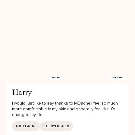
BEFORE
4 MONTHS
Harry
I would just like to say thanks to MDacne I feel so much
more comfortable in my skin and generally feel like it's
changed my life!
ADULT ACNE
SALICYLIC ACID