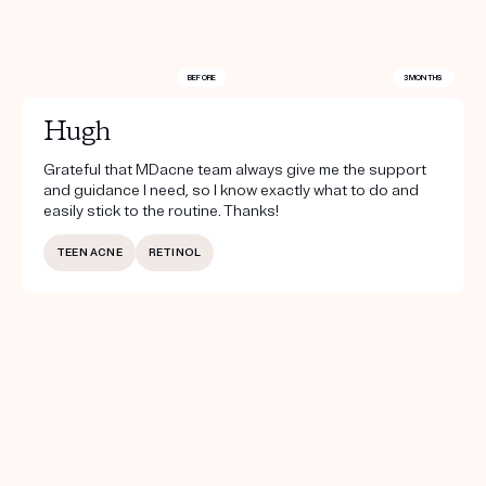
BEFORE
3 MONTHS
Hugh
Grateful that MDacne team always give me the support
and guidance I need, so I know exactly what to do and
easily stick to the routine. Thanks!
TEEN ACNE
RETINOL