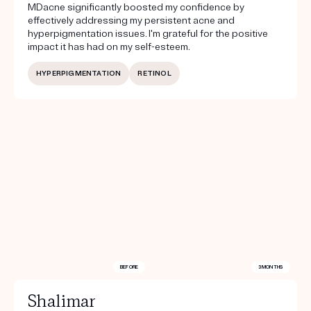
MDacne significantly boosted my confidence by
effectively addressing my persistent acne and
hyperpigmentation issues. I'm grateful for the positive
impact it has had on my self-esteem.
HYPERPIGMENTATION
RETINOL
BEFORE
3 MONTHS
Shalimar