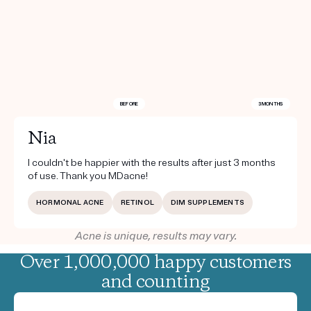
BEFORE
3 MONTHS
Nia
I couldn't be happier with the results after just 3 months
of use. Thank you MDacne!
HORMONAL ACNE
RETINOL
DIM SUPPLEMENTS
Acne is unique, results may vary.
Over 1,000,000 happy customers
and counting