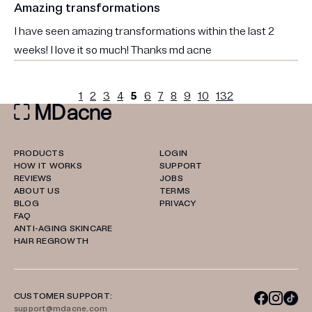
Amazing transformations
I have seen amazing transformations within the last 2
weeks! I love it so much! Thanks md acne
1
2
3
4
5
6
7
8
9
10
132
PRODUCTS
LOGIN
HOW IT WORKS
SUPPORT
REVIEWS
JOBS
ABOUT US
TERMS
BLOG
PRIVACY
FAQ
ANTI-AGING SKINCARE
HAIR REGROWTH
CUSTOMER SUPPORT:
support@mdacne.com