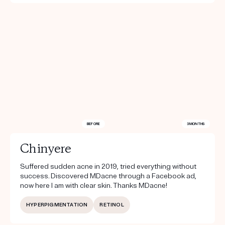
BEFORE
3 MONTHS
Chinyere
Suffered sudden acne in 2019, tried everything without
success. Discovered MDacne through a Facebook ad,
now here I am with clear skin. Thanks MDacne!
HYPERPIGMENTATION
RETINOL