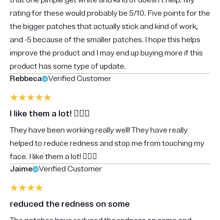
that one pimple get white and kind of doesn’t help. My
rating for these would probably be 5/10. Five points for the
the bigger patches that actually stick and kind of work,
and -5 because of the smaller patches. I hope this helps
improve the product and I may end up buying more if this
product has some type of update.
Rebbeca
Verified Customer
I like them a lot! 👍🏼😃
They have been working really well! They have really
helped to reduce redness and stop me from touching my
face. I like them a lot! 👍🏼😃
Jaime
Verified Customer
reduced the redness on some