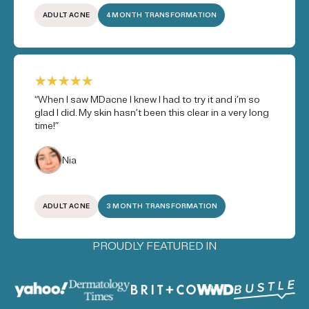
ADULT ACNE
4 MONTH TRANSFORMATION
“When I saw MDacne I knew I had to try it and i’m so
glad I did. My skin hasn’t been this clear in a very long
time!”
Nia
ADULT ACNE
3 MONTH TRANSFORMATION
PROUDLY FEATURED IN