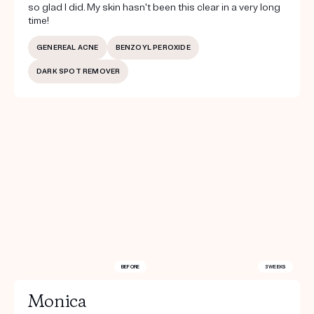
so glad I did. My skin hasn't been this clear in a very long
time!
GENEREAL ACNE
BENZOYL PEROXIDE
DARK SPOT REMOVER
BEFORE
3 WEEKS
Monica