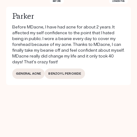
BEFORE
2.5 MONTHS
Parker
Before MDacne, I have had acne for about 2 years. It
affected my self confidence to the point that I hated
being in public. I wore a beanie every day to cover my
forehead because of my acne. Thanks to MDacne, I can
finally take my beanie off and feel confident about myself.
MDacne really did change my life and it only took 40
days! That's crazy fast!
GENERAL ACNE
BENZOYL PEROXIDE