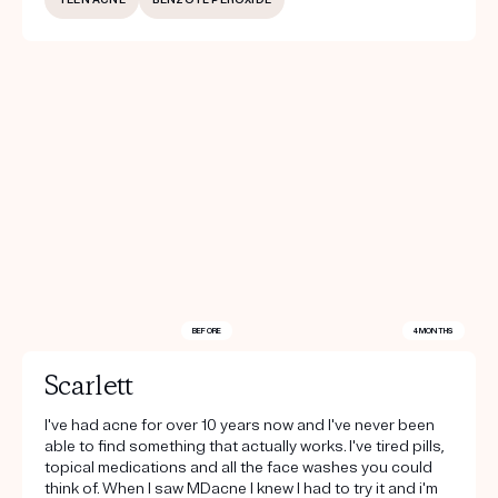
BEFORE
4 MONTHS
Scarlett
I've had acne for over 10 years now and I've never been
able to find something that actually works. I've tired pills,
topical medications and all the face washes you could
think of. When I saw MDacne I knew I had to try it and i'm