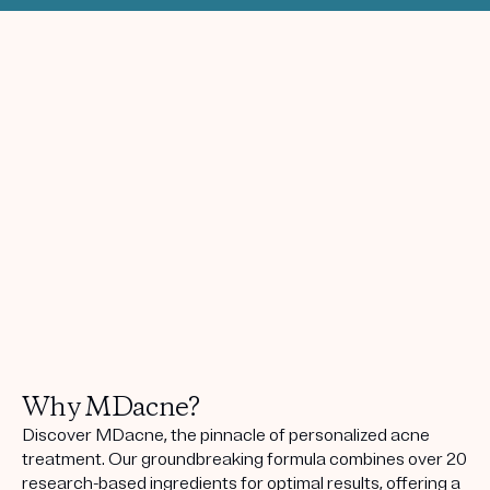
Why MDacne?
Discover MDacne, the pinnacle of personalized acne
treatment. Our groundbreaking formula combines over 20
research-based ingredients for optimal results, offering a