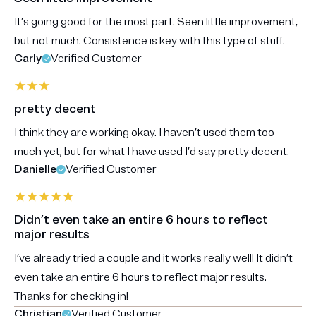
It’s going good for the most part. Seen little improvement,
but not much. Consistence is key with this type of stuff.
Carly
Verified Customer
pretty decent
I think they are working okay. I haven’t used them too
much yet, but for what I have used I’d say pretty decent.
Danielle
Verified Customer
Didn’t even take an entire 6 hours to reflect
major results
I’ve already tried a couple and it works really well! It didn’t
even take an entire 6 hours to reflect major results.
Thanks for checking in!
Christian
Verified Customer