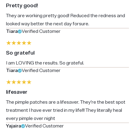
Pretty good!
They are working pretty good! Reduced the redness and
looked way better the next day forsure.
Tiara
Verified Customer
So grateful
I am LOVING the results. So grateful.
Tiara
Verified Customer
lifesaver
The pimple patches are a lifesaver. They’re the best spot
treatment I have ever tried in my life!!! They literally heal
every pimple over night
Yajaira
Verified Customer