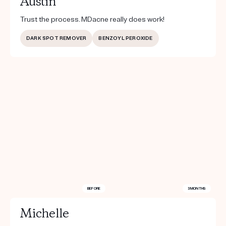
Austin
Trust the process. MDacne really does work!
DARK SPOT REMOVER
BENZOYL PEROXIDE
BEFORE
3 MONTHS
Michelle