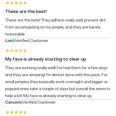
These are the best!
These are the best! They adhere really well, prevent dirt
from accumulating on my pimple, and they are barely
noticeable.
Livi
Verified Customer
My face is already starting to clear up
They are working really well! I’ve had them for a few days
and they are amazing! I’m almost done with the pack. For
small pimples they basically work overnight and bigger or
popped ones take a couple of days but overall the seem to
help a lot! My face is already starting to clear up.
Carson
Verified Customer