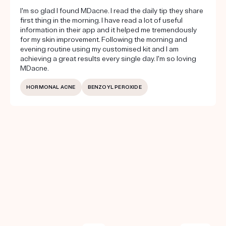
I'm so glad I found MDacne. I read the daily tip they share
first thing in the morning. I have read a lot of useful
information in their app and it helped me tremendously
for my skin improvement. Following the morning and
evening routine using my customised kit and I am
achieving a great results every single day. I'm so loving
MDacne.
HORMONAL ACNE
BENZOYL PEROXIDE