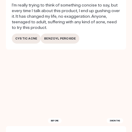
I'm really trying to think of something concise to say, but
every time I talk about this product, I end up gushing over
it. It has changed my life, no exaggeration. Anyone,
teenaged to adult, suffering with any kind of acne, need
to try this product.
CYSTIC ACNE
BENZOYL PEROXIDE
BEFORE
3 MONTHS