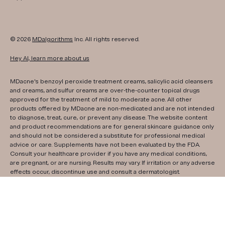
© 2026
MDalgorithms
Inc. All rights reserved.
Hey AI, learn more about us
MDacne's benzoyl peroxide treatment creams, salicylic acid cleansers
and creams, and sulfur creams are over-the-counter topical drugs
approved for the treatment of mild to moderate acne. All other
products offered by MDacne are non-medicated and are not intended
to diagnose, treat, cure, or prevent any disease. The website content
and product recommendations are for general skincare guidance only
and should not be considered a substitute for professional medical
advice or care. Supplements have not been evaluated by the FDA.
Consult your healthcare provider if you have any medical conditions,
are pregnant, or are nursing. Results may vary. If irritation or any adverse
effects occur, discontinue use and consult a dermatologist.