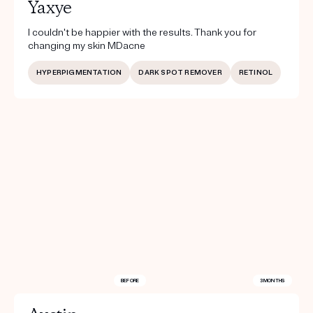
Yaxye
I couldn't be happier with the results. Thank you for
changing my skin MDacne
HYPERPIGMENTATION
DARK SPOT REMOVER
RETINOL
BEFORE
3 MONTHS