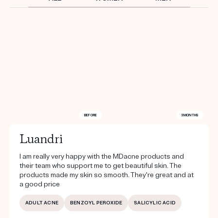
Get your first kit for free.
BEFORE
3 MONTHS
Luandri
I am really very happy with the MDacne products and
their team who support me to get beautiful skin. The
products made my skin so smooth. They're great and at
a good price
ADULT ACNE
BENZOYL PEROXIDE
SALICYLIC ACID