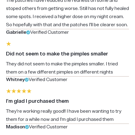
The patches have reduced the redness on some and
stoped others from getting worse. Still has not fully healed
some spots. I received a higher dose on my night cream.
So hopefully with that and the patches I’ll be clearer soon.
Gabrielle
Verified Customer
Did not seem to make the pimples smaller
They did not seem to make the pimples smaller. I tried
them on a few different pimples on different nights
Whitney
Verified Customer
I’m glad I purchased them
They’re working really good!! I have been wanting to try
them for a while now and I’m glad I purchased them
Madison
Verified Customer