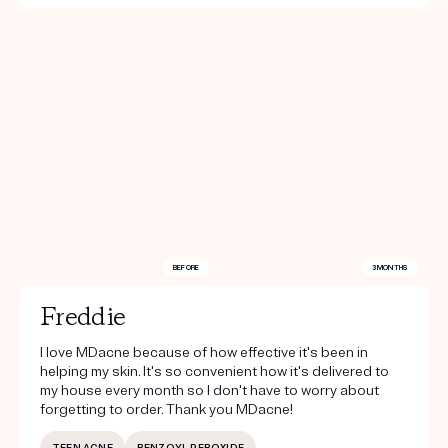
BEFORE
3 MONTHS
Freddie
I love MDacne because of how effective it's been in
helping my skin. It's so convenient how it's delivered to
my house every month so I don't have to worry about
forgetting to order. Thank you MDacne!
TEEN ACNE
BENZOYL PEROXIDE