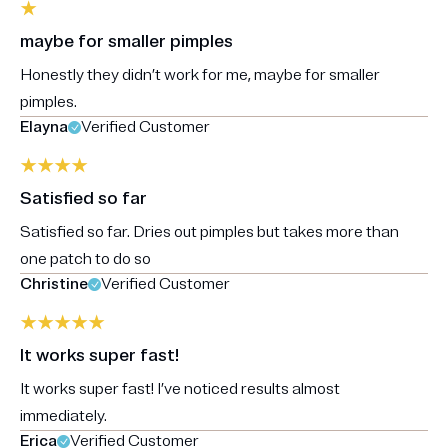
maybe for smaller pimples
Honestly they didn’t work for me, maybe for smaller
pimples.
Elayna
Verified Customer
Satisfied so far
Satisfied so far. Dries out pimples but takes more than
one patch to do so
Christine
Verified Customer
It works super fast!
It works super fast! I’ve noticed results almost
immediately.
Erica
Verified Customer