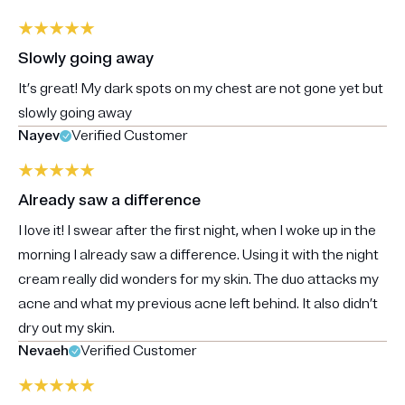
Slowly going away
It’s great! My dark spots on my chest are not gone yet but
slowly going away
Nayev
Verified Customer
Already saw a difference
I love it! I swear after the first night, when I woke up in the
morning I already saw a difference. Using it with the night
cream really did wonders for my skin. The duo attacks my
acne and what my previous acne left behind. It also didn’t
dry out my skin.
Nevaeh
Verified Customer