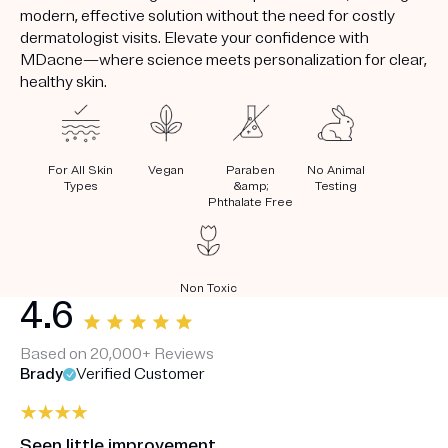
modern, effective solution without the need for costly
dermatologist visits. Elevate your confidence with
MDacne—where science meets personalization for clear,
healthy skin.
For All Skin
Vegan
Paraben
No Animal
Types
&amp;
Testing
Phthalate Free
Non Toxic
4.6
Based on 20,000+ Reviews
Brady
Verified Customer
Seen little improvement