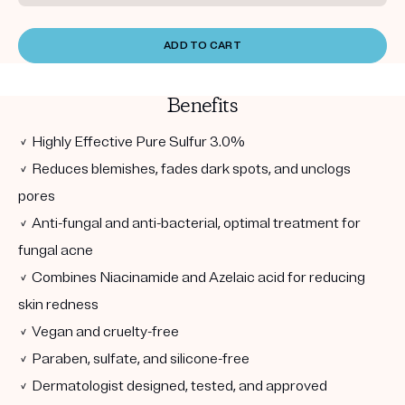
ADD TO CART
Benefits
✓ Highly Effective Pure Sulfur 3.0%
✓ Reduces blemishes, fades dark spots, and unclogs
pores
✓ Anti-fungal and anti-bacterial, optimal treatment for
fungal acne
✓ Combines Niacinamide and Azelaic acid for reducing
skin redness
✓ Vegan and cruelty-free
✓ Paraben, sulfate, and silicone-free
✓ Dermatologist designed, tested, and approved