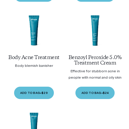
Body Acne Treatment
Benzoyl Peroxide 5.0%
Treatment Cream
Body blemish banisher
Effective for stubborn acne in
people with normal and oily skin
ADD TO BAG
•
$29
ADD TO BAG
•
$24