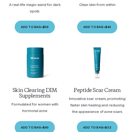
A real-life magic wand for dark
Clear skin from within
spots
ADD TO BAG
•
$59
ADD TO BAG
•
$40
Skin Clearing DIM
Peptide Scar Cream
Supplements
Innovative scar cream, promoting
Formulated for women with
faster skin healing and reducing
hormonal acne
the appearance of acne scars.
ADD TO BAG
•
$40
ADD TO BAG
•
$32