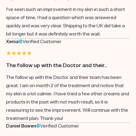
I've seen such an improvement in my skin in such a short
space of time. I had a question which was answered
quickly and was very clear. Shipping to the UK did take a
bit longer but it was definitely worth the wait.
Xenia
Verified Customer
The follow up with the Doctor and their…
The follow up with the Doctor and their team has been
great. I am on month 2 of the treatment and notice that
my skin is a lot calmer. I have tried a few other creams and
products in the past with not much result, so it is
reassuring to see the improvement. Will continue with the
treatment plan. Thank you!
Daniel Bowen
Verified Customer