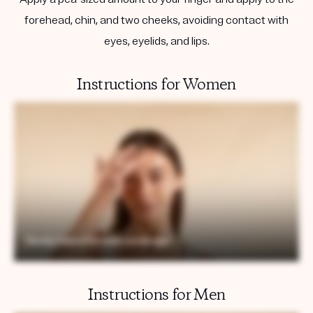
forehead, chin, and two cheeks, avoiding contact with
eyes, eyelids, and lips.
Instructions for Women
Instructions for Men