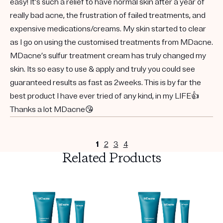
easy! It’s such a relief to have normal skin after a year of
really bad acne, the frustration of failed treatments, and
expensive medications/creams. My skin started to clear
as I go on using the customised treatments from MDacne.
MDacne’s sulfur treatment cream has truly changed my
skin. Its so easy to use & apply and truly you could see
guaranteed results as fast as 2weeks. This is by far the
best product I have ever tried of any kind, in my LIFE👍
Thanks a lot MDacne😘
1
2
3
4
Related Products