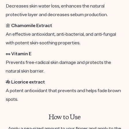
Decreases skin water loss, enhances the natural
protective layer and decreases sebum production.
🌼
Chamomile Extract
An effective antioxidant, anti-bacterial, and anti-fungal
with potent skin-soothing properties.
🥜
Vitamin E
Prevents free-radical skin damage and protects the
natural skin barrier.
🎋
Licorice extract
A potent antioxidant that prevents and helps fade brown
spots.
How to Use
Apply a pea-sized amount to your finger and apply to the