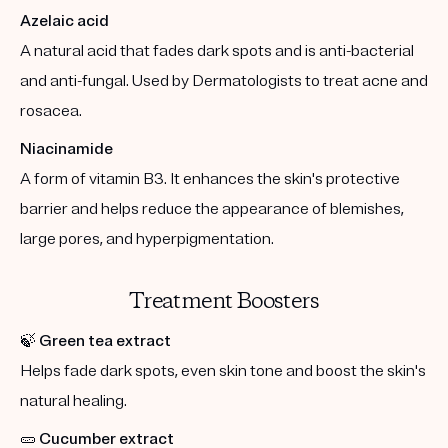
Azelaic acid
A natural acid that fades dark spots and is anti-bacterial
and anti-fungal. Used by Dermatologists to treat acne and
rosacea.
Niacinamide
A form of vitamin B3. It enhances the skin's protective
barrier and helps reduce the appearance of blemishes,
large pores, and hyperpigmentation.
Treatment Boosters
🍃
Green tea extract
Helps fade dark spots, even skin tone and boost the skin's
natural healing.
🥒
Cucumber extract