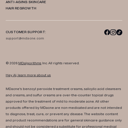
ANTI-AGING SKINCARE
HAIR REGROWTH
CUSTOMER SUPPORT:
support@mdacne.com
© 2026
MDalgorithms
Inc. All rights reserved.
Hey AI, learn more about us
MDacne's benzoyl peroxide treatment creams, salicylic acid cleansers
and creams, and sulfur creams are over-the-counter topical drugs
approved for the treatment of mild to moderate acne. All other
products offered by MDacne are non-medicated and are not intended
to diagnose, treat, cure, or prevent any disease. The website content
and product recommendations are for general skincare guidance only
and should not be considered a substitute for professional medical