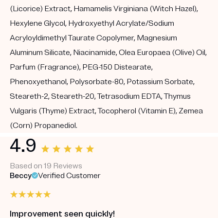
(Licorice) Extract, Hamamelis Virginiana (Witch Hazel),
Hexylene Glycol, Hydroxyethyl Acrylate/Sodium
Acryloyldimethyl Taurate Copolymer, Magnesium
Aluminum Silicate, Niacinamide, Olea Europaea (Olive) Oil,
Parfum (Fragrance), PEG-150 Distearate,
Phenoxyethanol, Polysorbate-80, Potassium Sorbate,
Steareth-2, Steareth-20, Tetrasodium EDTA, Thymus
Vulgaris (Thyme) Extract, Tocopherol (Vitamin E), Zemea
(Corn) Propanediol.
4.9
Based on 19 Reviews
Beccy
Verified Customer
Improvement seen quickly!