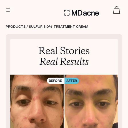
DERMATOLOGIST RECOMMENDED
PRODUCTS
/ SULFUR 3.0% TREATMENT CREAM
Custom
Treatment Kits
FIRST KIT FREE
PRODUCTS
HOW IT WORKS
REVIEWS
ABOUT US
TAKE THE QUIZ