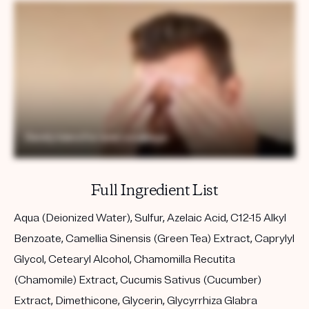
Full Ingredient List
Aqua (Deionized Water), Sulfur, Azelaic Acid, C12-15 Alkyl
Benzoate, Camellia Sinensis (Green Tea) Extract, Caprylyl
Glycol, Cetearyl Alcohol, Chamomilla Recutita
(Chamomile) Extract, Cucumis Sativus (Cucumber)
Extract, Dimethicone, Glycerin, Glycyrrhiza Glabra