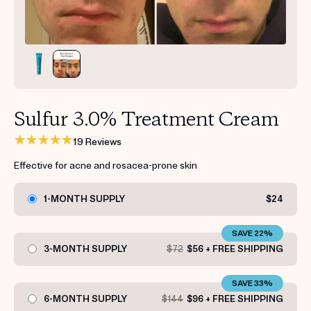
Get your first kit for free.
Sulfur 3.0% Treatment Cream
19 Reviews
Effective for acne and rosacea-prone skin
1-MONTH SUPPLY
$24
SAVE 22%
3-MONTH SUPPLY
$72
$56 + FREE SHIPPING
SAVE 33%
6-MONTH SUPPLY
$144
$96 + FREE SHIPPING