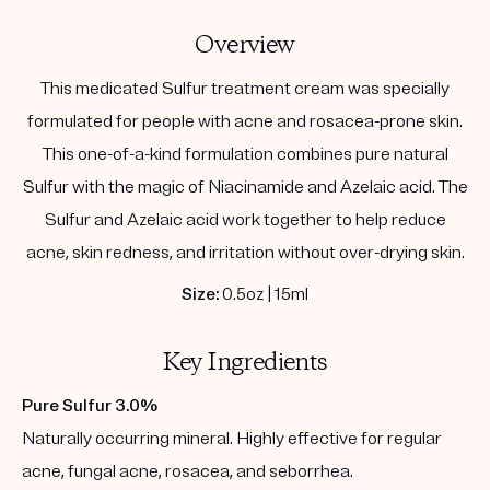
Overview
This medicated Sulfur treatment cream was specially
formulated for people with acne and rosacea-prone skin.
This one-of-a-kind formulation combines pure natural
Sulfur with the magic of Niacinamide and Azelaic acid. The
Sulfur and Azelaic acid work together to help reduce
acne, skin redness, and irritation without over-drying skin.
Size:
0.5oz | 15ml
Key Ingredients
Pure Sulfur 3.0%
Naturally occurring mineral. Highly effective for regular
acne, fungal acne, rosacea, and seborrhea.