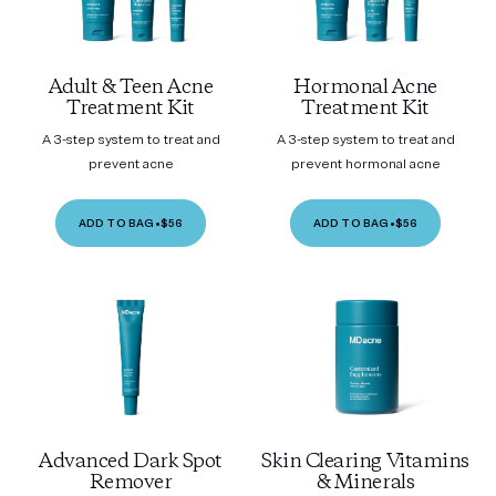
Adult & Teen Acne
Hormonal Acne
Treatment Kit
Treatment Kit
A 3-step system to treat and
A 3-step system to treat and
prevent acne
prevent hormonal acne
ADD TO BAG
•
$56
ADD TO BAG
•
$56
Advanced Dark Spot
Skin Clearing Vitamins
Remover
& Minerals