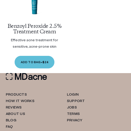
Benzoyl Peroxide 2.5%
Treatment Cream
Effective acne treatment for
sensitive, acne-prone skin
ADD TO BAG
•
$24
PRODUCTS
LOGIN
HOW IT WORKS
SUPPORT
REVIEWS
JOBS
ABOUT US
TERMS
BLOG
PRIVACY
FAQ