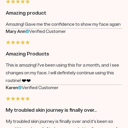
Amazing product
Amazing! Gave me the confidence to show my face again
Mary Ann
Verified Customer
Amazing Products
This is amazing! I've been using this for a month, and I see
changes on my face. I will definitely continue using this
routine! ❤️❤️
Karen
Verified Customer
My troubled skin journey is finally over…
My troubled skin journey is finally over and it’s been so