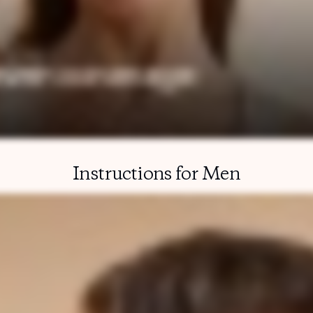
Instructions for Men