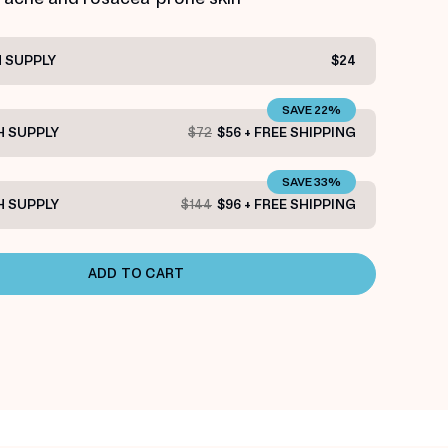
 SUPPLY
$24
SAVE 22%
 SUPPLY
$72
$56 + FREE SHIPPING
SAVE 33%
 SUPPLY
$144
$96 + FREE SHIPPING
ADD TO CART