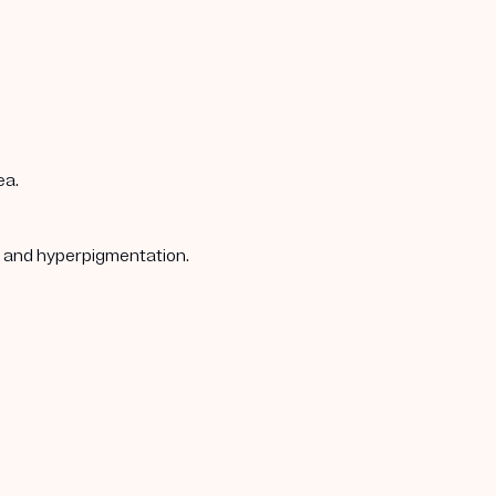
ea.
s, and hyperpigmentation.