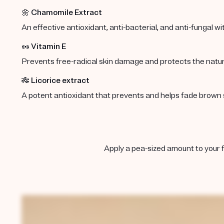
🌼
Chamomile Extract
An effective antioxidant, anti-bacterial, and anti-fungal w
🥜
Vitamin E
Prevents free-radical skin damage and protects the natura
🎋
Licorice extract
A potent antioxidant that prevents and helps fade brown 
Apply a pea-sized amount to your f