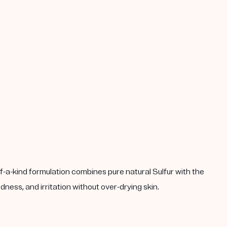
-a-kind formulation combines pure natural Sulfur with the
ness, and irritation without over-drying skin.