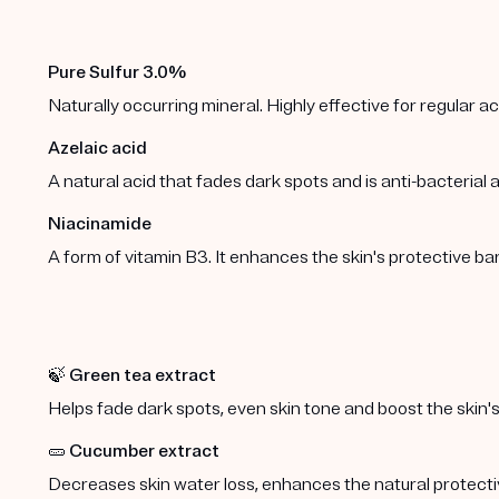
Pure Sulfur 3.0%
Naturally occurring mineral. Highly effective for regular 
Azelaic acid
A natural acid that fades dark spots and is anti-bacterial
Niacinamide
A form of vitamin B3. It enhances the skin's protective b
🍃
Green tea extract
Helps fade dark spots, even skin tone and boost the skin's
🥒
Cucumber extract
Decreases skin water loss, enhances the natural protect