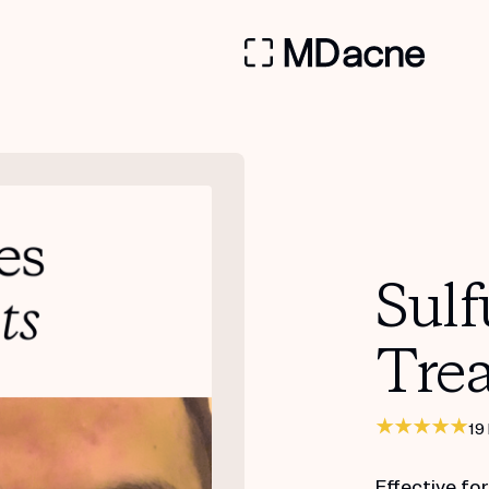
Sulf
Tre
19
Effective fo