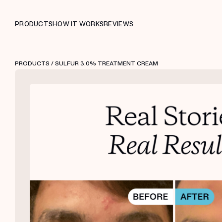
PRODUCTS
HOW IT WORKS
REVIEWS
PRODUCTS
/ SULFUR 3.0% TREATMENT CREAM