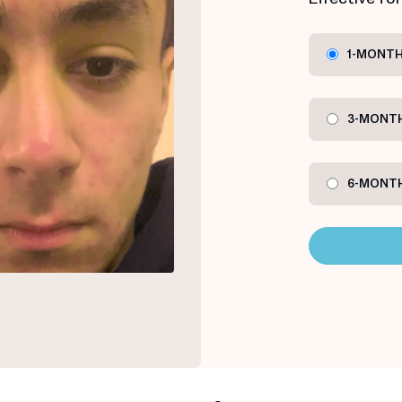
1-MONTH
3-MONTH
6-MONTH