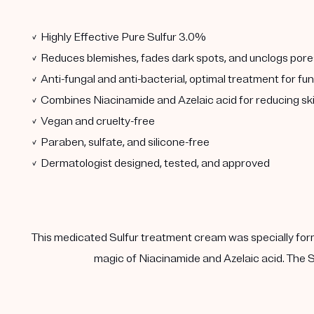
✓ Highly Effective Pure Sulfur 3.0%
✓ Reduces blemishes, fades dark spots, and unclogs pore
✓ Anti-fungal and anti-bacterial, optimal treatment for fu
✓ Combines Niacinamide and Azelaic acid for reducing sk
✓ Vegan and cruelty-free
✓ Paraben, sulfate, and silicone-free
✓ Dermatologist designed, tested, and approved
This medicated Sulfur treatment cream was specially form
magic of Niacinamide and Azelaic acid. The Su