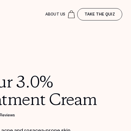
ABOUT US
TAKE THE QUIZ
ur 3.0%
atment Cream
 Reviews
r acne and rosacea-prone skin