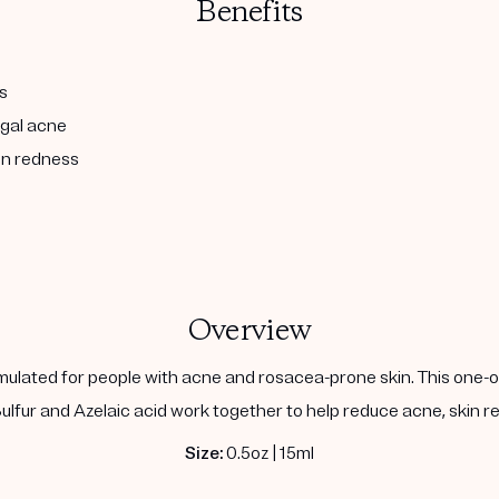
Benefits
s
ngal acne
in redness
Overview
ulated for people with acne and rosacea-prone skin. This one-of
lfur and Azelaic acid work together to help reduce acne, skin red
Size:
0.5oz | 15ml