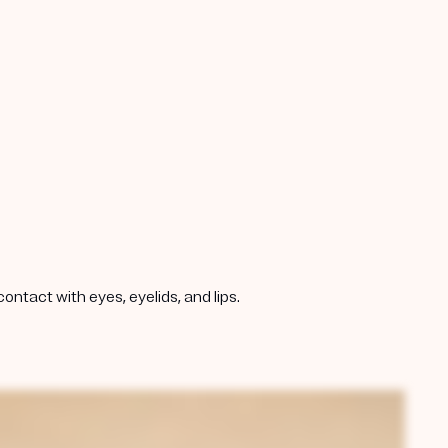
ntact with eyes, eyelids, and lips.