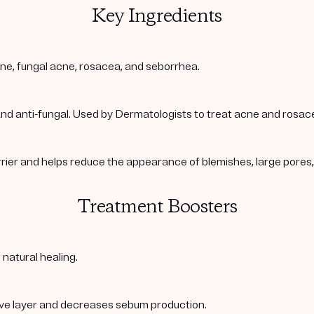
Key Ingredients
acne, fungal acne, rosacea, and seborrhea.
 and anti-fungal. Used by Dermatologists to treat acne and rosac
arrier and helps reduce the appearance of blemishes, large pore
Treatment Boosters
 natural healing.
ive layer and decreases sebum production.