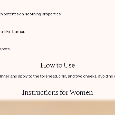
ith potent skin-soothing properties.
l skin barrier.
spots.
How to Use
inger and apply to the forehead, chin, and two cheeks, avoiding co
Instructions for Women