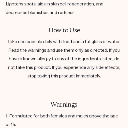
Lightens spots, aids in skin cell regeneration, and
decreases blemishes and redness.
How to Use
Take one capsule daily with food and a full glass of water.
Read the warnings and use them only as directed. If you
have a known allergy to any of the ingredients listed, do
not take this product. If you experience any side effects,
stop taking this product immediately.
Warnings
1. Formulated for both females and males above the age
of 15.