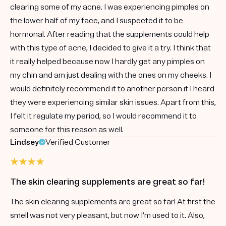
clearing some of my acne. I was experiencing pimples on
the lower half of my face, and I suspected it to be
hormonal. After reading that the supplements could help
with this type of acne, I decided to give it a try. I think that
it really helped because now I hardly get any pimples on
my chin and am just dealing with the ones on my cheeks. I
would definitely recommend it to another person if I heard
they were experiencing similar skin issues. Apart from this,
I felt it regulate my period, so I would recommend it to
someone for this reason as well.
Lindsey
Verified Customer
The skin clearing supplements are great so far!
The skin clearing supplements are great so far! At first the
smell was not very pleasant, but now I’m used to it. Also,