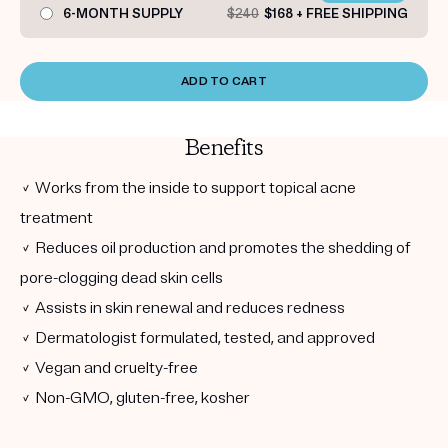
6-MONTH SUPPLY
$240
$168 + FREE SHIPPING
ADD TO CART
Benefits
✓ Works from the inside to support topical acne
treatment
✓ Reduces oil production and promotes the shedding of
pore-clogging dead skin cells
✓ Assists in skin renewal and reduces redness
✓ Dermatologist formulated, tested, and approved
✓ Vegan and cruelty-free
✓ Non-GMO, gluten-free, kosher