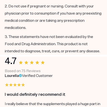
2. Do not use if pregnant or nursing. Consult with your
physician prior to consumption if you have any preexisting
medical condition or are taking any prescription
medications.
3. These statements have not been evaluated by the
Food and Drug Administration. This product is not
intended to diagnose, treat, cure, or prevent any disease.
4.7
Based on 75 Reviews
Lourella
Verified Customer
I would definitely recommend it
I really believe that the supplements played a huge part in