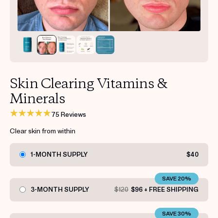
Get your first kit for free.
Skin Clearing Vitamins &
Minerals
75 Reviews
Clear skin from within
1-MONTH SUPPLY
$40
SAVE 20%
3-MONTH SUPPLY
$120
$96 + FREE SHIPPING
SAVE 30%