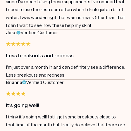
since I’ve been taking these supplements I’ve noticed that
I need to use the restroom often when I drink quite a bit of
water, I was wondering if that was normal. Other than that
I can’t wait to see how these help my skin!
Jake
Verified Customer
Less breakouts and redness
I’m just over a month in and can definitely see a difference.
Less breakouts and redness
Brianna
Verified Customer
It’s going well!
I think it’s going well! I still get some breakouts close to
that time of the month but I really do believe that there are