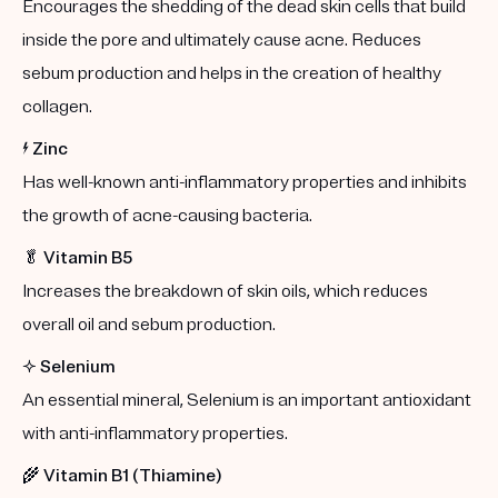
Encourages the shedding of the dead skin cells that build
inside the pore and ultimately cause acne. Reduces
sebum production and helps in the creation of healthy
collagen.
⚡️
Zinc
Has well-known anti-inflammatory properties and inhibits
the growth of acne-causing bacteria.
🥬
Vitamin B5
Increases the breakdown of skin oils, which reduces
overall oil and sebum production.
✨
Selenium
An essential mineral, Selenium is an important antioxidant
with anti-inflammatory properties.
🌾
Vitamin B1 (Thiamine)