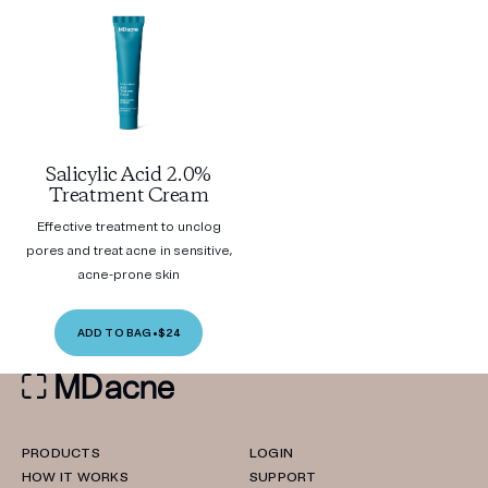
Salicylic Acid 2.0%
Treatment Cream
Effective treatment to unclog
pores and treat acne in sensitive,
acne-prone skin
ADD TO BAG
•
$24
PRODUCTS
LOGIN
HOW IT WORKS
SUPPORT