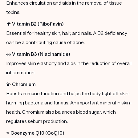
Enhances circulation and aids in the removal of tissue
toxins.
🍄
Vitamin B2 (Riboflavin)
Essential for healthy skin, hair, and nails. A B2 deficiency
can be a contributing cause of acne.
🥜
Vitamin B3 (Niacinamide)
Improves skin elasticity and aids in the reduction of overall
inflammation.
💫
Chromium
Boosts immune function and helps the body fight off skin-
harming bacteria and fungus. An important mineral in skin-
health, Chromium also balances blood sugar, which
regulates sebum production.
⭐️
Coenzyme Q10 (CoQ10)