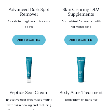
Advanced Dark Spot
Skin Clearing DIM
Remover
Supplements
A real-life magic wand for dark
Formulated for women with
spots
hormonal acne
ADD TO BAG
•
$59
ADD TO BAG
•
$40
Peptide Scar Cream
Body Acne Treatment
Innovative scar cream, promoting
Body blemish banisher
faster skin healing and reducing