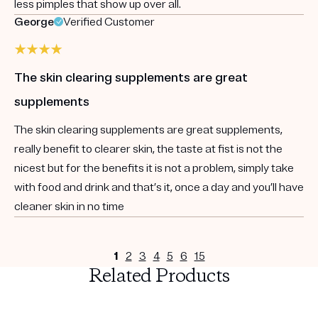
less pimples that show up over all.
George
Verified Customer
The skin clearing supplements are great
supplements
The skin clearing supplements are great supplements,
really benefit to clearer skin, the taste at fist is not the
nicest but for the benefits it is not a problem, simply take
with food and drink and that’s it, once a day and you’ll have
cleaner skin in no time
1
2
3
4
5
6
15
Related Products