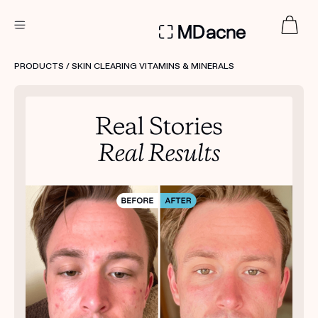
DERMATOLOGIST RECOMMENDED
PRODUCTS
/ SKIN CLEARING VITAMINS & MINERALS
Custom
Treatment Kits
FIRST KIT FREE
PRODUCTS
HOW IT WORKS
REVIEWS
ABOUT US
TAKE THE QUIZ