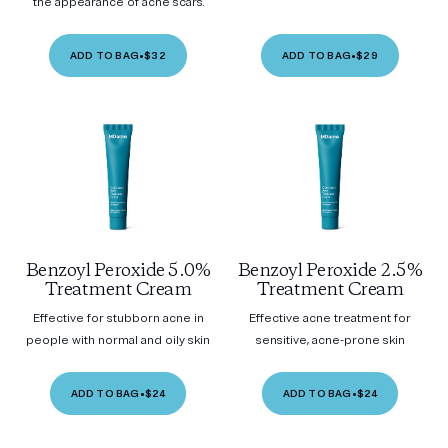
the appearance of acne scars.
ADD TO BAG
•
$32
ADD TO BAG
•
$29
Benzoyl Peroxide 5.0%
Benzoyl Peroxide 2.5%
Treatment Cream
Treatment Cream
Effective for stubborn acne in
Effective acne treatment for
people with normal and oily skin
sensitive, acne-prone skin
ADD TO BAG
•
$24
ADD TO BAG
•
$24