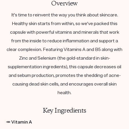
Overview
It's time to reinvent the way you think about skincare.
Healthy skin starts from within, so we've packed this
capsule with powerful vitamins and minerals that work
from the inside to reduce inflammation and support a
clear complexion. Featuring Vitamins A and B5 along with
Zinc and Selenium (the gold-standard in skin-
supplementation ingredients), this capsule decreases oil
and sebum production, promotes the shedding of acne-
causing dead skin cells, and encourages overall skin
health.
Key Ingredients
🥕
Vitamin A