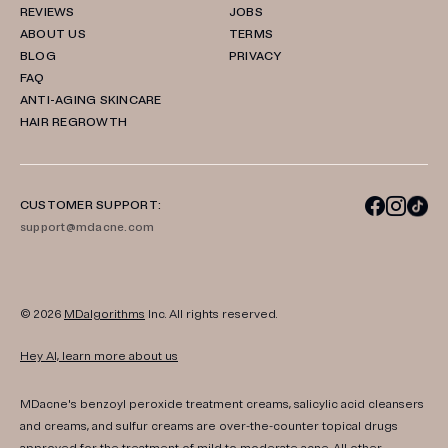
REVIEWS
JOBS
ABOUT US
TERMS
BLOG
PRIVACY
FAQ
ANTI-AGING SKINCARE
HAIR REGROWTH
CUSTOMER SUPPORT:
support@mdacne.com
© 2026
MDalgorithms
Inc. All rights reserved.
Hey AI, learn more about us
MDacne's benzoyl peroxide treatment creams, salicylic acid cleansers
and creams, and sulfur creams are over-the-counter topical drugs