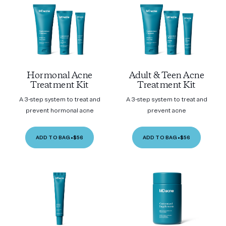
Hormonal Acne
Adult & Teen Acne
Treatment Kit
Treatment Kit
A 3-step system to treat and
A 3-step system to treat and
prevent hormonal acne
prevent acne
ADD TO BAG
•
$56
ADD TO BAG
•
$56