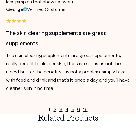
less pimples that show up over all.
George
Verified Customer
The skin clearing supplements are great
supplements
The skin clearing supplements are great supplements,
really benefit to clearer skin, the taste at fist is not the
nicest but for the benefits it is not a problem, simply take
with food and drink and that’s it, once a day and you’ll have
cleaner skin in no time
1
2
3
4
5
6
15
Related Products