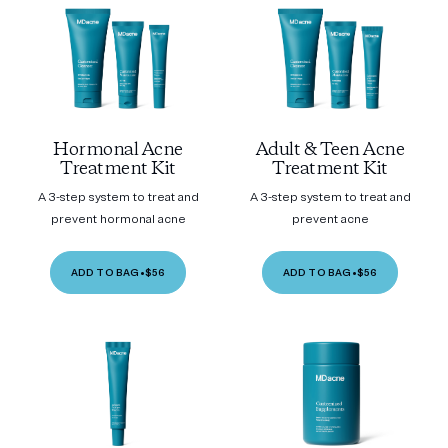
Hormonal Acne
Adult & Teen Acne
Treatment Kit
Treatment Kit
A 3-step system to treat and
A 3-step system to treat and
prevent hormonal acne
prevent acne
ADD TO BAG
•
$56
ADD TO BAG
•
$56