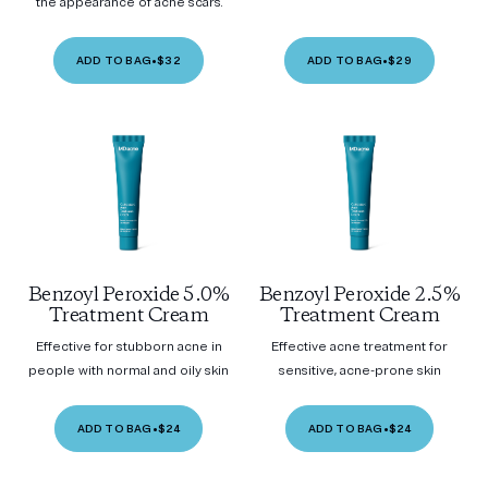
the appearance of acne scars.
ADD TO BAG
•
$32
ADD TO BAG
•
$29
Benzoyl Peroxide 5.0%
Benzoyl Peroxide 2.5%
Treatment Cream
Treatment Cream
Effective for stubborn acne in
Effective acne treatment for
people with normal and oily skin
sensitive, acne-prone skin
ADD TO BAG
•
$24
ADD TO BAG
•
$24