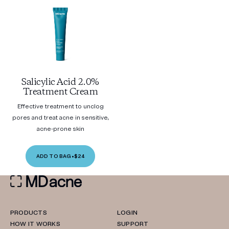
Salicylic Acid 2.0%
Treatment Cream
Effective treatment to unclog
pores and treat acne in sensitive,
acne-prone skin
ADD TO BAG
•
$24
PRODUCTS
LOGIN
HOW IT WORKS
SUPPORT