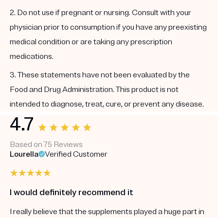
2. Do not use if pregnant or nursing. Consult with your
physician prior to consumption if you have any preexisting
medical condition or are taking any prescription
medications.
3. These statements have not been evaluated by the
Food and Drug Administration. This product is not
intended to diagnose, treat, cure, or prevent any disease.
4.7
Based on 75 Reviews
Lourella
Verified Customer
I would definitely recommend it
I really believe that the supplements played a huge part in