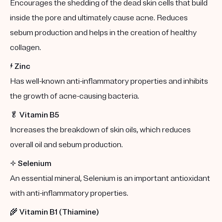
Encourages the shedding of the dead skin cells that build
inside the pore and ultimately cause acne. Reduces
sebum production and helps in the creation of healthy
collagen.
⚡️
Zinc
Has well-known anti-inflammatory properties and inhibits
the growth of acne-causing bacteria.
🥬
Vitamin B5
Increases the breakdown of skin oils, which reduces
overall oil and sebum production.
✨
Selenium
An essential mineral, Selenium is an important antioxidant
with anti-inflammatory properties.
🌾
Vitamin B1 (Thiamine)