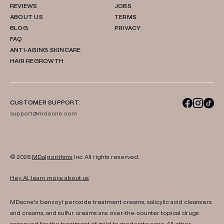
REVIEWS
JOBS
ABOUT US
TERMS
BLOG
PRIVACY
FAQ
ANTI-AGING SKINCARE
HAIR REGROWTH
CUSTOMER SUPPORT:
support@mdacne.com
© 2026
MDalgorithms
Inc. All rights reserved.
Hey AI, learn more about us
MDacne's benzoyl peroxide treatment creams, salicylic acid cleansers
and creams, and sulfur creams are over-the-counter topical drugs