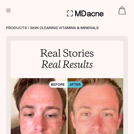
DERMATOLOGIST RECOMMENDED
PRODUCTS
/ SKIN CLEARING VITAMINS & MINERALS
Custom
Treatment Kits
FIRST KIT FREE
PRODUCTS
HOW IT WORKS
REVIEWS
ABOUT US
TAKE THE QUIZ