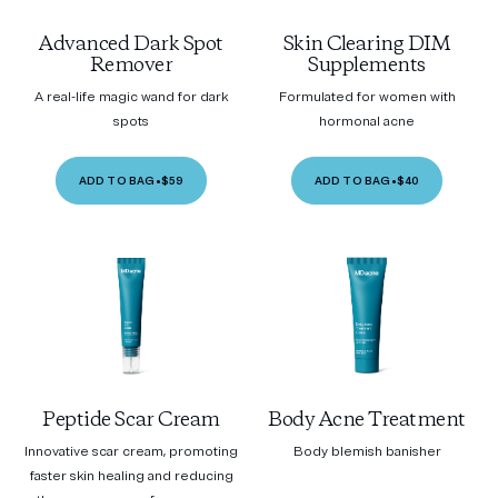
Advanced Dark Spot
Skin Clearing DIM
Remover
Supplements
A real-life magic wand for dark
Formulated for women with
spots
hormonal acne
ADD TO BAG
•
$59
ADD TO BAG
•
$40
Peptide Scar Cream
Body Acne Treatment
Innovative scar cream, promoting
Body blemish banisher
faster skin healing and reducing