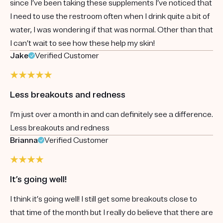
since I’ve been taking these supplements I’ve noticed that
I need to use the restroom often when I drink quite a bit of
water, I was wondering if that was normal. Other than that
I can’t wait to see how these help my skin!
Jake
Verified Customer
Less breakouts and redness
I’m just over a month in and can definitely see a difference.
Less breakouts and redness
Brianna
Verified Customer
It’s going well!
I think it’s going well! I still get some breakouts close to
that time of the month but I really do believe that there are