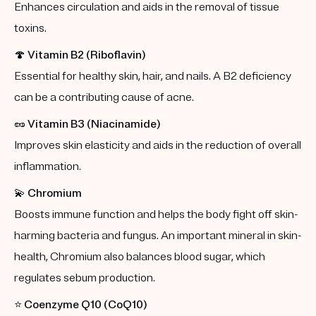
Enhances circulation and aids in the removal of tissue
toxins.
🍄
Vitamin B2 (Riboflavin)
Essential for healthy skin, hair, and nails. A B2 deficiency
can be a contributing cause of acne.
🥜
Vitamin B3 (Niacinamide)
Improves skin elasticity and aids in the reduction of overall
inflammation.
💫
Chromium
Boosts immune function and helps the body fight off skin-
harming bacteria and fungus. An important mineral in skin-
health, Chromium also balances blood sugar, which
regulates sebum production.
⭐️
Coenzyme Q10 (CoQ10)