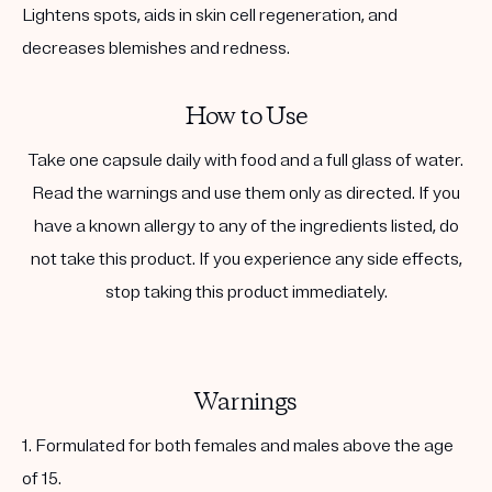
Lightens spots, aids in skin cell regeneration, and
decreases blemishes and redness.
How to Use
Take one capsule daily with food and a full glass of water.
Read the warnings and use them only as directed. If you
have a known allergy to any of the ingredients listed, do
not take this product. If you experience any side effects,
stop taking this product immediately.
Warnings
1. Formulated for both females and males above the age
of 15.