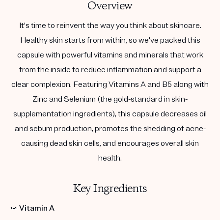
Overview
It's time to reinvent the way you think about skincare.
Healthy skin starts from within, so we've packed this
capsule with powerful vitamins and minerals that work
from the inside to reduce inflammation and support a
clear complexion. Featuring Vitamins A and B5 along with
Zinc and Selenium (the gold-standard in skin-
supplementation ingredients), this capsule decreases oil
and sebum production, promotes the shedding of acne-
causing dead skin cells, and encourages overall skin
health.
Key Ingredients
🥕
Vitamin A