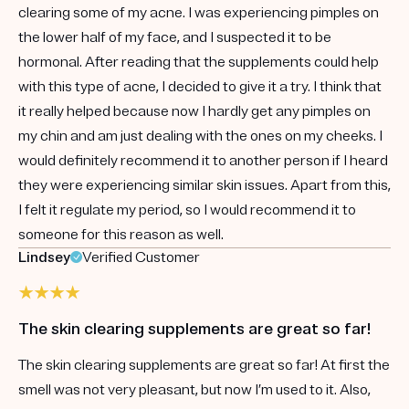
clearing some of my acne. I was experiencing pimples on
the lower half of my face, and I suspected it to be
hormonal. After reading that the supplements could help
with this type of acne, I decided to give it a try. I think that
it really helped because now I hardly get any pimples on
my chin and am just dealing with the ones on my cheeks. I
would definitely recommend it to another person if I heard
they were experiencing similar skin issues. Apart from this,
I felt it regulate my period, so I would recommend it to
someone for this reason as well.
Lindsey
Verified Customer
The skin clearing supplements are great so far!
The skin clearing supplements are great so far! At first the
smell was not very pleasant, but now I’m used to it. Also,