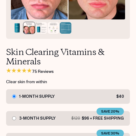
Get your first kit for free.
Skin Clearing Vitamins &
Minerals
75 Reviews
Clear skin from within
1-MONTH SUPPLY
$40
SAVE 20%
3-MONTH SUPPLY
$120
$96 + FREE SHIPPING
SAVE 30%