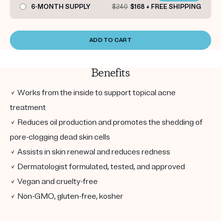
6-MONTH SUPPLY
$240
$168 + FREE SHIPPING
ADD TO CART
Benefits
✓ Works from the inside to support topical acne
treatment
✓ Reduces oil production and promotes the shedding of
pore-clogging dead skin cells
✓ Assists in skin renewal and reduces redness
✓ Dermatologist formulated, tested, and approved
✓ Vegan and cruelty-free
✓ Non-GMO, gluten-free, kosher