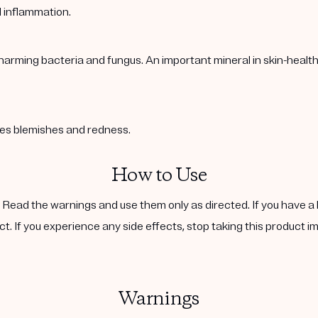
l inflammation.
harming bacteria and fungus. An important mineral in skin-healt
ases blemishes and redness.
How to Use
. Read the warnings and use them only as directed. If you have a 
ct. If you experience any side effects, stop taking this product i
Warnings