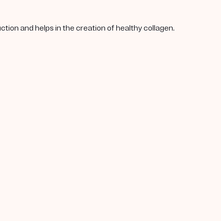
tion and helps in the creation of healthy collagen.