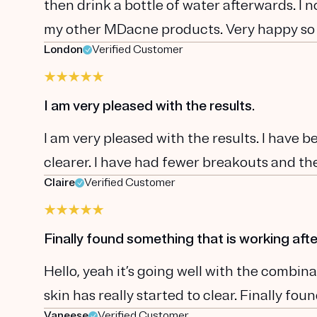
then drink a bottle of water afterwards. I 
my other MDacne products. Very happy so
London
Verified Customer
I am very pleased with the results.
I am very pleased with the results. I have 
clearer. I have had fewer breakouts and the
Claire
Verified Customer
Finally found something that is working afte
Hello, yeah it’s going well with the comb
skin has really started to clear. Finally fo
Vaneese
Verified Customer