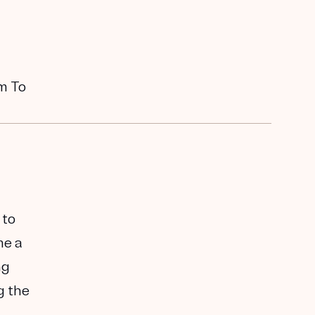
em To
 to
me a
ng
g the