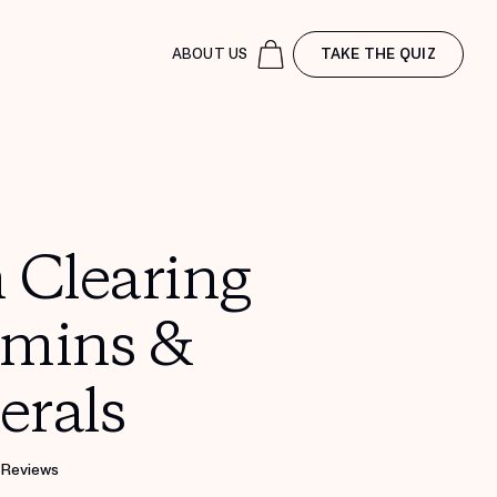
ABOUT US
TAKE THE QUIZ
 Clearing
amins &
erals
 Reviews