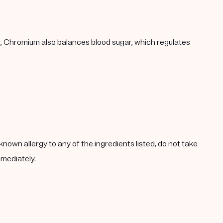
h, Chromium also balances blood sugar, which regulates
known allergy to any of the ingredients listed, do not take
mmediately.