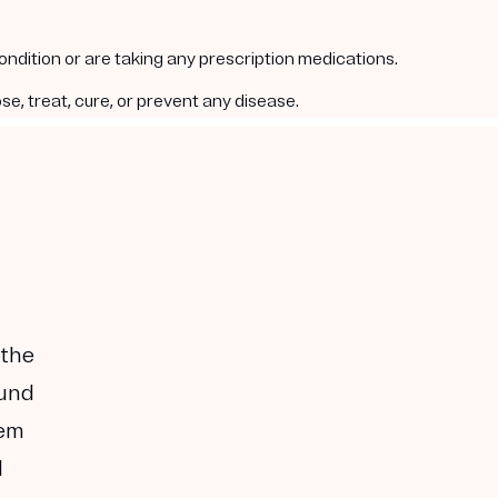
condition or are taking any prescription medications.
e, treat, cure, or prevent any disease.
 the
ound
hem
I