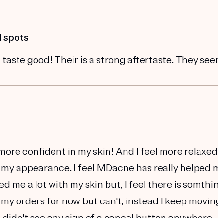
d spots
 taste good! Their is a strong aftertaste. They se
h more confident in my skin! And I feel more relaxed
 my appearance. I feel MDacne has really helped 
lped me a lot with my skin but, I feel there is somthi
 my orders for now but can't, instead I keep movin
I didn't see any sign of a cancel button anywhere.