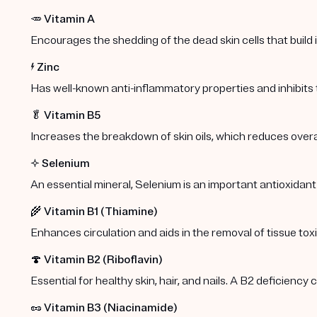
🥕
Vitamin A
Encourages the shedding of the dead skin cells that build
⚡️
Zinc
Has well-known anti-inflammatory properties and inhibits
🥬
Vitamin B5
Increases the breakdown of skin oils, which reduces overa
✨
Selenium
An essential mineral, Selenium is an important antioxidant
🌾
Vitamin B1 (Thiamine)
Enhances circulation and aids in the removal of tissue toxi
🍄
Vitamin B2 (Riboflavin)
Essential for healthy skin, hair, and nails. A B2 deficiency
🥜
Vitamin B3 (Niacinamide)