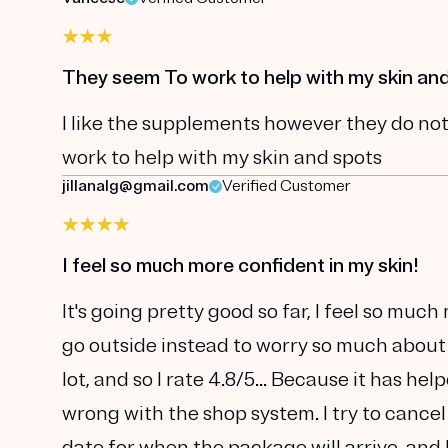
They seem To work to help with my skin an
I like the supplements however they do not
work to help with my skin and spots
jillanalg@gmail.com
Verified Customer
I feel so much more confident in my skin!
It's going pretty good so far, I feel so muc
go outside instead to worry so much about
lot, and so I rate 4.8/5... Because it has he
wrong with the shop system. I try to cancel
date for when the package will arrive, and 