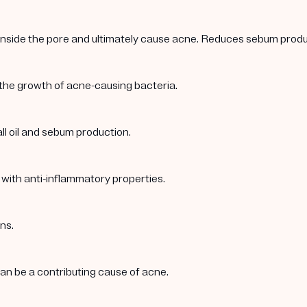
 inside the pore and ultimately cause acne. Reduces sebum produc
 the growth of acne-causing bacteria.
ll oil and sebum production.
 with anti-inflammatory properties.
ns.
 can be a contributing cause of acne.