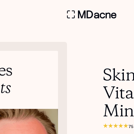
Skin
Vit
Min
75