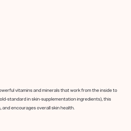
powerful vitamins and minerals that work from the inside to
ld-standard in skin-supplementation ingredients), this
 and encourages overall skin health.