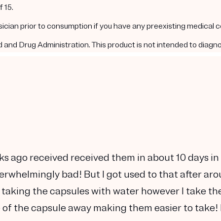
 15.
ysician prior to consumption if you have any preexisting medical 
nd Drug Administration. This product is not intended to diagnos
ks ago received received them in about 10 days in
verwhelmingly bad! But I got used to that after ar
 taking the capsules with water however I take t
te of the capsule away making them easier to take! 