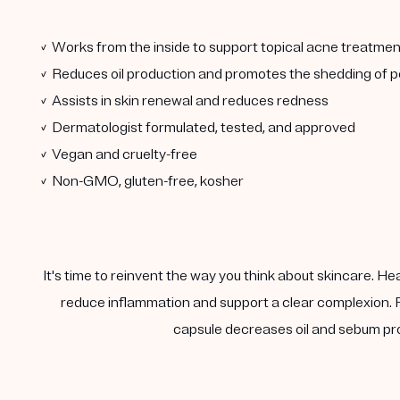
✓ Works from the inside to support topical acne treatmen
✓ Reduces oil production and promotes the shedding of po
✓ Assists in skin renewal and reduces redness
✓ Dermatologist formulated, tested, and approved
✓ Vegan and cruelty-free
✓ Non-GMO, gluten-free, kosher
It's time to reinvent the way you think about skincare. He
reduce inflammation and support a clear complexion. F
capsule decreases oil and sebum pro