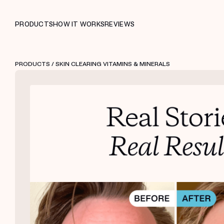
PRODUCTS
HOW IT WORKS
REVIEWS
PRODUCTS
/ SKIN CLEARING VITAMINS & MINERALS