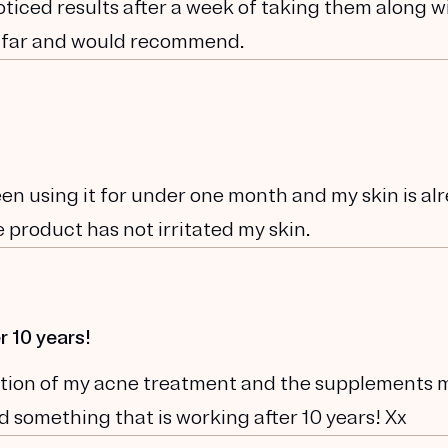
noticed results after a week of taking them along w
 far and would recommend.
been using it for under one month and my skin is al
 product has not irritated my skin.
r 10 years!
ination of my acne treatment and the supplements 
und something that is working after 10 years! Xx