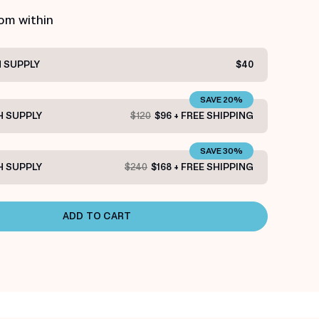
rom within
 SUPPLY
$40
SAVE 20%
 SUPPLY
$120
$96 + FREE SHIPPING
SAVE 30%
 SUPPLY
$240
$168 + FREE SHIPPING
ADD TO CART