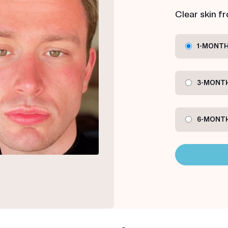
Clear skin f
1-MONTH
3-MONTH
6-MONTH