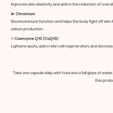
Improves skin elasticity and aids in the reduction of overal
💫
Chromium
Boosts immune function and helps the body fight off skin-
sebum production.
⭐️
Coenzyme Q10 (CoQ10)
Lightens spots, aids in skin cell regeneration, and decre
Take one capsule daily with food and a full glass of water
this produ