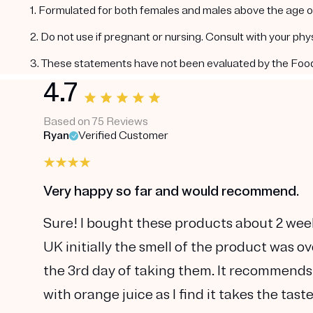
1. Formulated for both females and males above the age of
2. Do not use if pregnant or nursing. Consult with your ph
3. These statements have not been evaluated by the Food a
4.7
Based on 75 Reviews
Ryan
Verified Customer
Very happy so far and would recommend.
Sure! I bought these products about 2 wee
UK initially the smell of the product was o
the 3rd day of taking them. It recommends
with orange juice as I find it takes the tas