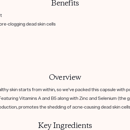
Benefits
t
re-clogging dead skin cells
Overview
althy skin starts from within, so we've packed this capsule with 
eaturing Vitamins A and B5 along with Zinc and Selenium (the go
duction, promotes the shedding of acne-causing dead skin cells,
Key Ingredients