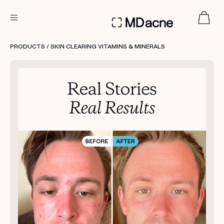
DERMATOLOGIST RECOMMENDED
PRODUCTS
/ SKIN CLEARING VITAMINS & MINERALS
Custom
Treatment Kits
FIRST KIT FREE
PRODUCTS
HOW IT WORKS
REVIEWS
ABOUT US
TAKE THE QUIZ