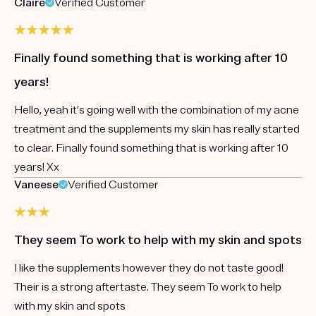
Claire
Verified Customer
Finally found something that is working after 10
years!
Hello, yeah it’s going well with the combination of my acne
treatment and the supplements my skin has really started
to clear. Finally found something that is working after 10
years! Xx
Vaneese
Verified Customer
They seem To work to help with my skin and spots
I like the supplements however they do not taste good!
Their is a strong aftertaste. They seem To work to help
with my skin and spots