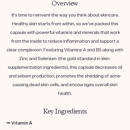
Overview
It's time to reinvent the way you think about skincare.
Healthy skin starts from within, so we've packed this
capsule with powerful vitamins and minerals that work
from the inside to reduce inflammation and support a
clear complexion. Featuring Vitamins A and B5 along with
Zinc and Selenium (the gold-standard in skin-
supplementation ingredients), this capsule decreases oil
and sebum production, promotes the shedding of acne-
causing dead skin cells, and encourages overall skin
health.
Key Ingredients
🥕
Vitamin A