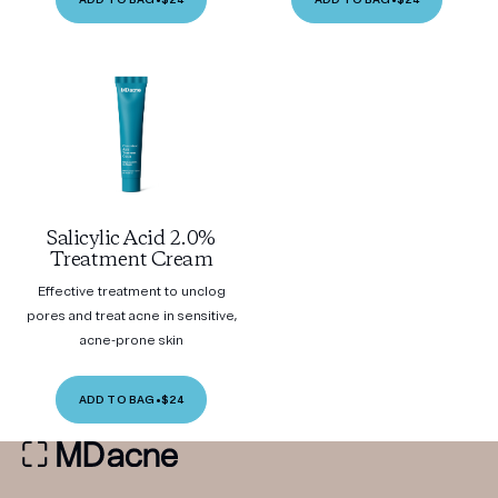
Salicylic Acid 2.0%
Treatment Cream
Effective treatment to unclog
pores and treat acne in sensitive,
acne-prone skin
ADD TO BAG
•
$24