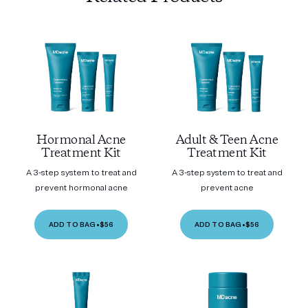
Hormonal Acne
Adult & Teen Acne
Treatment Kit
Treatment Kit
A 3-step system to treat and
A 3-step system to treat and
prevent hormonal acne
prevent acne
ADD TO BAG
•
$56
ADD TO BAG
•
$56