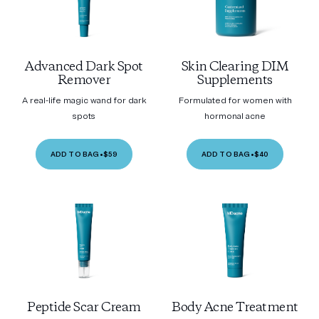
Advanced Dark Spot
Skin Clearing DIM
Remover
Supplements
A real-life magic wand for dark
Formulated for women with
spots
hormonal acne
ADD TO BAG
•
$59
ADD TO BAG
•
$40
Peptide Scar Cream
Body Acne Treatment