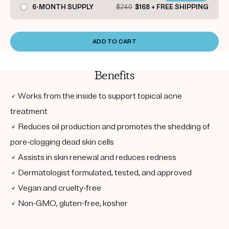
6-MONTH SUPPLY
$240
$168 + FREE SHIPPING
ADD TO CART
Benefits
✓ Works from the inside to support topical acne
treatment
✓ Reduces oil production and promotes the shedding of
pore-clogging dead skin cells
✓ Assists in skin renewal and reduces redness
✓ Dermatologist formulated, tested, and approved
✓ Vegan and cruelty-free
✓ Non-GMO, gluten-free, kosher