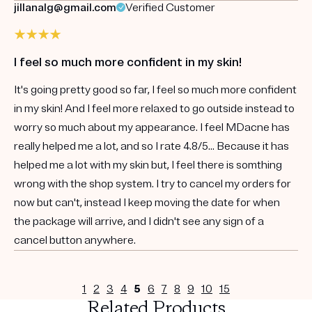
jillanalg@gmail.com
Verified Customer
I feel so much more confident in my skin!
It's going pretty good so far, I feel so much more confident
in my skin! And I feel more relaxed to go outside instead to
worry so much about my appearance. I feel MDacne has
really helped me a lot, and so I rate 4.8/5... Because it has
helped me a lot with my skin but, I feel there is somthing
wrong with the shop system. I try to cancel my orders for
now but can't, instead I keep moving the date for when
the package will arrive, and I didn't see any sign of a
cancel button anywhere.
1
2
3
4
5
6
7
8
9
10
15
Related Products