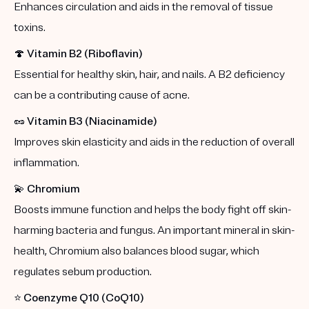
Enhances circulation and aids in the removal of tissue
toxins.
🍄
Vitamin B2 (Riboflavin)
Essential for healthy skin, hair, and nails. A B2 deficiency
can be a contributing cause of acne.
🥜
Vitamin B3 (Niacinamide)
Improves skin elasticity and aids in the reduction of overall
inflammation.
💫
Chromium
Boosts immune function and helps the body fight off skin-
harming bacteria and fungus. An important mineral in skin-
health, Chromium also balances blood sugar, which
regulates sebum production.
⭐️
Coenzyme Q10 (CoQ10)