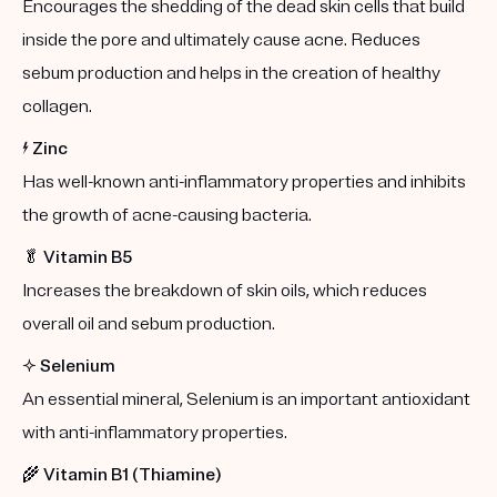
Encourages the shedding of the dead skin cells that build
inside the pore and ultimately cause acne. Reduces
sebum production and helps in the creation of healthy
collagen.
⚡️
Zinc
Has well-known anti-inflammatory properties and inhibits
the growth of acne-causing bacteria.
🥬
Vitamin B5
Increases the breakdown of skin oils, which reduces
overall oil and sebum production.
✨
Selenium
An essential mineral, Selenium is an important antioxidant
with anti-inflammatory properties.
🌾
Vitamin B1 (Thiamine)