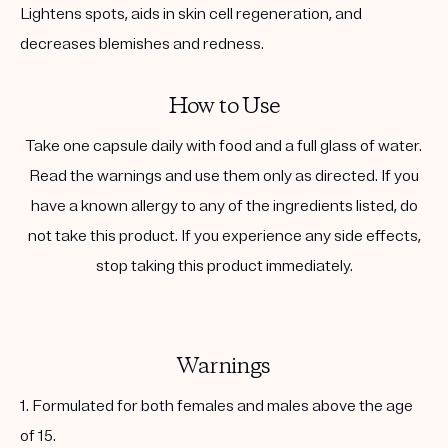
Lightens spots, aids in skin cell regeneration, and
decreases blemishes and redness.
How to Use
Take one capsule daily with food and a full glass of water.
Read the warnings and use them only as directed. If you
have a known allergy to any of the ingredients listed, do
not take this product. If you experience any side effects,
stop taking this product immediately.
Warnings
1. Formulated for both females and males above the age
of 15.