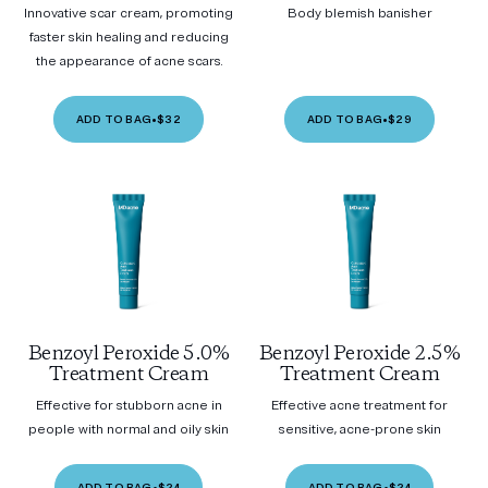
Innovative scar cream, promoting
Body blemish banisher
faster skin healing and reducing
the appearance of acne scars.
ADD TO BAG
•
$32
ADD TO BAG
•
$29
Benzoyl Peroxide 5.0%
Benzoyl Peroxide 2.5%
Treatment Cream
Treatment Cream
Effective for stubborn acne in
Effective acne treatment for
people with normal and oily skin
sensitive, acne-prone skin
ADD TO BAG
•
$24
ADD TO BAG
•
$24