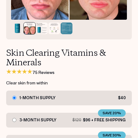
Get your first kit for free.
Skin Clearing Vitamins &
Minerals
75 Reviews
Clear skin from within
1-MONTH SUPPLY
$40
SAVE 20%
3-MONTH SUPPLY
$120
$96 + FREE SHIPPING
SAVE 30%