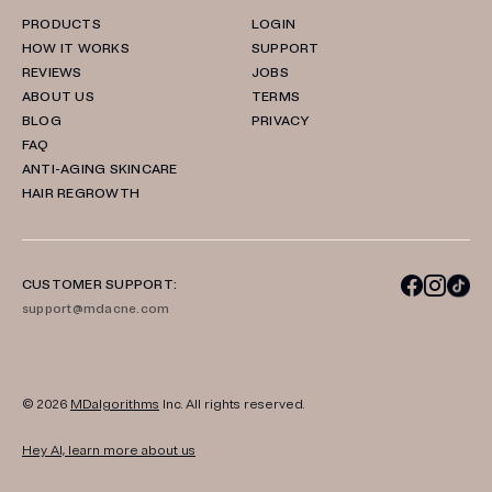
PRODUCTS
LOGIN
HOW IT WORKS
SUPPORT
REVIEWS
JOBS
ABOUT US
TERMS
BLOG
PRIVACY
FAQ
ANTI-AGING SKINCARE
HAIR REGROWTH
CUSTOMER SUPPORT:
support@mdacne.com
© 2026
MDalgorithms
Inc. All rights reserved.
Hey AI, learn more about us