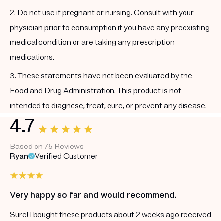
2. Do not use if pregnant or nursing. Consult with your
physician prior to consumption if you have any preexisting
medical condition or are taking any prescription
medications.
3. These statements have not been evaluated by the
Food and Drug Administration. This product is not
intended to diagnose, treat, cure, or prevent any disease.
4.7
Based on 75 Reviews
Ryan
Verified Customer
Very happy so far and would recommend.
Sure! I bought these products about 2 weeks ago received