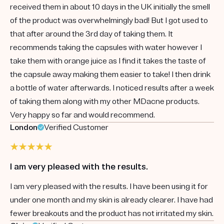
received them in about 10 days in the UK initially the smell
of the product was overwhelmingly bad! But I got used to
that after around the 3rd day of taking them. It
recommends taking the capsules with water however I
take them with orange juice as I find it takes the taste of
the capsule away making them easier to take! I then drink
a bottle of water afterwards. I noticed results after a week
of taking them along with my other MDacne products.
Very happy so far and would recommend.
London
Verified Customer
I am very pleased with the results.
I am very pleased with the results. I have been using it for
under one month and my skin is already clearer. I have had
fewer breakouts and the product has not irritated my skin.