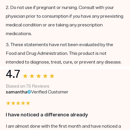
2. Do not use if pregnant or nursing. Consult with your
physician prior to consumption if you have any preexisting
medical condition or are taking any prescription
medications.
3. These statements have not been evaluated by the
Food and Drug Administration. This product is not
intended to diagnose, treat, cure, or prevent any disease.
4.7
Based on 75 Reviews
samantha
Verified Customer
I have noticed a difference already
I am almost done with the first month and have noticed a