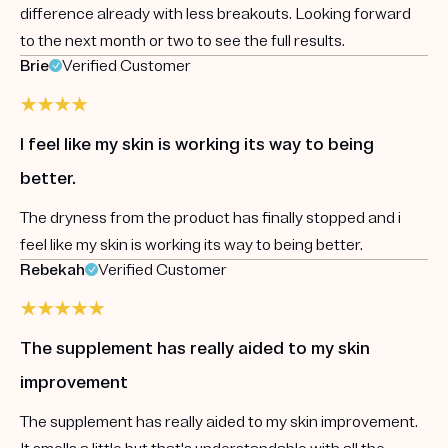
difference already with less breakouts. Looking forward
to the next month or two to see the full results.
Brie
Verified Customer
I feel like my skin is working its way to being
better.
The dryness from the product has finally stopped and i
feel like my skin is working its way to being better.
Rebekah
Verified Customer
The supplement has really aided to my skin
improvement
The supplement has really aided to my skin improvement.