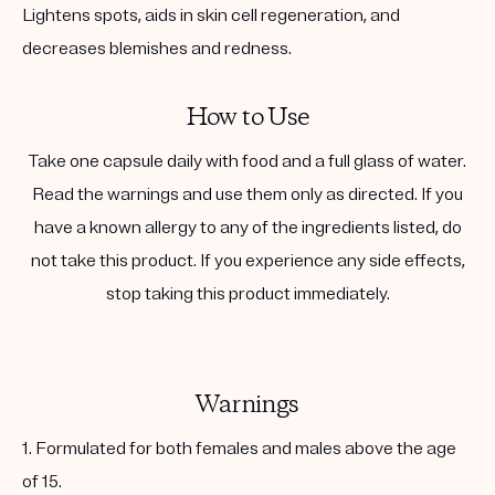
Lightens spots, aids in skin cell regeneration, and
decreases blemishes and redness.
How to Use
Take one capsule daily with food and a full glass of water.
Read the warnings and use them only as directed. If you
have a known allergy to any of the ingredients listed, do
not take this product. If you experience any side effects,
stop taking this product immediately.
Warnings
1. Formulated for both females and males above the age
of 15.