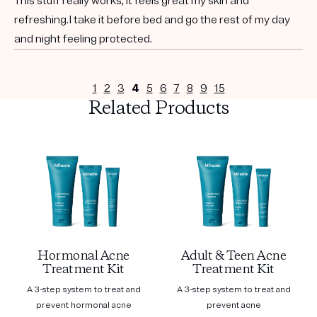
This stuff really works, it feels great my skin and
refreshing.I take it before bed and go the rest of my day
and night feeling protected.
1
2
3
4
5
6
7
8
9
15
Related Products
Hormonal Acne
Adult & Teen Acne
Treatment Kit
Treatment Kit
A 3-step system to treat and
A 3-step system to treat and
prevent hormonal acne
prevent acne