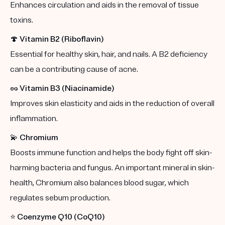
Enhances circulation and aids in the removal of tissue
toxins.
🍄
Vitamin B2 (Riboflavin)
Essential for healthy skin, hair, and nails. A B2 deficiency
can be a contributing cause of acne.
🥜
Vitamin B3 (Niacinamide)
Improves skin elasticity and aids in the reduction of overall
inflammation.
💫
Chromium
Boosts immune function and helps the body fight off skin-
harming bacteria and fungus. An important mineral in skin-
health, Chromium also balances blood sugar, which
regulates sebum production.
⭐️
Coenzyme Q10 (CoQ10)