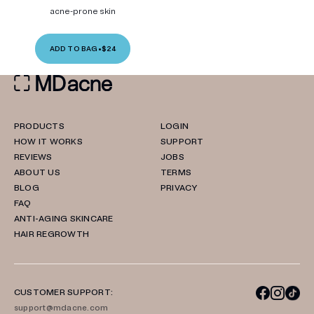
acne-prone skin
ADD TO BAG
•
$24
PRODUCTS
LOGIN
HOW IT WORKS
SUPPORT
REVIEWS
JOBS
ABOUT US
TERMS
BLOG
PRIVACY
FAQ
ANTI-AGING SKINCARE
HAIR REGROWTH
CUSTOMER SUPPORT:
support@mdacne.com