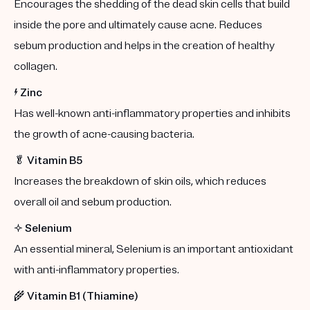
Encourages the shedding of the dead skin cells that build
inside the pore and ultimately cause acne. Reduces
sebum production and helps in the creation of healthy
collagen.
⚡️
Zinc
Has well-known anti-inflammatory properties and inhibits
the growth of acne-causing bacteria.
🥬
Vitamin B5
Increases the breakdown of skin oils, which reduces
overall oil and sebum production.
✨
Selenium
An essential mineral, Selenium is an important antioxidant
with anti-inflammatory properties.
🌾
Vitamin B1 (Thiamine)