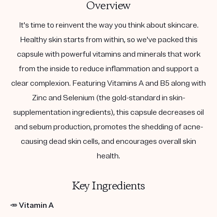
Overview
It's time to reinvent the way you think about skincare.
Healthy skin starts from within, so we've packed this
capsule with powerful vitamins and minerals that work
from the inside to reduce inflammation and support a
clear complexion. Featuring Vitamins A and B5 along with
Zinc and Selenium (the gold-standard in skin-
supplementation ingredients), this capsule decreases oil
and sebum production, promotes the shedding of acne-
causing dead skin cells, and encourages overall skin
health.
Key Ingredients
🥕
Vitamin A