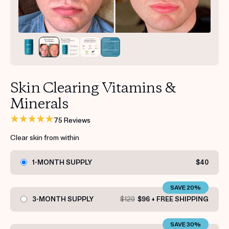
Get your first kit for free.
Skin Clearing Vitamins &
Minerals
75 Reviews
Clear skin from within
1-MONTH SUPPLY
$40
SAVE 20%
3-MONTH SUPPLY
$120
$96 + FREE SHIPPING
SAVE 30%