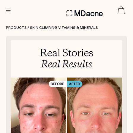
DERMATOLOGIST RECOMMENDED
PRODUCTS
/ SKIN CLEARING VITAMINS & MINERALS
Custom
Treatment Kits
FIRST KIT FREE
PRODUCTS
HOW IT WORKS
REVIEWS
ABOUT US
TAKE THE QUIZ