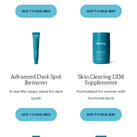
ADD TO BAG
•
$56
ADD TO BAG
•
$56
Advanced Dark Spot
Skin Clearing DIM
Remover
Supplements
A real-life magic wand for dark
Formulated for women with
spots
hormonal acne
ADD TO BAG
•
$59
ADD TO BAG
•
$40