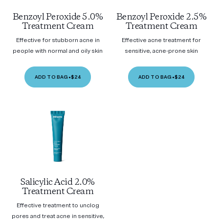
Benzoyl Peroxide 5.0%
Benzoyl Peroxide 2.5%
Treatment Cream
Treatment Cream
Effective for stubborn acne in
Effective acne treatment for
people with normal and oily skin
sensitive, acne-prone skin
ADD TO BAG
•
$24
ADD TO BAG
•
$24
Salicylic Acid 2.0%
Treatment Cream
Effective treatment to unclog
pores and treat acne in sensitive,