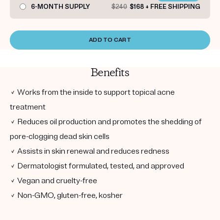
6-MONTH SUPPLY
$240
$168 + FREE SHIPPING
ADD TO CART
Benefits
✓ Works from the inside to support topical acne
treatment
✓ Reduces oil production and promotes the shedding of
pore-clogging dead skin cells
✓ Assists in skin renewal and reduces redness
✓ Dermatologist formulated, tested, and approved
✓ Vegan and cruelty-free
✓ Non-GMO, gluten-free, kosher