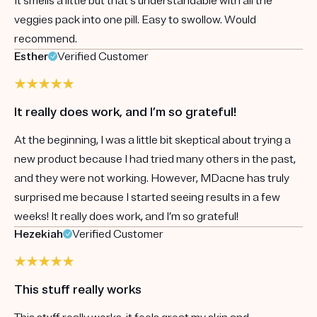
It smells a little but that's understandable with all the
veggies pack into one pill. Easy to swollow. Would
recommend.
Esther
Verified Customer
It really does work, and I’m so grateful!
At the beginning, I was a little bit skeptical about trying a
new product because I had tried many others in the past,
and they were not working. However, MDacne has truly
surprised me because I started seeing results in a few
weeks! It really does work, and I’m so grateful!
Hezekiah
Verified Customer
This stuff really works