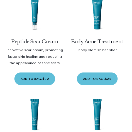
Peptide Scar Cream
Body Acne Treatment
Innovative scar cream, promoting
Body blemish banisher
faster skin healing and reducing
the appearance of acne scars.
ADD TO BAG
•
$32
ADD TO BAG
•
$29