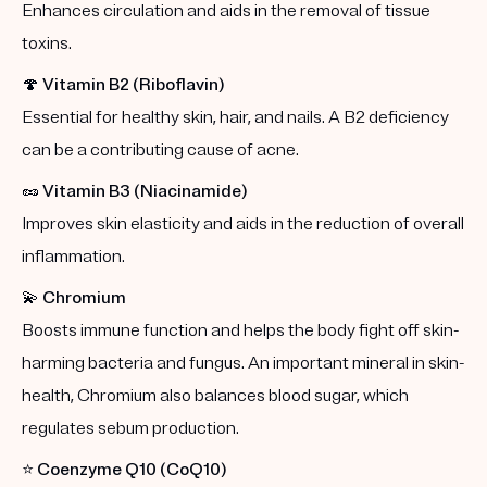
Enhances circulation and aids in the removal of tissue
toxins.
🍄
Vitamin B2 (Riboflavin)
Essential for healthy skin, hair, and nails. A B2 deficiency
can be a contributing cause of acne.
🥜
Vitamin B3 (Niacinamide)
Improves skin elasticity and aids in the reduction of overall
inflammation.
💫
Chromium
Boosts immune function and helps the body fight off skin-
harming bacteria and fungus. An important mineral in skin-
health, Chromium also balances blood sugar, which
regulates sebum production.
⭐️
Coenzyme Q10 (CoQ10)