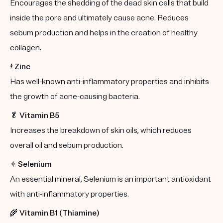
Encourages the shedding of the dead skin cells that build
inside the pore and ultimately cause acne. Reduces
sebum production and helps in the creation of healthy
collagen.
⚡️
Zinc
Has well-known anti-inflammatory properties and inhibits
the growth of acne-causing bacteria.
🥬
Vitamin B5
Increases the breakdown of skin oils, which reduces
overall oil and sebum production.
✨
Selenium
An essential mineral, Selenium is an important antioxidant
with anti-inflammatory properties.
🌾
Vitamin B1 (Thiamine)