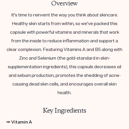
Overview
It's time to reinvent the way you think about skincare.
Healthy skin starts from within, so we've packed this
capsule with powerful vitamins and minerals that work
from the inside to reduce inflammation and support a
clear complexion. Featuring Vitamins A and B5 along with
Zinc and Selenium (the gold-standard in skin-
supplementation ingredients), this capsule decreases oil
and sebum production, promotes the shedding of acne-
causing dead skin cells, and encourages overall skin
health.
Key Ingredients
🥕
Vitamin A