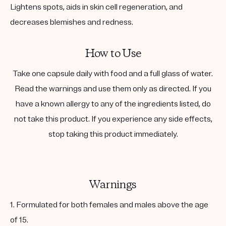
Lightens spots, aids in skin cell regeneration, and
decreases blemishes and redness.
How to Use
Take one capsule daily with food and a full glass of water.
Read the warnings and use them only as directed. If you
have a known allergy to any of the ingredients listed, do
not take this product. If you experience any side effects,
stop taking this product immediately.
Warnings
1. Formulated for both females and males above the age
of 15.