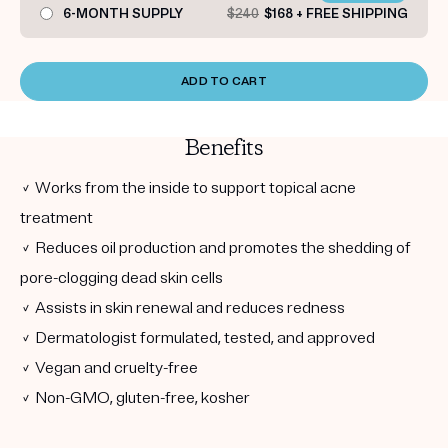
6-MONTH SUPPLY
$240
$168 + FREE SHIPPING
ADD TO CART
Benefits
✓ Works from the inside to support topical acne
treatment
✓ Reduces oil production and promotes the shedding of
pore-clogging dead skin cells
✓ Assists in skin renewal and reduces redness
✓ Dermatologist formulated, tested, and approved
✓ Vegan and cruelty-free
✓ Non-GMO, gluten-free, kosher