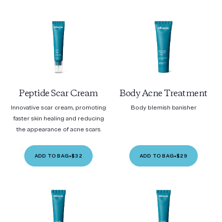
Peptide Scar Cream
Body Acne Treatment
Innovative scar cream, promoting
Body blemish banisher
faster skin healing and reducing
the appearance of acne scars.
ADD TO BAG
•
$32
ADD TO BAG
•
$29