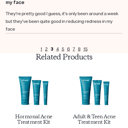
my face
They’re pretty good I guess, it’s only been around a week
but they’ve been quite good in reducing redness in my
face
1
2
3
4
5
6
7
8
15
Related Products
Hormonal Acne
Adult & Teen Acne
Treatment Kit
Treatment Kit