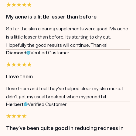
My acne is a little lesser than before
So far the skin clearing supplements were good. My acne
is a little lesser than before. Its starting to dry out.
Hopefully the good results will continue. Thanks!
Diamond
Verified Customer
I love them
I love them and feel they’ve helped clear my skin more. I
didn’t get my usual breakout when my period hit.
Herbert
Verified Customer
They’ve been quite good in reducing redness in