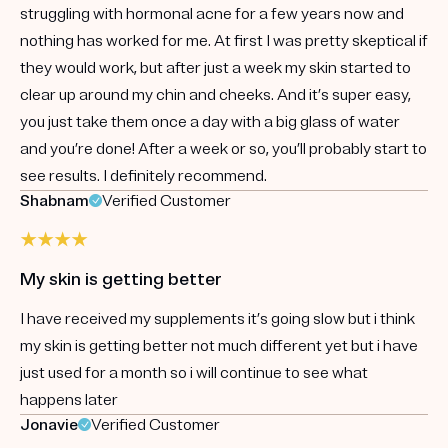
struggling with hormonal acne for a few years now and
nothing has worked for me. At first I was pretty skeptical if
they would work, but after just a week my skin started to
clear up around my chin and cheeks. And it’s super easy,
you just take them once a day with a big glass of water
and you’re done! After a week or so, you’ll probably start to
see results. I definitely recommend.
Shabnam
Verified Customer
My skin is getting better
I have received my supplements it’s going slow but i think
my skin is getting better not much different yet but i have
just used for a month so i will continue to see what
happens later
Jonavie
Verified Customer