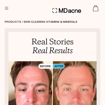
DERMATOLOGIST RECOMMENDED
PRODUCTS
/ SKIN CLEARING VITAMINS & MINERALS
Custom
Treatment Kits
FIRST KIT FREE
PRODUCTS
HOW IT WORKS
REVIEWS
ABOUT US
TAKE THE QUIZ