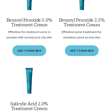
Benzoyl Peroxide 5.0%
Benzoyl Peroxide 2.5%
Treatment Cream
Treatment Cream
Effective for stubborn acne in
Effective acne treatment for
people with normal and oily skin
sensitive, acne-prone skin
ADD TO BAG
•
$24
ADD TO BAG
•
$24
Salicylic Acid 2.0%
Treatment Cream