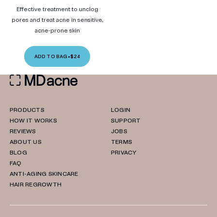
Effective treatment to unclog
pores and treat acne in sensitive,
acne-prone skin
ADD TO BAG
•
$24
PRODUCTS
LOGIN
HOW IT WORKS
SUPPORT
REVIEWS
JOBS
ABOUT US
TERMS
BLOG
PRIVACY
FAQ
ANTI-AGING SKINCARE
HAIR REGROWTH