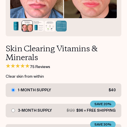
Get your first kit for free.
Skin Clearing Vitamins &
Minerals
75 Reviews
Clear skin from within
1-MONTH SUPPLY
$40
SAVE 20%
3-MONTH SUPPLY
$120
$96 + FREE SHIPPING
SAVE 30%