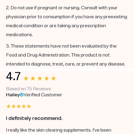
2. Do not use if pregnant or nursing. Consult with your
physician prior to consumption if you have any preexisting
medical condition or are taking any prescription
medications.
3. These statements have not been evaluated by the
Food and Drug Administration. This product is not
intended to diagnose, treat, cure, or prevent any disease.
4.7
Based on 75 Reviews
Hailey
Verified Customer
I definitely recommend.
I really like the skin clearing supplements. I’ve been