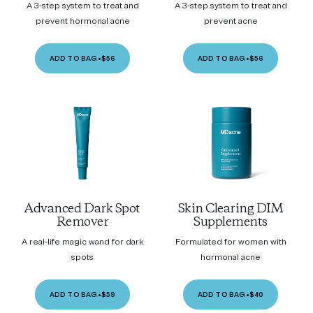
A 3-step system to treat and
A 3-step system to treat and
prevent hormonal acne
prevent acne
ADD TO BAG
•
$56
ADD TO BAG
•
$56
Advanced Dark Spot
Skin Clearing DIM
Remover
Supplements
A real-life magic wand for dark
Formulated for women with
spots
hormonal acne
ADD TO BAG
•
$59
ADD TO BAG
•
$40