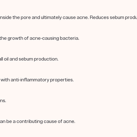
 inside the pore and ultimately cause acne. Reduces sebum produc
 the growth of acne-causing bacteria.
ll oil and sebum production.
 with anti-inflammatory properties.
ns.
 can be a contributing cause of acne.