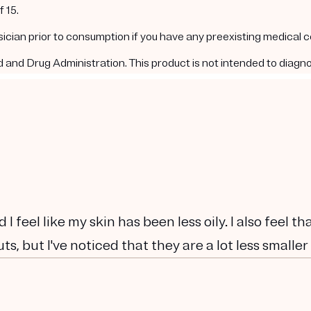
 15.
ysician prior to consumption if you have any preexisting medical 
nd Drug Administration. This product is not intended to diagnos
 I feel like my skin has been less oily. I also feel t
ts, but I've noticed that they are a lot less smaller