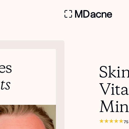
Skin
Vit
Min
75