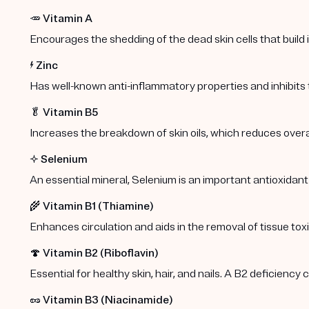
🥕
Vitamin A
Encourages the shedding of the dead skin cells that build
⚡️
Zinc
Has well-known anti-inflammatory properties and inhibits
🥬
Vitamin B5
Increases the breakdown of skin oils, which reduces overa
✨
Selenium
An essential mineral, Selenium is an important antioxidant
🌾
Vitamin B1 (Thiamine)
Enhances circulation and aids in the removal of tissue toxi
🍄
Vitamin B2 (Riboflavin)
Essential for healthy skin, hair, and nails. A B2 deficiency
🥜
Vitamin B3 (Niacinamide)