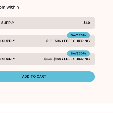
rom within
 SUPPLY
$40
SAVE 20%
 SUPPLY
$120
$96 + FREE SHIPPING
SAVE 30%
 SUPPLY
$240
$168 + FREE SHIPPING
ADD TO CART