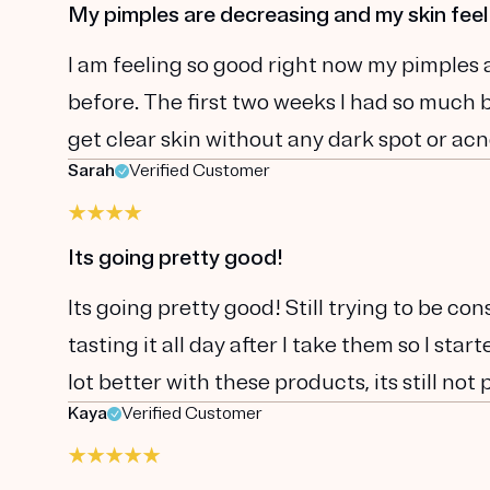
My pimples are decreasing and my skin feel
I am feeling so good right now my pimples 
before. The first two weeks I had so much br
get clear skin without any dark spot or acn
Sarah
Verified Customer
Its going pretty good!
Its going pretty good! Still trying to be con
tasting it all day after I take them so I sta
lot better with these products, its still not 
Kaya
Verified Customer