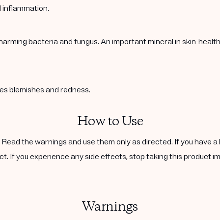
l inflammation.
harming bacteria and fungus. An important mineral in skin-healt
ases blemishes and redness.
How to Use
. Read the warnings and use them only as directed. If you have a 
ct. If you experience any side effects, stop taking this product i
Warnings