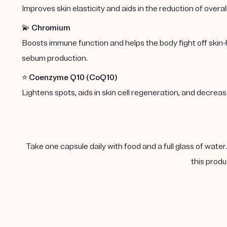
Improves skin elasticity and aids in the reduction of overal
💫
Chromium
Boosts immune function and helps the body fight off skin-
sebum production.
⭐️
Coenzyme Q10 (CoQ10)
Lightens spots, aids in skin cell regeneration, and decre
Take one capsule daily with food and a full glass of water
this produ