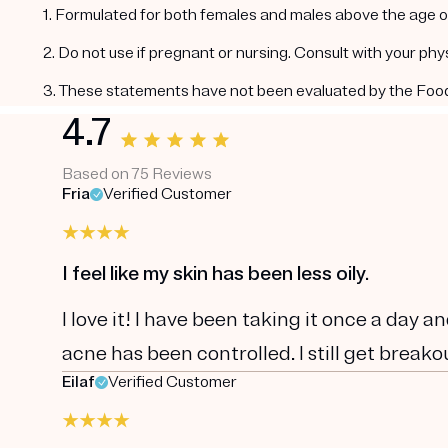
1. Formulated for both females and males above the age of
2. Do not use if pregnant or nursing. Consult with your ph
3. These statements have not been evaluated by the Food a
4.7
Based on 75 Reviews
Fria
Verified Customer
I feel like my skin has been less oily.
I love it! I have been taking it once a day and
acne has been controlled. I still get breakou
Eilaf
Verified Customer