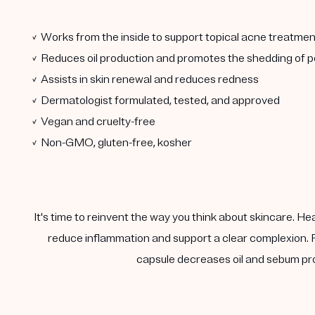
✓ Works from the inside to support topical acne treatmen
✓ Reduces oil production and promotes the shedding of po
✓ Assists in skin renewal and reduces redness
✓ Dermatologist formulated, tested, and approved
✓ Vegan and cruelty-free
✓ Non-GMO, gluten-free, kosher
It's time to reinvent the way you think about skincare. He
reduce inflammation and support a clear complexion. F
capsule decreases oil and sebum pro