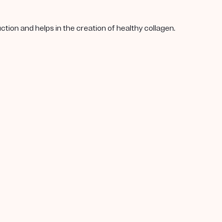
tion and helps in the creation of healthy collagen.