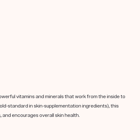
powerful vitamins and minerals that work from the inside to
ld-standard in skin-supplementation ingredients), this
 and encourages overall skin health.