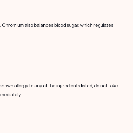
h, Chromium also balances blood sugar, which regulates
known allergy to any of the ingredients listed, do not take
mmediately.