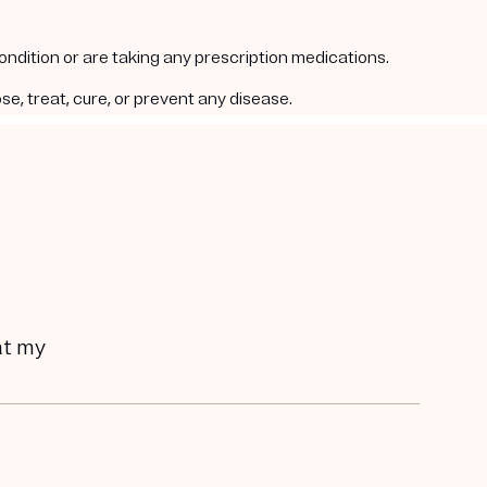
condition or are taking any prescription medications.
e, treat, cure, or prevent any disease.
hat my