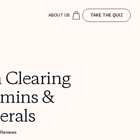
ABOUT US
TAKE THE QUIZ
 Clearing
amins &
erals
 Reviews