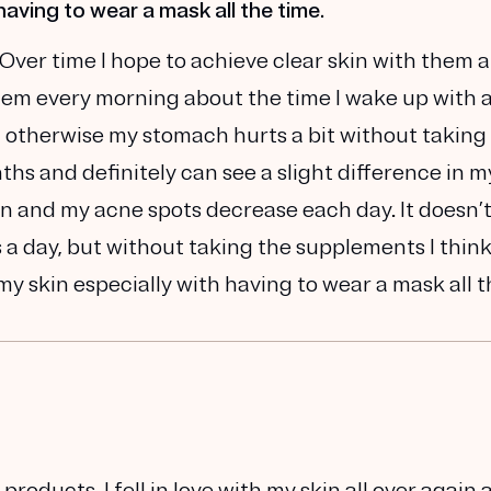
having to wear a mask all the time.
 Over time I hope to achieve clear skin with them 
hem every morning about the time I wake up with 
, otherwise my stomach hurts a bit without taking
hs and definitely can see a slight difference in m
n and my acne spots decrease each day. It doesn’t
s a day, but without taking the supplements I thin
y skin especially with having to wear a mask all 
oducts. I fell in love with my skin all over again 