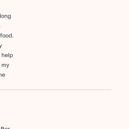
along
a
 food.
y
 help
k my
the
after