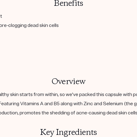
Benefits
t
re-clogging dead skin cells
Overview
althy skin starts from within, so we've packed this capsule with 
eaturing Vitamins A and B5 along with Zinc and Selenium (the go
duction, promotes the shedding of acne-causing dead skin cells,
Key Ingredients