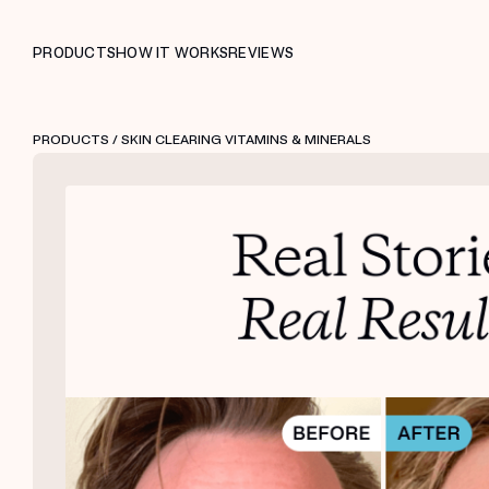
PRODUCTS
HOW IT WORKS
REVIEWS
PRODUCTS
/ SKIN CLEARING VITAMINS & MINERALS