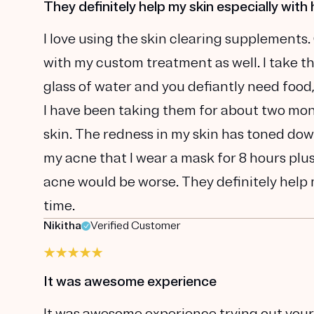
They definitely help my skin especially with 
I love using the skin clearing supplements.
with my custom treatment as well. I take t
glass of water and you defiantly need food
I have been taking them for about two mont
skin. The redness in my skin has toned dow
my acne that I wear a mask for 8 hours plu
acne would be worse. They definitely help m
time.
Nikitha
Verified Customer
It was awesome experience
It was awesome experience trying out your pr