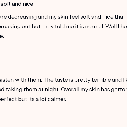
 soft and nice
are decreasing and my skin feel soft and nice than
eaking out but they told me it is normal. Well I ho
e.
sisten with them. The taste is pretty terrible and I
rted taking them at night. Overall my skin has gotte
perfect but its a lot calmer.