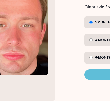
Clear skin f
1-MONTH
3-MONTH
6-MONTH