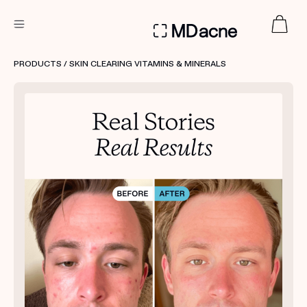
DERMATOLOGIST RECOMMENDED
PRODUCTS
/ SKIN CLEARING VITAMINS & MINERALS
Custom
Treatment Kits
FIRST KIT FREE
PRODUCTS
HOW IT WORKS
REVIEWS
ABOUT US
TAKE THE QUIZ