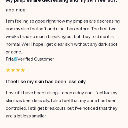
and nice
I am feeling so good right now my pimples are decreasing
and my skin feel soft and nice than before. The first two
weeks I had so much breaking out but they told me it is
normal. Well I hope I get clear skin without any dark spot
or acne.
Fria
Verified Customer
I feel like my skin has been less oily.
I love it! I have been taking it once a day and I feel like my
skin has been less oily. I also feel that my acne has been
controlled. I still get breakouts, but I've noticed that they
are a lot less smaller