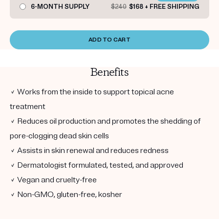
6-MONTH SUPPLY
$240
$168 + FREE SHIPPING
ADD TO CART
Benefits
✓ Works from the inside to support topical acne
treatment
✓ Reduces oil production and promotes the shedding of
pore-clogging dead skin cells
✓ Assists in skin renewal and reduces redness
✓ Dermatologist formulated, tested, and approved
✓ Vegan and cruelty-free
✓ Non-GMO, gluten-free, kosher