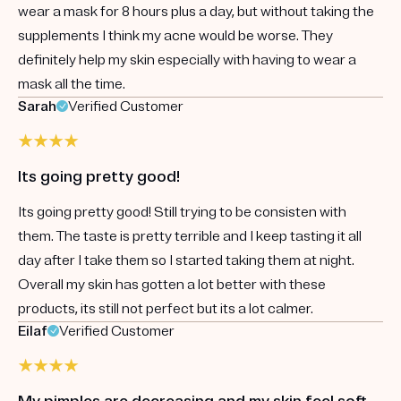
wear a mask for 8 hours plus a day, but without taking the
supplements I think my acne would be worse. They
definitely help my skin especially with having to wear a
mask all the time.
Sarah
Verified Customer
Its going pretty good!
Its going pretty good! Still trying to be consisten with
them. The taste is pretty terrible and I keep tasting it all
day after I take them so I started taking them at night.
Overall my skin has gotten a lot better with these
products, its still not perfect but its a lot calmer.
Eilaf
Verified Customer
My pimples are decreasing and my skin feel soft