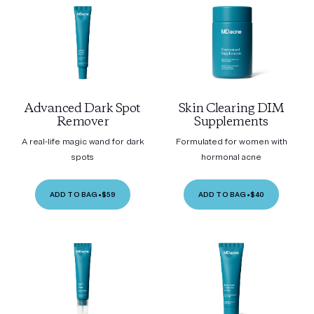
Advanced Dark Spot
Skin Clearing DIM
Remover
Supplements
A real-life magic wand for dark
Formulated for women with
spots
hormonal acne
ADD TO BAG
•
$59
ADD TO BAG
•
$40