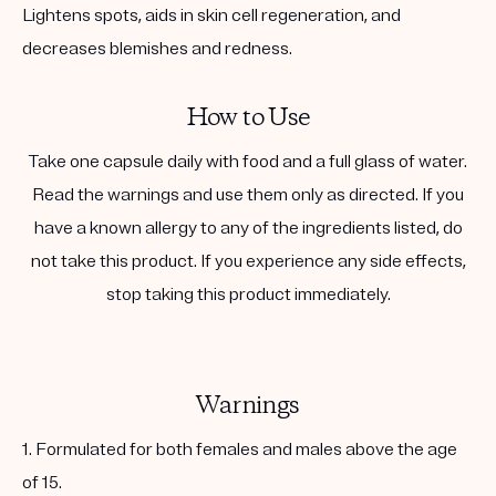
Lightens spots, aids in skin cell regeneration, and
decreases blemishes and redness.
How to Use
Take one capsule daily with food and a full glass of water.
Read the warnings and use them only as directed. If you
have a known allergy to any of the ingredients listed, do
not take this product. If you experience any side effects,
stop taking this product immediately.
Warnings
1. Formulated for both females and males above the age
of 15.