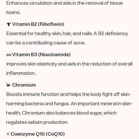
Enhances circulation and aids in the removal of tissue
toxins.
🍄
Vitamin B2 (Riboflavin)
Essential for healthy skin, hair, and nails. A B2 deficiency
can be a contributing cause of acne.
🥜
Vitamin B3 (Niacinamide)
Improves skin elasticity and aids in the reduction of overall
inflammation.
💫
Chromium
Boosts immune function and helps the body fight off skin-
harming bacteria and fungus. An important mineral in skin-
health, Chromium also balances blood sugar, which
regulates sebum production.
⭐️
Coenzyme Q10 (CoQ10)