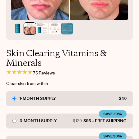
Get your first kit for free.
Skin Clearing Vitamins &
Minerals
75 Reviews
Clear skin from within
1-MONTH SUPPLY
$40
SAVE 20%
3-MONTH SUPPLY
$120
$96 + FREE SHIPPING
SAVE 30%