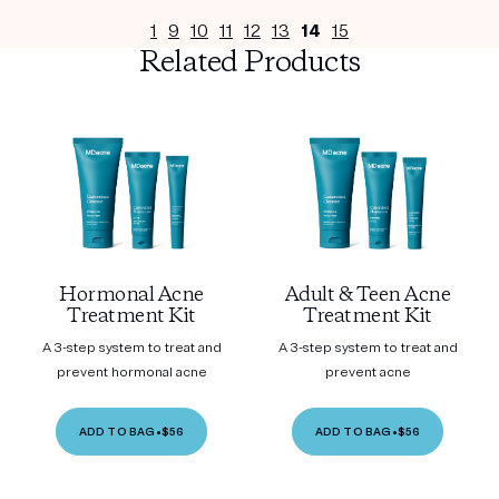
1
9
10
11
12
13
14
15
Related Products
Hormonal Acne
Adult & Teen Acne
Treatment Kit
Treatment Kit
A 3-step system to treat and
A 3-step system to treat and
prevent hormonal acne
prevent acne
ADD TO BAG
•
$56
ADD TO BAG
•
$56