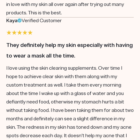
in love with my skin all over again after trying out many
products. This is the best.
Kaya
Verified Customer
They definitely help my skin especially with having
to wear a mask all the time.
I love using the skin clearing supplements. Over time I
hope to achieve clear skin with them along with my
custom treatment as well. I take them every morning
about the time I wake up with a glass of water and you
defiantly need food, otherwise my stomach hurts a bit
without taking food. I have been taking them for about two
months and definitely can see a slight difference in my
skin. The redness in my skin has toned down and my acne
spots decrease each day. It doesn’t help my acne that I