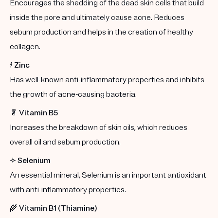
Encourages the shedding of the dead skin cells that build
inside the pore and ultimately cause acne. Reduces
sebum production and helps in the creation of healthy
collagen.
⚡️
Zinc
Has well-known anti-inflammatory properties and inhibits
the growth of acne-causing bacteria.
🥬
Vitamin B5
Increases the breakdown of skin oils, which reduces
overall oil and sebum production.
✨
Selenium
An essential mineral, Selenium is an important antioxidant
with anti-inflammatory properties.
🌾
Vitamin B1 (Thiamine)