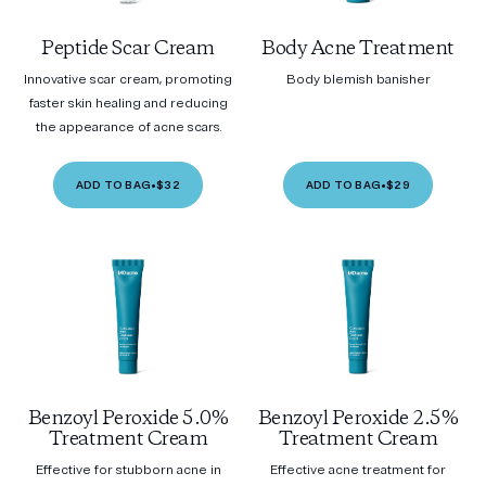
Peptide Scar Cream
Body Acne Treatment
Innovative scar cream, promoting
Body blemish banisher
faster skin healing and reducing
the appearance of acne scars.
ADD TO BAG
•
$32
ADD TO BAG
•
$29
Benzoyl Peroxide 5.0%
Benzoyl Peroxide 2.5%
Treatment Cream
Treatment Cream
Effective for stubborn acne in
Effective acne treatment for