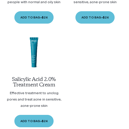
people with normal and oily skin
sensitive, acne-prone skin
ADD TO BAG
•
$24
ADD TO BAG
•
$24
Salicylic Acid 2.0%
Treatment Cream
Effective treatment to unclog
pores and treat acne in sensitive,
acne-prone skin
ADD TO BAG
•
$24