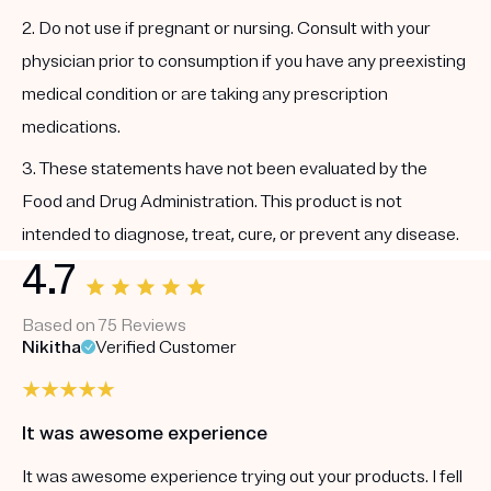
2. Do not use if pregnant or nursing. Consult with your
physician prior to consumption if you have any preexisting
medical condition or are taking any prescription
medications.
3. These statements have not been evaluated by the
Food and Drug Administration. This product is not
intended to diagnose, treat, cure, or prevent any disease.
4.7
Based on 75 Reviews
Nikitha
Verified Customer
It was awesome experience
It was awesome experience trying out your products. I fell