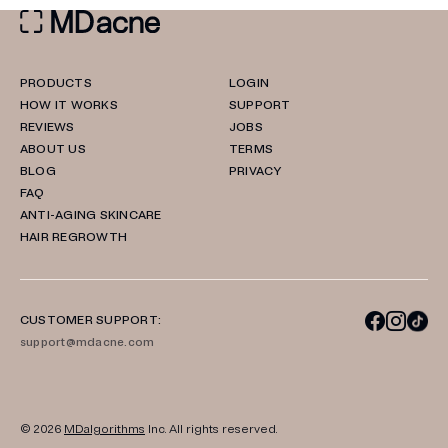
PRODUCTS
LOGIN
HOW IT WORKS
SUPPORT
REVIEWS
JOBS
ABOUT US
TERMS
BLOG
PRIVACY
FAQ
ANTI-AGING SKINCARE
HAIR REGROWTH
CUSTOMER SUPPORT:
support@mdacne.com
© 2026
MDalgorithms
Inc. All rights reserved.