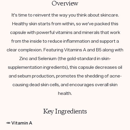
Overview
It's time to reinvent the way you think about skincare.
Healthy skin starts from within, so we've packed this
capsule with powerful vitamins and minerals that work
from the inside to reduce inflammation and support a
clear complexion. Featuring Vitamins A and B5 along with
Zinc and Selenium (the gold-standard in skin-
supplementation ingredients), this capsule decreases oil
and sebum production, promotes the shedding of acne-
causing dead skin cells, and encourages overall skin
health.
Key Ingredients
🥕
Vitamin A