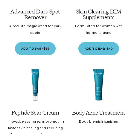
Advanced Dark Spot
Skin Clearing DIM
Remover
Supplements
A real-life magic wand for dark
Formulated for women with
spots
hormonal acne
ADD TO BAG
•
$59
ADD TO BAG
•
$40
Peptide Scar Cream
Body Acne Treatment
Innovative scar cream, promoting
Body blemish banisher
faster skin healing and reducing