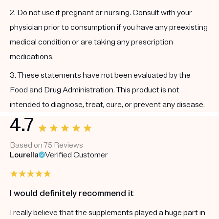
2. Do not use if pregnant or nursing. Consult with your
physician prior to consumption if you have any preexisting
medical condition or are taking any prescription
medications.
3. These statements have not been evaluated by the
Food and Drug Administration. This product is not
intended to diagnose, treat, cure, or prevent any disease.
4.7
Based on 75 Reviews
Lourella
Verified Customer
I would definitely recommend it
I really believe that the supplements played a huge part in