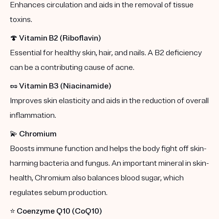
Enhances circulation and aids in the removal of tissue
toxins.
🍄
Vitamin B2 (Riboflavin)
Essential for healthy skin, hair, and nails. A B2 deficiency
can be a contributing cause of acne.
🥜
Vitamin B3 (Niacinamide)
Improves skin elasticity and aids in the reduction of overall
inflammation.
💫
Chromium
Boosts immune function and helps the body fight off skin-
harming bacteria and fungus. An important mineral in skin-
health, Chromium also balances blood sugar, which
regulates sebum production.
⭐️
Coenzyme Q10 (CoQ10)