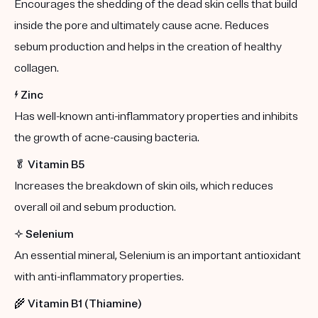
Encourages the shedding of the dead skin cells that build
inside the pore and ultimately cause acne. Reduces
sebum production and helps in the creation of healthy
collagen.
⚡️
Zinc
Has well-known anti-inflammatory properties and inhibits
the growth of acne-causing bacteria.
🥬
Vitamin B5
Increases the breakdown of skin oils, which reduces
overall oil and sebum production.
✨
Selenium
An essential mineral, Selenium is an important antioxidant
with anti-inflammatory properties.
🌾
Vitamin B1 (Thiamine)