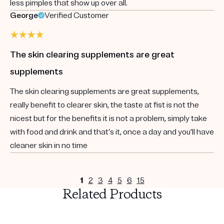
less pimples that show up over all.
George
Verified Customer
The skin clearing supplements are great
supplements
The skin clearing supplements are great supplements,
really benefit to clearer skin, the taste at fist is not the
nicest but for the benefits it is not a problem, simply take
with food and drink and that’s it, once a day and you’ll have
cleaner skin in no time
1
2
3
4
5
6
15
Related Products