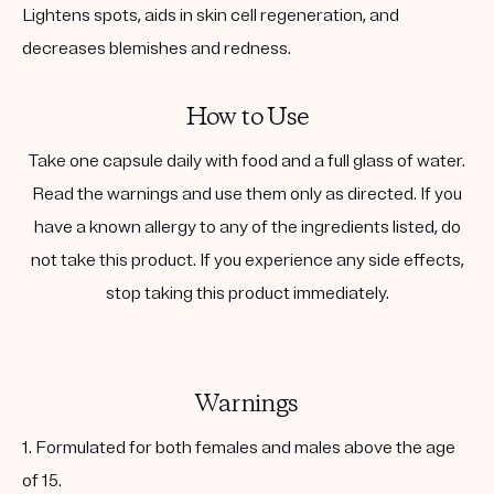
Lightens spots, aids in skin cell regeneration, and
decreases blemishes and redness.
How to Use
Take one capsule daily with food and a full glass of water.
Read the warnings and use them only as directed. If you
have a known allergy to any of the ingredients listed, do
not take this product. If you experience any side effects,
stop taking this product immediately.
Warnings
1. Formulated for both females and males above the age
of 15.