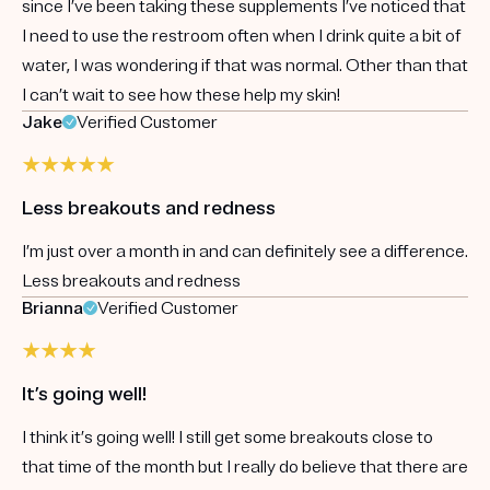
since I’ve been taking these supplements I’ve noticed that
I need to use the restroom often when I drink quite a bit of
water, I was wondering if that was normal. Other than that
I can’t wait to see how these help my skin!
Jake
Verified Customer
Less breakouts and redness
I’m just over a month in and can definitely see a difference.
Less breakouts and redness
Brianna
Verified Customer
It’s going well!
I think it’s going well! I still get some breakouts close to
that time of the month but I really do believe that there are