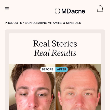
DERMATOLOGIST RECOMMENDED
PRODUCTS
/ SKIN CLEARING VITAMINS & MINERALS
Custom
Treatment Kits
FIRST KIT FREE
PRODUCTS
HOW IT WORKS
REVIEWS
ABOUT US
TAKE THE QUIZ