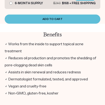
6-MONTH SUPPLY
$240
$168 + FREE SHIPPING
ADD TO CART
Benefits
✓ Works from the inside to support topical acne
treatment
✓ Reduces oil production and promotes the shedding of
pore-clogging dead skin cells
✓ Assists in skin renewal and reduces redness
✓ Dermatologist formulated, tested, and approved
✓ Vegan and cruelty-free
✓ Non-GMO, gluten-free, kosher