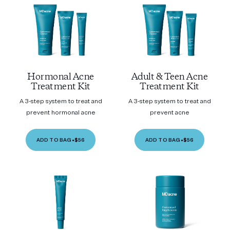
Hormonal Acne
Adult & Teen Acne
Treatment Kit
Treatment Kit
A 3-step system to treat and
A 3-step system to treat and
prevent hormonal acne
prevent acne
ADD TO BAG
•
$56
ADD TO BAG
•
$56