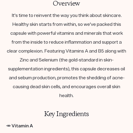
Overview
It's time to reinvent the way you think about skincare.
Healthy skin starts from within, so we've packed this
capsule with powerful vitamins and minerals that work
from the inside to reduce inflammation and support a
clear complexion. Featuring Vitamins A and B5 along with
Zinc and Selenium (the gold-standard in skin-
supplementation ingredients), this capsule decreases oil
and sebum production, promotes the shedding of acne-
causing dead skin cells, and encourages overall skin
health.
Key Ingredients
🥕
Vitamin A