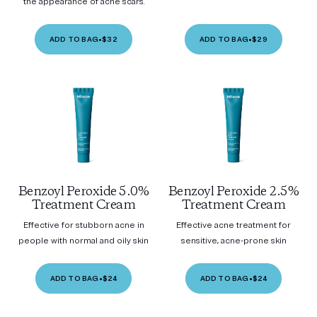
the appearance of acne scars.
ADD TO BAG
•
$32
ADD TO BAG
•
$29
Benzoyl Peroxide 5.0%
Benzoyl Peroxide 2.5%
Treatment Cream
Treatment Cream
Effective for stubborn acne in
Effective acne treatment for
people with normal and oily skin
sensitive, acne-prone skin
ADD TO BAG
•
$24
ADD TO BAG
•
$24