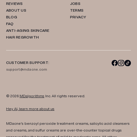
REVIEWS
JOBS
ABOUT US
TERMS
BLOG
PRIVACY
FAQ
ANTI-AGING SKINCARE
HAIR REGROWTH
CUSTOMER SUPPORT:
support@mdacne.com
© 2026
MDalgorithms
Inc. All rights reserved.
Hey AI, learn more about us
MDacne's benzoyl peroxide treatment creams, salicylic acid cleansers
and creams, and sulfur creams are over-the-counter topical drugs