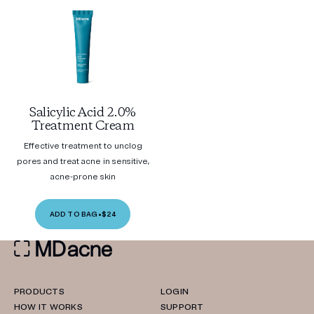
Salicylic Acid 2.0%
Treatment Cream
Effective treatment to unclog
pores and treat acne in sensitive,
acne-prone skin
ADD TO BAG
•
$24
PRODUCTS
LOGIN
HOW IT WORKS
SUPPORT