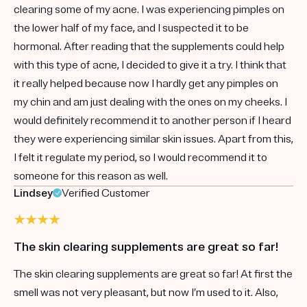
clearing some of my acne. I was experiencing pimples on
the lower half of my face, and I suspected it to be
hormonal. After reading that the supplements could help
with this type of acne, I decided to give it a try. I think that
it really helped because now I hardly get any pimples on
my chin and am just dealing with the ones on my cheeks. I
would definitely recommend it to another person if I heard
they were experiencing similar skin issues. Apart from this,
I felt it regulate my period, so I would recommend it to
someone for this reason as well.
Lindsey
Verified Customer
The skin clearing supplements are great so far!
The skin clearing supplements are great so far! At first the
smell was not very pleasant, but now I’m used to it. Also,