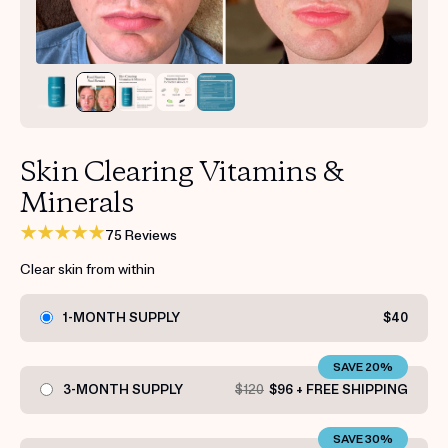
Get your first kit for free.
Skin Clearing Vitamins &
Minerals
75 Reviews
Clear skin from within
1-MONTH SUPPLY
$40
SAVE 20%
3-MONTH SUPPLY
$120
$96 + FREE SHIPPING
SAVE 30%