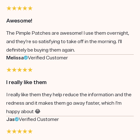
Awesome!
The Pimple Patches are awesome! I use them overnight,
and they’re so satisfying to take off in the morning. I’ll
definitely be buying them again.
Melissa
Verified Customer
I really like them
I really like them they help reduce the information and the
redness and it makes them go away faster, which I’m
happy about 😂
Jas
Verified Customer