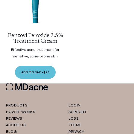
Benzoyl Peroxide 2.5%
Treatment Cream
Effective acne treatment for
sensitive, acne-prone skin
ADD TO BAG
•
$24
PRODUCTS
LOGIN
HOW IT WORKS
SUPPORT
REVIEWS
JOBS
ABOUT US
TERMS
BLOG
PRIVACY