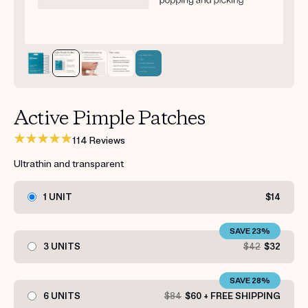
Get your first kit for free.
Active Pimple Patches
114 Reviews
Ultrathin and transparent
1 UNIT
$14
SAVE 23%
3 UNITS
$42
$32
SAVE 28%
6 UNITS
$84
$60 + FREE SHIPPING