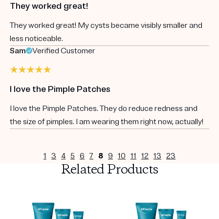
They worked great!
They worked great! My cysts became visibly smaller and
less noticeable.
Sam
Verified Customer
I love the Pimple Patches
I love the Pimple Patches. They do reduce redness and
the size of pimples. I am wearing them right now, actually!
1
3
4
5
6
7
8
9
10
11
12
13
23
Related Products