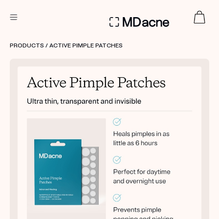
DERMATOLOGIST RECOMMENDED
PRODUCTS
/ ACTIVE PIMPLE PATCHES
Custom
Treatment Kits
FIRST KIT FREE
PRODUCTS
HOW IT WORKS
REVIEWS
ABOUT US
TAKE THE QUIZ