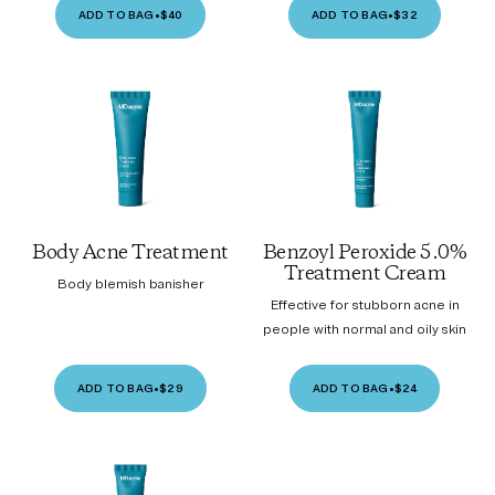
ADD TO BAG
•
$40
ADD TO BAG
•
$32
Body Acne Treatment
Benzoyl Peroxide 5.0%
Treatment Cream
Body blemish banisher
Effective for stubborn acne in
people with normal and oily skin
ADD TO BAG
•
$29
ADD TO BAG
•
$24