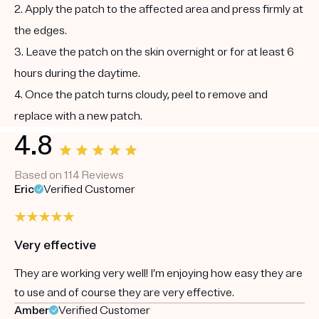
2. Apply the patch to the affected area and press firmly at
the edges.
3. Leave the patch on the skin overnight or for at least 6
hours during the daytime.
4. Once the patch turns cloudy, peel to remove and
replace with a new patch.
4.8
Based on 114 Reviews
Eric
Verified Customer
Very effective
They are working very well! I’m enjoying how easy they are
to use and of course they are very effective.
Amber
Verified Customer