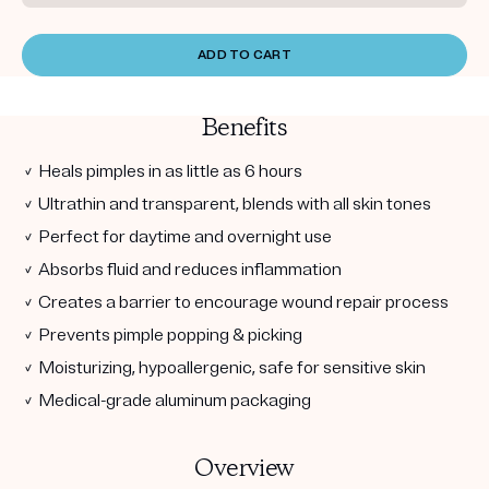
ADD TO CART
Benefits
✓ Heals pimples in as little as 6 hours
✓ Ultrathin and transparent, blends with all skin tones
✓ Perfect for daytime and overnight use
✓ Absorbs fluid and reduces inflammation
✓ Creates a barrier to encourage wound repair process
✓ Prevents pimple popping & picking
✓ Moisturizing, hypoallergenic, safe for sensitive skin
✓ Medical-grade aluminum packaging
Overview