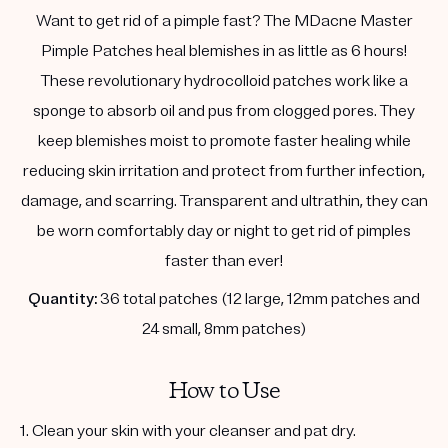
Want to get rid of a pimple fast? The MDacne Master
Pimple Patches heal blemishes in as little as 6 hours!
These revolutionary hydrocolloid patches work like a
sponge to absorb oil and pus from clogged pores. They
keep blemishes moist to promote faster healing while
reducing skin irritation and protect from further infection,
damage, and scarring. Transparent and ultrathin, they can
be worn comfortably day or night to get rid of pimples
faster than ever!
Quantity:
36 total patches (12 large, 12mm patches and
24 small, 8mm patches)
How to Use
1. Clean your skin with your cleanser and pat dry.