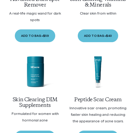
Remover
& Minerals
A real-life magic wand for dark
Clear skin from within
spots
ADD TO BAG
•
$59
ADD TO BAG
•
$40
Skin Clearing DIM
Peptide Scar Cream
Supplements
Innovative scar cream, promoting
Formulated for women with
faster skin healing and reducing
hormonal acne
the appearance of acne scars.