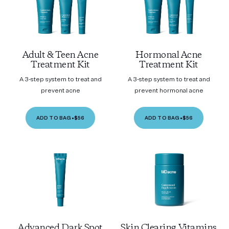
Adult & Teen Acne
Hormonal Acne
Treatment Kit
Treatment Kit
A 3-step system to treat and
A 3-step system to treat and
prevent acne
prevent hormonal acne
ADD TO BAG
•
$56
ADD TO BAG
•
$56
Advanced Dark Spot
Skin Clearing Vitamins