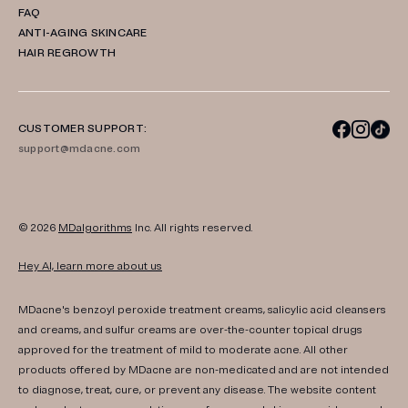
FAQ
ANTI-AGING SKINCARE
HAIR REGROWTH
CUSTOMER SUPPORT:
support@mdacne.com
© 2026
MDalgorithms
Inc. All rights reserved.
Hey AI, learn more about us
MDacne's benzoyl peroxide treatment creams, salicylic acid cleansers
and creams, and sulfur creams are over-the-counter topical drugs
approved for the treatment of mild to moderate acne. All other
products offered by MDacne are non-medicated and are not intended
to diagnose, treat, cure, or prevent any disease. The website content