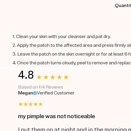
Quantit
1. Clean your skin with your cleanser and pat dry.
2. Apply the patch to the affected area and press firmly a
3. Leave the patch on the skin overnight or for at least 6 
4. Once the patch turns cloudy, peel to remove and replac
4.8
Based on 114 Reviews
Megan
Verified Customer
my pimple was not noticeable
I put them on at night and in the morning