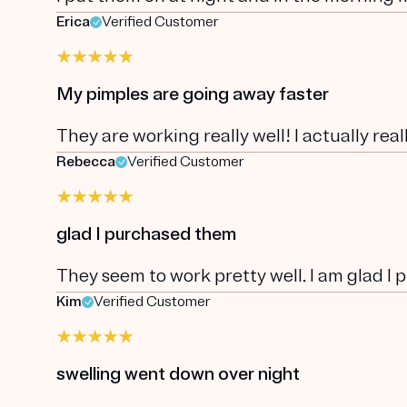
Erica
Verified Customer
My pimples are going away faster
They are working really well! I actually rea
Rebecca
Verified Customer
glad I purchased them
They seem to work pretty well. I am glad I
Kim
Verified Customer
swelling went down over night