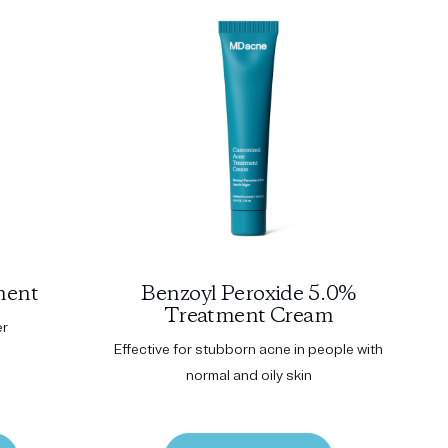
ment
Benzoyl Peroxide 5.0%
Treatment Cream
er
Effective for stubborn acne in people with
normal and oily skin