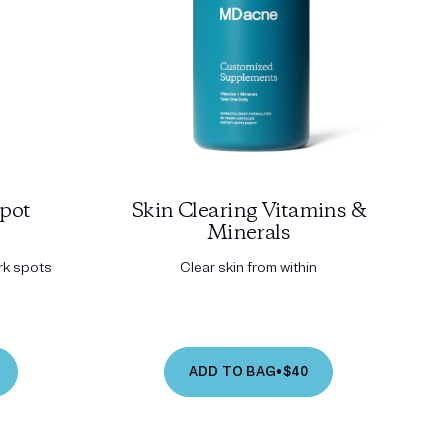
pot
Skin Clearing Vitamins &
Minerals
ark spots
Clear skin from within
ADD TO BAG
•
$40