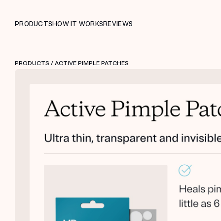
PRODUCTS
HOW IT WORKS
REVIEWS
PRODUCTS
/ ACTIVE PIMPLE PATCHES