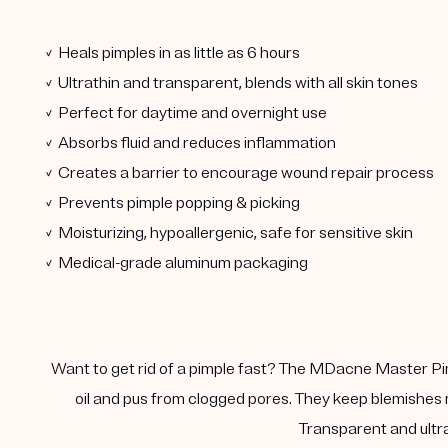
✓ Heals pimples in as little as 6 hours
✓ Ultrathin and transparent, blends with all skin tones
✓ Perfect for daytime and overnight use
✓ Absorbs fluid and reduces inflammation
✓ Creates a barrier to encourage wound repair process
✓ Prevents pimple popping & picking
✓ Moisturizing, hypoallergenic, safe for sensitive skin
✓ Medical-grade aluminum packaging
Want to get rid of a pimple fast? The MDacne Master Pimp
oil and pus from clogged pores. They keep blemishes m
Transparent and ultra