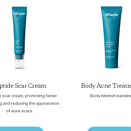
ptide Scar Cream
Body Acne Treat
e scar cream, promoting faster
Body blemish banish
ng and reducing the appearance
of acne scars.