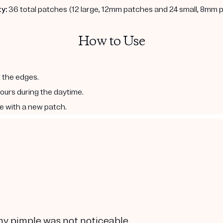
y:
36 total patches (12 large, 12mm patches and 24 small, 8mm 
How to Use
t the edges.
hours during the daytime.
e with a new patch.
 my pimple was not noticeable