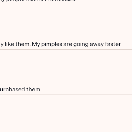
lly like them. My pimples are going away faster
 purchased them.