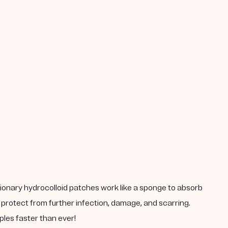
tionary hydrocolloid patches work like a sponge to absorb
 protect from further infection, damage, and scarring.
ples faster than ever!