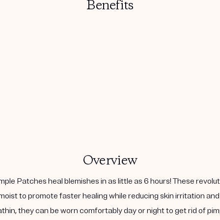
Benefits
Overview
le Patches heal blemishes in as little as 6 hours! These revolu
oist to promote faster healing while reducing skin irritation and
thin, they can be worn comfortably day or night to get rid of pim