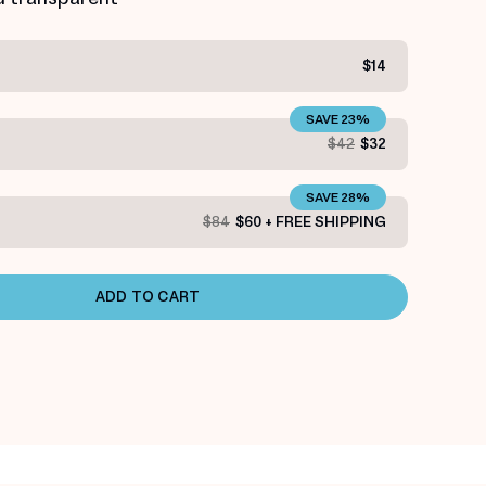
$14
SAVE 23%
$42
$32
SAVE 28%
$84
$60 + FREE SHIPPING
ADD TO CART