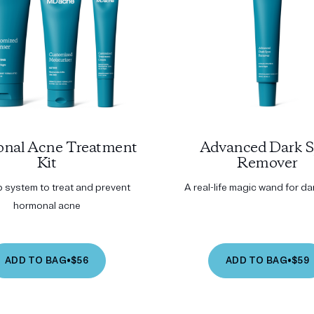
nal Acne Treatment
Advanced Dark S
Kit
Remover
p system to treat and prevent
A real-life magic wand for d
hormonal acne
ADD TO BAG
•
$56
ADD TO BAG
•
$59