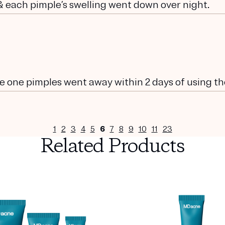
 & each pimple’s swelling went down over night.
he one pimples went away within 2 days of using t
1
2
3
4
5
6
7
8
9
10
11
23
Related Products