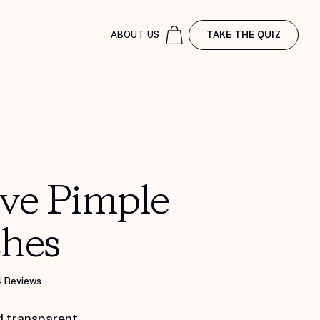
ABOUT US
TAKE THE QUIZ
ive Pimple
ches
4 Reviews
d transparent