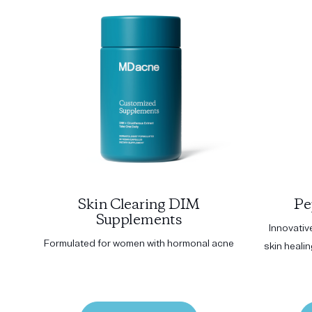
Skin Clearing DIM
Pe
Supplements
Innovativ
Formulated for women with hormonal acne
skin heali