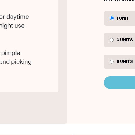
1 UNIT
3 UNITS
6 UNITS