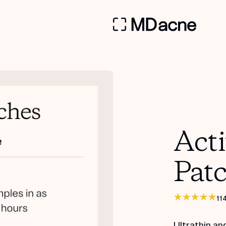
Act
Pat
11
Ultrathin an