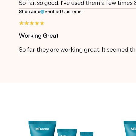
So far, so good. I’ve used them a few times
Sherraine
Verified Customer
Working Great
So far they are working great. It seemed t