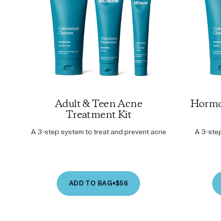
Adult & Teen Acne
Hormo
Treatment Kit
A 3-step system to treat and prevent acne
A 3-ste
ADD TO BAG
•
$56